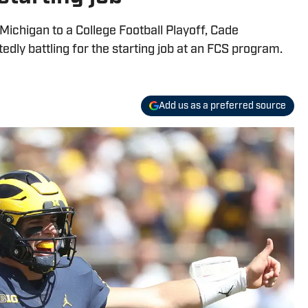
Michigan to a College Football Playoff, Cade
ly battling for the starting job at an FCS program.
Add us as a preferred source