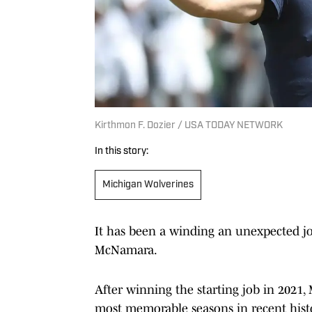
Kirthmon F. Dozier / USA TODAY NETWORK
In this story:
Michigan Wolverines
It has been a winding an unexpected j
McNamara.
After winning the starting job in 2021
most memorable seasons in recent histo