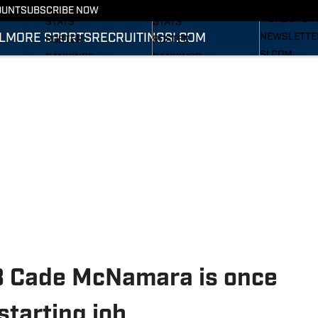
RECRUITING
SCHEDULE
SCHEDULE
OUNT
SUBSCRIBE NOW
MORE SPOR
STATS
STATS
L
MORE SPORTS
RECRUITING
SI.COM
NEWSLETTE
ROSTER
ROSTER
SI.COM
RANKINGS
RANKINGS
SI.COM WOL
SCORES
SCORES
FB
SI.COM WOL
BB
B Cade McNamara is once
starting job