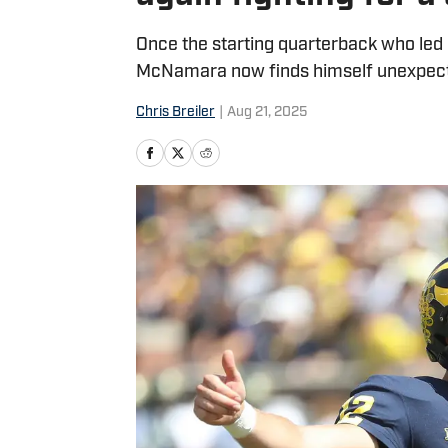
Once the starting quarterback who led 
McNamara now finds himself unexpected
Chris Breiler
|
Aug 21, 2025