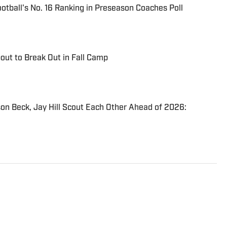
otball's No. 16 Ranking in Preseason Coaches Poll
out to Break Out in Fall Camp
on Beck, Jay Hill Scout Each Other Ahead of 2026:
d Winged Helmet Media and began covering the
an unofficial capacity in 2017. He then joined
he FanNation network in 2021 as a contributing writer,