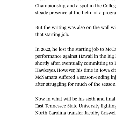
Championship, and a spot in the College 
steady presence at the helm of a progra
But the writing was also on the wall w
that starting job.
In 2022, he lost the starting job to M
performance against Hawaii in the Big
shortly after, eventually committing to 
Hawkeyes. However, his time in Iowa ci
McNamara suffered a season-ending inj
after struggling for much of the season
Now, in what will be his sixth and fina
East Tennessee State University fightin
North Carolina transfer Jacolby Criswel