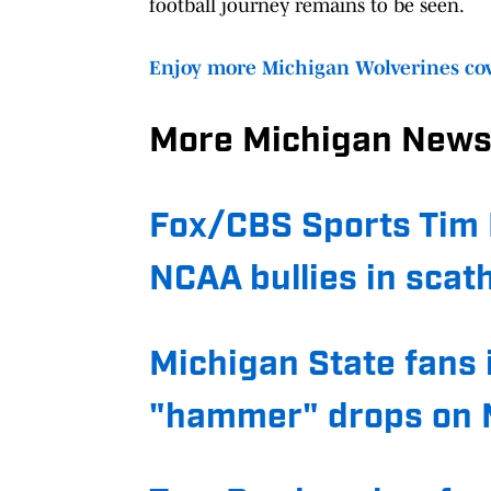
football journey remains to be seen.
Enjoy more Michigan Wolverines cov
More Michigan News
Fox/CBS Sports Tim 
NCAA bullies in scat
Michigan State fans 
"hammer" drops on M