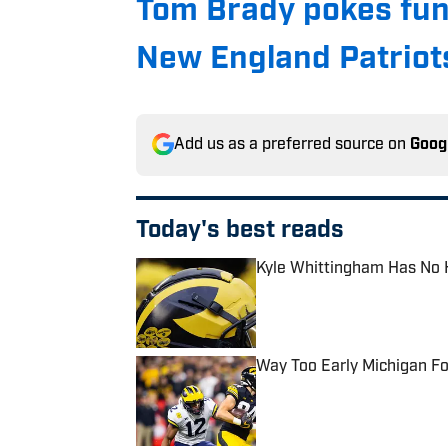
Tom Brady pokes fun
New England Patriots
Add us as a preferred source on
Goog
Today's best reads
Kyle Whittingham Has No 
Published by on Invalid Date
Way Too Early Michigan Fo
Published by on Invalid Date