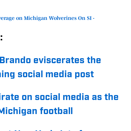
erage on Michigan Wolverines On SI -
:
Brando eviscerates the
hing social media post
irate on social media as the
ichigan football