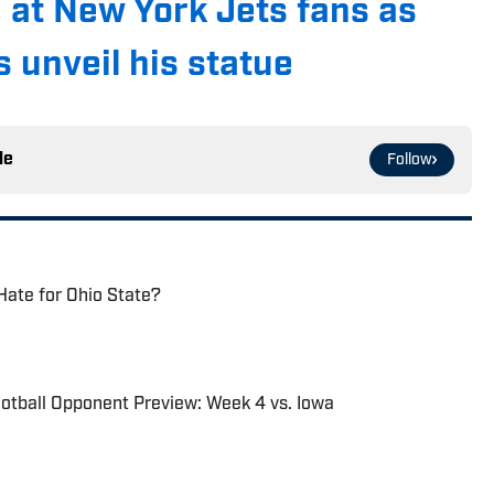
 at New York Jets fans as
 unveil his statue
le
Follow
Hate for Ohio State?
otball Opponent Preview: Week 4 vs. Iowa