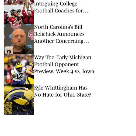
Intriguing College
Football Coaches for
2026
North Carolina’s Bill
Belichick Announces
Another Concerning
Blow to Staff Ahead of
Season Opener
Way Too Early Michigan
Football Opponent
Preview: Week 4 vs. Iowa
Kyle Whittingham Has
No Hate for Ohio State?