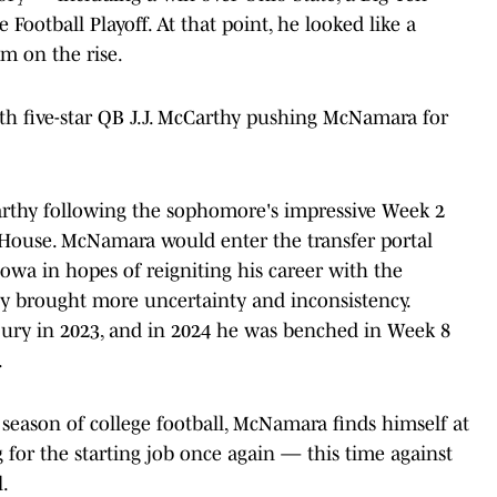
Football Playoff. At that point, he looked like a
m on the rise.
ith five-star QB J.J. McCarthy pushing McNamara for
cCarthy following the sophomore's impressive Week 2
 House. McNamara would enter the transfer portal
Iowa in hopes of reigniting his career with the
ty brought more uncertainty and inconsistency.
ury in 2023, and in 2024 he was benched in Week 8
.
l season of college football, McNamara finds himself at
g for the starting job once again — this time against
l.