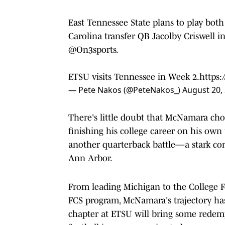
East Tennessee State plans to play bo
Carolina transfer QB Jacolby Criswell in
@On3sports
.
ETSU visits Tennessee in Week 2.
https
— Pete Nakos (@PeteNakos_)
August 20,
There's little doubt that McNamara cho
finishing his college career on his own 
another quarterback battle—a stark con
Ann Arbor.
From leading Michigan to the College Fo
FCS program, McNamara's trajectory has 
chapter at ETSU will bring some redempt