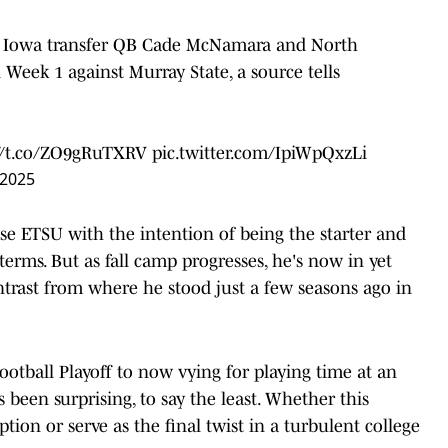
th Iowa transfer QB Cade McNamara and North
 Week 1 against Murray State, a source tells
://t.co/ZO9gRuTXRV
pic.twitter.com/IpiWpQxzLi
 2025
se ETSU with the intention of being the starter and
terms. But as fall camp progresses, he's now in yet
trast from where he stood just a few seasons ago in
otball Playoff to now vying for playing time at an
been surprising, to say the least. Whether this
ion or serve as the final twist in a turbulent college