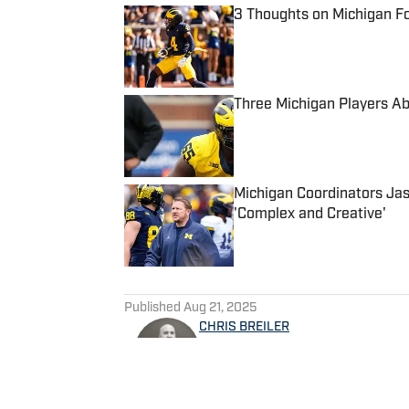
3 Thoughts on Michigan Fo
Published by on Invalid Date
Three Michigan Players Ab
Published by on Invalid Date
Michigan Coordinators Jas
'Complex and Creative'
Published by on Invalid Date
5 related articles loaded
Published
Aug 21, 2025
CHRIS BREILER
Christopher Breiler launche
Michigan Football program in 
Wolverine Digest as part of t