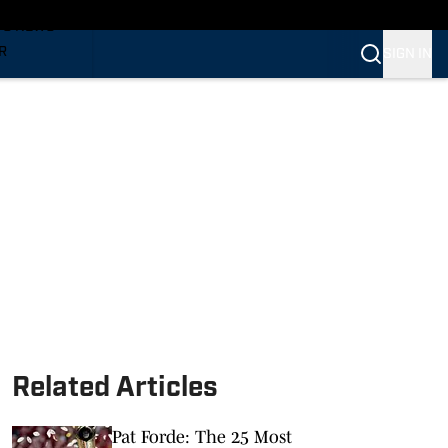
TS NEWS
R
SIGN IN
VERINES
VERINES
Related Articles
Pat Forde: The 25 Most