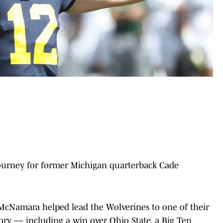
ourney for former Michigan quarterback Cade
, McNamara helped lead the Wolverines to one of their
ry — including a win over Ohio State, a Big Ten