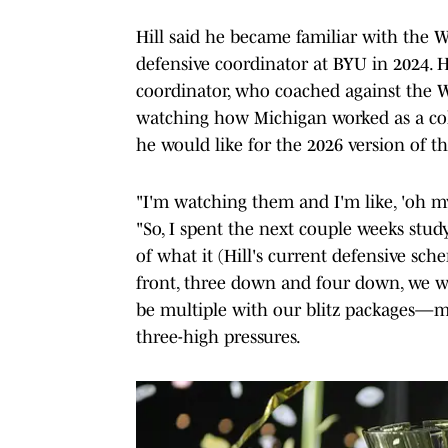
Hill said he became familiar with the
defensive coordinator at BYU in 2024. 
coordinator, who coached against the W
watching how Michigan worked as a coll
he would like for the 2026 version of th
"I'm watching them and I'm like, 'oh my g
"So, I spent the next couple weeks study
of what it (Hill's current defensive sch
front, three down and four down, we w
be multiple with our blitz packages—ma
three-high pressures.