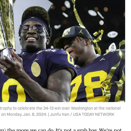
e trophy to celebrate the 34-13 win over Washington at the national
 on Monday, Jan. 8, 2024. | Junfu Han / USA TODAY NETWORK
em) the more we can do. It's not a grab bag. We're not