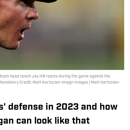
cats head coach Jay Hill reacts during the game against the
 Mandatory Credit: Matt Kartozian-Imagn Images | Matt Kartozian-
es' defense in 2023 and how
gan can look like that