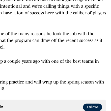
s intentional and we're calling things with a specific
an have a ton of success here with the caliber of players
ne of the many reasons he took the job with the
hat the program can draw off the recent success as it
el.
 a couple years ago with one of the best teams in
.
pring practice and will wrap up the spring season with
18.
le
Follow