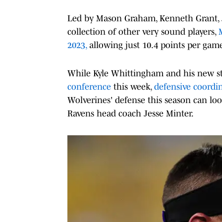
Led by Mason Graham, Kenneth Grant, Ju
collection of other very sound players,
2023,
allowing just 10.4 points per gam
While Kyle Whittingham and his new st
conference
this week,
defensive coordin
Wolverines' defense this season can lo
Ravens head coach Jesse Minter.