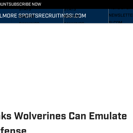
RECRUITING
SCHEDULE
SCHEDULE
OUNT
SUBSCRIBE NOW
MORE SPOR
STATS
STATS
L
MORE SPORTS
RECRUITING
SI.COM
NEWSLETTE
ROSTER
ROSTER
SI.COM
RANKINGS
RANKINGS
SI.COM WOL
SCORES
SCORES
FB
SI.COM WOL
BB
inks Wolverines Can Emulate
efense