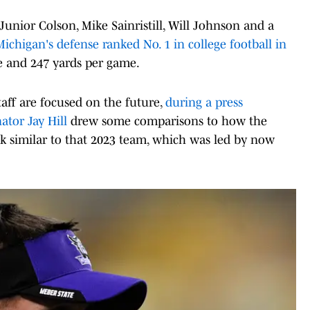
nior Colson, Mike Sainristill, Will Johnson and a
Michigan's defense ranked No. 1 in college football in
e and 247 yards per game.
aff are focused on the future,
during a press
ator Jay Hill
drew some comparisons to how the
ok similar to that 2023 team, which was led by now