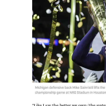
Michigan defensive back Mike Sainristil lifts th
championship game at NRG Stadium in Houston
"Like I say, the better we own (the syst