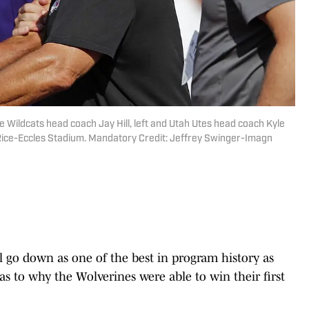
te Wildcats head coach Jay Hill, left and Utah Utes head coach Kyle
 Rice-Eccles Stadium. Mandatory Credit: Jeffrey Swinger-Imagn
l go down as one of the best in program history as
as to why the Wolverines were able to win their first