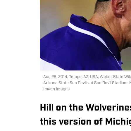
Aug 28, 2014; Tempe, AZ, USA; Weber State Wild
Arizona State Sun Devils at Sun Devil Stadium.
Imagn Images
Hill on the Wolverin
this version of Michi