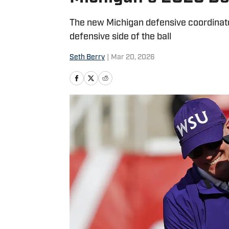
The new Michigan defensive coordinator
defensive side of the ball
Seth Berry
|
Mar 20, 2026