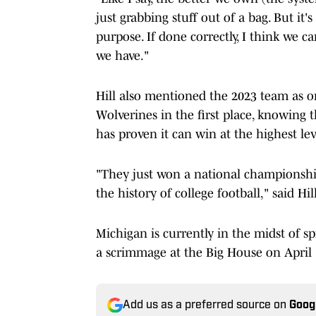
just grabbing stuff out of a bag. But it'
purpose. If done correctly, I think we c
we have."
Hill also mentioned the 2023 team as o
Wolverines in the first place, knowing t
has proven it can win at the highest lev
"They just won a national championship
the history of college football," said Hill
Michigan is currently in the midst of s
a scrimmage at the Big House on April 
Add us as a preferred source on
Goog