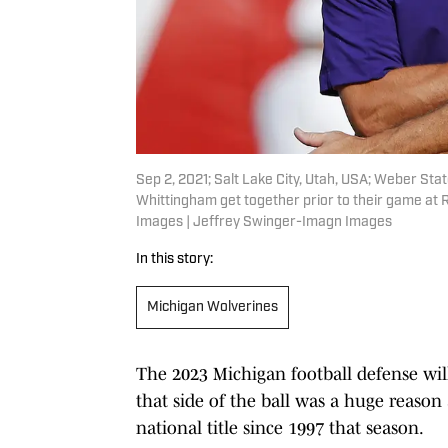
Sep 2, 2021; Salt Lake City, Utah, USA; Weber Sta
Whittingham get together prior to their game at
Images | Jeffrey Swinger-Imagn Images
In this story:
Michigan Wolverines
The 2023 Michigan football defense wil
that side of the ball was a huge reason 
national title since 1997 that season.