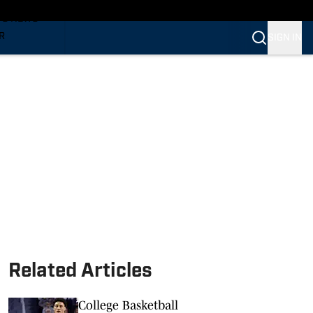
TS NEWS
R
SIGN IN
VERINES
VERINES
Related Articles
College Basketball