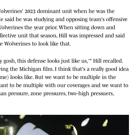
 Wolverines' 2023 dominant unit when he was the
He said he was studying and opposing team's offensive
olverines the year prior. When sitting down and
ective unit that season, Hill was impressed and said
e Wolverines to look like that.
osh, this defense looks just like us,'" Hill recalled.
ing the Michigan film. I think that's a really good idea
eme) looks like. But we want to be multiple in the
ant to be multiple with our coverages and we want to
n pressure, zone pressures, two-high pressuers,