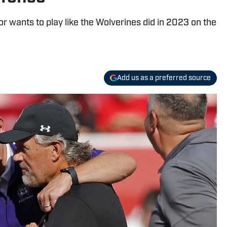
 wants to play like the Wolverines did in 2023 on the
Add us as a preferred source