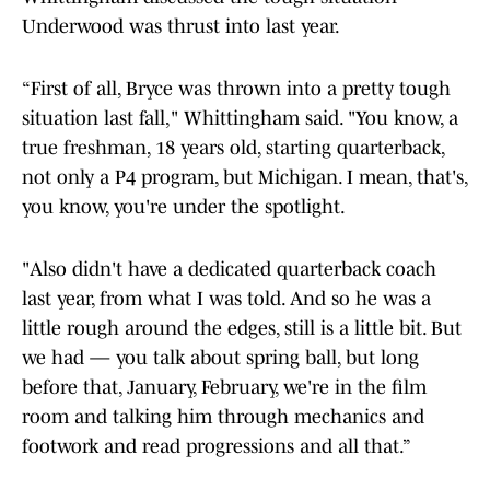
Underwood was thrust into last year.
“First of all, Bryce was thrown into a pretty tough
situation last fall," Whittingham said. "You know, a
true freshman, 18 years old, starting quarterback,
not only a P4 program, but Michigan. I mean, that's,
you know, you're under the spotlight.
"Also didn't have a dedicated quarterback coach
last year, from what I was told. And so he was a
little rough around the edges, still is a little bit. But
we had — you talk about spring ball, but long
before that, January, February, we're in the film
room and talking him through mechanics and
footwork and read progressions and all that.”