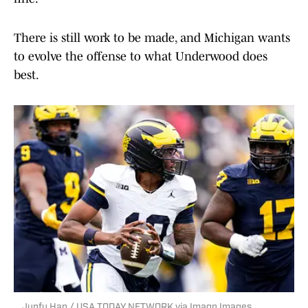
There is still work to be made, and Michigan wants
to evolve the offense to what Underwood does
best.
Junfu Han / USA TODAY NETWORK via Imagn Images