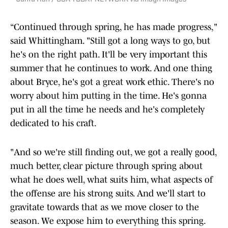
“Continued through spring, he has made progress,"
said Whittingham. "Still got a long ways to go, but
he's on the right path. It'll be very important this
summer that he continues to work. And one thing
about Bryce, he's got a great work ethic. There's no
worry about him putting in the time. He's gonna
put in all the time he needs and he's completely
dedicated to his craft.
"And so we're still finding out, we got a really good,
much better, clear picture through spring about
what he does well, what suits him, what aspects of
the offense are his strong suits. And we'll start to
gravitate towards that as we move closer to the
season. We expose him to everything this spring.