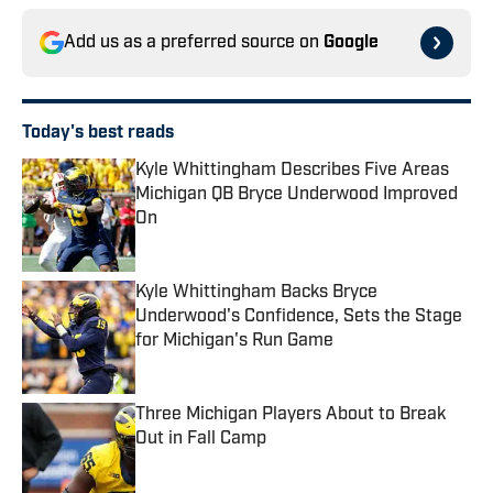
Add us as a preferred source on
Google
Today's best reads
Kyle Whittingham Describes Five Areas
Michigan QB Bryce Underwood Improved
On
Published by on Invalid Date
Kyle Whittingham Backs Bryce
Underwood's Confidence, Sets the Stage
for Michigan's Run Game
Published by on Invalid Date
Three Michigan Players About to Break
Out in Fall Camp
Published by on Invalid Date