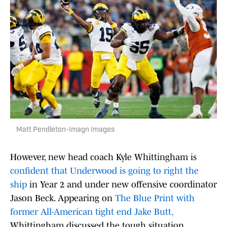
Matt Pendleton-Imagn Images
However, new head coach Kyle Whittingham is
confident that Underwood is going to right the
ship
in Year 2 and under new offensive coordinator
Jason Beck. Appearing on
The Blue Print with
former All-American tight end Jake Butt,
Whittingham discussed the tough situation