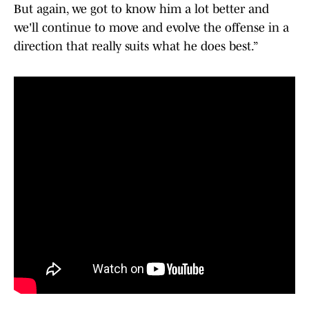
But again, we got to know him a lot better and
we'll continue to move and evolve the offense in a
direction that really suits what he does best.”