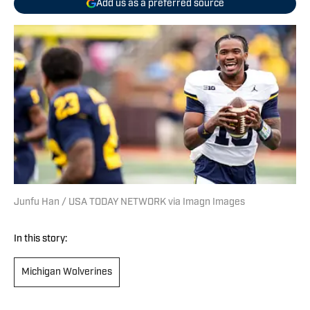
Add us as a preferred source
Junfu Han / USA TODAY NETWORK via Imagn Images
In this story:
Michigan Wolverines