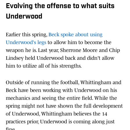
Evolving the offense to what suits
Underwood
Earlier this spring,
Beck spoke about using
Underwood's legs
to allow him to become the
weapon he is. Last year, Sherrone Moore and Chip
Lindsey held Underwood back and didn't allow
him to utilize all of his strengths.
Outside of running the football, Whittingham and
Beck have been working with Underwood on his
mechanics and seeing the entire field. While the
spring might not have shown the full development
of Underwood, Whittingham believes the 14
practices prior, Underwood is coming along just
fine.