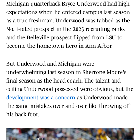
Michigan quarterback Bryce Underwood had high
expectations when he entered campus last season
as a true freshman. Underwood was tabbed as the
No. 1-rated prospect in the 2025 recruiting ranks
and the Belleville prospect flipped from LSU to
become the hometown hero in Ann Arbor.
But Underwood and Michigan were
underwhelming last season in Sherrone Moore's
final season as the head coach. The talent and
ceiling Underwood possessed were obvious, but the
development was a concern
as Underwood made
the same mistakes over and over, like throwing off
his back foot.