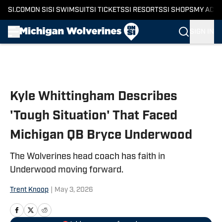
SI.COM
ON SI
SI SWIMSUIT
SI TICKETS
SI RESORTS
SI SHOPS
MY ACC
SIGN IN
Skip to main content
Kyle Whittingham Describes
'Tough Situation' That Faced
Michigan QB Bryce Underwood
The Wolverines head coach has faith in
Underwood moving forward.
Trent Knoop
|
May 3, 2026