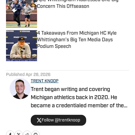
Kyle Whittingham Addressed One Big
Concern This Offseason
Published by on Invalid Date
4 Takeaways From Michigan HC Kyle
Whittingham's Big Ten Media Days
Podium Speech
Published by on Invalid Date
5 related articles loaded
Published
Apr 28, 2026
TRENT KNOOP
Trent began writing and covering
Michigan athletics back in 2020. He
became a credentialed member of the
media in 2021. Trent began writing with
Follow @trentknoop
Sports Illustrated in 2023 and became
the Managing Editor for Michigan