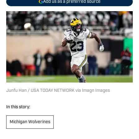
Add us as a preferred source
Junfu Han / USA TODAY NETWORK via Imagn Images
In this story:
Michigan Wolverines