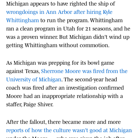
Michigan appears to have righted the ship of
wrongdoings in Ann Arbor after hiring Kyle
Whittingham
to run the program. Whittingham
ran a clean program in Utah for 21 seasons, and he
was a proven winner. But Michigan didn't wind up
getting Whittingham without commotion.
As Michigan was prepping for its bowl game
against Texas,
Sherrone Moore was fired from the
University of Michigan
. The second-year head
coach was fired after an investigation confirmed
Moore had an inappropriate relationship with a
staffer, Paige Shiver.
After the fallout, there became more and more
reports of how the culture wasn't good at Michigan