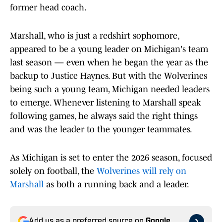
former head coach.
Marshall, who is just a redshirt sophomore,
appeared to be a young leader on Michigan's team
last season — even when he began the year as the
backup to Justice Haynes. But with the Wolverines
being such a young team, Michigan needed leaders
to emerge. Whenever listening to Marshall speak
following games, he always said the right things
and was the leader to the younger teammates.
As Michigan is set to enter the 2026 season, focused
solely on football, the
Wolverines will rely on
Marshall
as both a running back and a leader.
Add us as a preferred source on
Google