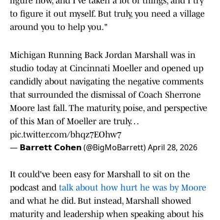
figure now, and I've taken a lot of things, and I try
to figure it out myself. But truly, you need a village
around you to help you."
Michigan Running Back Jordan Marshall was in
studio today at Cincinnati Moeller and opened up
candidly about navigating the negative comments
that surrounded the dismissal of Coach Sherrone
Moore last fall. The maturity, poise, and perspective
of this Man of Moeller are truly…
pic.twitter.com/bhqz7EOhw7
— 𝗕𝗮𝗿𝗿𝗲𝘁𝘁 𝗖𝗼𝗵𝗲𝗻 (@BigMoBarrett)
April 28, 2026
It could've been easy for Marshall to sit on the
podcast and
talk about how hurt he was by Moore
and what he did. But instead, Marshall showed
maturity and leadership when speaking about his