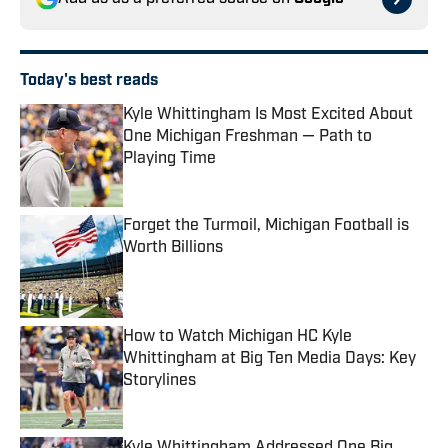
Today's best reads
Kyle Whittingham Is Most Excited About
One Michigan Freshman — Path to
Playing Time
Published by on Invalid Date
Forget the Turmoil, Michigan Football is
Worth Billions
Published by on Invalid Date
How to Watch Michigan HC Kyle
Whittingham at Big Ten Media Days: Key
Storylines
Published by on Invalid Date