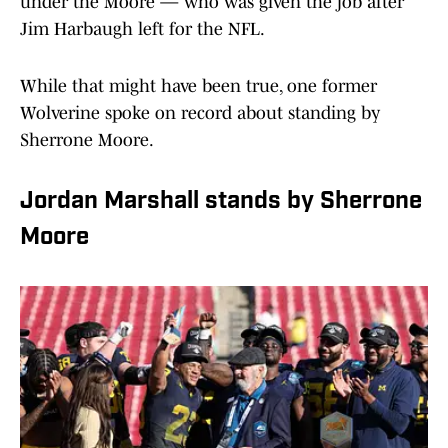
under the Moore — who was given the job after
Jim Harbaugh left for the NFL.
While that might have been true, one former
Wolverine spoke on record about standing by
Sherrone Moore.
Jordan Marshall stands by Sherrone
Moore