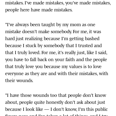
mistakes. I've made mistakes, you've made mistakes,
people here have made mistakes.
"I've always been taught by my mom as one
mistake doesn't make somebody. For me, it was
hard just realizing because I'm getting bashed
because I stuck by somebody that I trusted and
that I truly loved. For me, it's really just, like I said,
you have to fall back on your faith and the people
that truly love you because my values is to love
everyone as they are and with their mistakes, with
their wounds.
"I have those wounds too that people don't know
about, people quite honestly don't ask about just
because I look like — I don't know, I'm this public