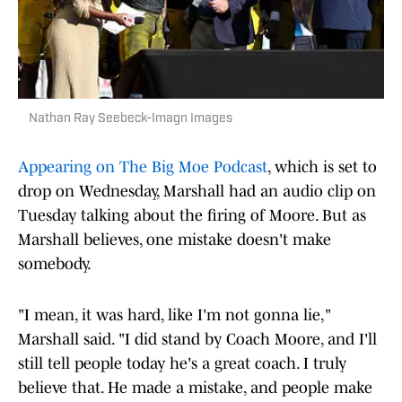
Nathan Ray Seebeck-Imagn Images
Appearing on The Big Moe Podcast
, which is set to
drop on Wednesday, Marshall had an audio clip on
Tuesday talking about the firing of Moore. But as
Marshall believes, one mistake doesn't make
somebody.
"I mean, it was hard, like I'm not gonna lie,"
Marshall said. "I did stand by Coach Moore, and I'll
still tell people today he's a great coach. I truly
believe that. He made a mistake, and people make