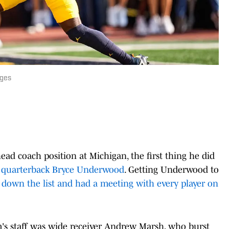
ages
ad coach position at Michigan, the first thing he did
h quarterback Bryce Underwood
. Getting Underwood to
down the list and had a meeting with every player on
's staff was wide receiver Andrew Marsh, who burst