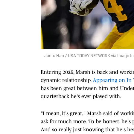
Junfu Han / USA TODAY NETWORK via Imagn I
Entering 2026, Marsh is back and worki
dynamic relationship.
Appearing on In 
has been great between him and Under
quarterback he's ever played with.
"I mean, it's great," Marsh said of work
ask for much more. To be honest, he's p
And so really just knowing that he's he