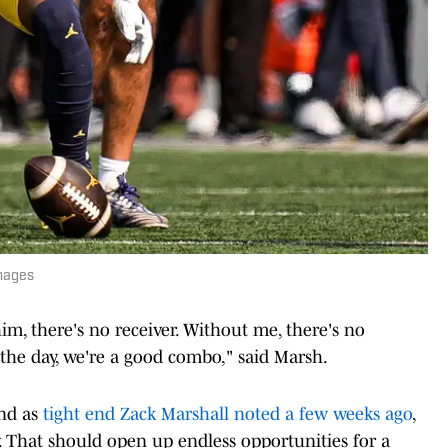
mages
im, there's no receiver. Without me, there's no
f the day, we're a good combo," said Marsh.
and as
tight end Zack Marshall noted a few weeks ago
,
. That should open up endless opportunities for a