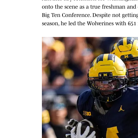
onto the scene as a true freshman and 
Big Ten Conference. Despite not gettin
season, he led the Wolverines with 651 