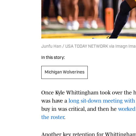
Junfu Han / USA TODAY NETWORK via Imagn Im
In this story:
Michigan Wolverines
Once Kyle Whittingham took over the he
was have a
long sit-down meeting wit
buy in was critical, and then he
worked 
the roster
.
Another key retention for Whittingham