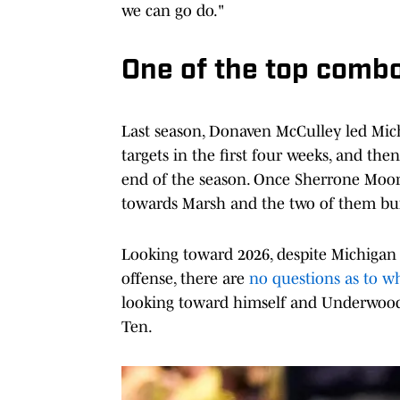
we can go do."
One of the top combo
Last season, Donaven McCulley led Mich
targets in the first four weeks, and th
end of the season. Once Sherrone Moor
towards Marsh and the two of them buil
Looking toward 2026, despite Michigan 
offense, there are
no questions as to wh
looking toward himself and Underwood 
Ten.