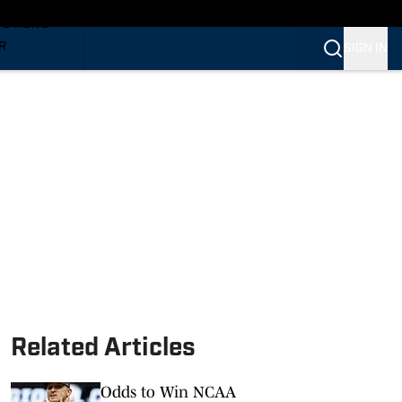
TS NEWS
R
SIGN IN
VERINES
VERINES
Related Articles
Odds to Win NCAA