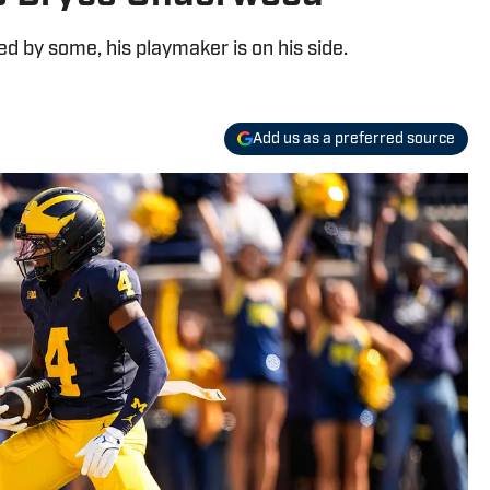
 by some, his playmaker is on his side.
Add us as a preferred source