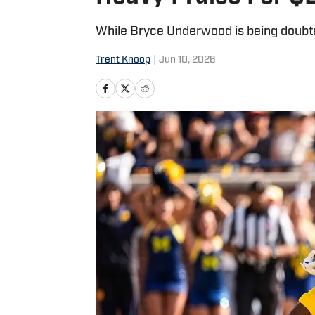
While Bryce Underwood is being doubted
Trent Knoop
|
Jun 10, 2026