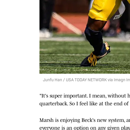
Junfu Han / USA TODAY NETWORK via Imagn I
"It's super important. I mean, without h
quarterback. So I feel like at the end o
Marsh is enjoying Beck's new system, 
everyone is an option on any given play