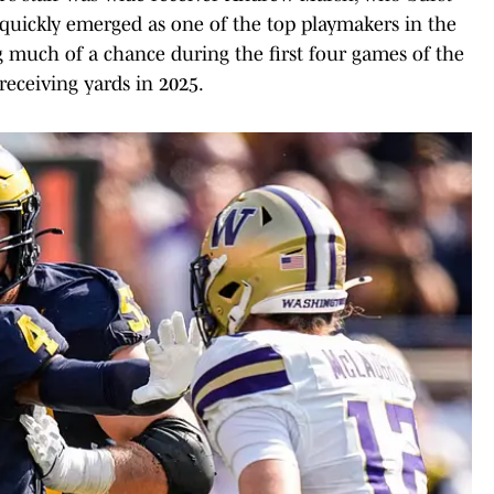
quickly emerged as one of the top playmakers in the
g much of a chance during the first four games of the
receiving yards in 2025.