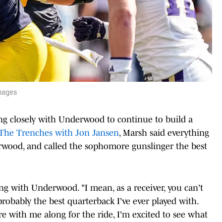
mages
ng closely with Underwood to continue to build a
The Trenches with Jon Jansen
, Marsh said everything
wood, and called the sophomore gunslinger the best
ing with Underwood. "I mean, as a receiver, you can't
robably the best quarterback I've ever played with.
re with me along for the ride, I'm excited to see what