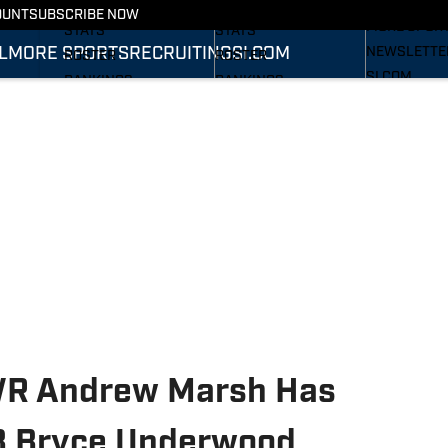
RECRUITING
SCHEDULE
SCHEDULE
OUNT
SUBSCRIBE NOW
MORE SPOR
STATS
STATS
L
MORE SPORTS
RECRUITING
SI.COM
NEWSLETTE
ROSTER
ROSTER
SI.COM
RANKINGS
RANKINGS
SI.COM WOL
SCORES
SCORES
FB
SI.COM WOL
BB
 WR Andrew Marsh Has
QB Bryce Underwood