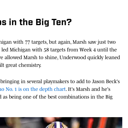
s in the Big Ten?
igan with 77 targets, but again, Marsh saw just two
en led Michigan with 58 targets from Week 4 until the
e allowed Marsh to shine, Underwood quickly leaned
t great chemistry.
bringing in several playmakers to add to Jason Beck's
o No. 1 is on the depth chart
. It's Marsh and he's
as being one of the best combinations in the Big