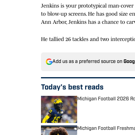
Jenkins is your prototypical man-cover c
to blow-up screens. He has good size en
Ann Arbor, Jenkins has a chance to carv
He tallied 26 tackles and two interceptio
Add us as a preferred source on
Goog
Today's best reads
Michigan Football 2026 Ro
Published by on Invalid Date
Michigan Football Freshma
Published by on Invalid Date