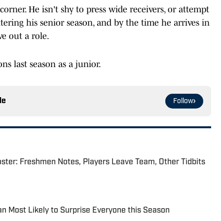
orner. He isn't shy to press wide receivers, or attempt
tering his senior season, and by the time he arrives in
e out a role.
ns last season as a junior.
le
Follow
ster: Freshmen Notes, Players Leave Team, Other Tidbits
n Most Likely to Surprise Everyone this Season