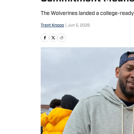
The Wolverines landed a college-ready 
Trent Knoop
|
Jun 5, 2026