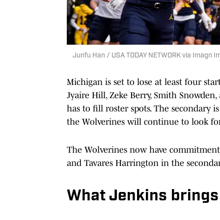
Junfu Han / USA TODAY NETWORK via Imagn I
Michigan is set to lose at least four sta
Jyaire Hill, Zeke Berry, Smith Snowden,
has to fill roster spots. The secondary i
the Wolverines will continue to look for
The Wolverines now have commitments 
and Tavares Harrington in the secondar
What Jenkins brings 