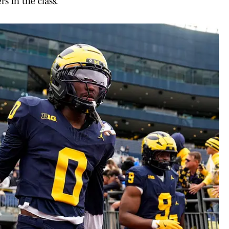
s in the class.