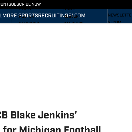
RECRUITING
SCHEDULE
SCHEDULE
OUNT
SUBSCRIBE NOW
MORE SPOR
STATS
STATS
L
MORE SPORTS
RECRUITING
SI.COM
NEWSLETTE
ROSTER
ROSTER
SI.COM
RANKINGS
RANKINGS
SI.COM WOL
SCORES
SCORES
FB
SI.COM WOL
BB
B Blake Jenkins'
or Michigan Football