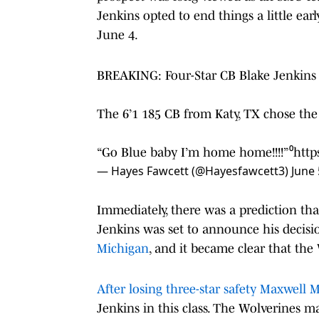
Jenkins opted to end things a little 
June 4.
BREAKING: Four-Star CB Blake Jenkins 
The 6’1 185 CB from Katy, TX chose the
“Go Blue baby I’m home home!!!!”⁰
http
— Hayes Fawcett (@Hayesfawcett3)
June 
Immediately, there was a prediction tha
Jenkins was set to announce his decisi
Michigan
, and it became clear that the
After losing three-star safety Maxwell 
Jenkins in this class. The Wolverines m