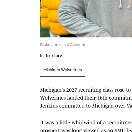
Blake Jenkins X Account
In this story:
Michigan Wolverines
Michigan's 2027 recruiting class rose to
Wolverines landed their 16th commitmen
Jenkins committed to Michigan over Va
It was a little whirlwind of a recruitm
prospect was long viewed as an SMU lean.