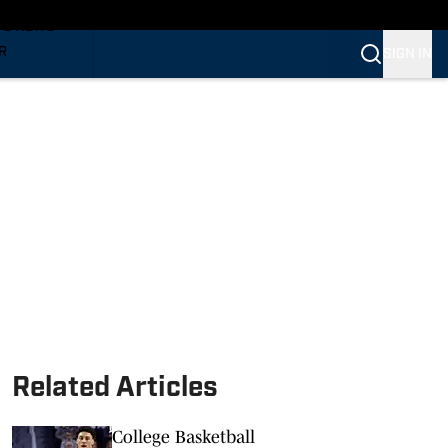
TS NEWS
R
SIGN IN
VERINES
VERINES
Related Articles
College Basketball