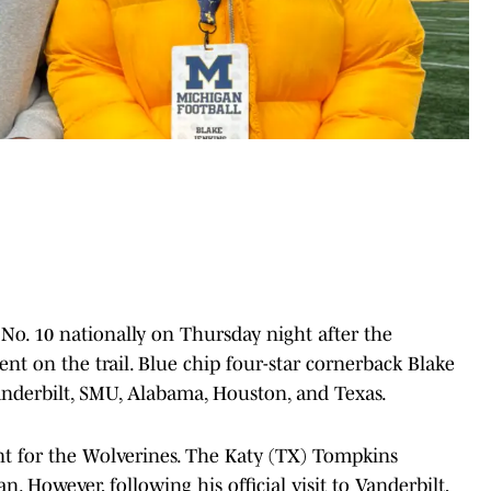
 No. 10 nationally on Thursday night after the
t on the trail. Blue chip four-star cornerback Blake
nderbilt, SMU, Alabama, Houston, and Texas.
ent for the Wolverines. The Katy (TX) Tompkins
 However, following his official visit to Vanderbilt,