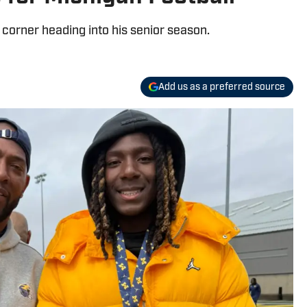
corner heading into his senior season.
Add us as a preferred source