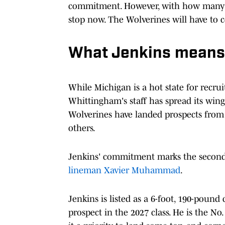
commitment. However, with how many sc
stop now. The Wolverines will have to c
What Jenkins means 
While Michigan is a hot state for recrui
Whittingham's staff has spread its wings
Wolverines have landed prospects from 
others.
Jenkins' commitment marks the second 
lineman Xavier Muhammad
.
Jenkins is listed as a 6-foot, 190-pound 
prospect in the 2027 class. He is the No