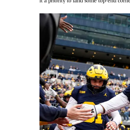
it a priority to land some top-end corner