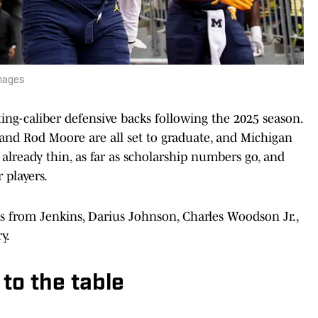
mages
rting-caliber defensive backs following the 2025 season.
 and Rod Moore are all set to graduate, and Michigan
s already thin, as far as scholarship numbers go, and
 players.
from Jenkins, Darius Johnson, Charles Woodson Jr.,
y.
to the table