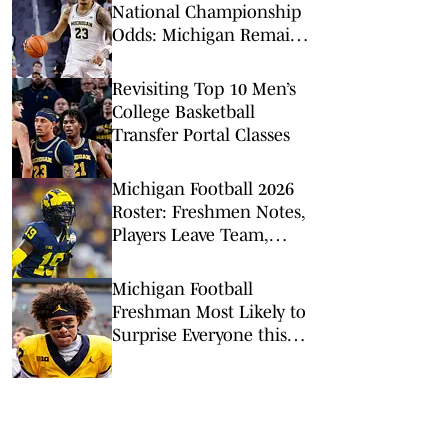
National Championship
Odds: Michigan Remains
Favorite Despite Loss to
Duke
Revisiting Top 10 Men’s
College Basketball
Transfer Portal Classes
Michigan Football 2026
Roster: Freshmen Notes,
Players Leave Team,
Other Tidbits
Michigan Football
Freshman Most Likely to
Surprise Everyone this
Season