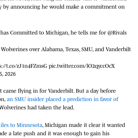
early by announcing he would make a commitment on
has Committed to Michigan, he tells me for
@Rivals
 Wolverines over Alabama, Texas, SMU, and Vanderbilt
s://t.co/zJ1n4FZmsG
pic.twitter.com/lO2qyccOcX
5, 2026
t came flying in for Vanderbilt. But a day before
on,
an SMU insider placed a prediction in favor of
 Wolverines had taken the lead.
Miles to Minnesota
, Michigan made it clear it wanted
ade a late push and it was enough to gain his