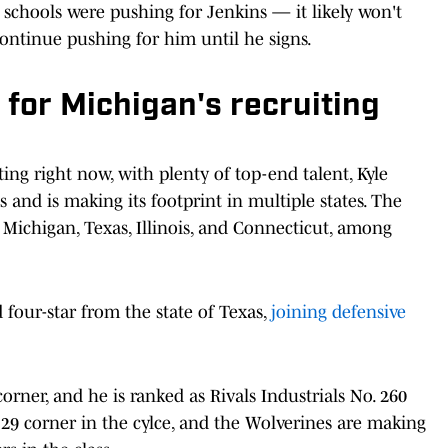
hools were pushing for Jenkins — it likely won't
ontinue pushing for him until he signs.
for Michigan's recruiting
ting right now, with plenty of top-end talent, Kyle
 and is making its footprint in multiple states. The
Michigan, Texas, Illinois, and Connecticut, among
four-star from the state of Texas,
joining defensive
corner, and he is ranked as Rivals Industrials No. 260
. 29 corner in the cylce, and the Wolverines are making