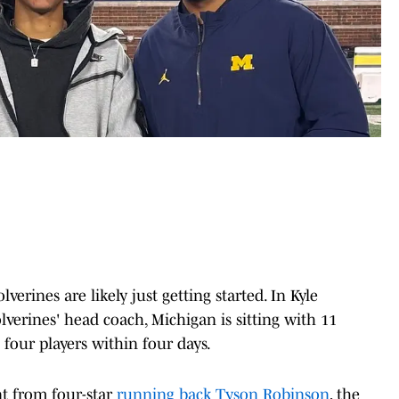
verines are likely just getting started. In Kyle
lverines' head coach, Michigan is sitting with 11
four players within four days.
t from four-star
running back Tyson Robinson
, the