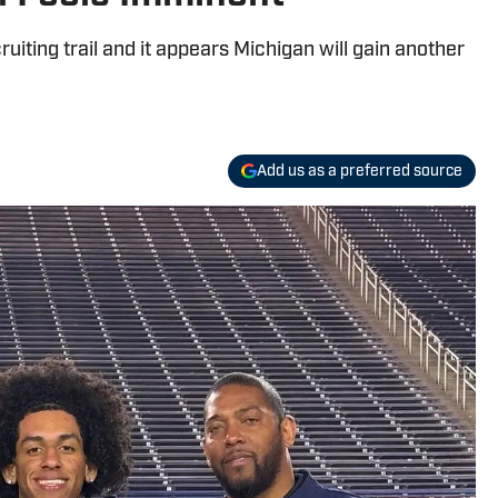
uiting trail and it appears Michigan will gain another
Add us as a preferred source