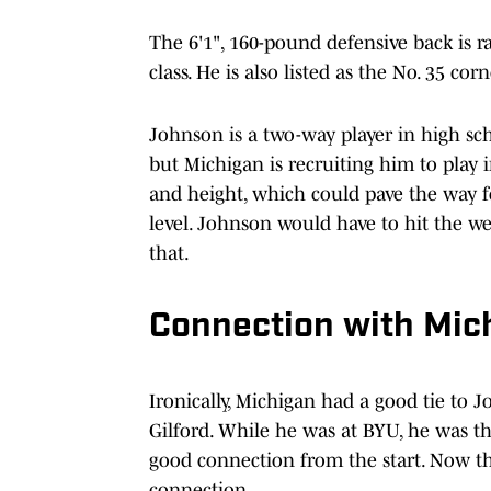
The 6'1", 160-pound defensive back is r
class. He is also listed as the No. 35 cor
Johnson is a two-way player in high sch
but Michigan is recruiting him to play 
and height, which could pave the way f
level. Johnson would have to hit the w
that.
Connection with Mich
Ironically, Michigan had a good tie to 
Gilford. While he was at BYU, he was th
good connection from the start. Now th
connection.