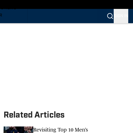
TS NEWS
R
SIGN IN
VERINES
VERINES
Related Articles
Revisiting Top 10 Men’s