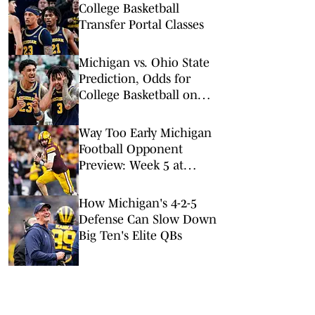
College Basketball
Transfer Portal Classes
Michigan vs. Ohio State
Prediction, Odds for
College Basketball on
Sunday, Feb. 8
Way Too Early Michigan
Football Opponent
Preview: Week 5 at
Minnesota
How Michigan's 4-2-5
Defense Can Slow Down
Big Ten's Elite QBs