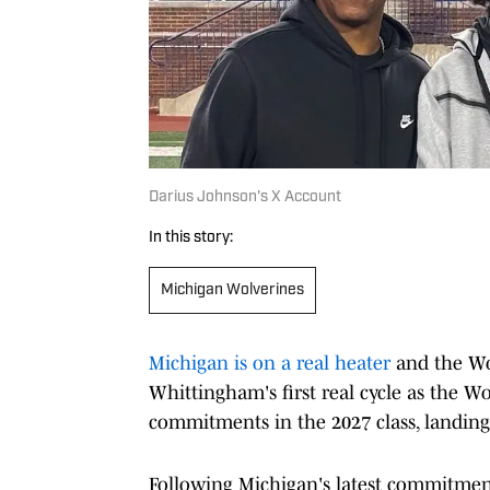
Darius Johnson's X Account
In this story:
Michigan Wolverines
Michigan is on a real heater
and the Wol
Whittingham's first real cycle as the Wo
commitments in the 2027 class, landing 
Following Michigan's latest commitmen