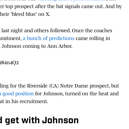
r top prospect after the bat signals came out. And by
heir 'bleed blue' on X.
t last night and others followed. Once the coaches
ommitment,
a bunch of predictions
came rolling in
us Johnson coming to Ann Arbor.
q984n4Q2
ng for the Riverside (CA) Notre Dame prospect, but
a good position
for Johnson, turned on the heat and
at in his recruitment.
 get with Johnson