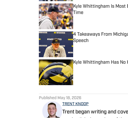
Kyle Whittingham Is Most
Time
Published by on Invalid Date
4 Takeaways From Michiga
Speech
Published by on Invalid Date
Kyle Whittingham Has No 
Published by on Invalid Date
5 related articles loaded
Published
May 18, 2026
TRENT KNOOP
Trent began writing and cov
credentialed member of the 
Illustrated in 2023 and bec