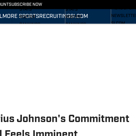
RECRUITING
SCHEDULE
SCHEDULE
OUNT
SUBSCRIBE NOW
MORE SPOR
STATS
STATS
L
MORE SPORTS
RECRUITING
SI.COM
NEWSLETTE
ROSTER
ROSTER
SI.COM
RANKINGS
RANKINGS
SI.COM WOL
SCORES
SCORES
FB
SI.COM WOL
BB
rius Johnson's Commitment
l Feels Imminent