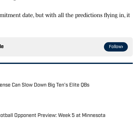
tment date, but with all the predictions flying in, it
le
Follow
ense Can Slow Down Big Ten's Elite QBs
ootball Opponent Preview: Week 5 at Minnesota