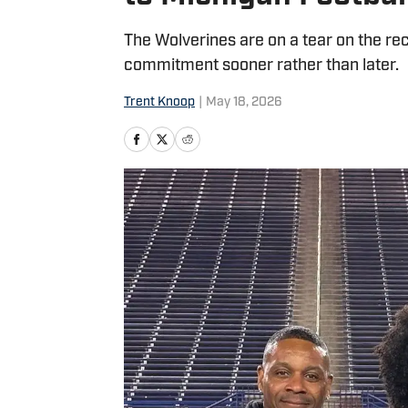
The Wolverines are on a tear on the recr
commitment sooner rather than later.
Trent Knoop
|
May 18, 2026