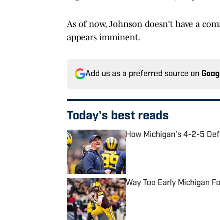
As of now, Johnson doesn't have a commi
appears imminent.
Add us as a preferred source on
Goog
Today's best reads
How Michigan's 4-2-5 Def
Published by on Invalid Date
Way Too Early Michigan F
Published by on Invalid Date