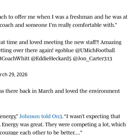
coach to offer me when I was a freshman and he was at
at coach and someone I’m really comfortable with.”
eat time and loved meeting the new staff!! Amazing
tting over there again!
#goblue
@UMichFootball
CoachWhitt
@EddieHeckard5
@Jon_Carter313
rch 29, 2026
s there back in March and loved the environment
energy,”
Johnson told On3
. “I wasn’t expecting that
. Energy was great. They were competing a lot, which
ourage each other to be better...."