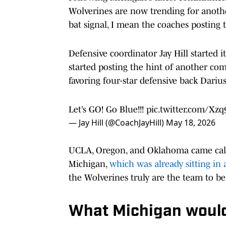
Wolverines are now trending for anothe
bat signal, I mean the coaches posting t
Defensive coordinator Jay Hill started i
started posting the hint of another c
favoring four-star defensive back Dari
Let’s GO! Go Blue!!!
pic.twitter.com/Xz
— Jay Hill (@CoachJayHill)
May 18, 2026
UCLA, Oregon, and Oklahoma came calli
Michigan,
which was already sitting in 
the Wolverines truly are the team to be
What Michigan would