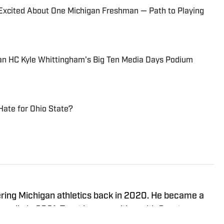
 Excited About One Michigan Freshman — Path to Playing
n HC Kyle Whittingham's Big Ten Media Days Podium
Hate for Ohio State?
ering Michigan athletics back in 2020. He became a
media in 2021. Trent began writing with Sports
ame the Managing Editor for Michigan Wolverines On