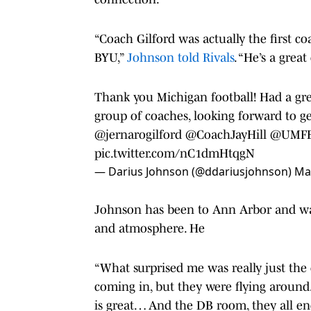
“Coach Gilford was actually the first 
BYU,”
Johnson told Rivals
. “He’s a gre
Thank you Michigan football! Had a gr
group of coaches, looking forward to ge
@jernarogilford
@CoachJayHill
@UMFB
pic.twitter.com/nC1dmHtqgN
— Darius Johnson (@ddariusjohnson)
Ma
Johnson has been to Ann Arbor and wa
and atmosphere. He
“What surprised me was really just the 
coming in, but they were flying around
is great… And the DB room, they all enc