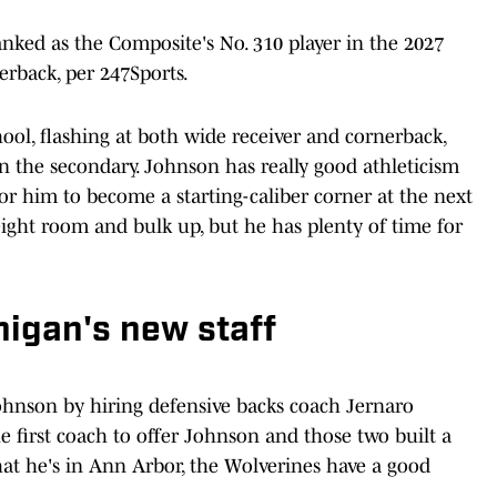
anked as the Composite's No. 310 player in the 2027
nerback, per 247Sports.
ool, flashing at both wide receiver and cornerback,
in the secondary. Johnson has really good athleticism
or him to become a starting-caliber corner at the next
eight room and bulk up, but he has plenty of time for
igan's new staff
Johnson by hiring defensive backs coach Jernaro
e first coach to offer Johnson and those two built a
at he's in Ann Arbor, the Wolverines have a good