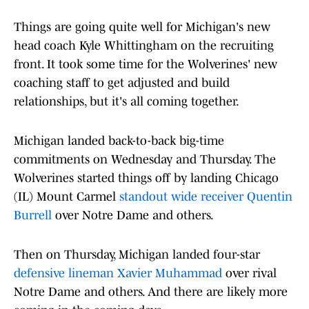
Things are going quite well for Michigan's new
head coach Kyle Whittingham on the recruiting
front. It took some time for the Wolverines' new
coaching staff to get adjusted and build
relationships, but it's all coming together.
Michigan landed back-to-back big-time
commitments on Wednesday and Thursday. The
Wolverines started things off by landing Chicago
(IL) Mount Carmel
standout wide receiver Quentin
Burrell
over Notre Dame and others.
Then on Thursday, Michigan landed four-star
defensive lineman Xavier Muhammad
over rival
Notre Dame and others. And there are likely more