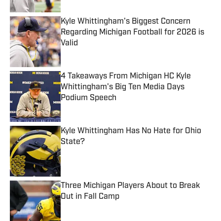
Kyle Whittingham's Biggest Concern
Regarding Michigan Football for 2026 is
Valid
Published by on Invalid Date
4 Takeaways From Michigan HC Kyle
Whittingham's Big Ten Media Days
Podium Speech
Published by on Invalid Date
Kyle Whittingham Has No Hate for Ohio
State?
Published by on Invalid Date
Three Michigan Players About to Break
Out in Fall Camp
Published by on Invalid Date