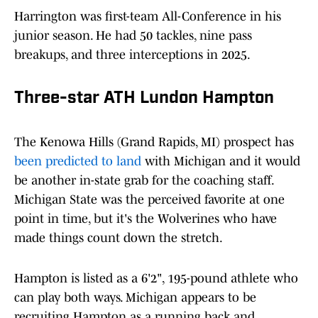
Harrington was first-team All-Conference in his
junior season. He had 50 tackles, nine pass
breakups, and three interceptions in 2025.
Three-star ATH Lundon Hampton
The Kenowa Hills (Grand Rapids, MI) prospect has
been predicted to land
with Michigan and it would
be another in-state grab for the coaching staff.
Michigan State was the perceived favorite at one
point in time, but it's the Wolverines who have
made things count down the stretch.
Hampton is listed as a 6'2", 195-pound athlete who
can play both ways. Michigan appears to be
recruiting Hampton as a running back and