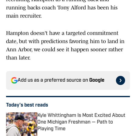
running backs coach Tony Alford has been his
main recruiter.
Hampton doesn't have a targeted commitment
date, but with predictions favoring him to land in
Ann Arbor, we could see it happen sooner rather
than later.
Add us as a preferred source on
Google
Today's best reads
Kyle Whittingham Is Most Excited About
One Michigan Freshman — Path to
Playing Time
Published by on Invalid Date