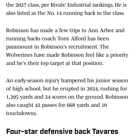
the 2027 class, per Rivals' Industrial rankings. He is
also listed as the No. 14 running back in the class.
Robinson has made a few trips to Ann Arbor and
running backs coach Tony Alford has been
paramount in Robinson's recruitment. The
Wolverines have made Robinson feel like a priority
and he's their top target at that position.
An early-season injury hampered his junior season
of high school, but he erupted in 2024, rushing for
1,295 yards and 24 scores on the ground. Robinson
also caught 42 passes for 668 yards and 10
touchdowns.
Four-star defensive back Tavares