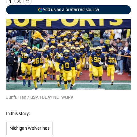
Add us as a preferred source
Junfu Han / USA TODAY NETWORK
In this story:
Michigan Wolverines