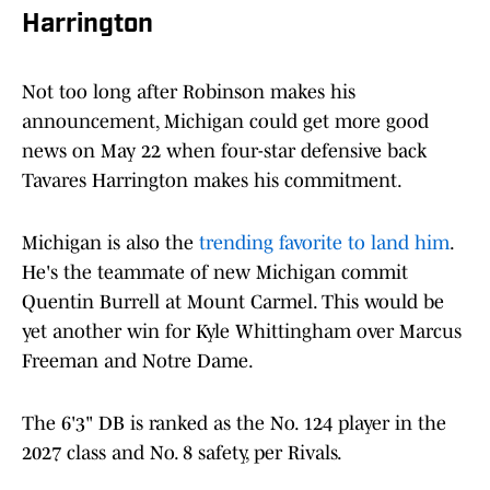
Harrington
Not too long after Robinson makes his
announcement, Michigan could get more good
news on May 22 when four-star defensive back
Tavares Harrington makes his commitment.
Michigan is also the
trending favorite to land him
.
He's the teammate of new Michigan commit
Quentin Burrell at Mount Carmel. This would be
yet another win for Kyle Whittingham over Marcus
Freeman and Notre Dame.
The 6'3" DB is ranked as the No. 124 player in the
2027 class and No. 8 safety, per Rivals.