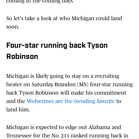
coming in the coming days.
So let's take a look at who Michigan could land
soon.
Four-star running back Tyson
Robinson
Michigan is likely going to stay on a recruiting
heater on Saturday. Brandon (MS) four-star running
back Tyson Robinson will make his commitment
and the
Wolverines are the trending favorite
to
land him.
Michigan is expected to edge out Alabama and
Tennessee for the No. 211 ranked running back in