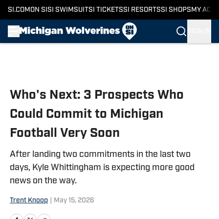
SI.COM
ON SI
SI SWIMSUIT
SI TICKETS
SI RESORTS
SI SHOPS
MY ACC
SIGN IN
Skip to main content
Who's Next: 3 Prospects Who
Could Commit to Michigan
Football Very Soon
After landing two commitments in the last two
days, Kyle Whittingham is expecting more good
news on the way.
Trent Knoop
|
May 15, 2026