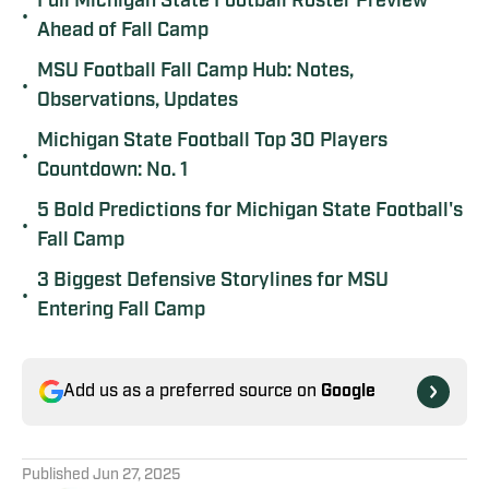
Full Michigan State Football Roster Preview
•
Ahead of Fall Camp
MSU Football Fall Camp Hub: Notes,
•
Observations, Updates
Michigan State Football Top 30 Players
•
Countdown: No. 1
5 Bold Predictions for Michigan State Football's
•
Fall Camp
3 Biggest Defensive Storylines for MSU
•
Entering Fall Camp
Add us as a preferred source on
Google
Published
Jun 27, 2025