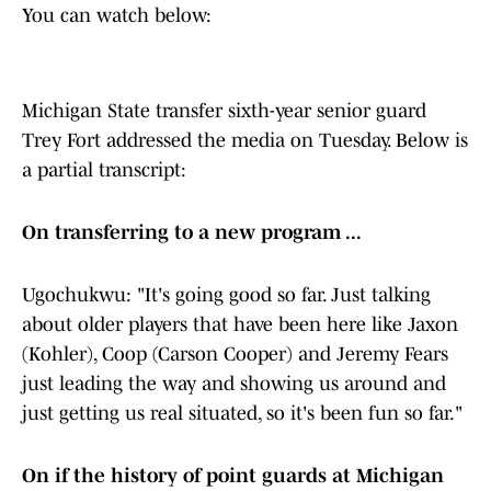
You can watch below:
Michigan State transfer sixth-year senior guard
Trey Fort addressed the media on Tuesday. Below is
a partial transcript:
On transferring to a new program ...
Ugochukwu: "It's going good so far. Just talking
about older players that have been here like Jaxon
(Kohler), Coop (Carson Cooper) and Jeremy Fears
just leading the way and showing us around and
just getting us real situated, so it's been fun so far."
On if the history of point guards at Michigan