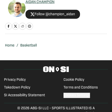
AIDAN CHAMPION
Follow @champion_aidan
Home
/
Basketball
Privacy Policy
Cookie Policy
Takedown Policy
Terms and Conditions
SI Accessibility Statement
Cookies Settings
© 2026
ABG-SI LLC
-
SPORTS ILLUSTRATED IS A