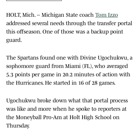
HOLT, Mich. -- Michigan State coach
Tom Izzo
addressed several needs through the transfer portal
this offseason. One of those was a backup point
guard.
The Spartans found one with Divine Ugochukwu, a
sophomore guard from Miami (FL), who averaged
5.3 points per game in 20.2 minutes of action with
the Hurricanes. He started in 16 of 28 games.
Ugochukwu broke down what that portal process
was like and more when he spoke to reporters at
the Moneyball Pro-Am at Holt High School on
Thursday.