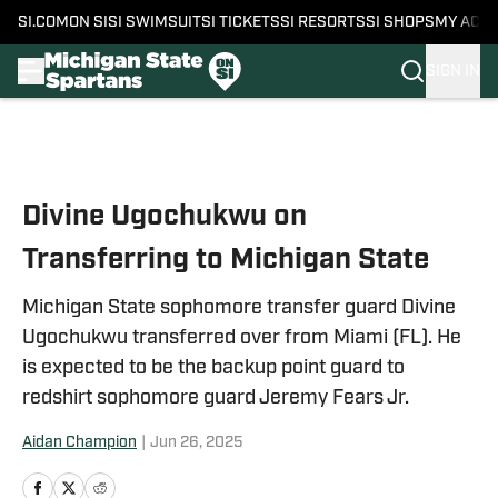
SI.COM
ON SI
SI SWIMSUIT
SI TICKETS
SI RESORTS
SI SHOPS
MY ACC
SIGN IN
Skip to main content
Divine Ugochukwu on
Transferring to Michigan State
Michigan State sophomore transfer guard Divine
Ugochukwu transferred over from Miami (FL). He
is expected to be the backup point guard to
redshirt sophomore guard Jeremy Fears Jr.
Aidan Champion
|
Jun 26, 2025