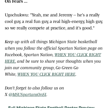
On Fears ...
Ugochukwu: "Yeah, me and Jeremy -- he's a really
cool guy, a real fun guy, a real high-energy, high guy,
so we really compete at practice, and it's good."
Keep up with all things Michigan State basketball
when you follow the official Spartan Nation page on
Facebook, Spartan Nation,
WHEN YOU CLICK RIGHT
HERE
, and be sure to share your thoughts when you
join our community group, Go Green Go
White,
WHEN YOU CLICK RIGHT HERE
.
Don't forget to also follow us on
X
@MSUSpartansOnSI
.