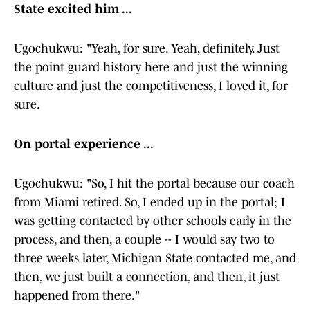
State excited him ...
Ugochukwu: "Yeah, for sure. Yeah, definitely. Just
the point guard history here and just the winning
culture and just the competitiveness, I loved it, for
sure.
On portal experience ...
Ugochukwu: "So, I hit the portal because our coach
from Miami retired. So, I ended up in the portal; I
was getting contacted by other schools early in the
process, and then, a couple -- I would say two to
three weeks later, Michigan State contacted me, and
then, we just built a connection, and then, it just
happened from there."