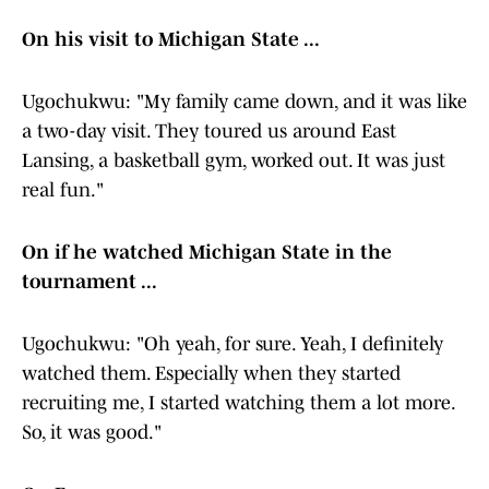
On his visit to Michigan State ...
Ugochukwu: "My family came down, and it was like
a two-day visit. They toured us around East
Lansing, a basketball gym, worked out. It was just
real fun."
On if he watched Michigan State in the
tournament ...
Ugochukwu: "Oh yeah, for sure. Yeah, I definitely
watched them. Especially when they started
recruiting me, I started watching them a lot more.
So, it was good."