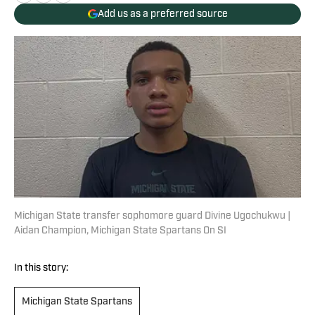
Add us as a preferred source
Michigan State transfer sophomore guard Divine Ugochukwu |
Aidan Champion, Michigan State Spartans On SI
In this story:
Michigan State Spartans