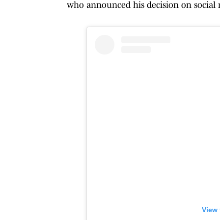
who announced his decision on social 
View 