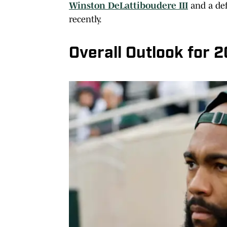
Winston DeLattiboudere III
and a def
recently.
Overall Outlook for 