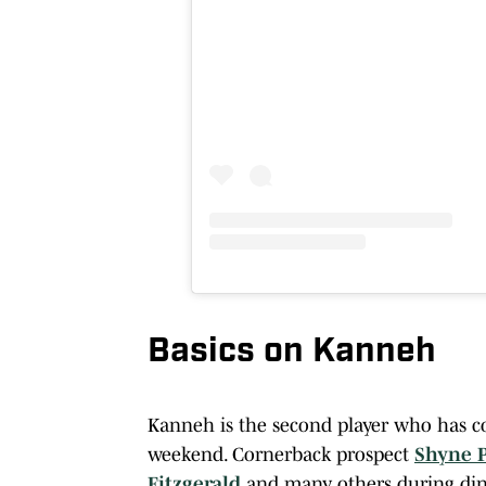
Basics on Kanneh
Kanneh is the second player who has com
weekend. Cornerback prospect
Shyne 
Fitzgerald
and many others during din