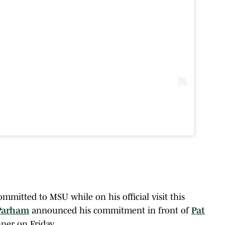
mitted to MSU while on his official visit this
Parham
announced his commitment in front of
Pat
ner on Friday.