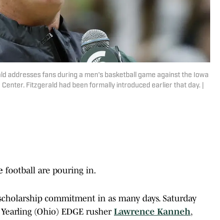
ld addresses fans during a men's basketball game against the Iowa
Center. Fitzgerald had been formally introduced earlier that day. |
te
football are pouring in.
 scholarship commitment in as many days. Saturday
l Yearling (Ohio) EDGE rusher
Lawrence Kanneh
,