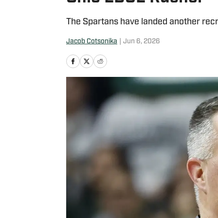
The Spartans have landed another recrui
Jacob Cotsonika
|
Jun 6, 2026