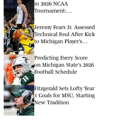
in 2026 NCAA
Tournament:
Predictions, Odds, Upsets
for March Madness
Jeremy Fears Jr. Assessed
Technical Foul After Kick
to Michigan Player’s
Groin
Predicting Every Score
on Michigan State's 2026
Football Schedule
Fitzgerald Sets Lofty Year
1 Goals for MSU, Starting
New Tradition