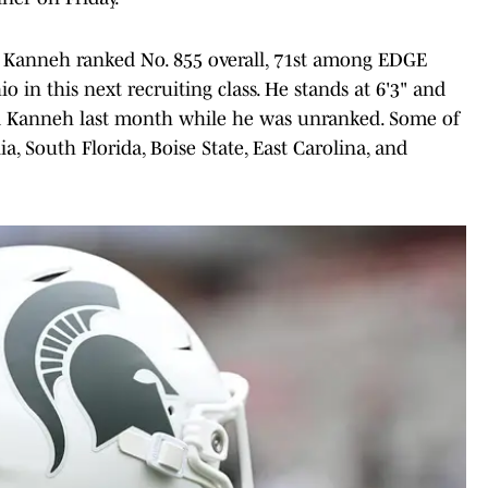
 Kanneh ranked No. 855 overall, 71st among EDGE
 in this next recruiting class. He stands at 6'3" and
red Kanneh last month while he was unranked. Some of
ia, South Florida, Boise State, East Carolina, and