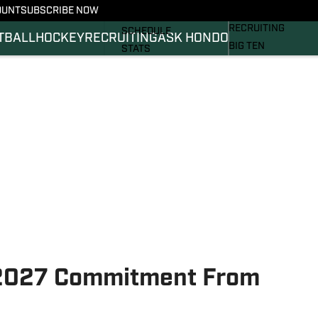
OUNT
SUBSCRIBE NOW
BASKETBALL
FOOTBALL NEWS
RECRUITING
SCHEDULE
TBALL
HOCKEY
RECRUITING
ASK HONDO
BIG TEN
STATS
MAGAZINE
ROSTER
SI.COM
RANKINGS
SI.COM SPARTANS 
SCORES
SI.COM SPARTANS 
2027 Commitment From