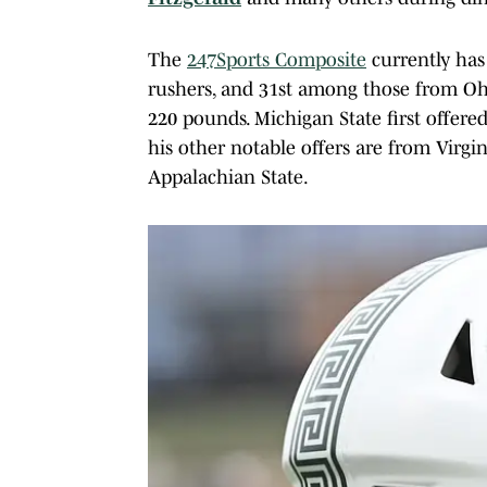
The
247Sports Composite
currently has
rushers, and 31st among those from Ohio
220 pounds. Michigan State first offe
his other notable offers are from Virgin
Appalachian State.