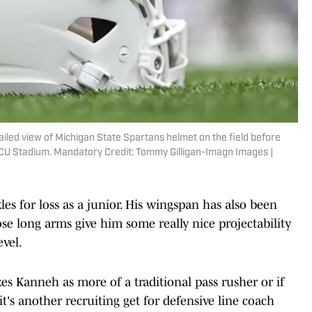
ailed view of Michigan State Spartans helmet on the field before
CU Stadium. Mandatory Credit: Tommy Gilligan-Imagn Images |
es for loss as a junior. His wingspan has also been
ose long arms give him some really nice projectability
evel.
izes Kanneh as more of a traditional pass rusher or if
it's another recruiting get for defensive line coach