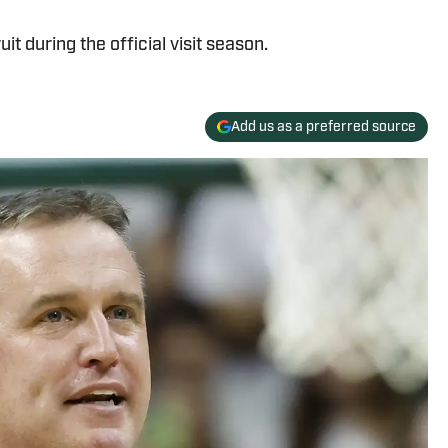
t during the official visit season.
Add us as a preferred source