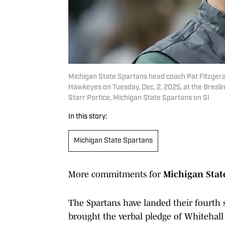
Michigan State Spartans head coach Pat Fitzgera
Hawkeyes on Tuesday, Dec. 2, 2025, at the Breslin 
Starr Portice, Michigan State Spartans on SI
In this story:
Michigan State Spartans
More commitments for
Michigan Sta
The Spartans have landed their fourth
brought the verbal pledge of Whitehal