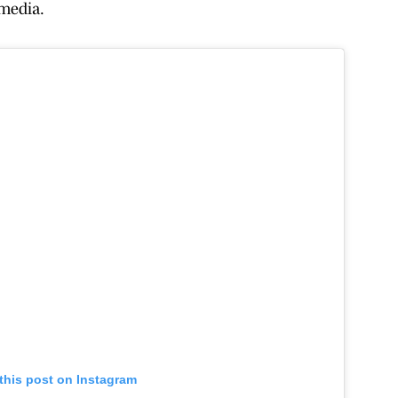
media.
this post on Instagram