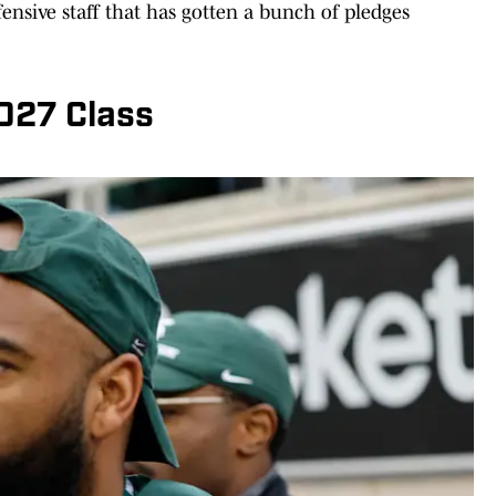
ensive staff that has gotten a bunch of pledges
2027 Class