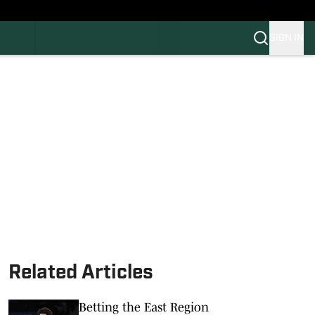
SIGN IN
FB
BB
Related Articles
Betting the East Region