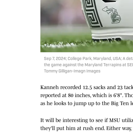
Sep 7, 2024; College Park, Maryland, USA; A det
the game against the Maryland Terrapins at SE
Tommy Gilligan-Imagn Images
Kanneh recorded 12.5 sacks and 23 tackl
reported at 80 inches, which is 6'8". Th
as he looks to jump up to the Big Ten l
It will be interesting to see if MSU util
they'll put him at rush end. Either way, 