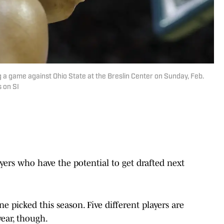
g a game against Ohio State at the Breslin Center on Sunday, Feb.
s on SI
yers who have the potential to get drafted next
 picked this season. Five different players are
year, though.