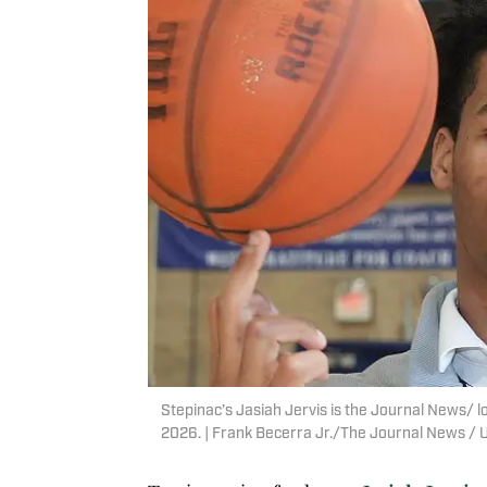
Stepinac’s Jasiah Jervis is the Journal News/ l
2026. | Frank Becerra Jr./The Journal News 