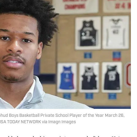
ohud Boys Basketball Private School Player of the Year March 26,
/ USA TODAY NETWORK via Imagn Images