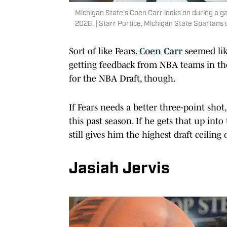
Michigan State's Coen Carr looks on during a ga
2026. | Starr Portice, Michigan State Spartans 
Sort of like Fears,
Coen Carr
seemed lik
getting feedback from NBA teams in the
for the NBA Draft, though.
If Fears needs a better three-point shot
this past season. If he gets that up into
still gives him the highest draft ceiling
Jasiah Jervis