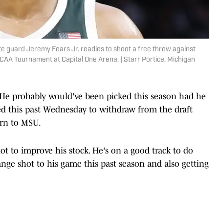
te guard Jeremy Fears Jr. readies to shoot a free throw against
CAA Tournament at Capital One Arena. | Starr Portice, Michigan
. He probably would've been picked this season had he
d this past Wednesday to withdraw from the draft
urn to MSU.
t to improve his stock. He's on a good track to do
ange shot to his game this past season and also getting