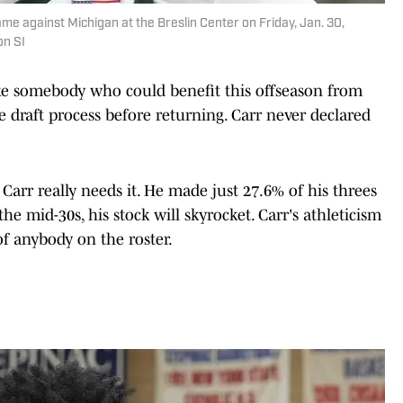
me against Michigan at the Breslin Center on Friday, Jan. 30,
on SI
e somebody who could benefit this offseason from
 draft process before returning. Carr never declared
, Carr really needs it. He made just 27.6% of his threes
 the mid-30s, his stock will skyrocket. Carr's athleticism
 of anybody on the roster.