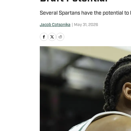
Several Spartans have the potential to
Jacob Cotsonika
|
May 31, 2026