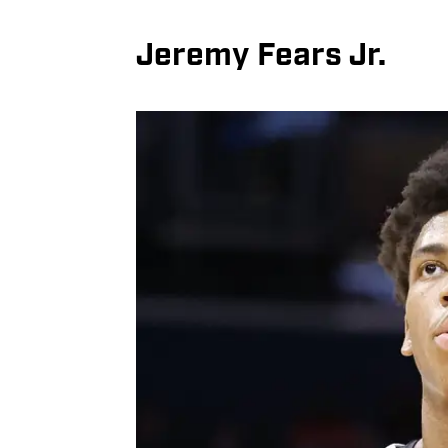
Jeremy Fears Jr.