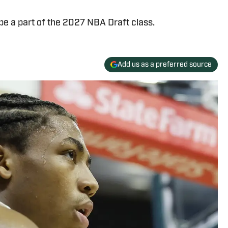
 be a part of the 2027 NBA Draft class.
Add us as a preferred source