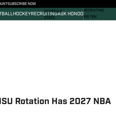
OUNT
SUBSCRIBE NOW
BASKETBALL
FOOTBALL NEWS
RECRUITING
SCHEDULE
TBALL
HOCKEY
RECRUITING
ASK HONDO
BIG TEN
STATS
MAGAZINE
ROSTER
SI.COM
RANKINGS
SI.COM SPARTANS 
SCORES
SI.COM SPARTANS 
MSU Rotation Has 2027 NBA