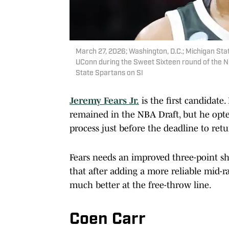
March 27, 2026; Washington, D.C.; Michigan Sta
UConn during the Sweet Sixteen round of the N
State Spartans on SI
Jeremy Fears Jr.
is the first candidate
remained in the NBA Draft, but he opte
process just before the deadline to ret
Fears needs an improved three-point sho
that after adding a more reliable mid-r
much better at the free-throw line.
Coen Carr