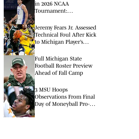
in 2026 NCAA
Tournament:
Predictions, Odds, Upsets
for March Madness
Jeremy Fears Jr. Assessed
Technical Foul After Kick
to Michigan Player’s
Groin
Full Michigan State
Football Roster Preview
Ahead of Fall Camp
3 MSU Hoops
Observations From Final
Day of Moneyball Pro-
Am