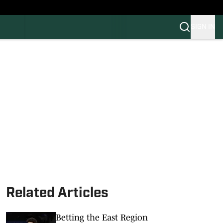
SIGN IN
FB
BB
Related Articles
Betting the East Region