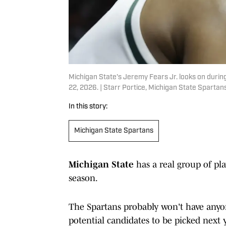
Michigan State's Jeremy Fears Jr. looks on durin
22, 2026. | Starr Portice, Michigan State Spartan
In this story:
Michigan State Spartans
Michigan State
has a real group of pla
season.
The Spartans probably won't have anyone
potential candidates to be picked next 