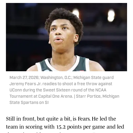
March 27, 2026; Washington, D.C.; Michigan State guard
Jeremy Fears Jr. readies to shoot a free throw against
UConn during the Sweet Sixteen round of the NCAA
Tournament at Capital One Arena. | Starr Portice, Michigan
State Spartans on SI
Still in front, but quite a bit, is Fears. He led the
team in scoring with 15.2 points per game and led