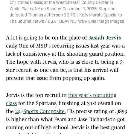
Christmas Classic at the Westchester County Center in
White Plains, NY on Sunday, December 7, 2025. Stepinac
defeated Thomas Jefferson 92-70. | Kelly Marsh/Special to
The Journal News / USA TODAY NETWORK via Imagn Images
A lot is going to be on the plate of
Jasiah Jervis
early. One of MSU's recurring issues last year was a
lack of consistency at the shooting guard position.
The hope with Jervis, who is as close to being a 5-
star recruit as one can be, is that his arrival will
prevent that issue from popping up again.
Jervis is the top recruit in
this year's recruiting
class
for the Spartans, finishing at 31st overall on
the
247Sports Composite.
His precise rating of .9893
is higher than what Fears and Jase Richardson got
coming out of high school. Jervis is the best guard