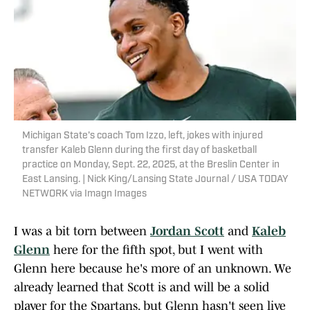
Michigan State's coach Tom Izzo, left, jokes with injured
transfer Kaleb Glenn during the first day of basketball
practice on Monday, Sept. 22, 2025, at the Breslin Center in
East Lansing. | Nick King/Lansing State Journal / USA TODAY
NETWORK via Imagn Images
I was a bit torn between
Jordan Scott
and
Kaleb
Glenn
here for the fifth spot, but I went with
Glenn here because he's more of an unknown. We
already learned that Scott is and will be a solid
player for the Spartans, but Glenn hasn't seen live