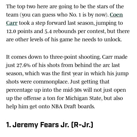
The top two here are going to be the stars of the
team (you can guess who No. 1 is by now).
Coen
Carr
took a step forward last season, jumping to
12.0 points and 5.4 rebounds per contest, but there
are other levels of his game he needs to unlock.
It comes down to three-point shooting. Carr made
just 27.6% of his shots from behind the arc last
season, which was the first year in which his jump
shots were commonplace. Just getting that
percentage up into the mid-30s will not just open
up the offense a ton for Michigan State, but also
help him get onto NBA Draft boards.
1. Jeremy Fears Jr. (R-Jr.)