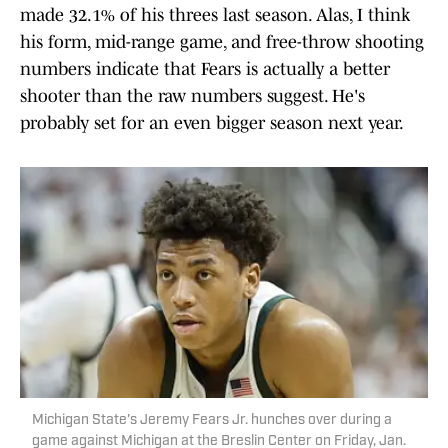
made 32.1% of his threes last season. Alas, I think
his form, mid-range game, and free-throw shooting
numbers indicate that Fears is actually a better
shooter than the raw numbers suggest. He's
probably set for an even bigger season next year.
Michigan State's Jeremy Fears Jr. hunches over during a
game against Michigan at the Breslin Center on Friday, Jan.