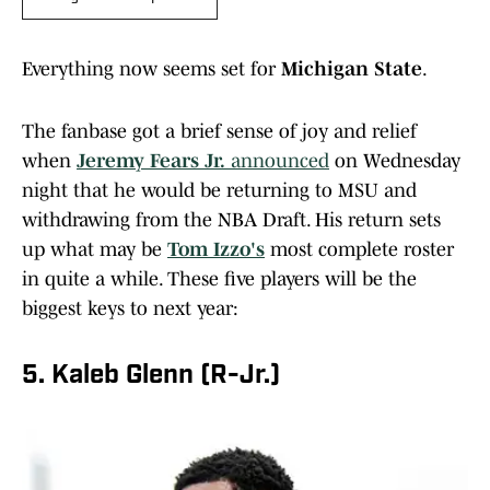
Everything now seems set for
Michigan State
.
The fanbase got a brief sense of joy and relief
when
Jeremy Fears Jr.
announced
on Wednesday
night that he would be returning to MSU and
withdrawing from the NBA Draft. His return sets
up what may be
Tom Izzo's
most complete roster
in quite a while. These five players will be the
biggest keys to next year:
5. Kaleb Glenn (R-Jr.)