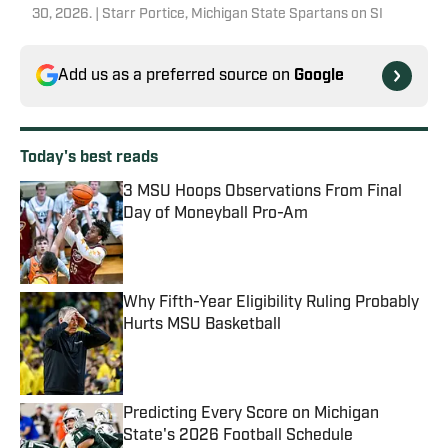
30, 2026. | Starr Portice, Michigan State Spartans on SI
Add us as a preferred source on
Google
Today's best reads
3 MSU Hoops Observations From Final
Day of Moneyball Pro-Am
Published by on Invalid Date
Why Fifth-Year Eligibility Ruling Probably
Hurts MSU Basketball
Published by on Invalid Date
Predicting Every Score on Michigan
State's 2026 Football Schedule