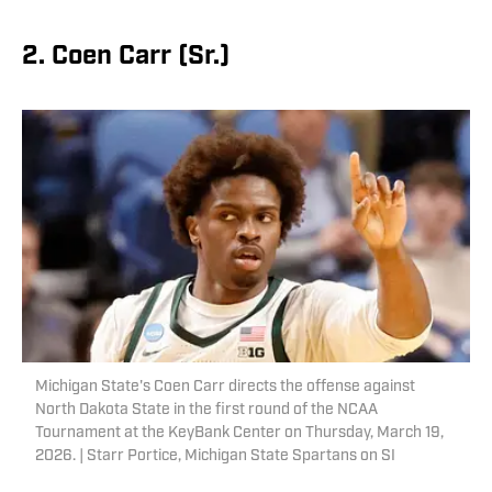
2. Coen Carr (Sr.)
Michigan State's Coen Carr directs the offense against
North Dakota State in the first round of the NCAA
Tournament at the KeyBank Center on Thursday, March 19,
2026. | Starr Portice, Michigan State Spartans on SI