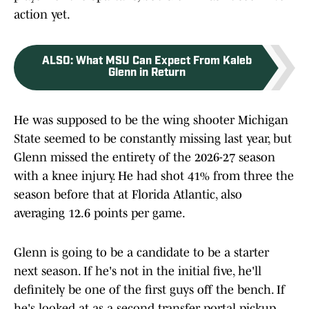
action yet.
ALSO
:
What MSU Can Expect From Kaleb
Glenn in Return
He was supposed to be the wing shooter Michigan
State seemed to be constantly missing last year, but
Glenn missed the entirety of the 2026-27 season
with a knee injury. He had shot 41% from three the
season before that at Florida Atlantic, also
averaging 12.6 points per game.
Glenn is going to be a candidate to be a starter
next season. If he's not in the initial five, he'll
definitely be one of the first guys off the bench. If
he's looked at as a second transfer portal pickup