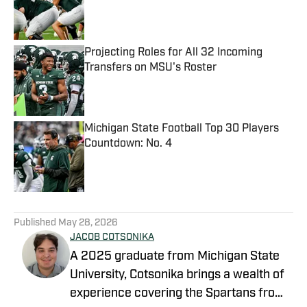
Published by on Invalid Date
Projecting Roles for All 32 Incoming
Transfers on MSU's Roster
Published by on Invalid Date
Michigan State Football Top 30 Players
Countdown: No. 4
Published by on Invalid Date
5 related articles loaded
Published
May 28, 2026
JACOB COTSONIKA
A 2025 graduate from Michigan State
University, Cotsonika brings a wealth of
experience covering the Spartans from