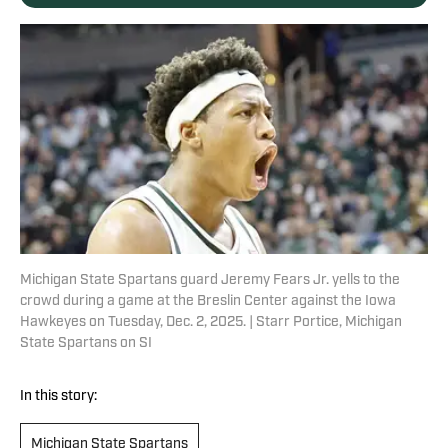
Michigan State Spartans guard Jeremy Fears Jr. yells to the
crowd during a game at the Breslin Center against the Iowa
Hawkeyes on Tuesday, Dec. 2, 2025. | Starr Portice, Michigan
State Spartans on SI
In this story:
Michigan State Spartans