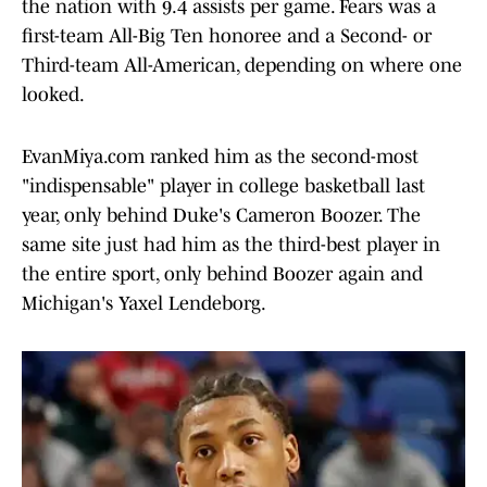
the nation with 9.4 assists per game. Fears was a
first-team All-Big Ten honoree and a Second- or
Third-team All-American, depending on where one
looked.
EvanMiya.com ranked him as the second-most
"indispensable" player in college basketball last
year, only behind Duke's Cameron Boozer. The
same site just had him as the third-best player in
the entire sport, only behind Boozer again and
Michigan's Yaxel Lendeborg.