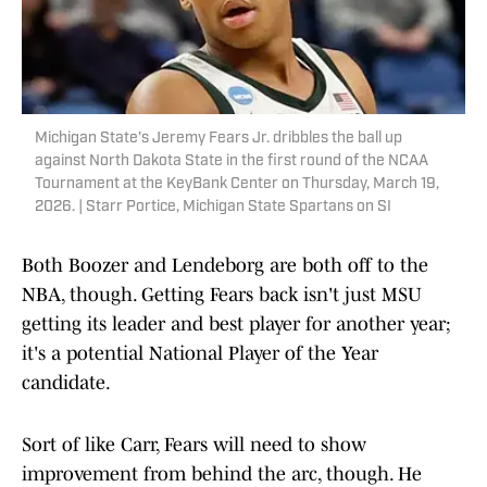
Michigan State's Jeremy Fears Jr. dribbles the ball up
against North Dakota State in the first round of the NCAA
Tournament at the KeyBank Center on Thursday, March 19,
2026. | Starr Portice, Michigan State Spartans on SI
Both Boozer and Lendeborg are both off to the
NBA, though. Getting Fears back isn't just MSU
getting its leader and best player for another year;
it's a potential National Player of the Year
candidate.
Sort of like Carr, Fears will need to show
improvement from behind the arc, though. He