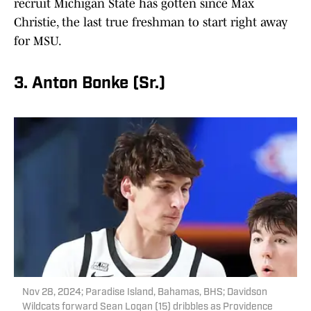
recruit Michigan State has gotten since Max
Christie, the last true freshman to start right away
for MSU.
3. Anton Bonke (Sr.)
Nov 28, 2024; Paradise Island, Bahamas, BHS; Davidson
Wildcats forward Sean Logan (15) dribbles as Providence