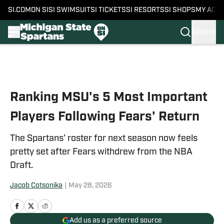
SI.COM
ON SI
SI SWIMSUIT
SI TICKETS
SI RESORTS
SI SHOPS
MY ACC
SIGN IN
Skip to main content
Ranking MSU's 5 Most Important
Players Following Fears' Return
The Spartans' roster for next season now feels
pretty set after Fears withdrew from the NBA
Draft.
Jacob Cotsonika
|
May 28, 2026
Add us as a preferred source