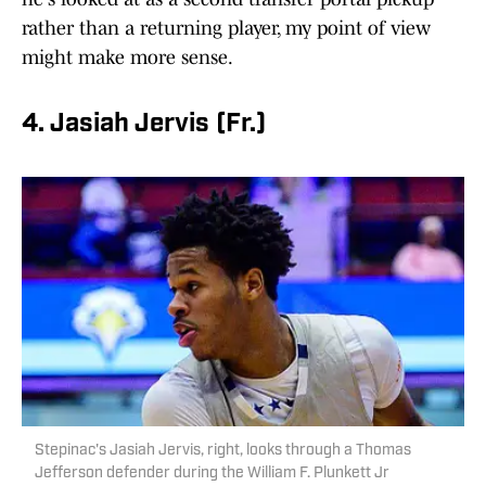
rather than a returning player, my point of view
might make more sense.
4. Jasiah Jervis (Fr.)
Stepinac's Jasiah Jervis, right, looks through a Thomas
Jefferson defender during the William F. Plunkett Jr