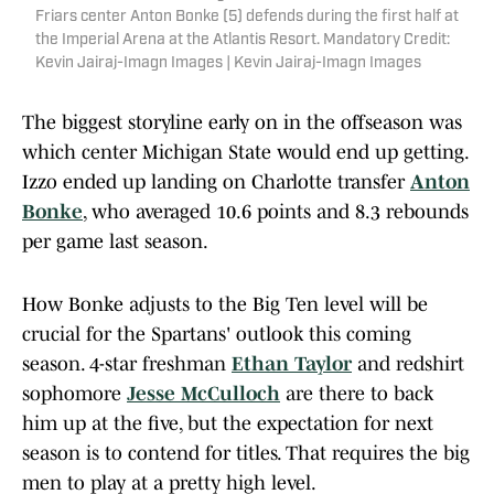
Friars center Anton Bonke (5) defends during the first half at
the Imperial Arena at the Atlantis Resort. Mandatory Credit:
Kevin Jairaj-Imagn Images | Kevin Jairaj-Imagn Images
The biggest storyline early on in the offseason was
which center Michigan State would end up getting.
Izzo ended up landing on Charlotte transfer
Anton
Bonke
, who averaged 10.6 points and 8.3 rebounds
per game last season.
How Bonke adjusts to the Big Ten level will be
crucial for the Spartans' outlook this coming
season. 4-star freshman
Ethan Taylor
and redshirt
sophomore
Jesse McCulloch
are there to back
him up at the five, but the expectation for next
season is to contend for titles. That requires the big
men to play at a pretty high level.