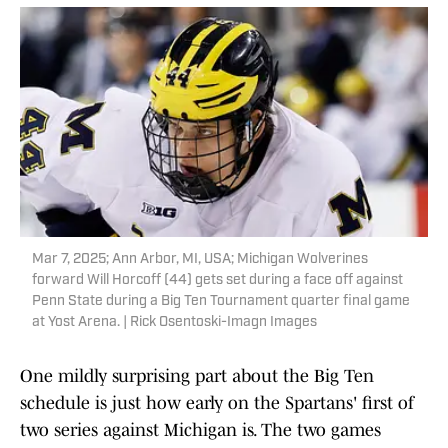
Mar 7, 2025; Ann Arbor, MI, USA; Michigan Wolverines
forward Will Horcoff (44) gets set during a face off against
Penn State during a Big Ten Tournament quarter final game
at Yost Arena. | Rick Osentoski-Imagn Images
One mildly surprising part about the Big Ten
schedule is just how early on the Spartans' first of
two series against Michigan is. The two games