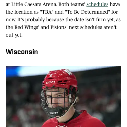
at Little Caesars Arena. Both teams'
schedules
have
the location as "TBA" and "To Be Determined" for
now. It's probably because the date isn't firm yet, as
the Red Wings' and Pistons' next schedules aren't
out yet.
Wisconsin