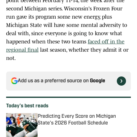
point between February 11-14, the week after the
second Michigan series. Wisconsin's Frozen Four
run gave its program some new energy, plus
Michigan State will have some mental adversity to
deal with, since everyone is going to know what
happened when these two teams
faced off in the
regional final
last season, whether they admit it or
not.
Add us as a preferred source on
Google
Today's best reads
Predicting Every Score on Michigan
State's 2026 Football Schedule
Published by on Invalid Date