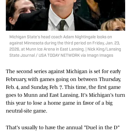
Michigan State's head coach Adam Nightingale looks on
against Minnesota during the third period on Friday, Jan. 23,
2026, at Munn Ice Arena in East Lansing. | Nick King/Lansing
State Journal / USA TODAY NETWORK via Imagn Images
The second series against Michigan is set for early
February, with games going on between Thursday,
Feb. 4, and Sunday, Feb. 7. This time, the first game
goes to Munn and East Lansing. It's Michigan's turn
this year to lose a home game in favor of a big
neutral-site game.
That's usually to have the annual "Duel in the D"