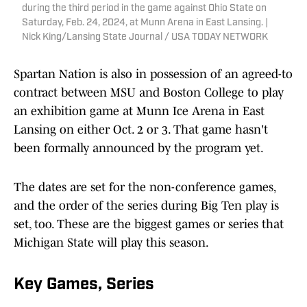
during the third period in the game against Ohio State on
Saturday, Feb. 24, 2024, at Munn Arena in East Lansing. |
Nick King/Lansing State Journal / USA TODAY NETWORK
Spartan Nation is also in possession of an agreed-to
contract between MSU and Boston College to play
an exhibition game at Munn Ice Arena in East
Lansing on either Oct. 2 or 3. That game hasn't
been formally announced by the program yet.
The dates are set for the non-conference games,
and the order of the series during Big Ten play is
set, too. These are the biggest games or series that
Michigan State will play this season.
Key Games, Series