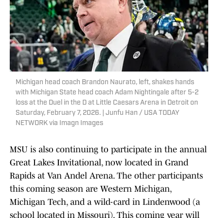
Michigan head coach Brandon Naurato, left, shakes hands
with Michigan State head coach Adam Nightingale after 5-2
loss at the Duel in the D at Little Caesars Arena in Detroit on
Saturday, February 7, 2026. | Junfu Han / USA TODAY
NETWORK via Imagn Images
MSU is also continuing to participate in the annual
Great Lakes Invitational, now located in Grand
Rapids at Van Andel Arena. The other participants
this coming season are Western Michigan,
Michigan Tech, and a wild-card in Lindenwood (a
school located in Missouri). This coming year will