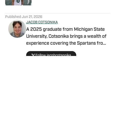
5 related articles loaded
Published
Jun 21, 2026
JACOB COTSONIKA
A 2025 graduate from Michigan State
University, Cotsonika brings a wealth of
experience covering the Spartans from
Rivals and On3 to his role as Michigan
Follow jacobcotsonika
State Spartans Beat Writer on SI. At
Michigan State, he was also a member
of the world-renowned Spartan
marching band for two seasons.
Privacy Policy
Cookie Policy