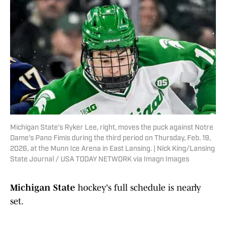
Michigan State's Ryker Lee, right, moves the puck against Notre
Dame's Pano Fimis during the third period on Thursday, Feb. 19,
2026, at the Munn Ice Arena in East Lansing. | Nick King/Lansing
State Journal / USA TODAY NETWORK via Imagn Images
Michigan State
hockey's full schedule is nearly
set.