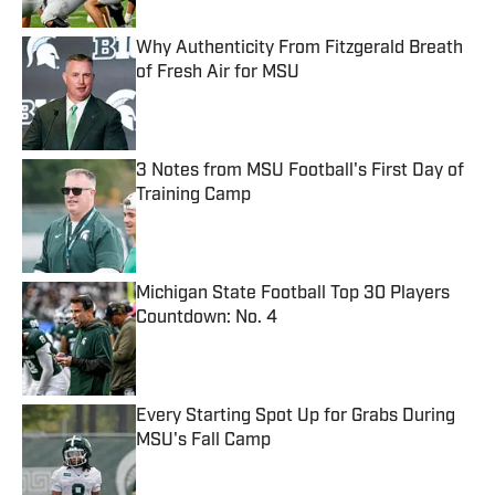
Why Authenticity From Fitzgerald Breath
of Fresh Air for MSU
Published by on Invalid Date
3 Notes from MSU Football's First Day of
Training Camp
Published by on Invalid Date
Michigan State Football Top 30 Players
Countdown: No. 4
Published by on Invalid Date
Every Starting Spot Up for Grabs During
MSU's Fall Camp
Published by on Invalid Date