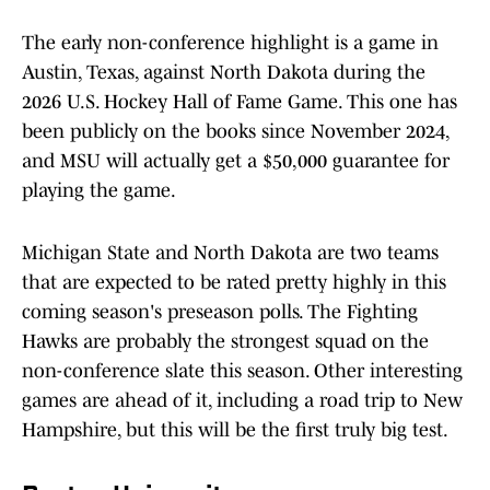
The early non-conference highlight is a game in
Austin, Texas, against North Dakota during the
2026 U.S. Hockey Hall of Fame Game. This one has
been publicly on the books since November 2024,
and MSU will actually get a $50,000 guarantee for
playing the game.
Michigan State and North Dakota are two teams
that are expected to be rated pretty highly in this
coming season's preseason polls. The Fighting
Hawks are probably the strongest squad on the
non-conference slate this season. Other interesting
games are ahead of it, including a road trip to New
Hampshire, but this will be the first truly big test.