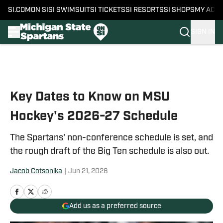
SI.COM
ON SI
SI SWIMSUIT
SI TICKETS
SI RESORTS
SI SHOPS
MY ACC
SIGN IN
Skip to main content
Key Dates to Know on MSU
Hockey's 2026-27 Schedule
The Spartans' non-conference schedule is set, and
the rough draft of the Big Ten schedule is also out.
Jacob Cotsonika
|
Jun 21, 2026
Add us as a preferred source