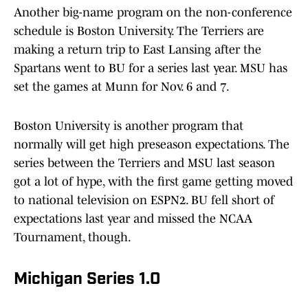
Another big-name program on the non-conference
schedule is Boston University. The Terriers are
making a return trip to East Lansing after the
Spartans went to BU for a series last year. MSU has
set the games at Munn for Nov. 6 and 7.
Boston University is another program that
normally will get high preseason expectations. The
series between the Terriers and MSU last season
got a lot of hype, with the first game getting moved
to national television on ESPN2. BU fell short of
expectations last year and missed the NCAA
Tournament, though.
Michigan Series 1.0