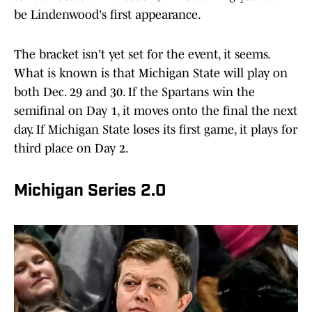
be Lindenwood's first appearance.
The bracket isn't yet set for the event, it seems.
What is known is that Michigan State will play on
both Dec. 29 and 30. If the Spartans win the
semifinal on Day 1, it moves onto the final the next
day. If Michigan State loses its first game, it plays for
third place on Day 2.
Michigan Series 2.0