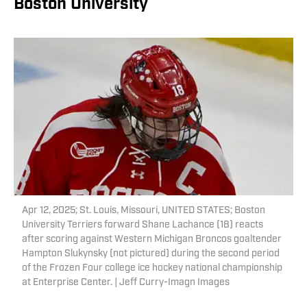
Boston University
Apr 12, 2025; St. Louis, Missouri, UNITED STATES; Boston
University Terriers forward Shane Lachance (18) reacts
after scoring against Western Michigan Broncos goaltender
Hampton Slukynsky (not pictured) during the second period
of the Frozen Four college ice hockey national championship
at Enterprise Center. | Jeff Curry-Imagn Images