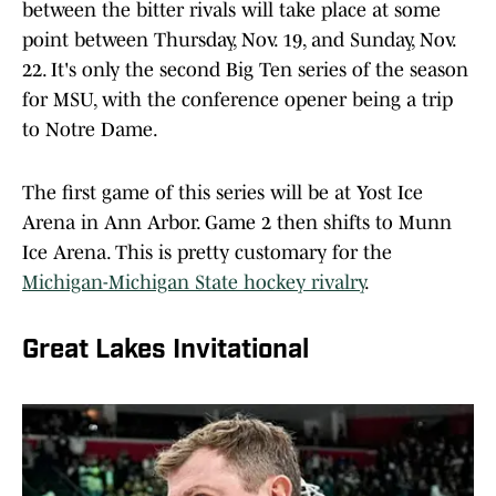
between the bitter rivals will take place at some
point between Thursday, Nov. 19, and Sunday, Nov.
22. It's only the second Big Ten series of the season
for MSU, with the conference opener being a trip
to Notre Dame.
The first game of this series will be at Yost Ice
Arena in Ann Arbor. Game 2 then shifts to Munn
Ice Arena. This is pretty customary for the
Michigan-Michigan State hockey rivalry
.
Great Lakes Invitational