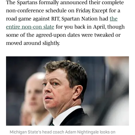
The Spartans formally announced their complete
non-conference schedule on Friday. Except for a
road game against RIT, Spartan Nation had
the
entire non-con slate
for you back in April, though
some of the agreed-upon dates were tweaked or
moved around slightly.
Michigan State's head coach Adam Nightingale looks on