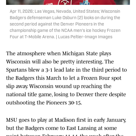
Apr 11, 2026; Las Vegas, Nevada, United States; Wisconsin
Badgers defenseman Luke Osburn (2) looks on during the
second period against the Denver Pioneers in the
championship game of the NCAA men's ice hockey Frozen
Four at T-Mobile Arena. | Lucas Peltier-Imagn Images
The atmosphere when Michigan State plays
Wisconsin will also be pretty interesting. The
Spartans blew a 3-1 lead late in the third period to
the Badgers this March to let a Frozen Four spot
slip away. Wisconsin wound up reaching the
national title game, losing to Denver there despite
outshooting the Pioneers 30-15.
MSU goes to play at Madison first in early January,
but the Badgers come to East Lansing at some