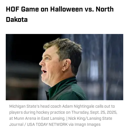
HOF Game on Halloween vs. North
Dakota
Michigan State's head coach Adam Nightingale calls out to
players during hockey practice on Thursday, Sept. 25, 2025,
at Munn Arena in East Lansing. | Nick King/Lansing State
Journal / USA TODAY NETWORK via Imagn Images