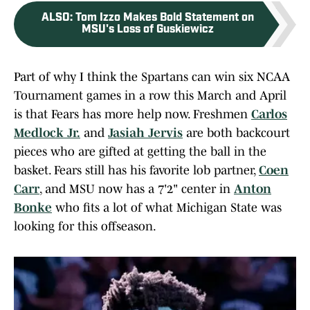
ALSO
:
Tom Izzo Makes Bold Statement on
MSU's Loss of Guskiewicz
Part of why I think the Spartans can win six NCAA
Tournament games in a row this March and April
is that Fears has more help now. Freshmen
Carlos
Medlock Jr.
and
Jasiah Jervis
are both backcourt
pieces who are gifted at getting the ball in the
basket. Fears still has his favorite lob partner,
Coen
Carr
, and MSU now has a 7'2" center in
Anton
Bonke
who fits a lot of what Michigan State was
looking for this offseason.