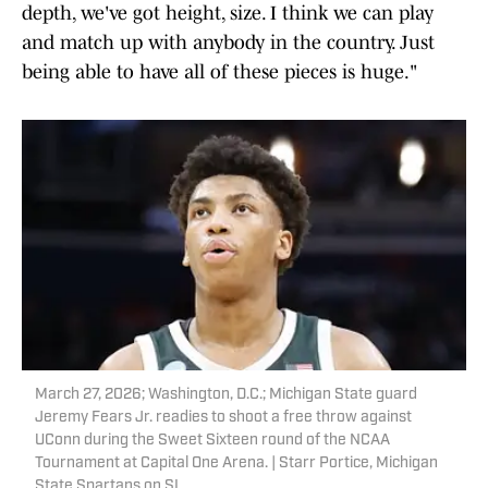
depth, we've got height, size. I think we can play
and match up with anybody in the country. Just
being able to have all of these pieces is huge."
March 27, 2026; Washington, D.C.; Michigan State guard
Jeremy Fears Jr. readies to shoot a free throw against
UConn during the Sweet Sixteen round of the NCAA
Tournament at Capital One Arena. | Starr Portice, Michigan
State Spartans on SI