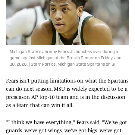
Michigan State's Jeremy Fears Jr. hunches over during a
game against Michigan at the Breslin Center on Friday, Jan.
30, 2026. | Starr Portice, Michigan State Spartans on SI
Fears isn't putting limitations on what the Spartans
can do next season. MSU is widely expected to be a
preseason AP top-10 team and is in the discussion
as a team that can win it all.
"I think we have everything," Fears said. "We've got
guards, we've got wings, we've got bigs, we've got