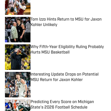
Published by on Invalid Date
Tom Izzo Hints Return to MSU for Jaxon
Kohler Unlikely
Published by on Invalid Date
Why Fifth-Year Eligibility Ruling Probably
Hurts MSU Basketball
Published by on Invalid Date
Interesting Update Drops on Potential
MSU Return for Jaxon Kohler
Published by on Invalid Date
Predicting Every Score on Michigan
State's 2026 Football Schedule