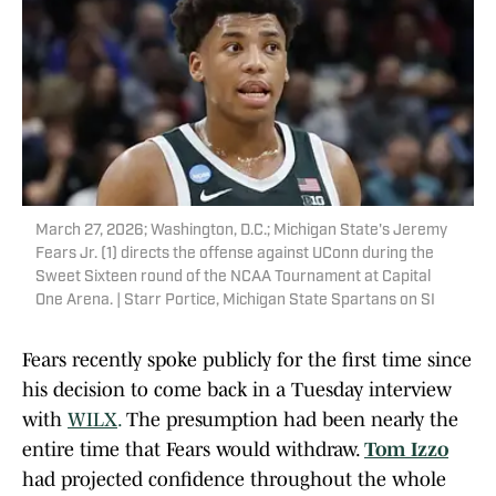
March 27, 2026; Washington, D.C.; Michigan State's Jeremy
Fears Jr. (1) directs the offense against UConn during the
Sweet Sixteen round of the NCAA Tournament at Capital
One Arena. | Starr Portice, Michigan State Spartans on SI
Fears recently spoke publicly for the first time since
his decision to come back in a Tuesday interview
with
WILX
.
The presumption had been nearly the
entire time that Fears would withdraw.
Tom Izzo
had projected confidence throughout the whole