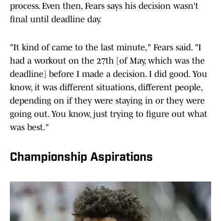
process. Even then, Fears says his decision wasn't
final until deadline day.
"It kind of came to the last minute," Fears said. "I
had a workout on the 27th [of May, which was the
deadline] before I made a decision. I did good. You
know, it was different situations, different people,
depending on if they were staying in or they were
going out. You know, just trying to figure out what
was best."
Championship Aspirations