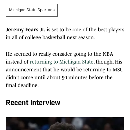
Michigan State Spartans
Jeremy Fears Jr.
is set to be one of the best players
in all of college basketball next season.
He seemed to really consider going to the NBA
instead of
returning to Michigan State
, though. His
announcement that he would be returning to MSU
didn't come until about 90 minutes before the
final deadline.
Recent Interview