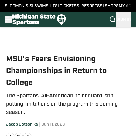
SI.COM
ON SI
SI SWIMSUIT
SI TICKETS
SI RESORTS
SI SHOPS
MY ACC
SIGN IN
Skip to main content
MSU's Fears Envisioning
Championships in Return to
College
The Spartans' All-American point guard isn't
putting limitations on the program this coming
season.
Jacob Cotsonika
|
Jun 11, 2026