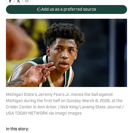
Add us as a preferred source
Michigan State's Jeremy Fears Jr. moves the ball against
Michigan during the first half on Sunday, March 8, 2026, at the
Crisler Center in Ann Arbor. | Nick King/Lansing State Journal /
USA TODAY NETWORK via Imagn Images
In this story: