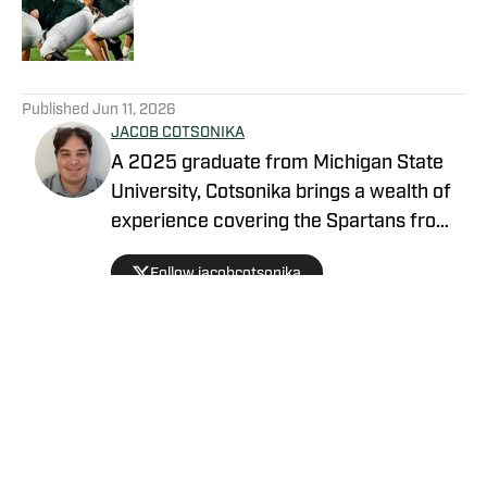
Published by on Invalid Date
5 related articles loaded
Published
Jun 11, 2026
JACOB COTSONIKA
A 2025 graduate from Michigan State
University, Cotsonika brings a wealth of
experience covering the Spartans from
Rivals and On3 to his role as Michigan
Follow jacobcotsonika
State Spartans Beat Writer on SI. At
Michigan State, he was also a member
of the world-renowned Spartan
marching band for two seasons.