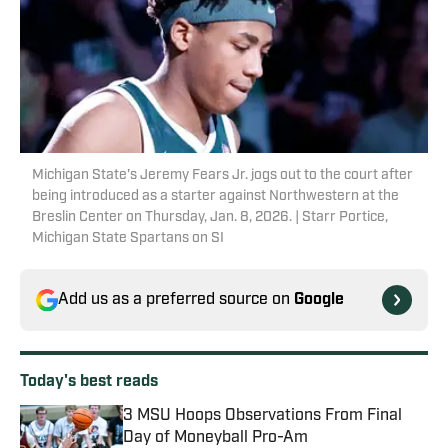
Michigan State's Jeremy Fears Jr. jogs out to the court after
being introduced as a starter against Northwestern at the
Breslin Center on Thursday, Jan. 8, 2026. | Starr Portice,
Michigan State Spartans on SI
Add us as a preferred source on
Google
Today's best reads
3 MSU Hoops Observations From Final
Day of Moneyball Pro-Am