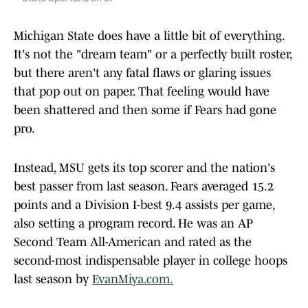
Michigan State does have a little bit of everything.
It's not the "dream team" or a perfectly built roster,
but there aren't any fatal flaws or glaring issues
that pop out on paper. That feeling would have
been shattered and then some if Fears had gone
pro.
Instead, MSU gets its top scorer and the nation's
best passer from last season. Fears averaged 15.2
points and a Division I-best 9.4 assists per game,
also setting a program record. He was an AP
Second Team All-American and rated as the
second-most indispensable player in college hoops
last season by
EvanMiya.com.