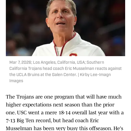
Mar 7, 2026; Los Angeles, California, USA; Southern
California Trojans head coach Eric Musselman reacts against
the UCLA Bruins at the Galen Center. | Kirby Lee-Imagn
Images
The Trojans are one program that will have much
higher expectations next season than the prior
one. USC went a mere 18-14 overall last year with a
7-13 Big Ten record, but head coach Eric
Musselman has been very busy this offseason. He's