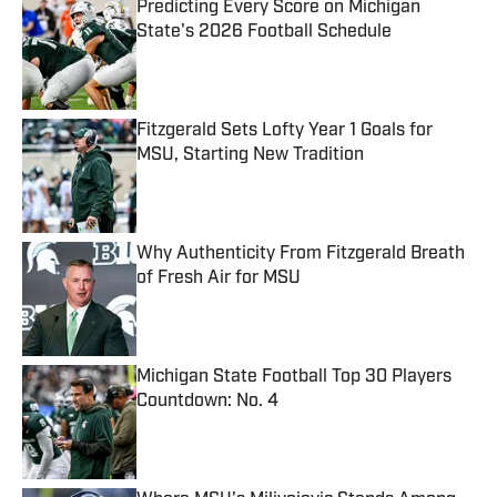
Predicting Every Score on Michigan
State's 2026 Football Schedule
Published by on Invalid Date
Fitzgerald Sets Lofty Year 1 Goals for
MSU, Starting New Tradition
Published by on Invalid Date
Why Authenticity From Fitzgerald Breath
of Fresh Air for MSU
Published by on Invalid Date
Michigan State Football Top 30 Players
Countdown: No. 4
Published by on Invalid Date