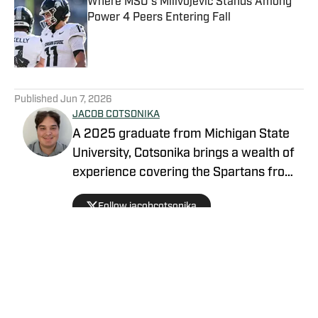
Where MSU's Milivojevic Stands Among
Power 4 Peers Entering Fall
Published by on Invalid Date
5 related articles loaded
Published
Jun 7, 2026
JACOB COTSONIKA
A 2025 graduate from Michigan State
University, Cotsonika brings a wealth of
experience covering the Spartans from
Rivals and On3 to his role as Michigan
Follow jacobcotsonika
State Spartans Beat Writer on SI. At
Michigan State, he was also a member
of the world-renowned Spartan
marching band for two seasons.