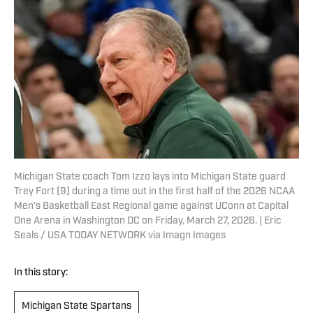
Michigan State coach Tom Izzo lays into Michigan State guard
Trey Fort (9) during a time out in the first half of the 2026 NCAA
Men's Basketball East Regional game against UConn at Capital
One Arena in Washington DC on Friday, March 27, 2026. | Eric
Seals / USA TODAY NETWORK via Imagn Images
In this story:
Michigan State Spartans