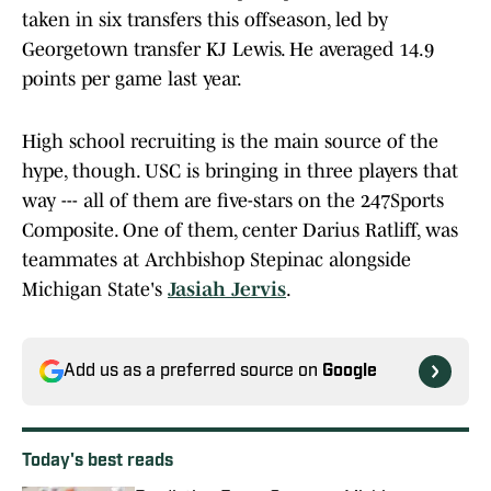
taken in six transfers this offseason, led by
Georgetown transfer KJ Lewis. He averaged 14.9
points per game last year.
High school recruiting is the main source of the
hype, though. USC is bringing in three players that
way --- all of them are five-stars on the 247Sports
Composite. One of them, center Darius Ratliff, was
teammates at Archbishop Stepinac alongside
Michigan State's
Jasiah Jervis
.
Add us as a preferred source on
Google
Today's best reads