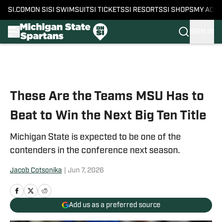
SI.COM
ON SI
SI SWIMSUIT
SI TICKETS
SI RESORTS
SI SHOPS
MY ACC
SIGN IN
Skip to main content
These Are the Teams MSU Has to
Beat to Win the Next Big Ten Title
Michigan State is expected to be one of the
contenders in the conference next season.
Jacob Cotsonika
|
Jun 7, 2026
Add us as a preferred source