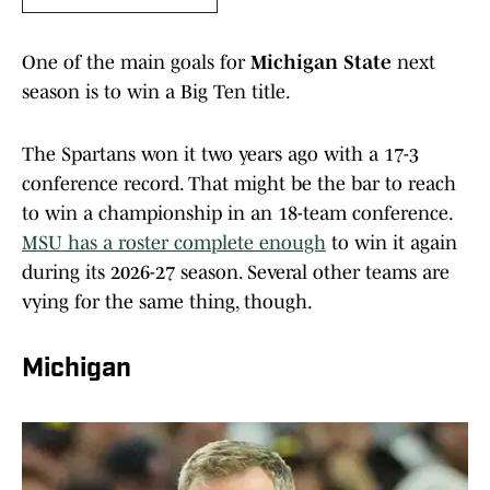
One of the main goals for
Michigan State
next
season is to win a Big Ten title.
The Spartans won it two years ago with a 17-3
conference record. That might be the bar to reach
to win a championship in an 18-team conference.
MSU has a roster complete enough
to win it again
during its 2026-27 season. Several other teams are
vying for the same thing, though.
Michigan