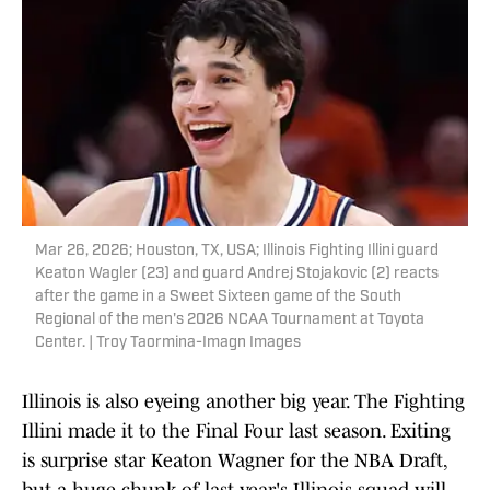
Mar 26, 2026; Houston, TX, USA; Illinois Fighting Illini guard
Keaton Wagler (23) and guard Andrej Stojakovic (2) reacts
after the game in a Sweet Sixteen game of the South
Regional of the men's 2026 NCAA Tournament at Toyota
Center. | Troy Taormina-Imagn Images
Illinois is also eyeing another big year. The Fighting
Illini made it to the Final Four last season. Exiting
is surprise star Keaton Wagner for the NBA Draft,