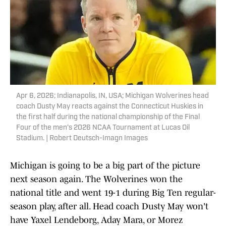
Apr 6, 2026; Indianapolis, IN, USA; Michigan Wolverines head
coach Dusty May reacts against the Connecticut Huskies in
the first half during the national championship of the Final
Four of the men's 2026 NCAA Tournament at Lucas Oil
Stadium. | Robert Deutsch-Imagn Images
Michigan is going to be a big part of the picture
next season again. The Wolverines won the
national title and went 19-1 during Big Ten regular-
season play, after all. Head coach Dusty May won't
have Yaxel Lendeborg, Aday Mara, or Morez