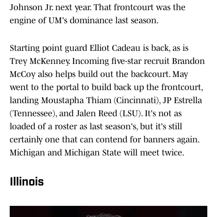
Johnson Jr. next year. That frontcourt was the
engine of UM's dominance last season.
Starting point guard Elliot Cadeau is back, as is
Trey McKenney. Incoming five-star recruit Brandon
McCoy also helps build out the backcourt. May
went to the portal to build back up the frontcourt,
landing Moustapha Thiam (Cincinnati), JP Estrella
(Tennessee), and Jalen Reed (LSU). It's not as
loaded of a roster as last season's, but it's still
certainly one that can contend for banners again.
Michigan and Michigan State will meet twice.
Illinois