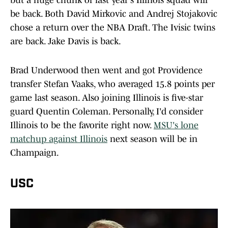
but a huge chunk of last year's Illinois squad will
be back. Both David Mirkovic and Andrej Stojakovic
chose a return over the NBA Draft. The Ivisic twins
are back. Jake Davis is back.
Brad Underwood then went and got Providence
transfer Stefan Vaaks, who averaged 15.8 points per
game last season. Also joining Illinois is five-star
guard Quentin Coleman. Personally, I'd consider
Illinois to be the favorite right now.
MSU's lone
matchup against Illinois
next season will be in
Champaign.
USC