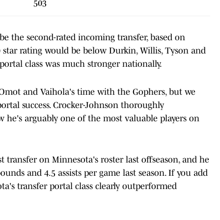
503
 be the second-rated incoming transfer, based on
89 star rating would be below Durkin, Willis, Tyson and
 portal class was much stronger nationally.
s, Omot and Vaihola's time with the Gophers, but we
portal success. Crocker-Johnson thoroughly
 he's arguably one of the most valuable players on
 transfer on Minnesota's roster last offseason, and he
ounds and 4.5 assists per game last season. If you add
's transfer portal class clearly outperformed