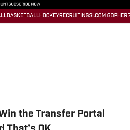
OUNT
SUBSCRIBE NOW
ALL
BASKETBALL
HOCKEY
RECRUITING
SI.COM GOPHERS
in the Transfer Portal
d That’s OK