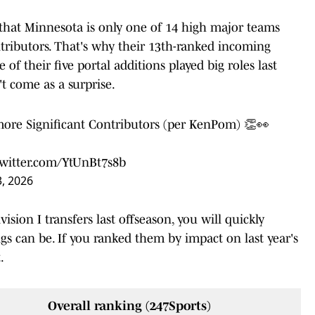
hat Minnesota is only one of 14 high major teams
ntributors. That's why their 13th-ranked incoming
 of their five portal additions played big roles last
't come as a surprise.
more Significant Contributors (per KenPom) 👏👀
twitter.com/YtUnBt7s8b
, 2026
ision I transfers last offseason, you will quickly
ngs can be. If you ranked them by impact on last year's
.
Overall ranking (247Sports)