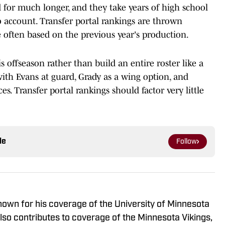
for much longer, and they take years of high school
account. Transfer portal rankings are thrown
 often based on the previous year's production.
 offseason rather than build an entire roster like a
 with Evans at guard, Grady as a wing option, and
s. Transfer portal rankings should factor very little
le
Follow
known for his coverage of the University of Minnesota
so contributes to coverage of the Minnesota Vikings,