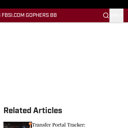
 FB
SI.COM GOPHERS BB
SIGN IN
Related Articles
Transfer Portal Tracker: