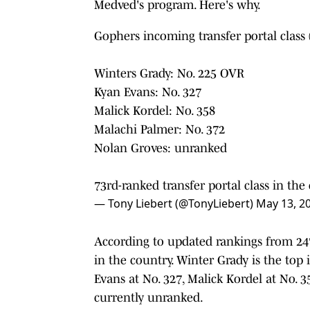
Medved's program. Here's why.
Gophers incoming transfer portal class 
Winters Grady: No. 225 OVR
Kyan Evans: No. 327
Malick Kordel: No. 358
Malachi Palmer: No. 372
Nolan Groves: unranked
73rd-ranked transfer portal class in the
— Tony Liebert (@TonyLiebert)
May 13, 2
According to updated rankings from 24
in the country. Winter Grady is the top
Evans at No. 327, Malick Kordel at No. 
currently unranked.