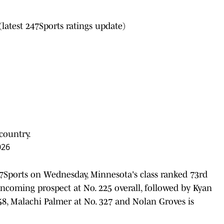
(latest 247Sports ratings update)
 country.
026
7Sports on Wednesday, Minnesota's class ranked 73rd
 incoming prospect at No. 225 overall, followed by Kyan
358, Malachi Palmer at No. 327 and Nolan Groves is