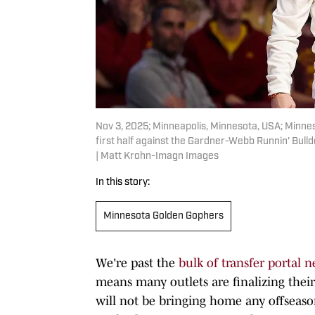
Nov 3, 2025; Minneapolis, Minnesota, USA; Minn
first half against the Gardner-Webb Runnin' Bul
| Matt Krohn-Imagn Images
In this story:
Minnesota Golden Gophers
We're past the
bulk of transfer portal n
means many outlets are finalizing their 
will not be bringing home any offseas