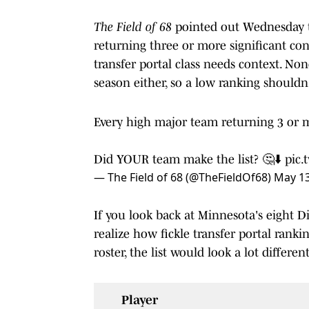
The Field of 68
pointed out Wednesday t
returning three or more significant co
transfer portal class needs context. None
season either, so a low ranking shouldn
Every high major team returning 3 or 
Did YOUR team make the list? 🤔⬇️
pic.
— The Field of 68 (@TheFieldOf68)
May 13
If you look back at Minnesota's eight Div
realize how fickle transfer portal ranki
roster, the list would look a lot different
Player