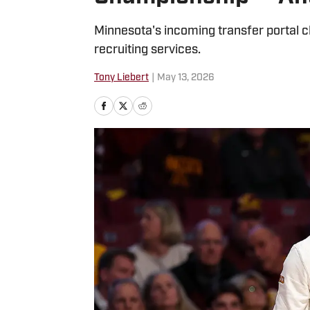
Minnesota's incoming transfer portal c
recruiting services.
Tony Liebert
|
May 13, 2026