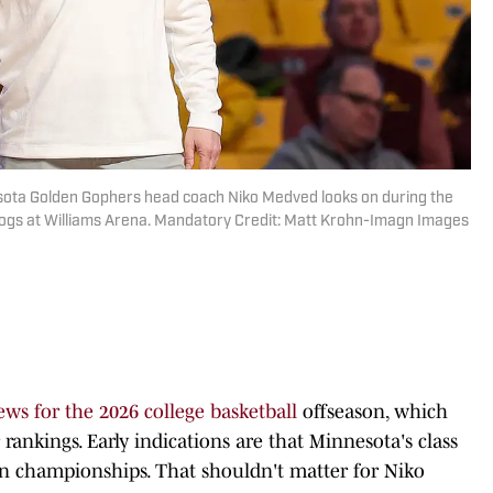
esota Golden Gophers head coach Niko Medved looks on during the
ldogs at Williams Arena. Mandatory Credit: Matt Krohn-Imagn Images
ews for the 2026 college basketball
offseason, which
rankings. Early indications are that Minnesota's class
on championships. That shouldn't matter for Niko