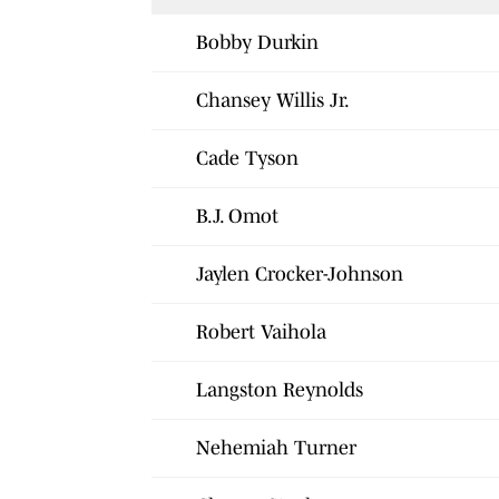
Bobby Durkin
Chansey Willis Jr.
Cade Tyson
B.J. Omot
Jaylen Crocker-Johnson
Robert Vaihola
Langston Reynolds
Nehemiah Turner