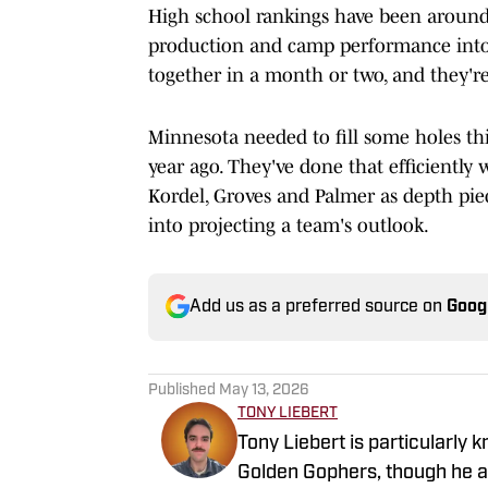
High school rankings have been around 
production and camp performance into 
together in a month or two, and they're
Minnesota needed to fill some holes this
year ago. They've done that efficiently
Kordel, Groves and Palmer as depth piece
into projecting a team's outlook.
Add us as a preferred source on
Goog
Published
May 13, 2026
TONY LIEBERT
Tony Liebert is particularly 
Golden Gophers, though he al