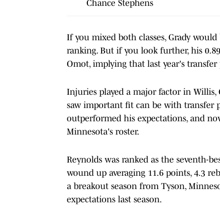
Chance Stephens
If you mixed both classes, Grady would
ranking. But if you look further, his 0.
Omot, implying that last year's transfer
Injuries played a major factor in Willi
saw important fit can be with transfer 
outperformed his expectations, and now
Minnesota's roster.
Reynolds was ranked as the seventh-best
wound up averaging 11.6 points, 4.3 reb
a breakout season from Tyson, Minnesota
expectations last season.