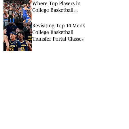
Where Top Players in
College Basketball
Committed
Revisiting Top 10 Men’s
College Basketball
Transfer Portal Classes