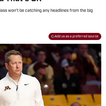
lass won't be catching any headlines from the big
Add us as a preferred source