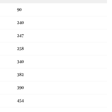
90
240
247
258
340
382
390
454