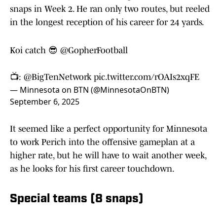
snaps in Week 2. He ran only two routes, but reeled
in the longest reception of his career for 24 yards.
Koi catch 😎
@GopherFootball
📺:
@BigTenNetwork
pic.twitter.com/rOAIs2xqFE
— Minnesota on BTN (@MinnesotaOnBTN)
September 6, 2025
It seemed like a perfect opportunity for Minnesota
to work Perich into the offensive gameplan at a
higher rate, but he will have to wait another week,
as he looks for his first career touchdown.
Special teams (8 snaps)