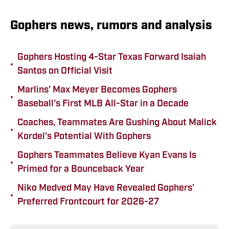
Gophers news, rumors and analysis
Gophers Hosting 4-Star Texas Forward Isaiah
•
Santos on Official Visit
Marlins' Max Meyer Becomes Gophers
•
Baseball's First MLB All-Star in a Decade
Coaches, Teammates Are Gushing About Malick
•
Kordel's Potential With Gophers
Gophers Teammates Believe Kyan Evans Is
•
Primed for a Bounceback Year
Niko Medved May Have Revealed Gophers'
•
Preferred Frontcourt for 2026-27