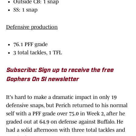
Outside CB: 1 snap
SS: 1 snap
Defensive production
76.1 PFF grade
3 total tackles, 1 TFL
Subscribe: Sign up to receive the free
Gophers On SI newsletter
It's hard to make a dramatic impact in only 19
defensive snaps, but Perich returned to his normal
self with a PFF grade over 75.0 in Week 2, after he
graded out at 64.9 on defense against Buffalo. He
had a solid afternoon with three total tackles and