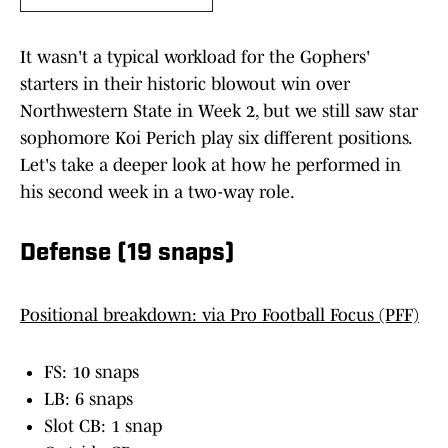
It wasn't a typical workload for the Gophers'
starters in their historic blowout win over
Northwestern State in Week 2, but we still saw star
sophomore Koi Perich play six different positions.
Let's take a deeper look at how he performed in
his second week in a two-way role.
Defense (19 snaps)
Positional breakdown: via Pro Football Focus (PFF)
FS: 10 snaps
LB: 6 snaps
Slot CB: 1 snap