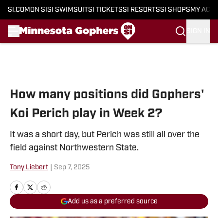
SI.COM
ON SI
SI SWIMSUIT
SI TICKETS
SI RESORTS
SI SHOPS
MY ACC
SIGN IN
Skip to main content
How many positions did Gophers'
Koi Perich play in Week 2?
It was a short day, but Perich was still all over the
field against Northwestern State.
Tony Liebert
|
Sep 7, 2025
Add us as a preferred source