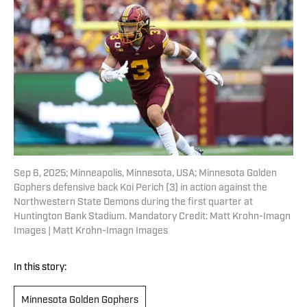
Sep 6, 2025; Minneapolis, Minnesota, USA; Minnesota Golden
Gophers defensive back Koi Perich (3) in action against the
Northwestern State Demons during the first quarter at
Huntington Bank Stadium. Mandatory Credit: Matt Krohn-Imagn
Images | Matt Krohn-Imagn Images
In this story:
Minnesota Golden Gophers