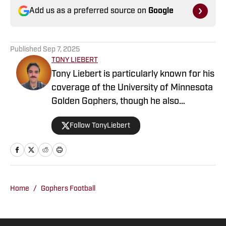
Add us as a preferred source on
Google
Published
Sep 7, 2025
TONY LIEBERT
Tony Liebert is particularly known for his
coverage of the University of Minnesota
Golden Gophers, though he also
contributes to coverage of the
Follow TonyLiebert
Minnesota Vikings, Timberwolves and
Twins. His writing style is noted for
providing in-depth analysis and insights,
making him a go-to source for fans
looking for comprehensive coverage of
Home
/
Gophers Football
Minnesota sports.