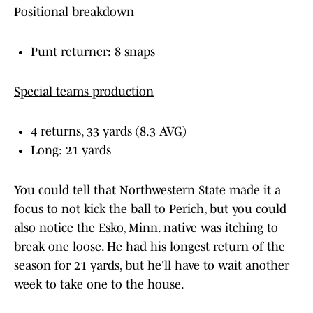
Positional breakdown
Punt returner: 8 snaps
Special teams production
4 returns, 33 yards (8.3 AVG)
Long: 21 yards
You could tell that Northwestern State made it a
focus to not kick the ball to Perich, but you could
also notice the Esko, Minn. native was itching to
break one loose. He had his longest return of the
season for 21 yards, but he'll have to wait another
week to take one to the house.