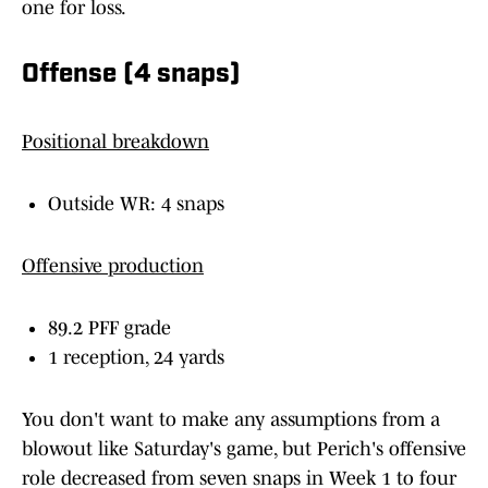
one for loss.
Offense (4 snaps)
Positional breakdown
Outside WR: 4 snaps
Offensive production
89.2 PFF grade
1 reception, 24 yards
You don't want to make any assumptions from a
blowout like Saturday's game, but Perich's offensive
role decreased from seven snaps in Week 1 to four