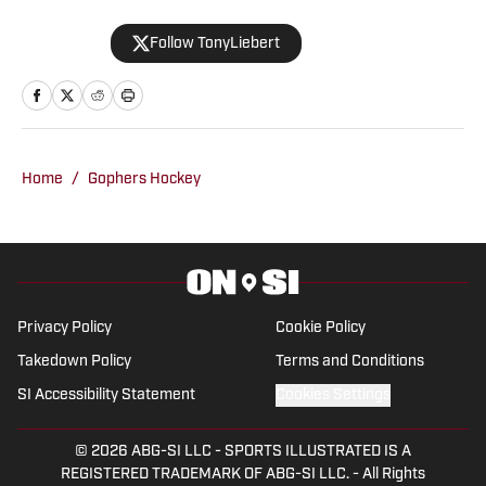
contributes to coverage of the
Follow TonyLiebert
Minnesota Vikings, Timberwolves and
Twins. His writing style is noted for
providing in-depth analysis and insights,
making him a go-to source for fans
looking for comprehensive coverage of
Home
/
Gophers Hockey
Minnesota sports.
Privacy Policy
Cookie Policy
Takedown Policy
Terms and Conditions
SI Accessibility Statement
Cookies Settings
© 2026
ABG-SI LLC
-
SPORTS ILLUSTRATED IS A
REGISTERED TRADEMARK OF ABG-SI LLC. - All Rights