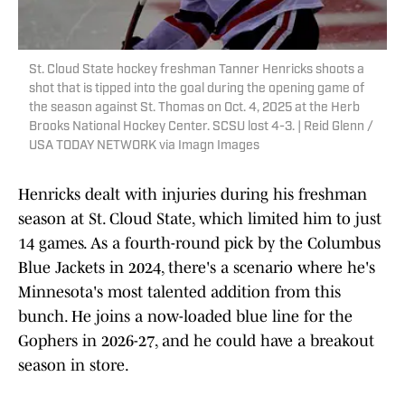
St. Cloud State hockey freshman Tanner Henricks shoots a
shot that is tipped into the goal during the opening game of
the season against St. Thomas on Oct. 4, 2025 at the Herb
Brooks National Hockey Center. SCSU lost 4-3. | Reid Glenn /
USA TODAY NETWORK via Imagn Images
Henricks dealt with injuries during his freshman
season at St. Cloud State, which limited him to just
14 games. As a fourth-round pick by the Columbus
Blue Jackets in 2024, there's a scenario where he's
Minnesota's most talented addition from this
bunch. He joins a now-loaded blue line for the
Gophers in 2026-27, and he could have a breakout
season in store.