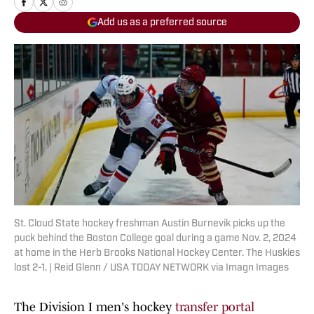
Add us as a preferred source
St. Cloud State hockey freshman Austin Burnevik picks up the
puck behind the Boston College goal during a game Nov. 2, 2024
at home in the Herb Brooks National Hockey Center. The Huskies
lost 2-1. | Reid Glenn / USA TODAY NETWORK via Imagn Images
The Division I men's hockey
transfer portal