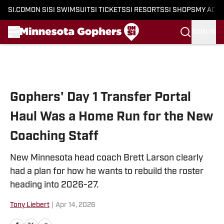
SI.COM
ON SI
SI SWIMSUIT
SI TICKETS
SI RESORTS
SI SHOPS
MY ACC
SIGN IN
Skip to main content
Gophers' Day 1 Transfer Portal
Haul Was a Home Run for the New
Coaching Staff
New Minnesota head coach Brett Larson clearly
had a plan for how he wants to rebuild the roster
heading into 2026-27.
Tony Liebert
|
Apr 14, 2026