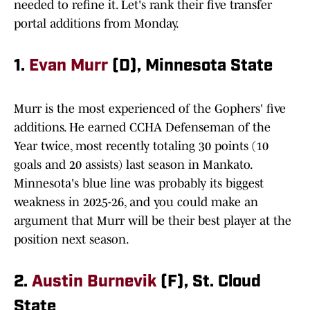
needed to refine it. Let's rank their five transfer
portal additions from Monday.
1.
Evan Murr
(D), Minnesota State
Murr is the most experienced of the Gophers' five
additions. He earned CCHA Defenseman of the
Year twice, most recently totaling 30 points (10
goals and 20 assists) last season in Mankato.
Minnesota's blue line was probably its biggest
weakness in 2025-26, and you could make an
argument that Murr will be their best player at the
position next season.
2.
Austin Burnevik
(F), St. Cloud
State