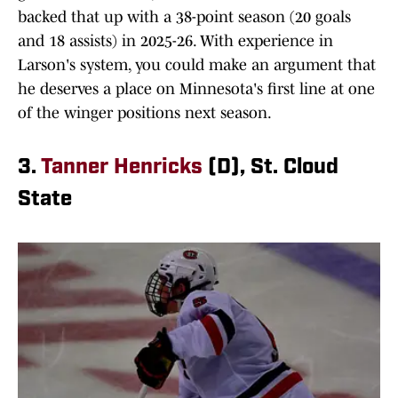
backed that up with a 38-point season (20 goals
and 18 assists) in 2025-26. With experience in
Larson's system, you could make an argument that
he deserves a place on Minnesota's first line at one
of the winger positions next season.
3.
Tanner Henricks
(D), St. Cloud
State