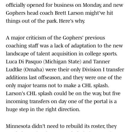
officially opened for business on Monday, and new
Gophers head coach Brett Larson might've hit
things out of the park. Here's why.
A major criticism of the Gophers' previous
coaching staff was a lack of adaptation to the new
landscape of talent acquisition in college sports.
Luca Di Pasquo (Michigan State) and Tanner
Ludtke (Omaha) were their only Division I transfer
additions last offseason, and they were one of the
only major teams not to make a CHL splash.
Larson's CHL splash could be on the way, but five
incoming transfers on day one of the portal is a
huge step in the right direction.
Minnesota didn't need to rebuild its roster, they