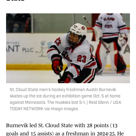
St. Cloud State men's hockey freshman Austin Burnevik
skates up the ice during an exhibition game Oct. 5 at home
against Minnesota. The Huskies lost 5-1. | Reid Glenn / USA
TODAY NETWORK via Imagn Images
Burnevik led St. Cloud State with 28 points (13
goals and 15 assists) as a freshman in 2024-25. He