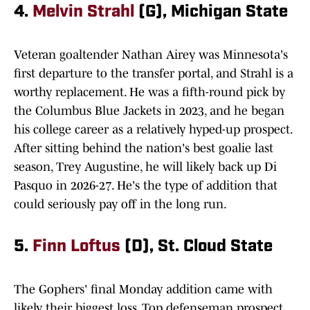
4.
Melvin Strahl
(G), Michigan State
Veteran goaltender Nathan Airey was Minnesota's
first departure to the transfer portal, and Strahl is a
worthy replacement. He was a fifth-round pick by
the Columbus Blue Jackets in 2023, and he began
his college career as a relatively hyped-up prospect.
After sitting behind the nation's best goalie last
season, Trey Augustine, he will likely back up Di
Pasquo in 2026-27. He's the type of addition that
could seriously pay off in the long run.
5.
Finn Loftus
(D), St. Cloud State
The Gophers' final Monday addition came with
likely their biggest loss. Top defenseman prospect