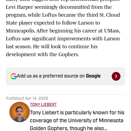
Levi Harper seemingly decommitted from the
program, while Loftus became the third St. Cloud
State player expected to follow Larson to
Minneapolis. After beginning his career at UMass,
Loftus saw significant improvements with Larson
last season. He will look to continue his
development with the Gophers.
Add us as a preferred source on
Google
Published
Apr 14, 2026
TONY LIEBERT
Tony Liebert is particularly known for his
coverage of the University of Minnesota
Golden Gophers, though he also