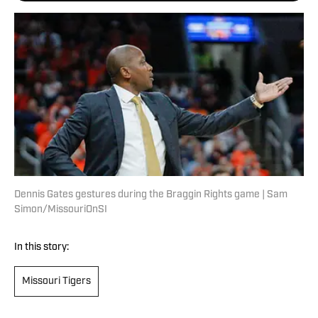
Dennis Gates gestures during the Braggin Rights game | Sam
Simon/MissouriOnSI
In this story:
Missouri Tigers