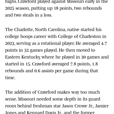
highs. Crawford played against Missouri early in the
2025 season, putting up 18 points, two rebounds
and two steals in a loss.
The Charlotte, North Carolina, native started his
college hoops career with College of Charleston in
2023, serving as a rotational player. He averaged 4.7
points in 32 games played. He then moved to
Eastern Kentucky, where he played in 30 games and
started in 15. Crawford averaged 7.8 points, 1.8
rebounds and 0.6 assists per game during that
time.
The addition of Crawford makes way too much
sense. Missouri needed some depth in its guard
room behind freshman star Jason Crowe Jr., Jamier
Jones and Kennard Davis Jr., and the former