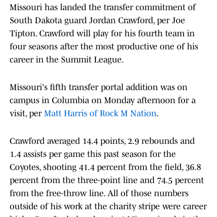
Missouri has landed the transfer commitment of
South Dakota guard Jordan Crawford, per Joe
Tipton. Crawford will play for his fourth team in
four seasons after the most productive one of his
career in the Summit League.
Missouri's fifth transfer portal addition was on
campus in Columbia on Monday afternoon for a
visit, per
Matt Harris of Rock M Nation
.
Crawford averaged 14.4 points, 2.9 rebounds and
1.4 assists per game this past season for the
Coyotes, shooting 41.4 percent from the field, 36.8
percent from the three-point line and 74.5 percent
from the free-throw line. All of those numbers
outside of his work at the charity stripe were career