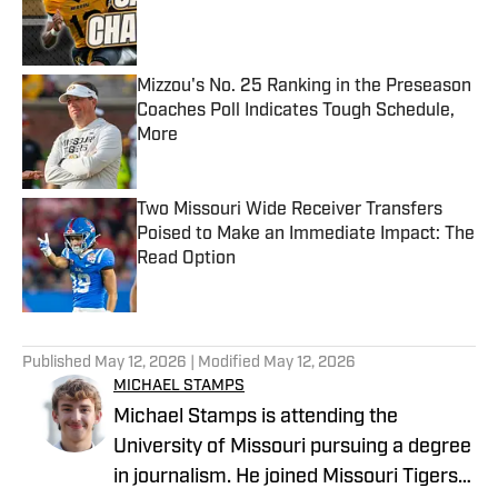
Published by on Invalid Date
Mizzou's No. 25 Ranking in the Preseason
Coaches Poll Indicates Tough Schedule,
More
Published by on Invalid Date
Two Missouri Wide Receiver Transfers
Poised to Make an Immediate Impact: The
Read Option
Published by on Invalid Date
5 related articles loaded
Published
May 12, 2026
| Modified
May 12, 2026
MICHAEL STAMPS
Michael Stamps is attending the
University of Missouri pursuing a degree
in journalism. He joined Missouri Tigers