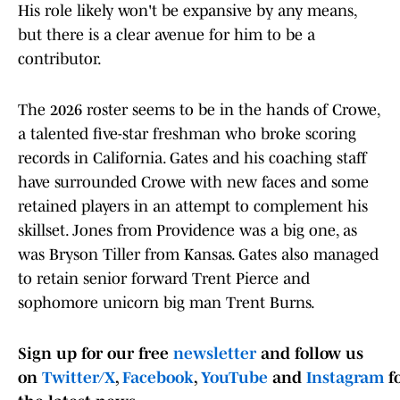
His role likely won't be expansive by any means,
but there is a clear avenue for him to be a
contributor.
The 2026 roster seems to be in the hands of Crowe,
a talented five-star freshman who broke scoring
records in California. Gates and his coaching staff
have surrounded Crowe with new faces and some
retained players in an attempt to complement his
skillset. Jones from Providence was a big one, as
was Bryson Tiller from Kansas. Gates also managed
to retain senior forward Trent Pierce and
sophomore unicorn big man Trent Burns.
Sign up for our free
newsletter
and follow us
on
Twitter/X
,
Facebook
,
YouTube
and
Instagram
f