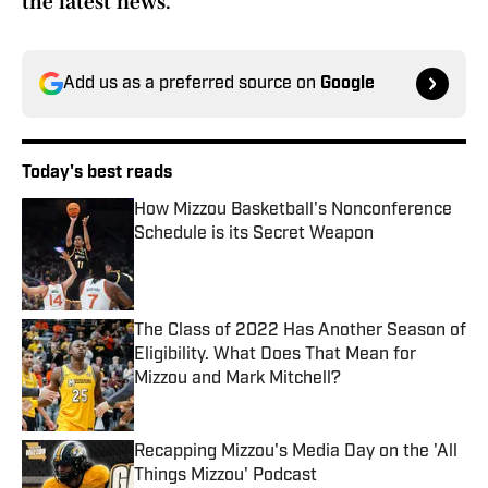
the latest news.
Add us as a preferred source on
Google
Today's best reads
How Mizzou Basketball's Nonconference
Schedule is its Secret Weapon
Published by on Invalid Date
The Class of 2022 Has Another Season of
Eligibility. What Does That Mean for
Mizzou and Mark Mitchell?
Published by on Invalid Date
Recapping Mizzou's Media Day on the 'All
Things Mizzou' Podcast