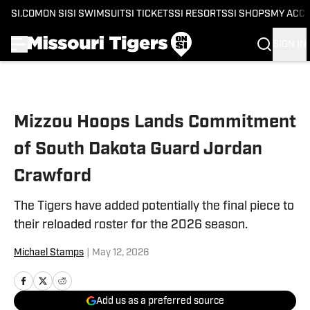
SI.COM
ON SI
SI SWIMSUIT
SI TICKETS
SI RESORTS
SI SHOPS
MY ACC
SIGN IN
Skip to main content
Mizzou Hoops Lands Commitment
of South Dakota Guard Jordan
Crawford
The Tigers have added potentially the final piece to
their reloaded roster for the 2026 season.
Michael Stamps
|
May 12, 2026
Add us as a preferred source