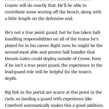
Coyote will do exactly that. He'll be able to
contribute some scoring off the bench, along with
a little length on the defensive end.
He's not a true point guard, but he has taken ball-
handling responsibilities on all of the teams he's
played for in his career. Right now, he might be the
second-most able and proven ball handler that
Dennis Gates could deploy, outside of Crowe. Even
if he isn't a true point guard, the experience in the
lead-guard role will be helpful for the team's
depth.
Big fish in the portal are scarce at this point in the
cycle, so landing a guard with experience like
Crawford automatically makes this a good addition.