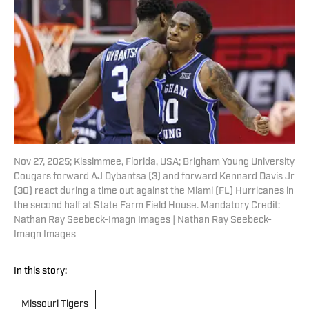
Nov 27, 2025; Kissimmee, Florida, USA; Brigham Young University
Cougars forward AJ Dybantsa (3) and forward Kennard Davis Jr
(30) react during a time out against the Miami (FL) Hurricanes in
the second half at State Farm Field House. Mandatory Credit:
Nathan Ray Seebeck-Imagn Images | Nathan Ray Seebeck-
Imagn Images
In this story:
Missouri Tigers