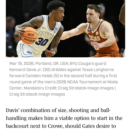
Mar 19, 2026; Portland, OR, USA; BYU Cougars guard
Kennard Davis Jr. (30) dribbles against Texas Longhorns
forward Camden Heide (5) in the second half during a first
round game of the men's 2026 NCAA Tournament at Moda
Center. Mandatory Credit: Craig Strobeck-Imagn Images |
Craig Strobeck-Imagn Images
Davis' combination of size, shooting and ball-
handling makes him a viable option to start in the
backcourt next to Crowe, should Gates desire to