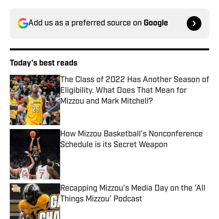
Add us as a preferred source on
Google
Today's best reads
The Class of 2022 Has Another Season of
Eligibility. What Does That Mean for
Mizzou and Mark Mitchell?
Published by on Invalid Date
How Mizzou Basketball's Nonconference
Schedule is its Secret Weapon
Published by on Invalid Date
Recapping Mizzou's Media Day on the 'All
Things Mizzou' Podcast
Published by on Invalid Date