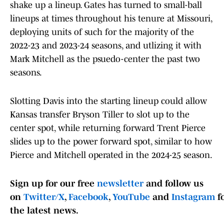
shake up a lineup. Gates has turned to small-ball
lineups at times throughout his tenure at Missouri,
deploying units of such for the majority of the
2022-23 and 2023-24 seasons, and utlizing it with
Mark Mitchell as the psuedo-center the past two
seasons.
Slotting Davis into the starting lineup could allow
Kansas transfer Bryson Tiller to slot up to the
center spot, while returning forward Trent Pierce
slides up to the power forward spot, similar to how
Pierce and Mitchell operated in the 2024-25 season.
Sign up for our free
newsletter
and follow us
on
Twitter/X
,
Facebook
,
YouTube
and
Instagram
f
the latest news.