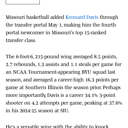
Missouri basketball added
Kennard Davis
through
the transfer portal May 1, making him the fourth
portal newcomer in Missouri's top 15-ranked
transfer class.
The 6-foot-6, 215-pound wing averaged 8.5 points,
2.7 rebounds, 1.3 assists and 1.1 steals per game for
an NCAA Tournament-appearing BYU squad last
season, and averaged a career-high 16.3 points per
game at Southern Illinois the season prior. Perhaps
more importantly, Davis is a career 34.1% 3-point
shooter on 4.2 attempts per game, peaking at 37.6%
in his 2024-25 season at SIU.
He's a versatile wing with the ability to knock