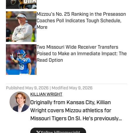
Mizzou's No. 25 Ranking in the Preseason
Coaches Poll Indicates Tough Schedule,
More
Published by on Invalid Date
Two Missouri Wide Receiver Transfers
Poised to Make an Immediate Impact: The
Read Option
Published by on Invalid Date
5 related articles loaded
Published
May 9, 2026
| Modified
May 9, 2026
KILLIAN WRIGHT
Originally from Kansas City, Killian
Wright covers Mizzou athletics for
Missouri Tigers On SI. He's previously
served as sports editor for The