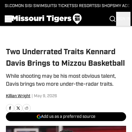
SI.COM
ON SI
SI SWIMSUIT
SI TICKETS
SI RESORTS
SI SHOPS
MY ACC
SIGN IN
Skip to main content
Two Underrated Traits Kennard
Davis Brings to Mizzou Basketball
While shooting may be his most obvious talent,
Davis brings two more under-the-radar traits.
Killian Wright
|
May 9, 2026
Add us as a preferred source