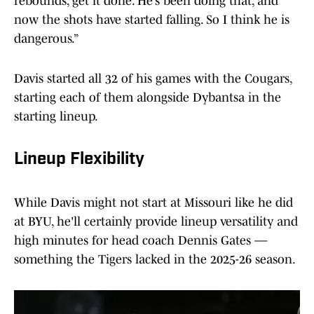
rebounds, get it done. He’s been doing that, and
now the shots have started falling. So I think he is
dangerous.”
Davis started all 32 of his games with the Cougars,
starting each of them alongside Dybantsa in the
starting lineup.
Lineup Flexibility
While Davis might not start at Missouri like he did
at BYU, he'll certainly provide lineup versatility and
high minutes for head coach Dennis Gates —
something the Tigers lacked in the 2025-26 season.