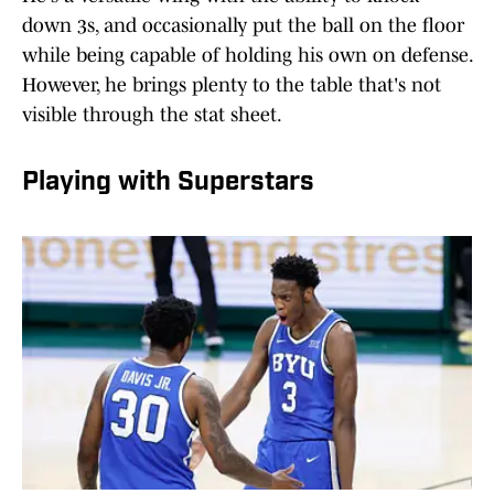
down 3s, and occasionally put the ball on the floor
while being capable of holding his own on defense.
However, he brings plenty to the table that's not
visible through the stat sheet.
Playing with Superstars