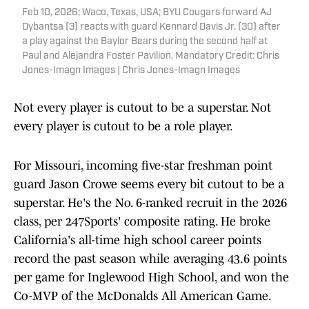
Feb 10, 2026; Waco, Texas, USA; BYU Cougars forward AJ
Dybantsa (3) reacts with guard Kennard Davis Jr. (30) after
a play against the Baylor Bears during the second half at
Paul and Alejandra Foster Pavilion. Mandatory Credit: Chris
Jones-Imagn Images | Chris Jones-Imagn Images
Not every player is cutout to be a superstar. Not
every player is cutout to be a role player.
For Missouri, incoming five-star freshman point
guard Jason Crowe seems every bit cutout to be a
superstar. He's the No. 6-ranked recruit in the 2026
class, per 247Sports' composite rating. He broke
California's all-time high school career points
record the past season while averaging 43.6 points
per game for Inglewood High School, and won the
Co-MVP of the McDonalds All American Game.