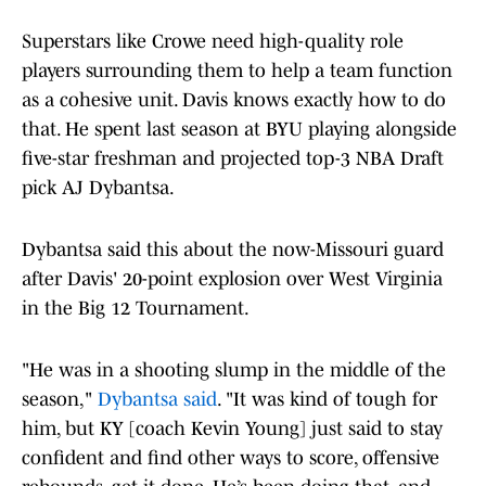
Superstars like Crowe need high-quality role
players surrounding them to help a team function
as a cohesive unit. Davis knows exactly how to do
that. He spent last season at BYU playing alongside
five-star freshman and projected top-3 NBA Draft
pick AJ Dybantsa.
Dybantsa said this about the now-Missouri guard
after Davis' 20-point explosion over West Virginia
in the Big 12 Tournament.
"He was in a shooting slump in the middle of the
season,"
Dybantsa said
. "It was kind of tough for
him, but KY [coach Kevin Young] just said to stay
confident and find other ways to score, offensive