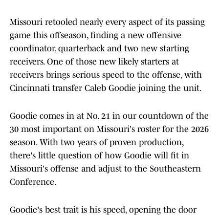
Missouri retooled nearly every aspect of its passing
game this offseason, finding a new offensive
coordinator, quarterback and two new starting
receivers. One of those new likely starters at
receivers brings serious speed to the offense, with
Cincinnati transfer Caleb Goodie joining the unit.
Goodie comes in at No. 21 in our countdown of the
30 most important on Missouri's roster for the 2026
season. With two years of proven production,
there's little question of how Goodie will fit in
Missouri's offense and adjust to the Southeastern
Conference.
Goodie's best trait is his speed, opening the door