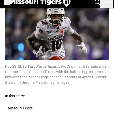
Nov 29, 2025; Fort Worth, Texas, USA; Cincinnati Bearcats wide
receiver Caleb Goodie (10) runs with the ball during the game
between the Horned Frogs and the Bearcats at Amon G. Carter
Stadium. | Jerome Miron-Imagn Images
In this story:
Missouri Tigers