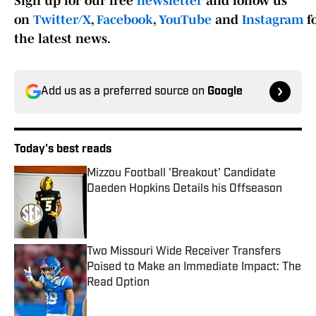
Sign up for our free
newsletter
and follow us
on
Twitter/X
,
Facebook
,
YouTube
and
Instagram
f
the latest news.
Add us as a preferred source on
Google
Today's best reads
Mizzou Football 'Breakout' Candidate
Daeden Hopkins Details his Offseason
Published by on Invalid Date
Two Missouri Wide Receiver Transfers
Poised to Make an Immediate Impact: The
Read Option
Published by on Invalid Date