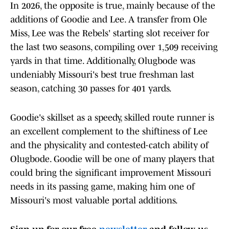
In 2026, the opposite is true, mainly because of the
additions of Goodie and Lee. A transfer from Ole
Miss, Lee was the Rebels' starting slot receiver for
the last two seasons, compiling over 1,509 receiving
yards in that time. Additionally, Olugbode was
undeniably Missouri's best true freshman last
season, catching 30 passes for 401 yards.
Goodie's skillset as a speedy, skilled route runner is
an excellent complement to the shiftiness of Lee
and the physicality and contested-catch ability of
Olugbode. Goodie will be one of many players that
could bring the significant improvement Missouri
needs in its passing game, making him one of
Missouri's most valuable portal additions.