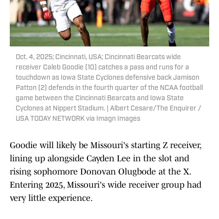
Oct. 4, 2025; Cincinnati, USA; Cincinnati Bearcats wide
receiver Caleb Goodie (10) catches a pass and runs for a
touchdown as Iowa State Cyclones defensive back Jamison
Patton (2) defends in the fourth quarter of the NCAA football
game between the Cincinnati Bearcats and Iowa State
Cyclones at Nippert Stadium. | Albert Cesare/The Enquirer /
USA TODAY NETWORK via Imagn Images
Goodie will likely be Missouri's starting Z receiver,
lining up alongside Cayden Lee in the slot and
rising sophomore Donovan Olugbode at the X.
Entering 2025, Missouri's wide receiver group had
very little experience.