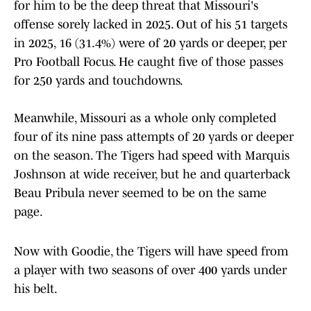
for him to be the deep threat that Missouri's
offense sorely lacked in 2025. Out of his 51 targets
in 2025, 16 (31.4%) were of 20 yards or deeper, per
Pro Football Focus. He caught five of those passes
for 250 yards and touchdowns.
Meanwhile, Missouri as a whole only completed
four of its nine pass attempts of 20 yards or deeper
on the season. The Tigers had speed with Marquis
Joshnson at wide receiver, but he and quarterback
Beau Pribula never seemed to be on the same
page.
Now with Goodie, the Tigers will have speed from
a player with two seasons of over 400 yards under
his belt.