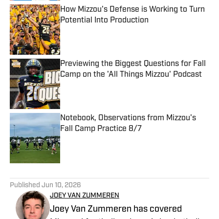
How Mizzou's Defense is Working to Turn
Potential Into Production
Published by on Invalid Date
Previewing the Biggest Questions for Fall
Camp on the 'All Things Mizzou' Podcast
Published by on Invalid Date
Notebook, Observations from Mizzou's
Fall Camp Practice 8/7
Published by on Invalid Date
5 related articles loaded
Published
Jun 10, 2026
JOEY VAN ZUMMEREN
Joey Van Zummeren has covered