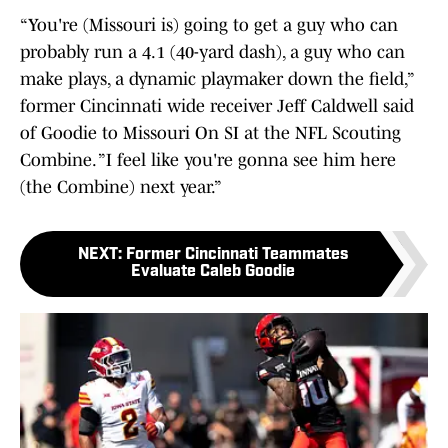
“You're (Missouri is) going to get a guy who can
probably run a 4.1 (40-yard dash), a guy who can
make plays, a dynamic playmaker down the field,”
former Cincinnati wide receiver Jeff Caldwell said
of Goodie to Missouri On SI at the NFL Scouting
Combine. ”I feel like you're gonna see him here
(the Combine) next year.”
NEXT
:
Former Cincinnati Teammates
Evaluate Caleb Goodie