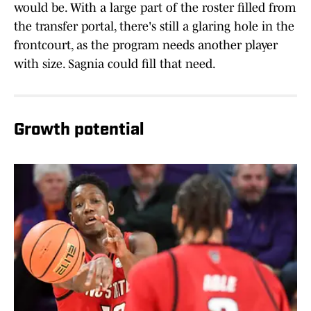
would be. With a large part of the roster filled from
the transfer portal, there's still a glaring hole in the
frontcourt, as the program needs another player
with size. Sagnia could fill that need.
Growth potential