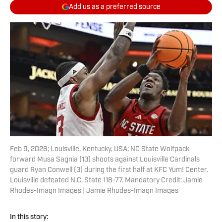
Add us as a preferred source
Feb 9, 2026; Louisville, Kentucky, USA; NC State Wolfpack
forward Musa Sagnia (13) shoots against Louisville Cardinals
guard Ryan Conwell (3) during the first half at KFC Yum! Center.
Louisville defeated N.C. State 118-77. Mandatory Credit: Jamie
Rhodes-Imagn Images | Jamie Rhodes-Imagn Images
In this story: