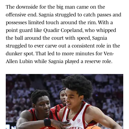
The downside for the big man came on the
offensive end. Sagnia struggled to catch passes and
possesses limited touch around the rim. With a
point guard like Quadir Copeland, who whipped
the ball around the court with speed, Sagnia
struggled to ever carve out a consistent role in the
dunker spot. That led to more minutes for Ven-
Allen Lubin while Sagnia played a reserve role.