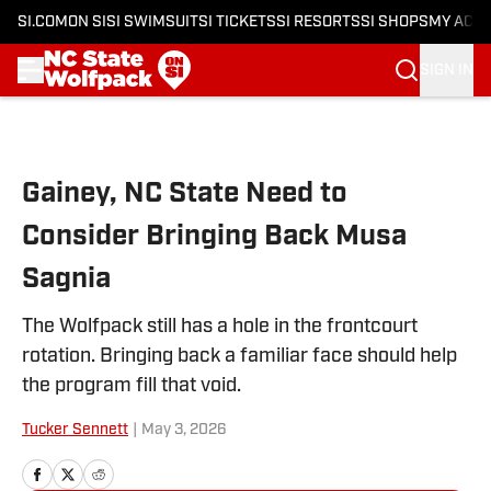
SI.COM
ON SI
SI SWIMSUIT
SI TICKETS
SI RESORTS
SI SHOPS
MY ACC
SIGN IN
Skip to main content
Gainey, NC State Need to
Consider Bringing Back Musa
Sagnia
The Wolfpack still has a hole in the frontcourt
rotation. Bringing back a familiar face should help
the program fill that void.
Tucker Sennett
|
May 3, 2026