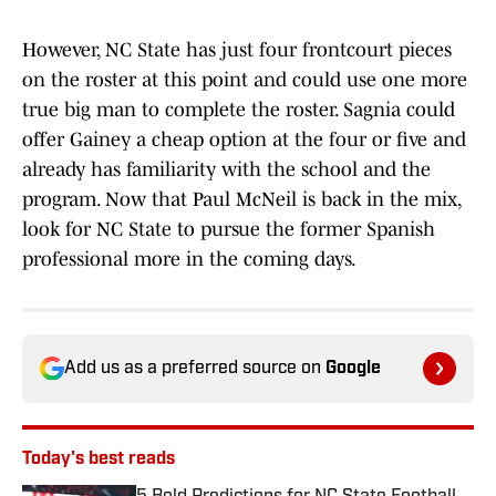
However, NC State has just four frontcourt pieces
on the roster at this point and could use one more
true big man to complete the roster. Sagnia could
offer Gainey a cheap option at the four or five and
already has familiarity with the school and the
program. Now that Paul McNeil is back in the mix,
look for NC State to pursue the former Spanish
professional more in the coming days.
Add us as a preferred source on
Google
Today's best reads