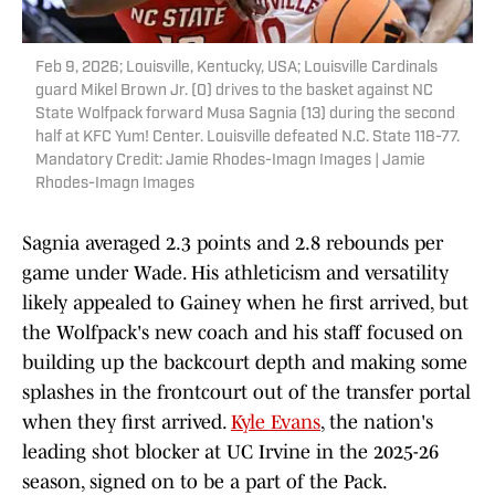
Feb 9, 2026; Louisville, Kentucky, USA; Louisville Cardinals
guard Mikel Brown Jr. (0) drives to the basket against NC
State Wolfpack forward Musa Sagnia (13) during the second
half at KFC Yum! Center. Louisville defeated N.C. State 118-77.
Mandatory Credit: Jamie Rhodes-Imagn Images | Jamie
Rhodes-Imagn Images
Sagnia averaged 2.3 points and 2.8 rebounds per
game under Wade. His athleticism and versatility
likely appealed to Gainey when he first arrived, but
the Wolfpack's new coach and his staff focused on
building up the backcourt depth and making some
splashes in the frontcourt out of the transfer portal
when they first arrived.
Kyle Evans
, the nation's
leading shot blocker at UC Irvine in the 2025-26
season, signed on to be a part of the Pack.