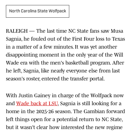
North Carolina State Wolfpack
RALEIGH — The last time NC State fans saw Musa
Sagnia, he fouled out of the First Four loss to Texas
in a matter of a few minutes. It was yet another
disappointing moment in the only year of the Will
Wade era with the men's basketball program. After
he left, Sagnia, like nearly everyone else from last
season's roster, entered the transfer portal.
With Justin Gainey in charge of the Wolfpack now
and
Wade back at LSU
, Sagnia is still looking for a
home in the 2025-26 season. The Gambian forward
left things open for a potential return to NC State,
but it wasn't clear how interested the new regime