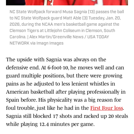
NC State Wolfpack forward Musa Sagnia (13) passes the ball
to NC State Wolfpack guard Matt Able (3) Tuesday, Jan. 20,
2026, during the NCAA men’s basketball game against the
Clemson Tigers at Littlejohn Coliseum in Clemson, South
Carolina. | Alex Martin/Greenville News / USA TODAY
NETWORK via Imagn Images
The upside with Sagnia was always on the
defensive end. At 6-foot-10, he moves well and can
guard multiple positions, but there were growing
pains as he adjusted to less lenient whistles in
American basketball after playing professionally in
Spain before. His physicality was a big reason for
foul trouble, just like he had in the
First Four loss
.
Sagnia still blocked 17 shots and racked up 20 steals
while playing 12.4 minutes per game.