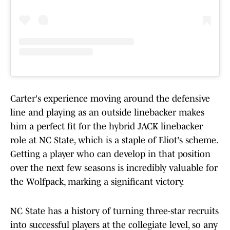
Carter's experience moving around the defensive
line and playing as an outside linebacker makes
him a perfect fit for the hybrid JACK linebacker
role at NC State, which is a staple of Eliot's scheme.
Getting a player who can develop in that position
over the next few seasons is incredibly valuable for
the Wolfpack, marking a significant victory.
NC State has a history of turning three-star recruits
into successful players at the collegiate level, so any