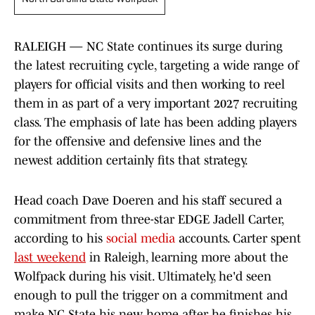
RALEIGH — NC State continues its surge during
the latest recruiting cycle, targeting a wide range of
players for official visits and then working to reel
them in as part of a very important 2027 recruiting
class. The emphasis of late has been adding players
for the offensive and defensive lines and the
newest addition certainly fits that strategy.
Head coach Dave Doeren and his staff secured a
commitment from three-star EDGE Jadell Carter,
according to his
social media
accounts. Carter spent
last weekend
in Raleigh, learning more about the
Wolfpack during his visit. Ultimately, he'd seen
enough to pull the trigger on a commitment and
make NC State his new home after he finishes his