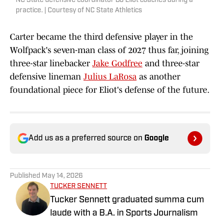
NC State defensive coordinator DJ Eliot coaches during a
practice. | Courtesy of NC State Athletics
Carter became the third defensive player in the
Wolfpack's seven-man class of 2027 thus far, joining
three-star linebacker
Jake Godfree
and three-star
defensive lineman
Julius LaRosa
as another
foundational piece for Eliot's defense of the future.
Add us as a preferred source on
Google
Published
May 14, 2026
TUCKER SENNETT
Tucker Sennett graduated summa cum
laude with a B.A. in Sports Journalism