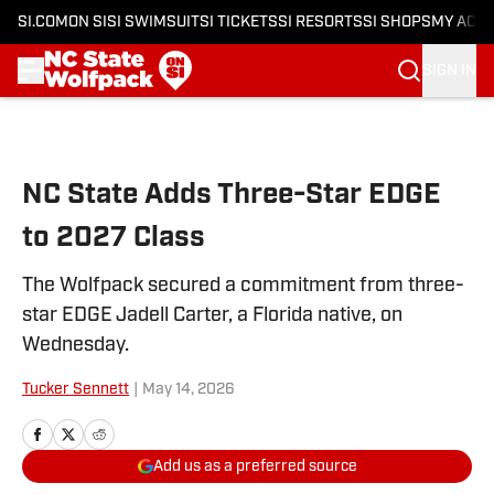
SI.COM
ON SI
SI SWIMSUIT
SI TICKETS
SI RESORTS
SI SHOPS
MY ACC
SIGN IN
Skip to main content
NC State Adds Three-Star EDGE
to 2027 Class
The Wolfpack secured a commitment from three-
star EDGE Jadell Carter, a Florida native, on
Wednesday.
Tucker Sennett
|
May 14, 2026
Add us as a preferred source