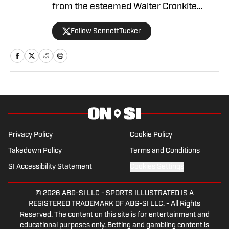
from the esteemed Walter Cronkite
School of Journalism and Mass
Follow SennettTucker
Communication at Arizona State
University. A former basketball player,
he has gained valuable experience
working at Cronkite News and brings a
deep passion for sports and reporting to
his role as the NC State Wolfpack Beat
Writer On SI.
Privacy Policy
Cookie Policy
Takedown Policy
Terms and Conditions
SI Accessibility Statement
Cookies Settings
© 2026
ABG-SI LLC
-
SPORTS ILLUSTRATED IS A
REGISTERED TRADEMARK OF ABG-SI LLC. - All Rights
Reserved. The content on this site is for entertainment and
educational purposes only. Betting and gambling content is