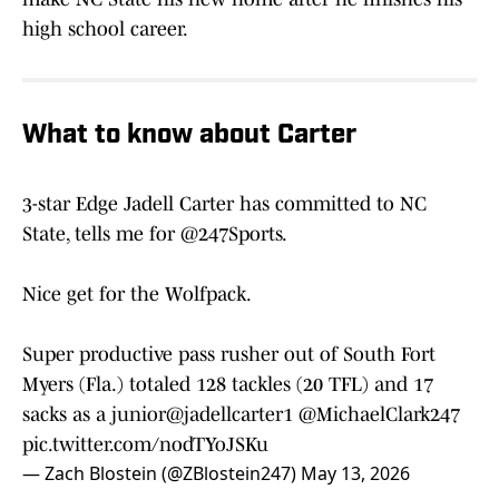
high school career.
What to know about Carter
3-star Edge Jadell Carter has committed to NC
State, tells me for
@247Sports
.
Nice get for the Wolfpack.
Super productive pass rusher out of South Fort
Myers (Fla.) totaled 128 tackles (20 TFL) and 17
sacks as a junior
@jadellcarter1
@MichaelClark247
pic.twitter.com/nodTYoJSKu
— Zach Blostein (@ZBlostein247)
May 13, 2026