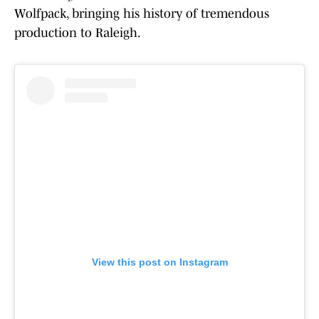
Wolfpack, bringing his history of tremendous
production to Raleigh.
View this post on Instagram