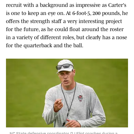
recruit with a background as impressive as Carter's
is one to keep an eye on. At 6-foot-5, 200 pounds, he
offers the strength staff a very interesting project
for the future, as he could float around the roster
in a variety of different roles, but clearly has a nose
for the quarterback and the ball.