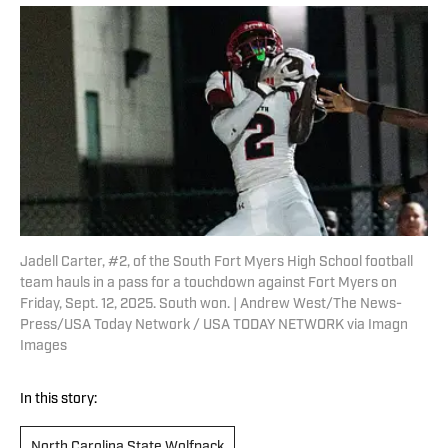
Jadell Carter, #2, of the South Fort Myers High School football
team hauls in a pass for a touchdown against Fort Myers on
Friday, Sept. 12, 2025. South won. | Andrew West/The News-
Press/USA Today Network / USA TODAY NETWORK via Imagn
Images
In this story:
North Carolina State Wolfpack