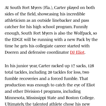
At South Fort Myers (Fla.), Carter played on both
sides of the field, showcasing his incredible
athleticism as an outside linebacker and pass
catcher for his high school program. Funnily
enough, South Fort Myers is also the Wolfpack, so
the EDGE will be running with a new Pack by the
time he gets his collegiate career started with
Doeren and defensive coordinator
DJ Eliot
.
In his junior year, Carter racked up 17 sacks, 128
total tackles, including 20 tackles for loss, two
fumble recoveries and a forced fumble. That
production was enough to catch the eye of Eliot
and other Division-I programs, including
Minnesota, Mississippi State and Boston College.
Ultimately, the talented athlete chose his new