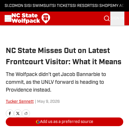
SI.COM
ON SI
SI SWIMSUIT
SI TICKETS
SI RESORTS
SI SHOPS
MY ACC
SIGN IN
Skip to main content
NC State Misses Out on Latest
Frontcourt Visitor: What it Means
The Wolfpack didn't get Jacob Bannarbie to
commit, as the UNLV forward is heading to
Providence instead.
Tucker Sennett
|
May 9, 2026
Add us as a preferred source