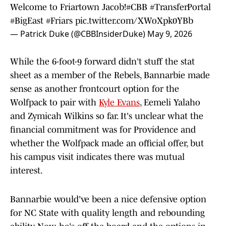
Welcome to Friartown Jacob!
#CBB
#TransferPortal
#BigEast
#Friars
pic.twitter.com/XWoXpk0YBb
— Patrick Duke (@CBBInsiderDuke)
May 9, 2026
While the 6-foot-9 forward didn't stuff the stat
sheet as a member of the Rebels, Bannarbie made
sense as another frontcourt option for the
Wolfpack to pair with
Kyle Evans
, Eemeli Yalaho
and Zymicah Wilkins so far. It's unclear what the
financial commitment was for Providence and
whether the Wolfpack made an official offer, but
his campus visit indicates there was mutual
interest.
Bannarbie would've been a nice defensive option
for NC State with quality length and rebounding