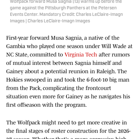
Wolfpack forward Musa Sagnia (13) warms up before the
game against the Pittsburgh Panthers at the Petersen
Events Center. Mandatory Credit: Charles LeClaire-Imagn
Images | Charles LeClaire-Imagn Images
First-year forward Musa Sagnia, a native of the
Gambia who played one season under Will Wade at
NC State, committed to
Virginia Tech
after rumors
of mutual interest between Sagnia himself and
Gainey about a potential reunion in Raleigh. The
Hokies swooped in and took the 6-foot-10 big man
from the Pack, complicating the frontcourt
situation even more for Gainey as he navigates his
first offseason with the program.
The Wolfpack might need to get more creative in
the final stages of roster construction for the 2026-