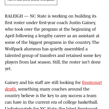
RALEIGH — NC State is working on building its
first roster under first-year coach Justin Gainey,
who took over the program at the beginning of
April following a lengthy career as an assistant at
some of the biggest programs in the country. The
Wolfpack alumnus has quietly assembled a
talented group of transfers and retained some key
players from last season. Still, the roster isn't done
yet.
Gainey and his staff are still looking for
frontcourt
depth
, something many coaches around the
country believe is the key to any success a team
can have in the current era of college basketball.
Unfortunately for NC State, the latest frontcourt