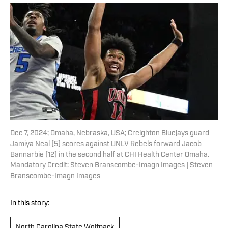
Dec 7, 2024; Omaha, Nebraska, USA; Creighton Bluejays guard
Jamiya Neal (5) scores against UNLV Rebels forward Jacob
Bannarbie (12) in the second half at CHI Health Center Omaha.
Mandatory Credit: Steven Branscombe-Imagn Images | Steven
Branscombe-Imagn Images
In this story:
North Carolina State Wolfpack