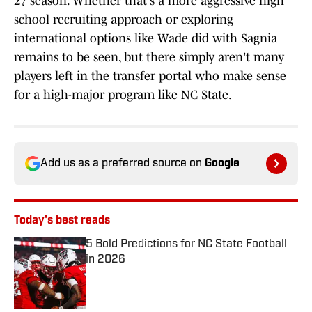
27 season. Whether that's a more aggressive high
school recruiting approach or exploring
international options like Wade did with Sagnia
remains to be seen, but there simply aren't many
players left in the transfer portal who make sense
for a high-major program like NC State.
Add us as a preferred source on
Google
Today's best reads
5 Bold Predictions for NC State Football
in 2026
Published by on Invalid Date