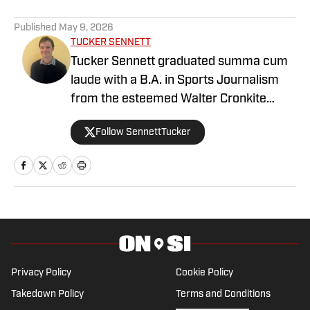
1 related articles loaded
Published
May 9, 2026
TUCKER SENNETT
Tucker Sennett graduated summa cum
laude with a B.A. in Sports Journalism
from the esteemed Walter Cronkite
School of Journalism and Mass
Follow SennettTucker
Communication at Arizona State
University. A former basketball player,
he has gained valuable experience
working at Cronkite News and brings a
deep passion for sports and reporting to
his role as the NC State Wolfpack Beat
Writer On SI.
Privacy Policy
Cookie Policy
Takedown Policy
Terms and Conditions