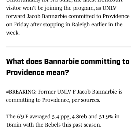
visitor won't be joining the program, as UNLV
forward Jacob Bannarbie committed to Providence
on Friday after stopping in Raleigh earlier in the
week.
What does Bannarbie committing to
Providence mean?
#BREAKING
: Former UNLV F Jacob Bannarbie is
committing to Providence, per sources.
The 6’9 F averaged 5.4 ppg, 4.8reb and 51.9% in
16min with the Rebels this past season.