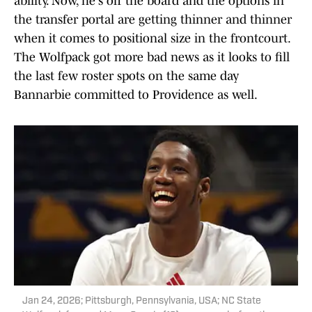
ability. Now, he's off the board and the options in
the transfer portal are getting thinner and thinner
when it comes to positional size in the frontcourt.
The Wolfpack got more bad news as it looks to fill
the last few roster spots on the same day
Bannarbie committed to Providence as well.
Jan 24, 2026; Pittsburgh, Pennsylvania, USA; NC State