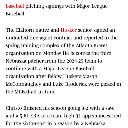
baseball
pitching signings with Major League
Baseball.
The Elkhorn native and
Husker
senior signed an
undrafted free agent contract and reported to the
spring training complex of the Atlanta Braves
organization on Monday. He becomes the third
Nebraska pitcher from the 2024-25 team to
continue with a Major League Baseball
organization after fellow Huskers Mason
McConnaughey and Luke Broderick were picked in
the MLB draft in June.
Christo finished his season going 3-2 with a save
and a 5.61 ERA in a team-high 31 appearances, tied
for the sixth-most in a season by a Nebraska