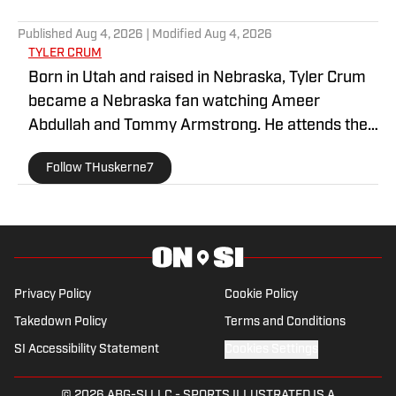
5 related articles loaded
Published
Aug 4, 2026
| Modified
Aug 4, 2026
TYLER CRUM
Born in Utah and raised in Nebraska, Tyler Crum
became a Nebraska fan watching Ameer
Abdullah and Tommy Armstrong. He attends the
University of New Hampshire and is a huge fan of
Follow THuskerne7
all major sports. His articles have been published
by Last Word on Sports and Utah On Ice.
Privacy Policy
Cookie Policy
Takedown Policy
Terms and Conditions
SI Accessibility Statement
Cookies Settings
© 2026
ABG-SI LLC
-
SPORTS ILLUSTRATED IS A