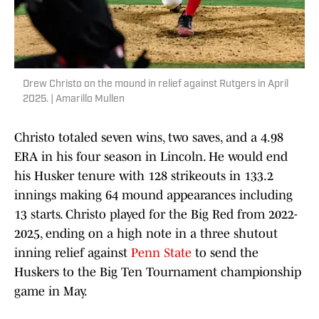
Drew Christo on the mound in relief against Rutgers in April
2025. | Amarillo Mullen
Christo totaled seven wins, two saves, and a 4.98
ERA in his four season in Lincoln. He would end
his Husker tenure with 128 strikeouts in 133.2
innings making 64 mound appearances including
13 starts. Christo played for the Big Red from 2022-
2025, ending on a high note in a three shutout
inning relief against
Penn State
to send the
Huskers to the Big Ten Tournament championship
game in May.