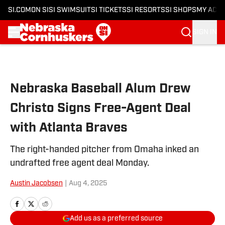
SI.COM
ON SI
SI SWIMSUIT
SI TICKETS
SI RESORTS
SI SHOPS
MY ACC
SIGN IN
Skip to main content
Nebraska Baseball Alum Drew
Christo Signs Free-Agent Deal
with Atlanta Braves
The right-handed pitcher from Omaha inked an
undrafted free agent deal Monday.
Austin Jacobsen
|
Aug 4, 2025
Add us as a preferred source