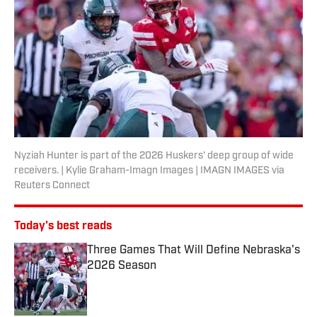
Nyziah Hunter is part of the 2026 Huskers' deep group of wide
receivers. | Kylie Graham-Imagn Images | IMAGN IMAGES via
Reuters Connect
Today's best reads
Three Games That Will Define Nebraska's
2026 Season
Published by on Invalid Date