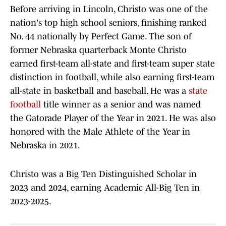
Before arriving in Lincoln, Christo was one of the
nation's top high school seniors, finishing ranked
No. 44 nationally by Perfect Game. The son of
former Nebraska quarterback Monte Christo
earned first-team all-state and first-team super state
distinction in football, while also earning first-team
all-state in basketball and baseball. He was a
state
football
title winner as a senior and was named
the Gatorade Player of the Year in 2021. He was also
honored with the Male Athlete of the Year in
Nebraska in 2021.
Christo was a Big Ten Distinguished Scholar in
2023 and 2024, earning Academic All-Big Ten in
2023-2025.