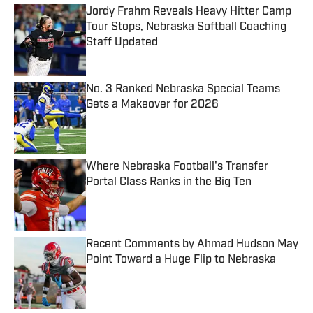
Jordy Frahm Reveals Heavy Hitter Camp
Tour Stops, Nebraska Softball Coaching
Staff Updated
Published by on Invalid Date
No. 3 Ranked Nebraska Special Teams
Gets a Makeover for 2026
Published by on Invalid Date
Where Nebraska Football's Transfer
Portal Class Ranks in the Big Ten
Published by on Invalid Date
Recent Comments by Ahmad Hudson May
Point Toward a Huge Flip to Nebraska
Published by on Invalid Date