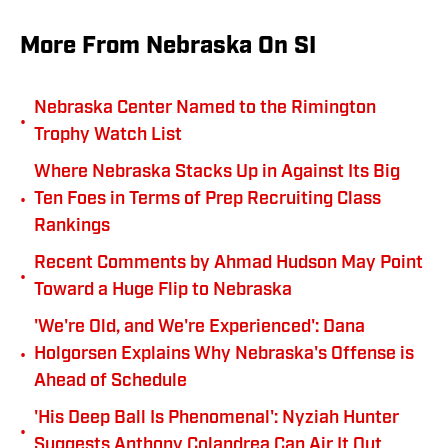
More From Nebraska On SI
Nebraska Center Named to the Rimington
•
Trophy Watch List
Where Nebraska Stacks Up in Against Its Big
•
Ten Foes in Terms of Prep Recruiting Class
Rankings
Recent Comments by Ahmad Hudson May Point
•
Toward a Huge Flip to Nebraska
'We're Old, and We're Experienced': Dana
•
Holgorsen Explains Why Nebraska's Offense is
Ahead of Schedule
'His Deep Ball Is Phenomenal': Nyziah Hunter
•
Suggests Anthony Colandrea Can Air It Out