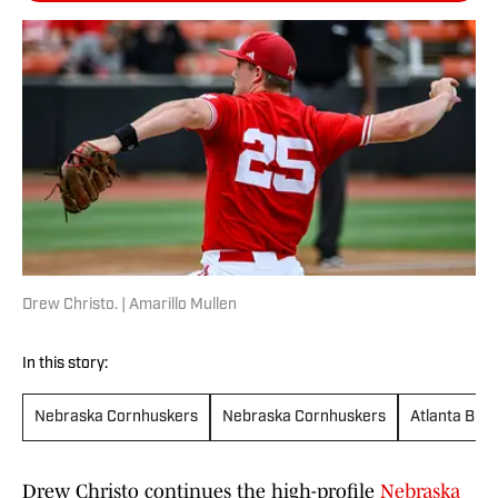
Drew Christo. | Amarillo Mullen
In this story:
Nebraska Cornhuskers
Nebraska Cornhuskers
Atlanta Bra
Drew Christo continues the high-profile
Nebraska