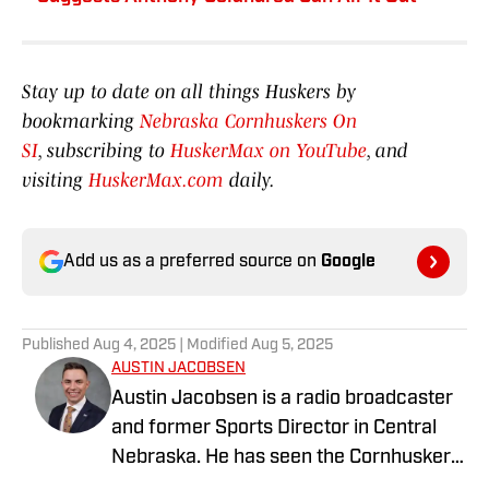
Stay up to date on all things Huskers by
bookmarking
Nebraska Cornhuskers On
SI
, subscribing to
HuskerMax on YouTube
, and
visiting
HuskerMax.com
daily.
Add us as a preferred source on
Google
Published
Aug 4, 2025
| Modified
Aug 5, 2025
AUSTIN JACOBSEN
Austin Jacobsen is a radio broadcaster
and former Sports Director in Central
Nebraska. He has seen the Cornhusker
state from all corners; growing up in the