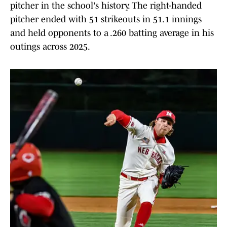
pitcher in the school's history. The right-handed
pitcher ended with 51 strikeouts in 51.1 innings
and held opponents to a .260 batting average in his
outings across 2025.