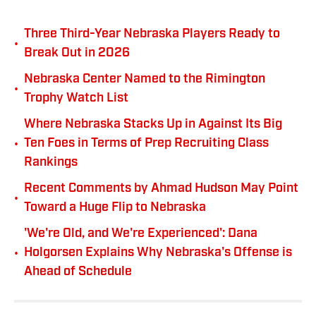
Three Third-Year Nebraska Players Ready to
•
Break Out in 2026
Nebraska Center Named to the Rimington
•
Trophy Watch List
Where Nebraska Stacks Up in Against Its Big
•
Ten Foes in Terms of Prep Recruiting Class
Rankings
Recent Comments by Ahmad Hudson May Point
•
Toward a Huge Flip to Nebraska
'We're Old, and We're Experienced': Dana
•
Holgorsen Explains Why Nebraska's Offense is
Ahead of Schedule