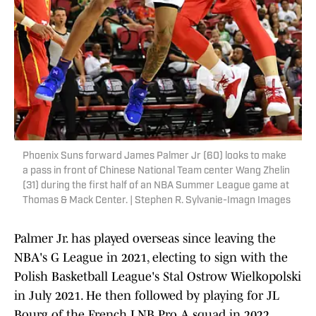
Phoenix Suns forward James Palmer Jr (60) looks to make
a pass in front of Chinese National Team center Wang Zhelin
(31) during the first half of an NBA Summer League game at
Thomas & Mack Center. | Stephen R. Sylvanie-Imagn Images
Palmer Jr. has played overseas since leaving the
NBA's G League in 2021, electing to sign with the
Polish Basketball League's Stal Ostrow Wielkopolski
in July 2021. He then followed by playing for JL
Bourg of the French LNB Pro A squad in 2022