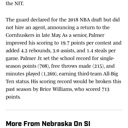
the NIT.
The guard declared for the 2018 NBA draft but did
not hire an agent, announcing a return to the
Cornhuskers in late May. As a senior, Palmer
improved his scoring to 19.7 points per contest and
added 4.2 rebounds, 3.0 assists, and 1.4 steals per
game. Palmer Jr. set the school record for single-
season points (708), free throws made (215), and
minutes played (1,269), earning third-team All-Big
Ten status. His scoring record would be broken this
past season by Brice Williams, who scored 713
points.
More From Nebraska On SI