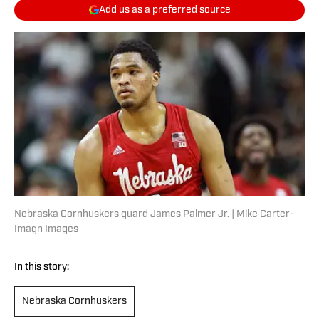
Add us as a preferred source
Nebraska Cornhuskers guard James Palmer Jr. | Mike Carter-
Imagn Images
In this story:
Nebraska Cornhuskers