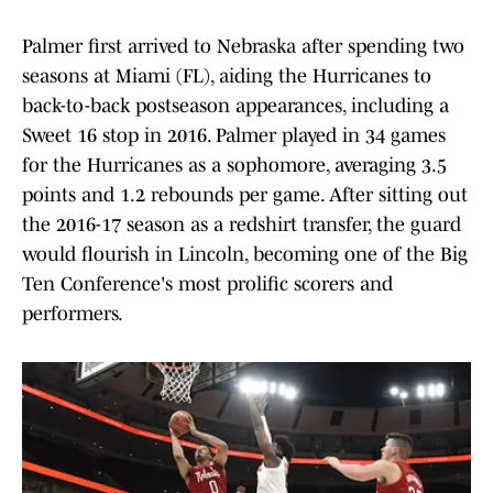
Palmer first arrived to Nebraska after spending two
seasons at Miami (FL), aiding the Hurricanes to
back-to-back postseason appearances, including a
Sweet 16 stop in 2016. Palmer played in 34 games
for the Hurricanes as a sophomore, averaging 3.5
points and 1.2 rebounds per game. After sitting out
the 2016-17 season as a redshirt transfer, the guard
would flourish in Lincoln, becoming one of the Big
Ten Conference's most prolific scorers and
performers.