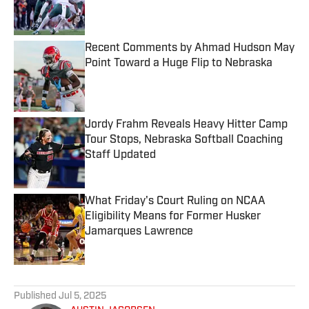
Published by on Invalid Date
Recent Comments by Ahmad Hudson May
Point Toward a Huge Flip to Nebraska
Published by on Invalid Date
Jordy Frahm Reveals Heavy Hitter Camp
Tour Stops, Nebraska Softball Coaching
Staff Updated
Published by on Invalid Date
What Friday's Court Ruling on NCAA
Eligibility Means for Former Husker
Jamarques Lawrence
Published by on Invalid Date
5 related articles loaded
Published
Jul 5, 2025