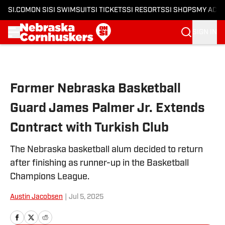
SI.COM
ON SI
SI SWIMSUIT
SI TICKETS
SI RESORTS
SI SHOPS
MY ACC
SIGN IN
Skip to main content
Former Nebraska Basketball
Guard James Palmer Jr. Extends
Contract with Turkish Club
The Nebraska basketball alum decided to return
after finishing as runner-up in the Basketball
Champions League.
Austin Jacobsen
|
Jul 5, 2025