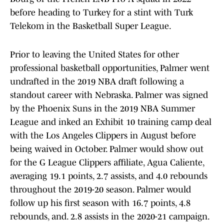
before heading to Turkey for a stint with Turk
Telekom in the Basketball Super League.
Prior to leaving the United States for other
professional basketball opportunities, Palmer went
undrafted in the 2019 NBA draft following a
standout career with Nebraska. Palmer was signed
by the Phoenix Suns in the 2019 NBA Summer
League and inked an Exhibit 10 training camp deal
with the Los Angeles Clippers in August before
being waived in October. Palmer would show out
for the G League Clippers affiliate, Agua Caliente,
averaging 19.1 points, 2.7 assists, and 4.0 rebounds
throughout the 2019-20 season. Palmer would
follow up his first season with 16.7 points, 4.8
rebounds, and. 2.8 assists in the 2020-21 campaign.