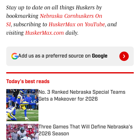
Stay up to date on all things Huskers by
bookmarking
Nebraska Cornhuskers On
SI
, subscribing to
HuskerMax on YouTube
, and
visiting
HuskerMax.com
daily.
Add us as a preferred source on
Google
Today's best reads
No. 3 Ranked Nebraska Special Teams
Gets a Makeover for 2026
Published by on Invalid Date
Three Games That Will Define Nebraska's
2026 Season