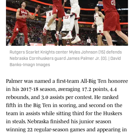
Rutgers Scarlet Knights center Myles Johnson (15) defends
Nebraska Cornhuskers guard James Palmer Jr. (0). | David
Banks-Imagn Images
Palmer was named a first-team All-Big Ten honoree
in his 2017-18 season, averaging 17.2 points, 4.4
rebounds, and 3.0 assists per contest. He ranked
fifth in the Big Ten in scoring, and second on the
team in assists while sitting third for the Huskers
in steals. Nebraska finished his junior season
winning 22 regular-season games and appearing in