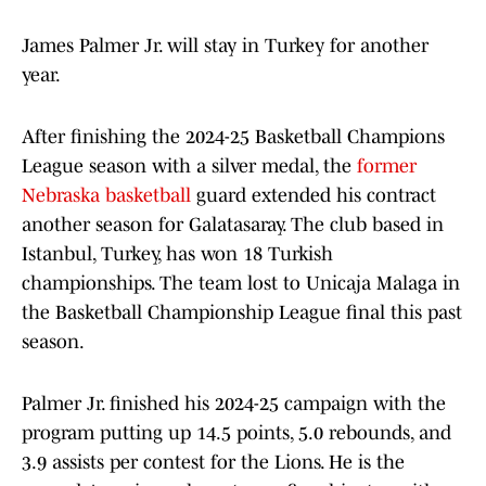
James Palmer Jr. will stay in Turkey for another
year.
After finishing the 2024-25 Basketball Champions
League season with a silver medal, the
former
Nebraska basketball
guard extended his contract
another season for Galatasaray. The club based in
Istanbul, Turkey, has won 18 Turkish
championships. The team lost to Unicaja Malaga in
the Basketball Championship League final this past
season.
Palmer Jr. finished his 2024-25 campaign with the
program putting up 14.5 points, 5.0 rebounds, and
3.9 assists per contest for the Lions. He is the