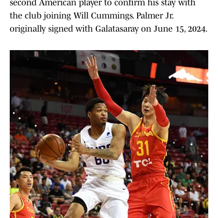
second American player to confirm his stay with
the club joining Will Cummings. Palmer Jr.
originally signed with Galatasaray on June 15, 2024.