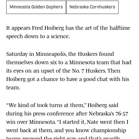
Minnesota Golden Gophers
Nebraska Cornhuskers
It appears Fred Hoiberg has the art of the halftime
speech down to a science.
Saturday in Minneapolis, the Huskers found
themselves down six to a Minnesota team that had
its eyes on an upset of the No. 7 Huskers. Then
Hoiberg got a chance to have a good chat with his
team.
“We kind of took turns at them,” Hoiberg said
during his press conference after Nebraska’s 76-57
win over Minnesota. “I started it, Nate went then I
went back at them, and you know championship
teams respond the right way, and that’s exactly