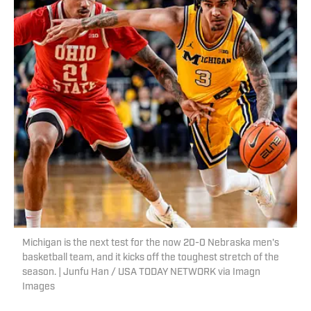
Michigan is the next test for the now 20-0 Nebraska men's
basketball team, and it kicks off the toughest stretch of the
season. | Junfu Han / USA TODAY NETWORK via Imagn
Images