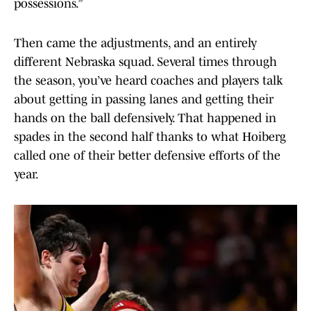
possessions.”
Then came the adjustments, and an entirely
different Nebraska squad. Several times through
the season, you’ve heard coaches and players talk
about getting in passing lanes and getting their
hands on the ball defensively. That happened in
spades in the second half thanks to what Hoiberg
called one of their better defensive efforts of the
year.