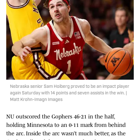
Nebraska senior Sam Hoiberg proved to be an impact player
again Saturday with 14 points and seven assists in the win. |
Matt Krohn-Imagn Images
NU outscored the Gophers 46-21 in the half,
holding Minnesota to an 0-11 mark from behind
the arc. Inside the arc wasn’t much better, as the