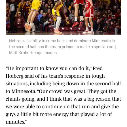
Nebraska's ability to come back and dominate Minnesota in
the second half has the team primed to make a special run. |
Matt Krohn-Imagn Images
“It’s important to know you can do it,” Fred
Hoiberg said of his team’s response in tough
situations, including being down in the second half
to Minnesota. “Our crowd was great. They got the
chants going, and I think that was a big reason that
we were able to continue on that run and give the
guys a little bit more energy that played a lot of
minutes.”