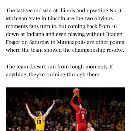
The last-second win at Illinois and upsetting No. 9
Michigan State in Lincoln are the two obvious
moments fans turn to, but coming back from 16
down at Indiana and even playing without Braden
Frager on Saturday in Minneapolis are other points
where the team showed the championship resolve.
The team doesn’t run from tough moments. If
anything, they’re running through them.