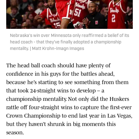
Nebraska's win over Minnesota only reaffirmed a belief of its
head coach - that they've finally adopted a championship
mentality. | Matt Krohn-Imagn Images
The head ball coach should have plenty of
confidence in his guys for the battles ahead,
because he’s starting to see something from them
that took 24-straight wins to develop – a
championship mentality. Not only did the Huskers
rattle off four-straight wins to capture the first-ever
Crown Championship to end last year in Las Vegas,
but they haven’t shrunk in big moments this
season.