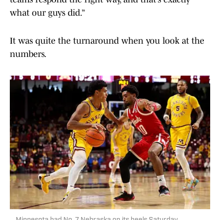
what our guys did.”
It was quite the turnaround when you look at the
numbers.