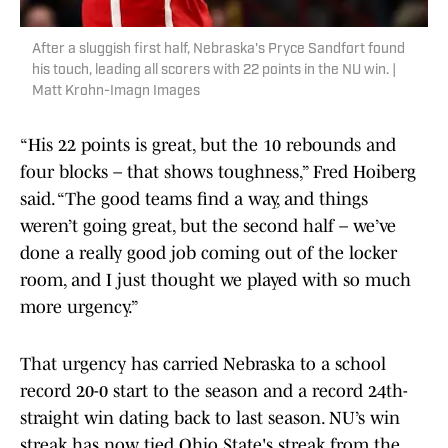
After a sluggish first half, Nebraska's Pryce Sandfort found
his touch, leading all scorers with 22 points in the NU win. |
Matt Krohn-Imagn Images
“His 22 points is great, but the 10 rebounds and
four blocks – that shows toughness,” Fred Hoiberg
said. “The good teams find a way, and things
weren’t going great, but the second half – we’ve
done a really good job coming out of the locker
room, and I just thought we played with so much
more urgency.”
That urgency has carried Nebraska to a school
record 20-0 start to the season and a record 24th-
straight win dating back to last season. NU’s win
streak has now tied Ohio State's streak from the