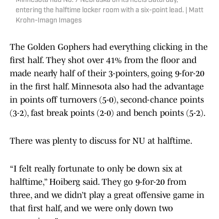
Minnesota had No. 7 Nebraska on its heels Saturday,
entering the halftime locker room with a six-point lead. | Matt
Krohn-Imagn Images
The Golden Gophers had everything clicking in the
first half. They shot over 41% from the floor and
made nearly half of their 3-pointers, going 9-for-20
in the first half. Minnesota also had the advantage
in points off turnovers (5-0), second-chance points
(3-2), fast break points (2-0) and bench points (5-2).
There was plenty to discuss for NU at halftime.
“I felt really fortunate to only be down six at
halftime,” Hoiberg said. They go 9-for-20 from
three, and we didn’t play a great offensive game in
that first half, and we were only down two