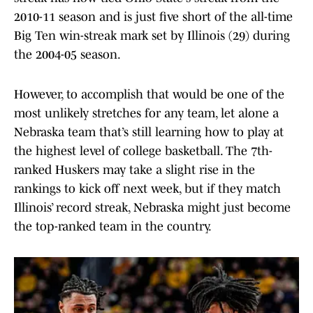
2010-11 season and is just five short of the all-time
Big Ten win-streak mark set by Illinois (29) during
the 2004-05 season.
However, to accomplish that would be one of the
most unlikely stretches for any team, let alone a
Nebraska team that’s still learning how to play at
the highest level of college basketball. The 7th-
ranked Huskers may take a slight rise in the
rankings to kick off next week, but if they match
Illinois’ record streak, Nebraska might just become
the top-ranked team in the country.