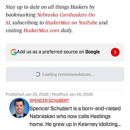
Stay up to date on all things Huskers by
bookmarking
Nebraska Cornhuskers On
SI
, subscribing to
HuskerMax on YouTube
and
visiting
HuskerMax.com
daily.
Add us as a preferred source on
Google
Today's best reads
Nebraska Men's Basketball Announces
2026-27 Non-Conference Slate
Published by on Invalid Date
'We're Growing': Fred Hoiberg Wants
More Consistency from Nebraska