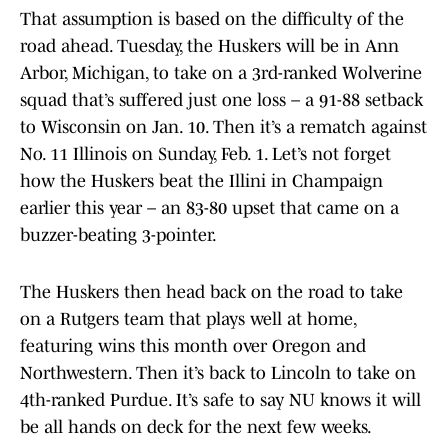
That assumption is based on the difficulty of the
road ahead. Tuesday, the Huskers will be in Ann
Arbor, Michigan, to take on a 3rd-ranked Wolverine
squad that’s suffered just one loss – a 91-88 setback
to Wisconsin on Jan. 10. Then it’s a rematch against
No. 11 Illinois on Sunday, Feb. 1. Let’s not forget
how the Huskers beat the Illini in Champaign
earlier this year – an 83-80 upset that came on a
buzzer-beating 3-pointer.
The Huskers then head back on the road to take
on a Rutgers team that plays well at home,
featuring wins this month over Oregon and
Northwestern. Then it’s back to Lincoln to take on
4th-ranked Purdue. It’s safe to say NU knows it will
be all hands on deck for the next few weeks.