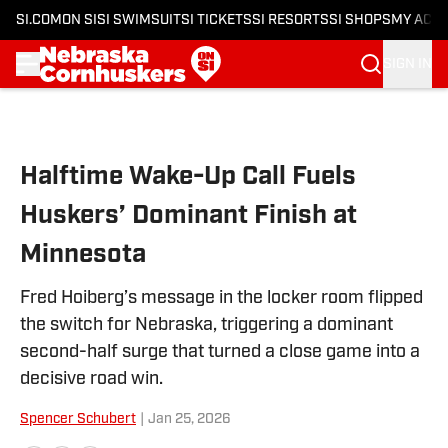
SI.COM
ON SI
SI SWIMSUIT
SI TICKETS
SI RESORTS
SI SHOPS
MY ACC
SIGN IN
Skip to main content
Halftime Wake-Up Call Fuels
Huskers’ Dominant Finish at
Minnesota
Fred Hoiberg’s message in the locker room flipped
the switch for Nebraska, triggering a dominant
second-half surge that turned a close game into a
decisive road win.
Spencer Schubert
|
Jan 25, 2026