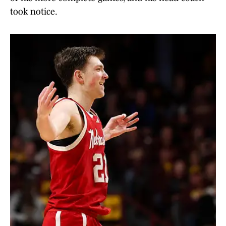
took notice.