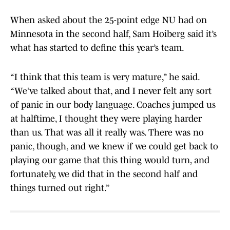
When asked about the 25-point edge NU had on
Minnesota in the second half, Sam Hoiberg said it’s
what has started to define this year’s team.
“I think that this team is very mature,” he said.
“We’ve talked about that, and I never felt any sort
of panic in our body language. Coaches jumped us
at halftime, I thought they were playing harder
than us. That was all it really was. There was no
panic, though, and we knew if we could get back to
playing our game that this thing would turn, and
fortunately, we did that in the second half and
things turned out right.”