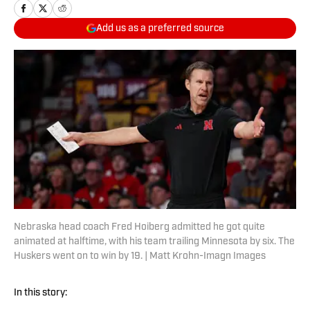
Add us as a preferred source
Nebraska head coach Fred Hoiberg admitted he got quite
animated at halftime, with his team trailing Minnesota by six. The
Huskers went on to win by 19. | Matt Krohn-Imagn Images
In this story: