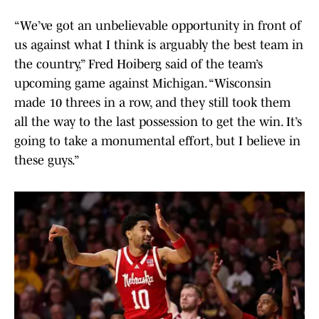
“We’ve got an unbelievable opportunity in front of
us against what I think is arguably the best team in
the country,” Fred Hoiberg said of the team’s
upcoming game against Michigan. “Wisconsin
made 10 threes in a row, and they still took them
all the way to the last possession to get the win. It’s
going to take a monumental effort, but I believe in
these guys.”