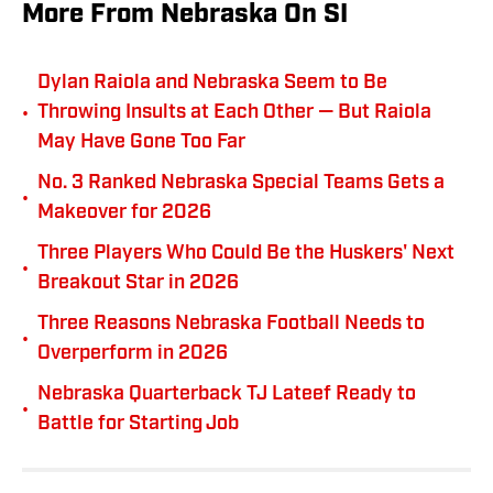
More From Nebraska On SI
Dylan Raiola and Nebraska Seem to Be
•
Throwing Insults at Each Other — But Raiola
May Have Gone Too Far
No. 3 Ranked Nebraska Special Teams Gets a
•
Makeover for 2026
Three Players Who Could Be the Huskers' Next
•
Breakout Star in 2026
Three Reasons Nebraska Football Needs to
•
Overperform in 2026
Nebraska Quarterback TJ Lateef Ready to
•
Battle for Starting Job