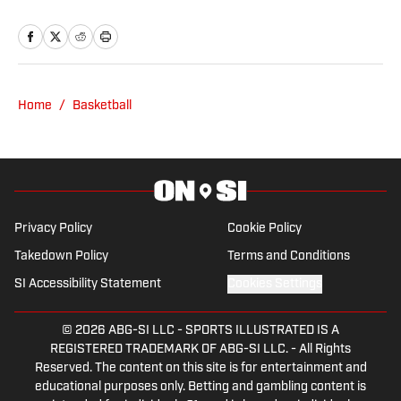
Published by on Invalid Date
Nebraska Basketball Transfer Sam Orme
Could Face Challenge Moving up to Big
Ten
Published by on Invalid Date
What Friday's Court Ruling on NCAA
Eligibility Means for Former Husker
Jamarques Lawrence
Published by on Invalid Date
Nebraska Football Picked 11th in Big Ten
Preseason Media Poll
Published by on Invalid Date
5 related articles loaded
Published
Jan 25, 2026
| Modified
Jan 25, 2026