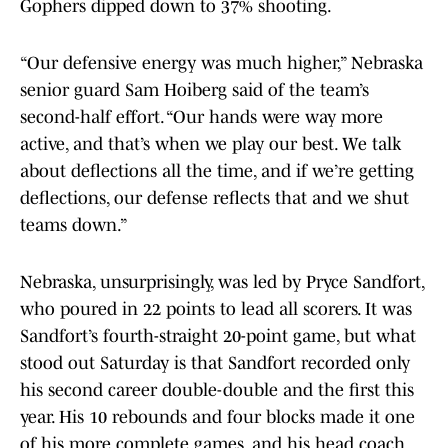
Gophers dipped down to 37% shooting.
“Our defensive energy was much higher,” Nebraska
senior guard Sam Hoiberg said of the team’s
second-half effort. “Our hands were way more
active, and that’s when we play our best. We talk
about deflections all the time, and if we’re getting
deflections, our defense reflects that and we shut
teams down.”
Nebraska, unsurprisingly, was led by Pryce Sandfort,
who poured in 22 points to lead all scorers. It was
Sandfort’s fourth-straight 20-point game, but what
stood out Saturday is that Sandfort recorded only
his second career double-double and the first this
year. His 10 rebounds and four blocks made it one
of his more complete games, and his head coach