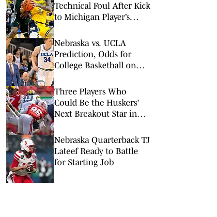
Technical Foul After Kick
to Michigan Player’s
Groin
Nebraska vs. UCLA
Prediction, Odds for
College Basketball on
Tuesday, March 3
Three Players Who
Could Be the Huskers'
Next Breakout Star in
2026
Nebraska Quarterback TJ
Lateef Ready to Battle
for Starting Job