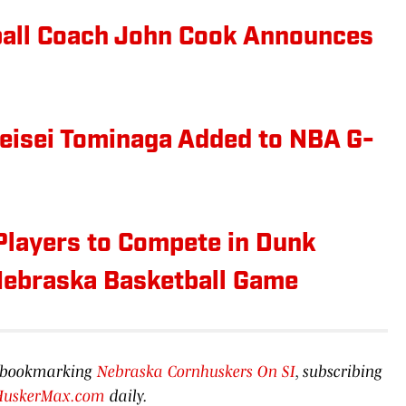
ball Coach John Cook Announces
eisei Tominaga Added to NBA G-
Players to Compete in Dunk
 Nebraska Basketball Game
by bookmarking
Nebraska Cornhuskers On SI
, subscribing
HuskerMax.com
daily.