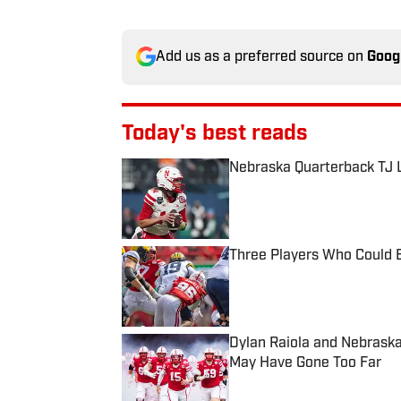
Add us as a preferred source on
Goog
Today's best reads
Nebraska Quarterback TJ L
Published by on Invalid Date
Three Players Who Could B
Published by on Invalid Date
Dylan Raiola and Nebraska
May Have Gone Too Far
Published by on Invalid Date