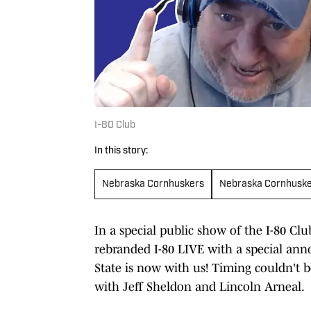
I-80 Club
In this story:
Nebraska Cornhuskers
Nebraska Cornhusk
In a special public show of the I-80 Clu
rebranded I-80 LIVE with a special ann
State is now with us! Timing couldn't b
with Jeff Sheldon and Lincoln Arneal.