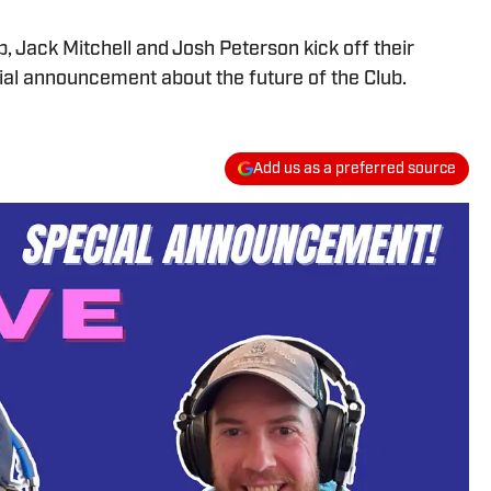
b, Jack Mitchell and Josh Peterson kick off their
ial announcement about the future of the Club.
Add us as a preferred source