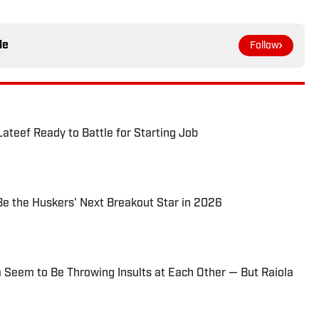
le
Follow
ateef Ready to Battle for Starting Job
e the Huskers' Next Breakout Star in 2026
 Seem to Be Throwing Insults at Each Other — But Raiola