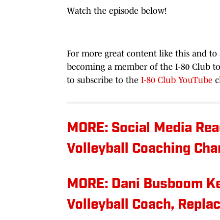
Watch the episode below!
For more great content like this and to
becoming a member of the I-80 Club to
to subscribe to the
I-80 Club YouTube
c
MORE: Social Media Rea
Volleyball Coaching Ch
MORE: Dani Busboom K
Volleyball Coach, Repla