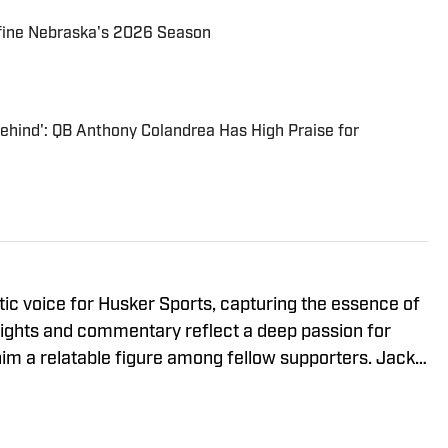
fine Nebraska's 2026 Season
Behind': QB Anthony Colandrea Has High Praise for
tic voice for Husker Sports, capturing the essence of
sights and commentary reflect a deep passion for
im a relatable figure among fellow supporters. Jack's
LIN Radio, where he shares his perspectives on
ng with the community. In addition to his
olved in professional associations such as the