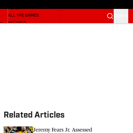
HUSKERMAX
FORUM
ALL THE GAMES
SIGN IN
RECORDS
BB
COACHES
NFL HUSKERS
WATCH SITES
ALUMNI GROUPS
BETTING
Related Articles
Jeremy Fears Jr. Assessed