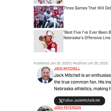
Three Games That Will De
Published by on Invalid Date
'Best Five I've Ever Been 
Nebraska's Offensive Line
Published by on Invalid Date
5 related articles loaded
Published
Jan 30, 2025
| Modified
Jan 30, 2025
JACK MITCHELL
Jack Mitchell is an enthusias
the true common fan. His in
Nebraska athletics, making h
work can also be heard on K
Follow JackMitchellLNK
various sports topics, further engagi
JOSH PETERSON
writing, Jack is actively inv