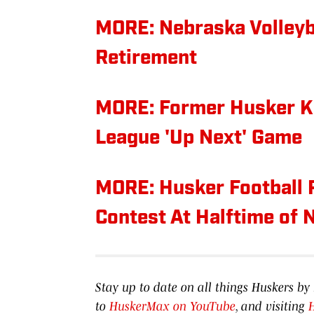
MORE: Nebraska Volley
Retirement
MORE: Former Husker K
League 'Up Next' Game
MORE: Husker Football 
Contest At Halftime of
Stay up to date on all things Huskers 
to
HuskerMax on YouTube
, and visiting