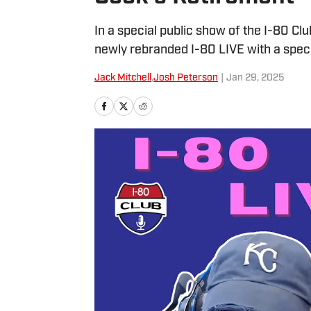
In a special public show of the I-80 Clu
newly rebranded I-80 LIVE with a spec
Jack Mitchell
,
Josh Peterson
|
Jan 29, 2025