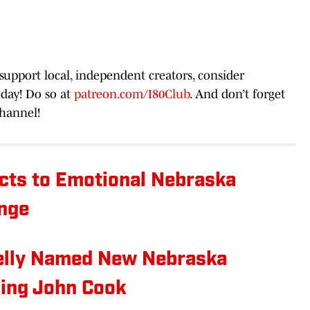
 support local, independent creators, consider
day! Do so at
patreon.com/I80Club
. And don’t forget
hannel!
cts to Emotional Nebraska
ange
elly Named New Nebraska
cing John Cook