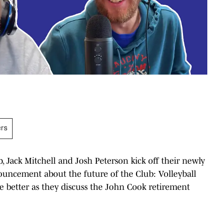
ers
b, Jack Mitchell and Josh Peterson kick off their newly
ouncement about the future of the Club: Volleyball
e better as they discuss the John Cook retirement