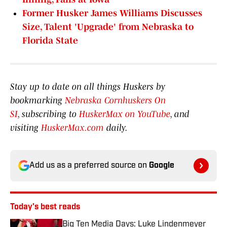
Former Husker James Williams Discusses
Size, Talent 'Upgrade' from Nebraska to
Florida State
Stay up to date on all things Huskers by
bookmarking
Nebraska Cornhuskers On
SI
, subscribing to
HuskerMax on YouTube
, and
visiting
HuskerMax.com
daily.
Add us as a preferred source on
Google
Today's best reads
Big Ten Media Days: Luke Lindenmeyer