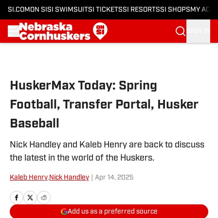
SI.COM
ON SI
SI SWIMSUIT
SI TICKETS
SI RESORTS
SI SHOPS
MY ACC
SIGN IN
Skip to main content
HuskerMax Today: Spring
Football, Transfer Portal, Husker
Baseball
Nick Handley and Kaleb Henry are back to discuss
the latest in the world of the Huskers.
Kaleb Henry
,
Nick Handley
|
Apr 14, 2025
Add us as a preferred source