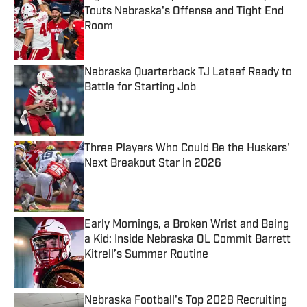
Touts Nebraska's Offense and Tight End
Room
Published by on Invalid Date
Nebraska Quarterback TJ Lateef Ready to
Battle for Starting Job
Published by on Invalid Date
Three Players Who Could Be the Huskers'
Next Breakout Star in 2026
Published by on Invalid Date
Early Mornings, a Broken Wrist and Being
a Kid: Inside Nebraska OL Commit Barrett
Kitrell’s Summer Routine
Published by on Invalid Date
Nebraska Football's Top 2028 Recruiting