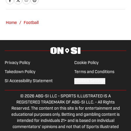
Nick has over 20 years experience
coverage from the Nebraska
covering local sports and most recently
Broadcasters Association and Midwest
was a sports talk show host on AM590
Home
/
Football
Broadcast Journalists Association. Prior
ESPN Omaha and 1620 The Zone. He
to working in sports journalism, Kaleb
has also been a part of the Nebraska
was a Division I athlete on the Southern
and Creighton baseball broadcast
Illinois University-Edwardsville Track
teams. Nick currently serves the role as
and Field team where he discussed
the public address announcer for
NCAA legislation as SIUE's
Privacy Policy
Cookie Policy
Omaha Maverick Hockey.
representative to the Ohio Valley
Takedown Policy
Terms and Conditions
Conference Student-Athlete Advisory
SI Accessibility Statement
Cookies Settings
Committee.
© 2026
ABG-SI LLC
-
SPORTS ILLUSTRATED IS A
REGISTERED TRADEMARK OF ABG-SI LLC. - All Rights
Reserved. The content on this site is for entertainment and
educational purposes only. Betting and gambling content is
intended for individuals 21+ and is based on individual
commentators' opinions and not that of Sports Illustrated