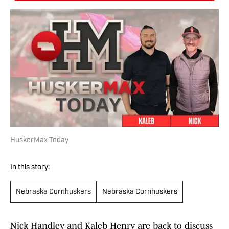
HuskerMax Today
In this story:
Nebraska Cornhuskers
Nebraska Cornhuskers
Nick Handley and Kaleb Henry are back to discuss