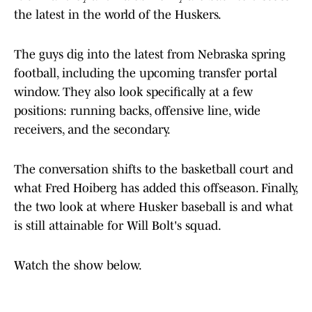
the latest in the world of the Huskers.
The guys dig into the latest from Nebraska spring
football, including the upcoming transfer portal
window. They also look specifically at a few
positions: running backs, offensive line, wide
receivers, and the secondary.
The conversation shifts to the basketball court and
what Fred Hoiberg has added this offseason. Finally,
the two look at where Husker baseball is and what
is still attainable for Will Bolt's squad.
Watch the show below.