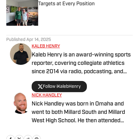
Targets at Every Position
Published by on Invalid Date
5 related articles loaded
Published
Apr 14, 2025
KALEB HENRY
Kaleb Henry is an award-winning sports
reporter, covering collegiate athletics
since 2014 via radio, podcasting, and
digital journalism. His experience with
Follow iKalebHenry
Big Ten Conference teams goes back
NICK HANDLEY
more than a decade, including time
Nick Handley was born in Omaha and
covering programs such as the
went to both Millard South and Millard
Nebraska Cornhuskers, Oregon Ducks,
West High School. He then attended
and USC Trojans. He has contributed to
University of Nebraska at Omaha and
Sports Illustrated since 2021. Kaleb has
studied broadcast/communications.
won multiple awards for his sports