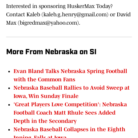
Interested in sponsoring HuskerMax Today?
Contact Kaleb (kaleb.g.henry@gmail.com) or David
Max (bigredmax@yahoo.com).
More From Nebraska on SI
Evan Bland Talks Nebraska Spring Football
with the Common Fans
Nebraska Baseball Rallies to Avoid Sweep at
Iowa, Win Sunday Finale
'Great Players Love Competition': Nebraska
Football Coach Matt Rhule Sees Added
Depth in the Secondary
Nebraska Baseball Collapses in the Eighth
Inning, Falls at Iowa