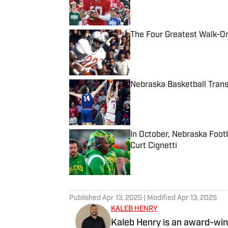
The Four Greatest Walk-On
Published by on Invalid Date
Nebraska Basketball Tran
Published by on Invalid Date
In October, Nebraska Foot
Curt Cignetti
Published by on Invalid Date
5 related articles loaded
Published
Apr 13, 2025
| Modified
Apr 13, 2025
KALEB HENRY
Kaleb Henry is an award-winn