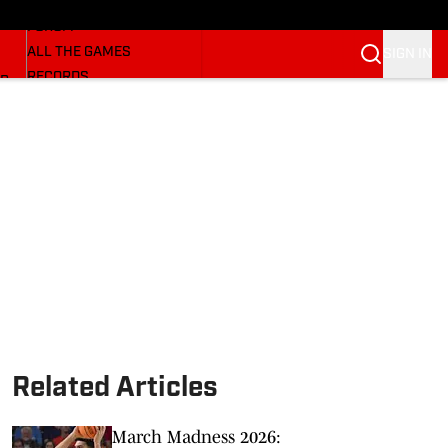
HUSKERMAX
FORUM
ALL THE GAMES
SIGN IN
RECORDS
BB
COACHES
NFL HUSKERS
WATCH SITES
ALUMNI GROUPS
BETTING
Related Articles
March Madness 2026: