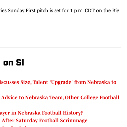
s Sunday. First pitch is set for 1 p.m. CDT on the Big
 on SI
cusses Size, Talent 'Upgrade' from Nebraska to
l Advice to Nebraska Team, Other College Football
ayer in Nebraska Football History?
 After Saturday Football Scrimmage