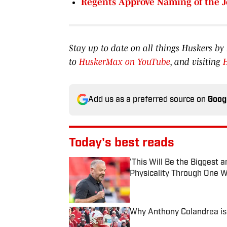
Regents Approve Naming of the 
Stay up to date on all things Huskers 
to
HuskerMax on YouTube
, and visiting
Add us as a preferred source on
Goog
Today's best reads
'This Will Be the Biggest
Physicality Through One W
Published by on Invalid Date
Why Anthony Colandrea is 
Published by on Invalid Date