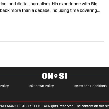
ing, and digital journalism. His experience with Big
ack more than a decade, including time covering
ska Cornhuskers, Oregon Ducks, and USC Trojans. He
lustrated since 2021. Kaleb has won multiple awards
m the Nebraska Broadcasters Association and
s Association. Prior to working in sports journalism,
e on the Southern Illinois University-Edwardsville
he discussed NCAA legislation as SIUE's
alley Conference Student-Athlete Advisory
Policy
Takedown Policy
Terms and Conditions
ARK OF ABG-SI LLC. - All Rights Reserved. The content on this site 