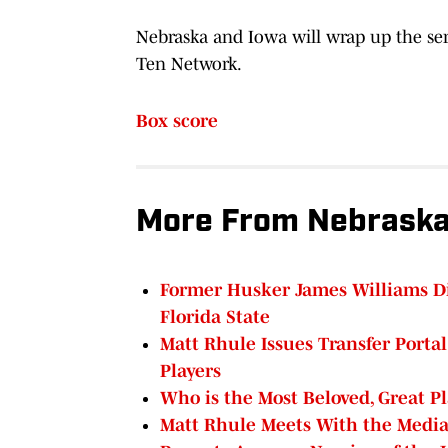
Nebraska and Iowa will wrap up the serie
Ten Network.
Box score
More From Nebraska
Former Husker James Williams Dis
Florida State
Matt Rhule Issues Transfer Porta
Players
Who is the Most Beloved, Great Pl
Matt Rhule Meets With the Media