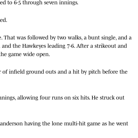
ned to 6-5 through seven innings.
ed.
. That was followed by two walks, a bunt single, and a
d and the Hawkeyes leading 7-6. After a strikeout and
 the game wide open.
r of infield ground outs and a hit by pitch before the
nnings, allowing four runs on six hits. He struck out
 Sanderson having the lone multi-hit game as he went