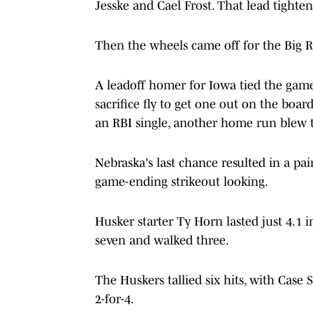
Jesske and Cael Frost. That lead tighte
Then the wheels came off for the Big R
A leadoff homer for Iowa tied the game
sacrifice fly to get one out on the boar
an RBI single, another home run blew
Nebraska's last chance resulted in a pai
game-ending strikeout looking.
Husker starter Ty Horn lasted just 4.1 i
seven and walked three.
The Huskers tallied six hits, with Case
2-for-4.