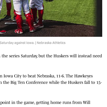
Saturday against Iowa. | Nebraska Athletics
the series Saturday, but the Huskers will instead need
in Iowa City to beat Nebraska, 11-6. The Hawkeyes
n the Big Ten Conference while the Huskers fall to 15-
point in the game, getting home runs from Will