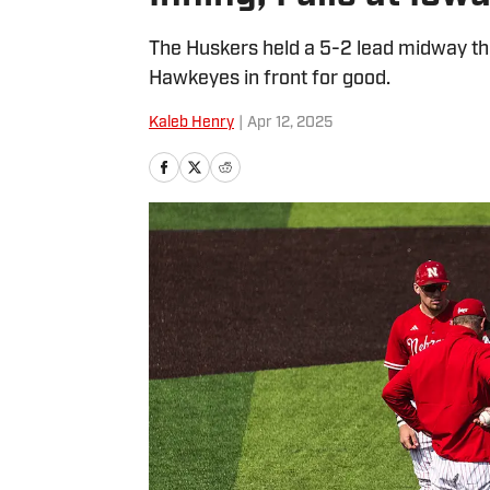
The Huskers held a 5-2 lead midway thr
Hawkeyes in front for good.
Kaleb Henry
|
Apr 12, 2025