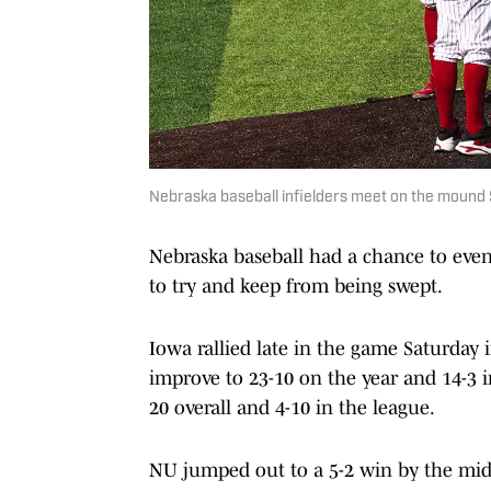
Nebraska baseball infielders meet on the mound 
Nebraska baseball had a chance to even 
to try and keep from being swept.
Iowa rallied late in the game Saturday 
improve to 23-10 on the year and 14-3 i
20 overall and 4-10 in the league.
NU jumped out to a 5-2 win by the mid