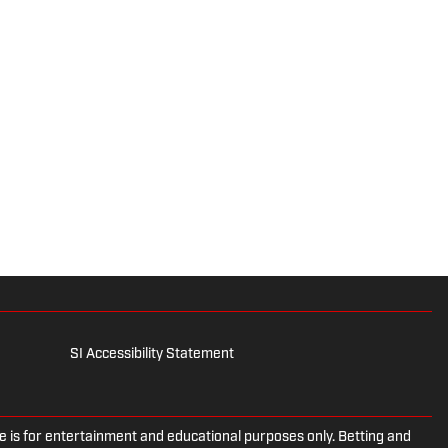
SI Accessibility Statement
is for entertainment and educational purposes only. Betting and