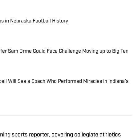
s in Nebraska Football History
sfer Sam Orme Could Face Challenge Moving up to Big Ten
ball Will See a Coach Who Performed Miracles in Indiana’s
ing sports reporter, covering collegiate athletics