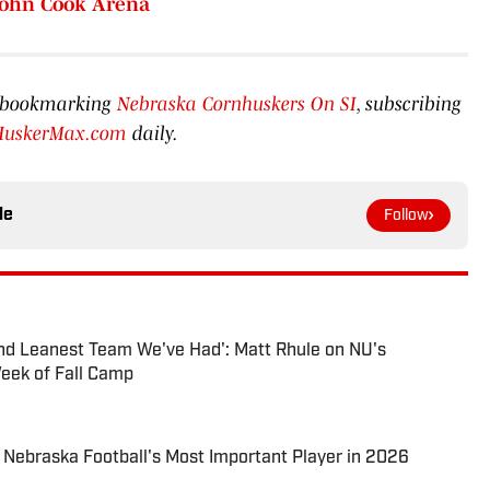
John Cook Arena
by bookmarking
Nebraska Cornhuskers On SI
, subscribing
HuskerMax.com
daily.
le
Follow
 and Leanest Team We've Had': Matt Rhule on NU's
eek of Fall Camp
Nebraska Football's Most Important Player in 2026