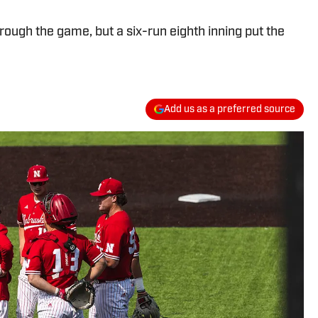
ough the game, but a six-run eighth inning put the
Add us as a preferred source