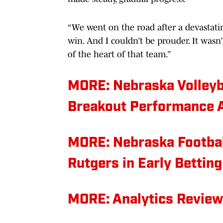
“We went on the road after a devastatin
win. And I couldn’t be prouder. It wasn’
of the heart of that team.”
MORE: Nebraska Volleyba
Breakout Performance 
MORE: Nebraska Footbal
Rutgers in Early Betting
MORE: Analytics Review