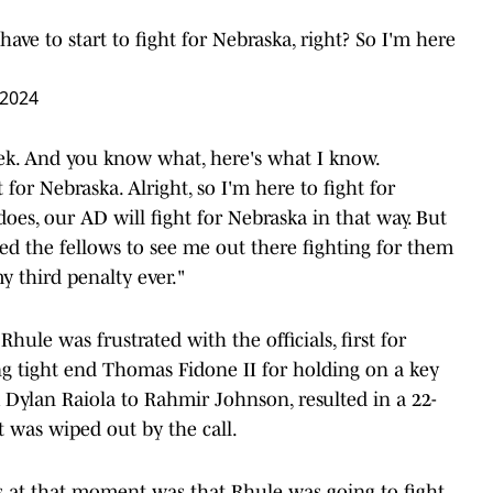
ve to start to fight for Nebraska, right? So I'm here
 2024
eek. And you know what, here's what I know.
for Nebraska. Alright, so I'm here to fight for
oes, our AD will fight for Nebraska in that way. But
ed the fellows to see me out there fighting for them
my third penalty ever."
hule was frustrated with the officials, first for
ing tight end Thomas Fidone II for holding on a key
m Dylan Raiola to Rahmir Johnson, resulted in a 22-
 was wiped out by the call.
s at that moment was that Rhule was going to fight