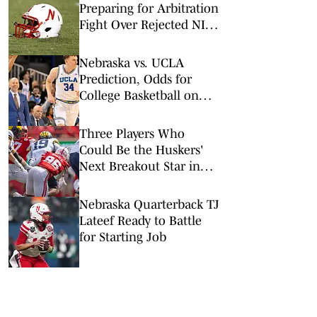
Preparing for Arbitration
Fight Over Rejected NIL
Deals
Nebraska vs. UCLA
Prediction, Odds for
College Basketball on
Tuesday, March 3
Three Players Who
Could Be the Huskers'
Next Breakout Star in
2026
Nebraska Quarterback TJ
Lateef Ready to Battle
for Starting Job