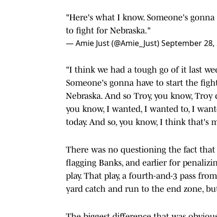
"Here's what I know. Someone's gonna ha
to fight for Nebraska."
— Amie Just (@Amie_Just)
September 28,
"I think we had a tough go of it last w
Someone's gonna have to start the fight 
Nebraska. And so Troy, you know, Troy d
you know, I wanted, I wanted to, I want
today. And so, you know, I think that's 
There was no questioning the fact that R
flagging Banks, and earlier for penaliz
play. That play, a fourth-and-3 pass fro
yard catch and run to the end zone, but
The biggest difference that was obviou