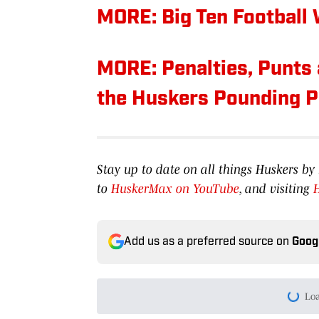
MORE: Big Ten Football
MORE: Penalties, Punts 
the Huskers Pounding P
Stay up to date on all things Huskers 
to
HuskerMax on YouTube
, and visiting
Add us as a preferred source on
Goog
Today's best reads