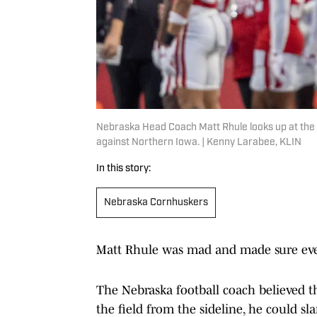
Nebraska Head Coach Matt Rhule looks up at the 
against Northern Iowa. | Kenny Larabee, KLIN
In this story:
Nebraska Cornhuskers
Matt Rhule was mad and made sure eve
The Nebraska football coach believed th
the field from the sideline, he could s