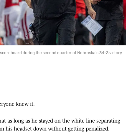
scoreboard during the second quarter of Nebraska's 34-3 victory
ryone knew it.
at as long as he stayed on the white line separating
lam his headset down without getting penalized.