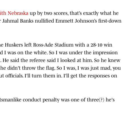
ith Nebraska
up by two scores, that’s exactly what he
ver Jahmal Banks nullified Emmett Johnson’s first-down
 the Huskers left Ross-Ade Stadium with a 28-10 win
d I was on the white. So I was under the impression
 He said the referee said I looked at him. So he knew
 he didn't throw the flag. So I was, I was just mad, you
officials. I'll turn them in. I'll get the responses on
tsmanlike conduct penalty was one of three(?) he's