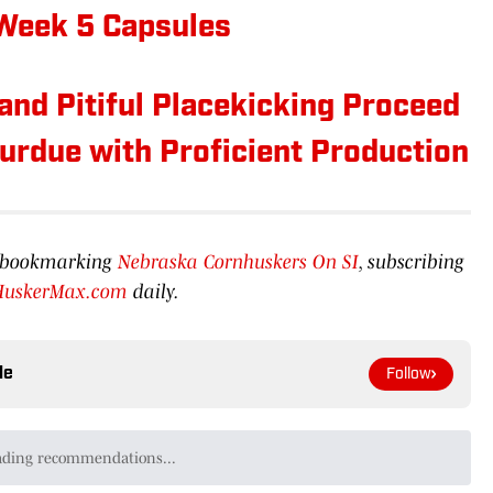
 Week 5 Capsules
and Pitiful Placekicking Proceed
urdue with Proficient Production
by bookmarking
Nebraska Cornhuskers On SI
, subscribing
HuskerMax.com
daily.
le
Follow