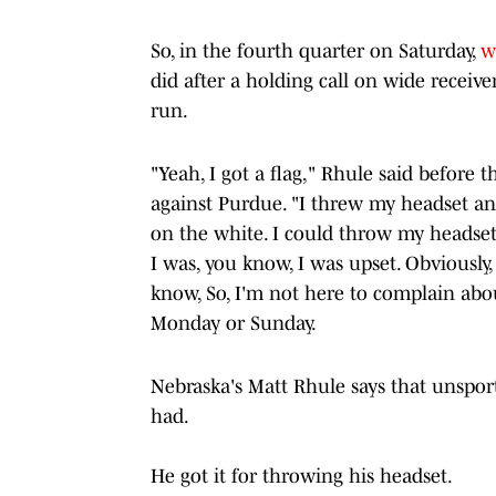
So, in the fourth quarter on Saturday,
w
did after a holding call on wide recei
run.
"Yeah, I got a flag," Rhule said before
against Purdue. "I threw my headset an
on the white. I could throw my headset.
I was, you know, I was upset. Obviously,
know, So, I'm not here to complain about 
Monday or Sunday.
Nebraska's Matt Rhule says that unspor
had.
He got it for throwing his headset.