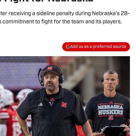
ter receiving a sideline penalty during Nebraska's 28-
s commitment to fight for the team and its players.
Add us as a preferred source