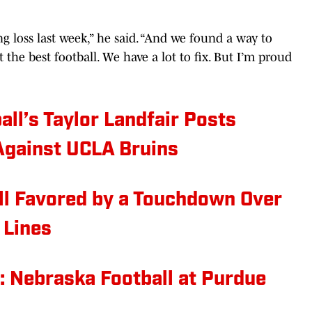
g loss last week,” he said. “And we found a way to
t the best football. We have a lot to fix. But I’m proud
ll’s Taylor Landfair Posts
Against UCLA Bruins
l Favored by a Touchdown Over
 Lines
: Nebraska Football at Purdue