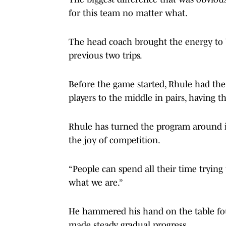
for this team no matter what.
The head coach brought the energy to W
previous two trips.
Before the game started, Rhule had the 
players to the middle in pairs, having t
Rhule has turned the program around in
the joy of competition.
“People can spend all their time trying 
what we are.”
He hammered his hand on the table four
made steady, gradual progress.