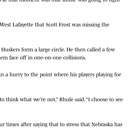
est Lafayette that Scott Frost was missing the
Huskers form a large circle. He then called a few
hem face off in one-on-one collisions.
 a hurry to the point where his players playing for
to think what we’re not,” Rhule said. “I choose to see
 times after saying that to stress that Nebraska has