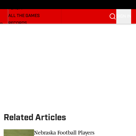
HUSKERMAX
FORUM
ALL THE GAMES
SIGN IN
RECORDS
BB
COACHES
NFL HUSKERS
WATCH SITES
ALUMNI GROUPS
BETTING
Related Articles
Nebraska Football Players