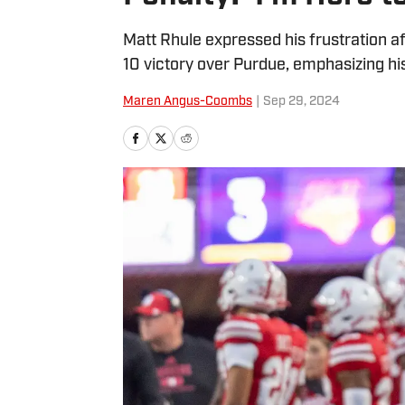
Matt Rhule expressed his frustration af
10 victory over Purdue, emphasizing hi
Maren Angus-Coombs
|
Sep 29, 2024