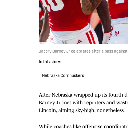
Jacory Barney Jr celebrates after a pass agains
In this story:
Nebraska Cornhuskers
After Nebraska wrapped up its fourth d
Barney Jr. met with reporters and waste
Lincoln, aiming sky-high, nonetheless.
While coaches like offensive coordinat