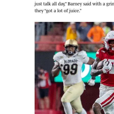
just talk all day,” Barney said with a gr
they “got a lot of juice.”