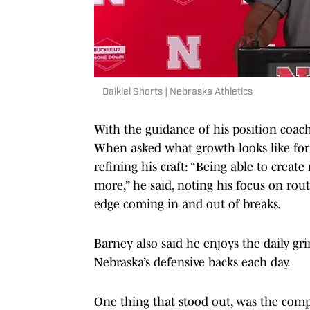
Daikiel Shorts | Nebraska Athletics
With the guidance of his position coach
When asked what growth looks like for
refining his craft: “Being able to creat
more,” he said, noting his focus on ro
edge coming in and out of breaks.
Barney also said he enjoys the daily gr
Nebraska’s defensive backs each day.
One thing that stood out, was the comp