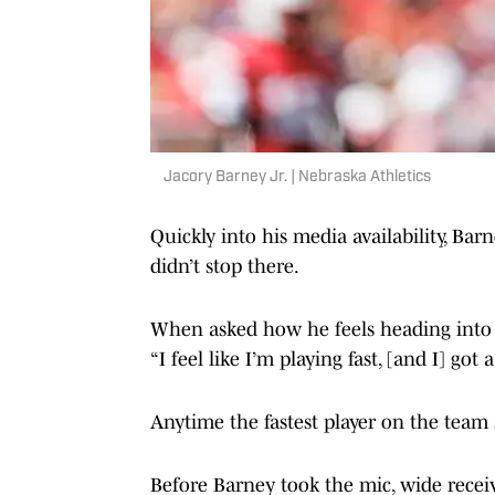
Jacory Barney Jr. | Nebraska Athletics
Quickly into his media availability, Barn
didn’t stop there.
When asked how he feels heading into 
“I feel like I’m playing fast, [and I] got a 
Anytime the fastest player on the team s
Before Barney took the mic, wide receiv