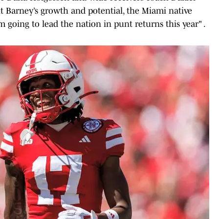
t Barney’s growth and potential, the Miami native
m going to lead the nation in punt returns this year" .