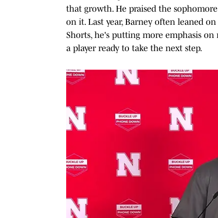
that growth. He praised the sophomore f
on it. Last year, Barney often leaned o
Shorts, he's putting more emphasis on ro
a player ready to take the next step.