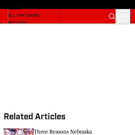
HUSKERMAX
FORUM
ALL THE GAMES
SIGN IN
RECORDS
BB
COACHES
NFL HUSKERS
WATCH SITES
ALUMNI GROUPS
BETTING
Related Articles
Three Reasons Nebraska