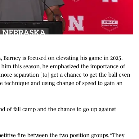
, Barney is focused on elevating his game in 2025.
 him this season, he emphasized the importance of
e more separation [to] get a chance to get the ball even
ute technique and using change of speed to gain an
ind of fall camp and the chance to go up against
etitive fire between the two position groups. “They