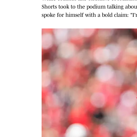
Shorts took to the podium talking abou
spoke for himself with a bold claim: "I'