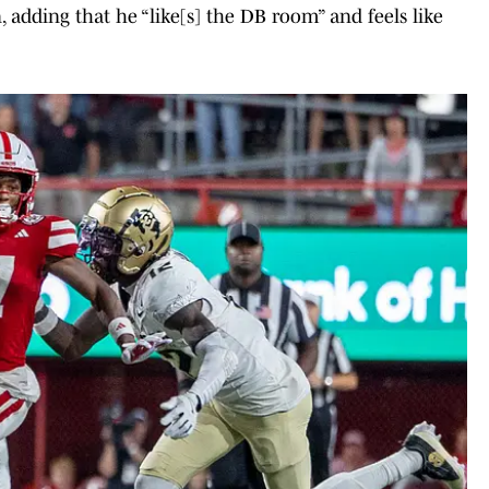
in, adding that he “like[s] the DB room” and feels like