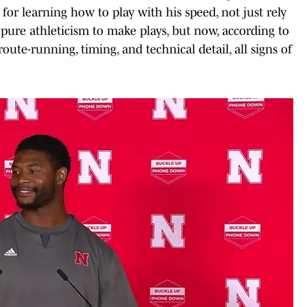
or learning how to play with his speed, not just rely
n pure athleticism to make plays, but now, according to
ute-running, timing, and technical detail, all signs of