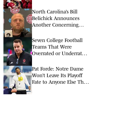
2026
North Carolina’s Bill
Belichick Announces
Another Concerning
Blow to Staff Ahead of
Season Opener
Seven College Football
Teams That Were
Overrated or Underrated
in Preseason Coaches’
Poll
Pat Forde: Notre Dame
Won’t Leave Its Playoff
Fate to Anyone Else This
Season