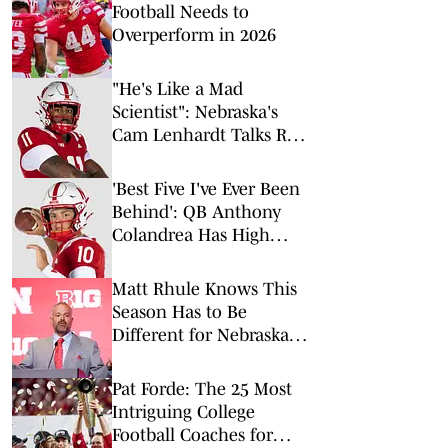
Football Needs to
Overperform in 2026
"He's Like a Mad
Scientist": Nebraska's
Cam Lenhardt Talks Rob
Aurich, More Ahead of
Fall Camp
'Best Five I've Ever Been
Behind': QB Anthony
Colandrea Has High
Praise for Nebraska's
Offensive Line
Matt Rhule Knows This
Season Has to Be
Different for Nebraska
Football
Pat Forde: The 25 Most
Intriguing College
Football Coaches for