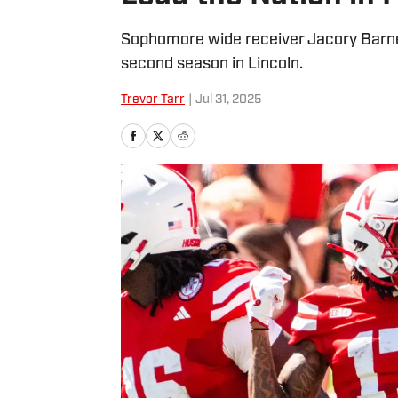
Sophomore wide receiver Jacory Barney
second season in Lincoln.
Trevor Tarr
|
Jul 31, 2025