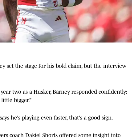
ey set the stage for his bold claim, but the interview
year two as a Husker, Barney responded confidently:
little bigger.”
ays he's playing even faster, that's a good sign.
ers coach Dakiel Shorts offered some insight into