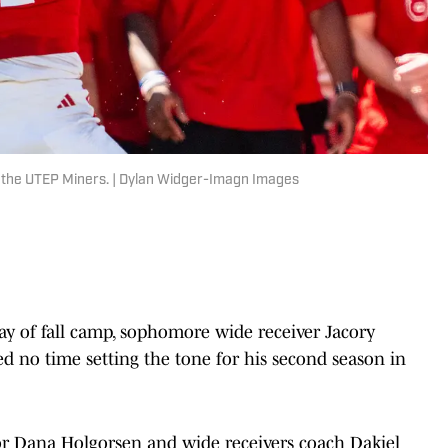
t the UTEP Miners. | Dylan Widger-Imagn Images
ay of fall camp, sophomore wide receiver Jacory
d no time setting the tone for his second season in
or Dana Holgorsen and wide receivers coach Dakiel