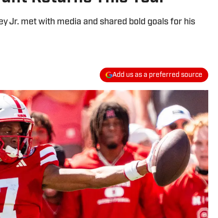
 Jr. met with media and shared bold goals for his
Add us as a preferred source