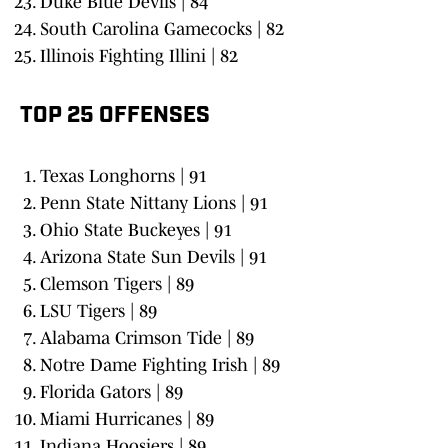
Duke Blue Devils | 84
South Carolina Gamecocks | 82
Illinois Fighting Illini | 82
TOP 25 OFFENSES
Texas Longhorns | 91
Penn State Nittany Lions | 91
Ohio State Buckeyes | 91
Arizona State Sun Devils | 91
Clemson Tigers | 89
LSU Tigers | 89
Alabama Crimson Tide | 89
Notre Dame Fighting Irish | 89
Florida Gators | 89
Miami Hurricanes | 89
Indiana Hoosiers | 89