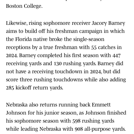
Boston College.
Likewise, rising sophomore receiver Jacory Barney
aims to build off his freshman campaign in which
the Florida native broke the single-season
receptions by a true freshman with 55 catches in
2024. Barney completed his first season with 447
receiving yards and 130 rushing yards. Barney did
not have a receiving touchdown in 2024, but did
score three rushing touchdowns while also adding
285 kickoff return yards.
Nebraska also returns running back Emmett
Johnson for his junior season, as Johnson finished
his sophomore season with 598 rushing yards
while leading Nebraska with 908 all-purpose yards.