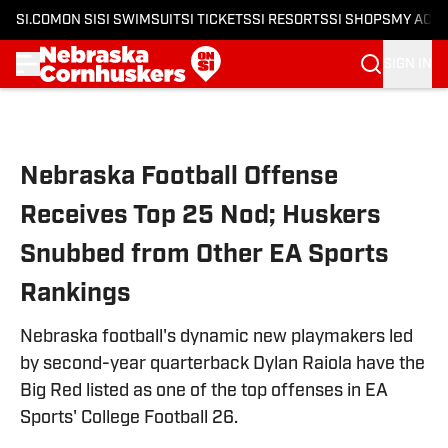
SI.COM
ON SI
SI SWIMSUIT
SI TICKETS
SI RESORTS
SI SHOPS
MY ACC
SIGN IN
Skip to main content
Nebraska Football Offense
Receives Top 25 Nod; Huskers
Snubbed from Other EA Sports
Rankings
Nebraska football's dynamic new playmakers led
by second-year quarterback Dylan Raiola have the
Big Red listed as one of the top offenses in EA
Sports' College Football 26.