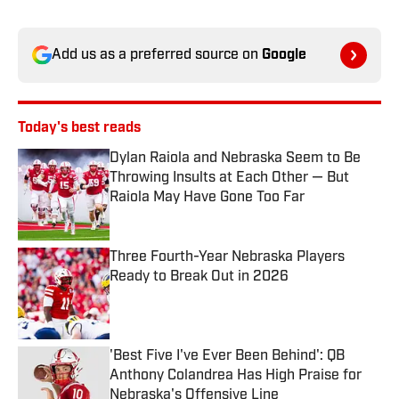
Add us as a preferred source on
Google
Today's best reads
Dylan Raiola and Nebraska Seem to Be
Throwing Insults at Each Other — But
Raiola May Have Gone Too Far
Published by on Invalid Date
Three Fourth-Year Nebraska Players
Ready to Break Out in 2026
Published by on Invalid Date
'Best Five I've Ever Been Behind': QB
Anthony Colandrea Has High Praise for
Nebraska's Offensive Line