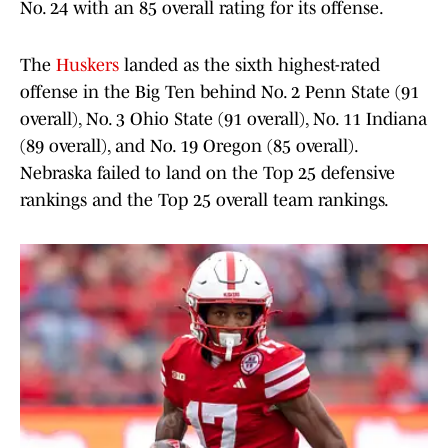
No. 24 with an 85 overall rating for its offense.
The
Huskers
landed as the sixth highest-rated
offense in the Big Ten behind No. 2 Penn State (91
overall), No. 3 Ohio State (91 overall), No. 11 Indiana
(89 overall), and No. 19 Oregon (85 overall).
Nebraska failed to land on the Top 25 defensive
rankings and the Top 25 overall team rankings.