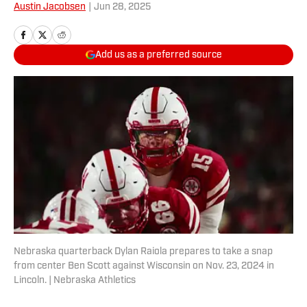
Austin Jacobsen
|
Jun 28, 2025
Add us as a preferred source
Nebraska quarterback Dylan Raiola prepares to take a snap
from center Ben Scott against Wisconsin on Nov. 23, 2024 in
Lincoln. | Nebraska Athletics