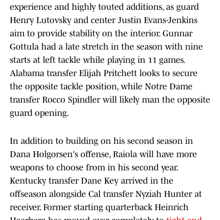
experience and highly touted additions, as guard
Henry Lutovsky and center Justin Evans-Jenkins
aim to provide stability on the interior. Gunnar
Gottula had a late stretch in the season with nine
starts at left tackle while playing in 11 games.
Alabama transfer Elijah Pritchett looks to secure
the opposite tackle position, while Notre Dame
transfer Rocco Spindler will likely man the opposite
guard opening.
In addition to building on his second season in
Dana Holgorsen's offense, Raiola will have more
weapons to choose from in his second year.
Kentucky transfer Dane Key arrived in the
offseason alongside Cal transfer Nyziah Hunter at
receiver. Former starting quarterback Heinrich