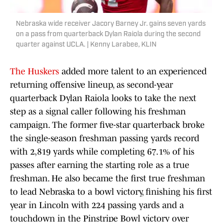
Nebraska wide receiver Jacory Barney Jr. gains seven yards
on a pass from quarterback Dylan Raiola during the second
quarter against UCLA. | Kenny Larabee, KLIN
The Huskers
added more talent to an experienced
returning offensive lineup, as second-year
quarterback Dylan Raiola looks to take the next
step as a signal caller following his freshman
campaign. The former five-star quarterback broke
the single-season freshman passing yards record
with 2,819 yards while completing 67.1% of his
passes after earning the starting role as a true
freshman. He also became the first true freshman
to lead Nebraska to a bowl victory, finishing his first
year in Lincoln with 224 passing yards and a
touchdown in the Pinstripe Bowl victory over