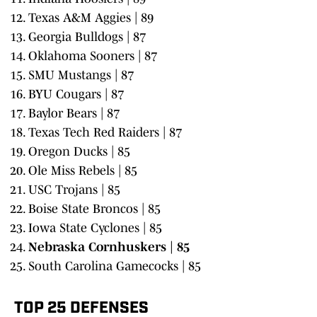
Texas A&M Aggies | 89
Georgia Bulldogs | 87
Oklahoma Sooners | 87
SMU Mustangs | 87
BYU Cougars | 87
Baylor Bears | 87
Texas Tech Red Raiders | 87
Oregon Ducks | 85
Ole Miss Rebels | 85
USC Trojans | 85
Boise State Broncos | 85
Iowa State Cyclones | 85
Nebraska Cornhuskers | 85
South Carolina Gamecocks | 85
TOP 25 DEFENSES