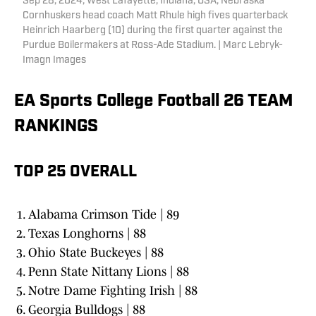
Sep 28, 2024; West Lafayette, Indiana, USA; Nebraska
Cornhuskers head coach Matt Rhule high fives quarterback
Heinrich Haarberg (10) during the first quarter against the
Purdue Boilermakers at Ross-Ade Stadium. | Marc Lebryk-
Imagn Images
EA Sports College Football 26 TEAM
RANKINGS
TOP 25 OVERALL
Alabama Crimson Tide | 89
Texas Longhorns | 88
Ohio State Buckeyes | 88
Penn State Nittany Lions | 88
Notre Dame Fighting Irish | 88
Georgia Bulldogs | 88