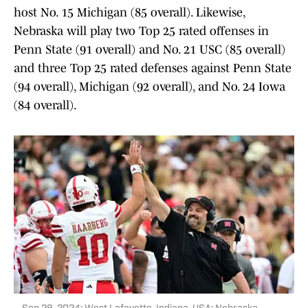
host No. 15 Michigan (85 overall). Likewise,
Nebraska will play two Top 25 rated offenses in
Penn State (91 overall) and No. 21 USC (85 overall)
and three Top 25 rated defenses against Penn State
(94 overall), Michigan (92 overall), and No. 24 Iowa
(84 overall).