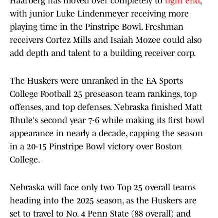
Haarberg has moved over completely to
tight end
,
with junior Luke Lindenmeyer receiving more
playing time in the Pinstripe Bowl. Freshman
receivers Cortez Mills and Isaiah Mozee could also
add depth and talent to a building receiver corp.
The Huskers were unranked in the EA Sports
College Football 25 preseason team rankings, top
offenses, and top defenses. Nebraska finished Matt
Rhule's second year 7-6 while making its first bowl
appearance in nearly a decade, capping the season
in a 20-15 Pinstripe Bowl victory over Boston
College.
Nebraska will face only two Top 25 overall teams
heading into the 2025 season, as the Huskers are
set to travel to No. 4 Penn State (88 overall) and