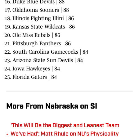
Duke Blue Devils | 88
Oklahoma Sooners | 88
Illinois Fighting Illini | 86
Kansas State Wildcats | 86
Ole Miss Rebels | 86
Pittsburgh Panthers | 86
South Carolina Gamecocks | 84
Arizona State Sun Devils | 84
Iowa Hawkeyes | 84
Florida Gators | 84
More From Nebraska on SI
'This Will Be the Biggest and Leanest Team
•
We've Had': Matt Rhule on NU's Physicality