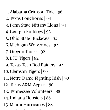
Alabama Crimson Tide | 96
Texas Longhorns | 94
Penn State Nittany Lions | 94
Georgia Bulldogs | 92
Ohio State Buckeyes | 92
Michigan Wolverines | 92
Oregon Ducks | 92
LSU Tigers | 92
Texas Tech Red Raiders | 92
Clemson Tigers | 90
Notre Dame Fighting Irish | 90
Texas A&M Aggies | 90
Tennessee Volunteers | 88
Indiana Hoosiers | 88
Miami Hurricanes | 88