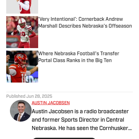
Published by on Invalid Date
'Very Intentional': Cornerback Andrew
Marshall Describes Nebraska's Offseason
Published by on Invalid Date
Where Nebraska Football's Transfer
Portal Class Ranks in the Big Ten
Published by on Invalid Date
5 related articles loaded
Published
Jun 28, 2025
AUSTIN JACOBSEN
Austin Jacobsen is a radio broadcaster
and former Sports Director in Central
Nebraska. He has seen the Cornhusker
state from all corners; growing up in the