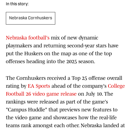
In this story:
Nebraska Cornhuskers
Nebraska football's
mix of new dynamic
playmakers and returning second-year stars have
put the Huskers on the map as one of the top
offenses heading into the 2025 season.
The Cornhuskers received a Top 25 offense overall
rating by
EA Sports
ahead of the company's
College
Football 26 video game release
on July 10. The
rankings were released as part of the game's
"Campus Huddle" that previews new features to
the video game and showcases how the real-life
teams rank amongst each other. Nebraska landed at