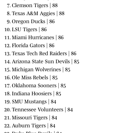
Clemson Tigers | 88
Texas A&M Aggies | 88
Oregon Ducks | 86
LSU Tigers | 86
Miami Hurricanes | 86
Florida Gators | 86
Texas Tech Red Raiders | 86
Arizona State Sun Devils | 85
Michigan Wolverines | 85
Ole Miss Rebels | 85
Oklahoma Sooners | 85
Indiana Hoosiers | 85
SMU Mustangs | 84
Tennessee Volunteers | 84
Missouri Tigers | 84
Auburn Tigers | 84