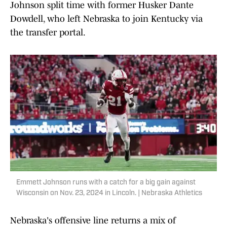
Johnson split time with former Husker Dante
Dowdell, who left Nebraska to join Kentucky via
the transfer portal.
Emmett Johnson runs with a catch for a big gain against
Wisconsin on Nov. 23, 2024 in Lincoln. | Nebraska Athletics
Nebraska's offensive line returns a mix of