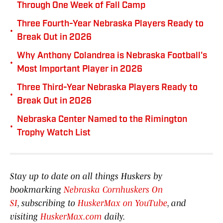
Through One Week of Fall Camp
Three Fourth-Year Nebraska Players Ready to
•
Break Out in 2026
Why Anthony Colandrea is Nebraska Football's
•
Most Important Player in 2026
Three Third-Year Nebraska Players Ready to
•
Break Out in 2026
Nebraska Center Named to the Rimington
•
Trophy Watch List
Stay up to date on all things Huskers by
bookmarking
Nebraska Cornhuskers On
SI
, subscribing to
HuskerMax on YouTube
, and
visiting
HuskerMax.com
daily.