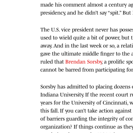
made his comment almost a century ago,
presidency, and he didn’t say “spit.” But 
The U.S. vice president never has poss
used to wield quite a bit of power, but 
away. And in the last week or so, a rela
gave the ultimate middle finger to the a
ruled that
Brendan Sorsby
, a prolific 
cannot be barred from participating for 
Sorsby has admitted to placing dozens 
Indiana University. If the recent court 
years for the University of Cincinnati, 
this fall. If you can’t take action agai
of barriers guarding the integrity of co
organization? If things continue as they