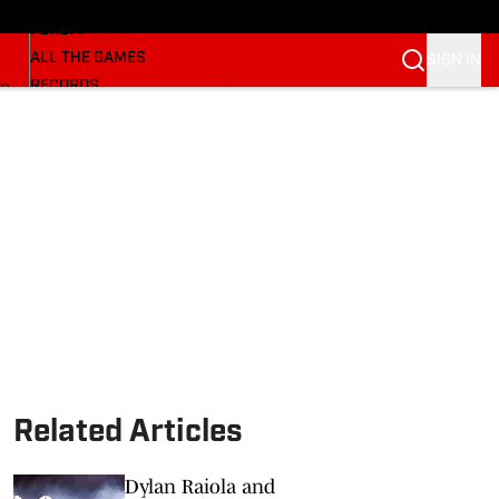
HUSKERMAX
FORUM
ALL THE GAMES
SIGN IN
RECORDS
BB
COACHES
NFL HUSKERS
WATCH SITES
ALUMNI GROUPS
BETTING
Related Articles
Dylan Raiola and