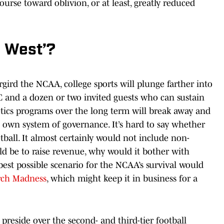
urse toward oblivion, or at least, greatly reduced
d West’?
rgird the NCAA, college sports will plunge farther into
 and a dozen or two invited guests who can sustain
etics programs over the long term will break away and
s own system of governance. It’s hard to say whether
tball. It almost certainly would not include non-
ld be to raise revenue, why would it bother with
 best possible scenario for the NCAA’s survival would
ch Madness
, which might keep it in business for a
preside over the second- and third-tier football