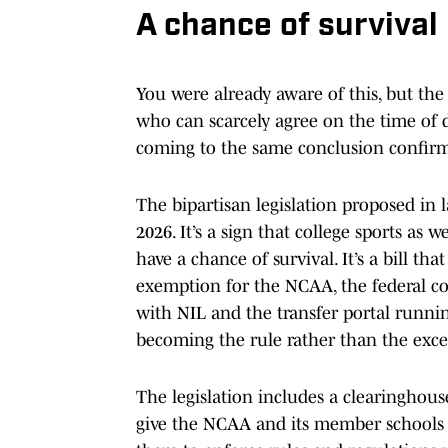
A chance of survival
You were already aware of this, but th
who can scarcely agree on the time of 
coming to the same conclusion confirm
The bipartisan legislation proposed in l
2026. It’s a sign that college sports as
have a chance of survival. It’s a bill th
exemption for the NCAA, the federal c
with NIL and the transfer portal running
becoming the rule rather than the exce
The legislation includes a clearinghous
give the NCAA and its member schools 