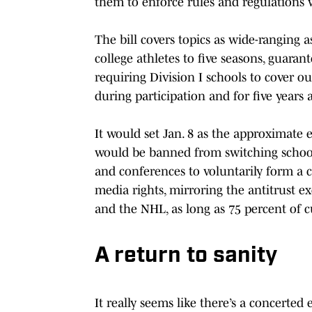
them to enforce rules and regulations 
The bill covers topics as wide-ranging as
college athletes to five seasons, guarant
requiring Division I schools to cover ou
during participation and for five years a
It would set Jan. 8 as the approximate 
would be banned from switching schools
and conferences to voluntarily form a co
media rights, mirroring the antitrust 
and the NHL, as long as 75 percent of c
A return to sanity
It really seems like there’s a concerted e