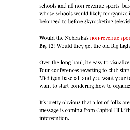
schools and all non-revenue sports: baseb
whose schools would likely reorganize i
belonged to before skyrocketing televi
Would the Nebraska’s
non-revenue spor
Big 12? Would they get the old Big Eigh
Over the long haul, it’s easy to visuali
Four conferences reverting to club statu
Michigan baseball and you want your te
want to start pondering how to organiz
It’s pretty obvious that a lot of folks a
message is coming from Capitol Hill. Th
intervention.