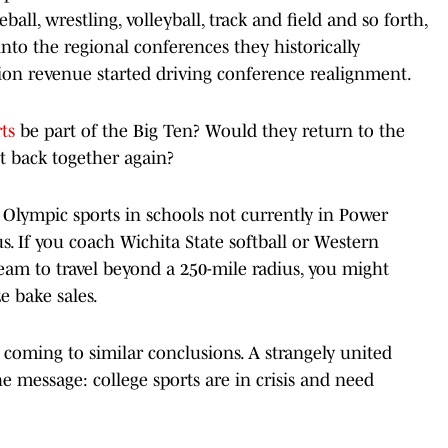
all, wrestling, volleyball, track and field and so forth,
nto the regional conferences they historically
sion revenue started driving conference realignment.
ts
be part of the Big Ten? Would they return to the
t back together again?
ze Olympic sports in schools not currently in Power
s. If you coach Wichita State softball or Western
am to travel beyond a 250-mile radius, you might
e bake sales.
re coming to similar conclusions. A strangely united
e message: college sports are in crisis and need