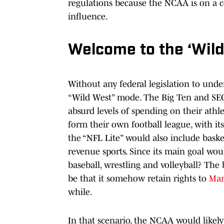
regulations because the NCAA is on a co
influence.
Welcome to the ‘Wil
Without any federal legislation to unde
“Wild West” mode. The Big Ten and SEC
absurd levels of spending on their athl
form their own football league, with it
the “NFL Lite” would also include baske
revenue sports. Since its main goal wou
baseball, wrestling and volleyball? The
be that it somehow retain rights to
Mar
while.
In that scenario, the NCAA would likely 