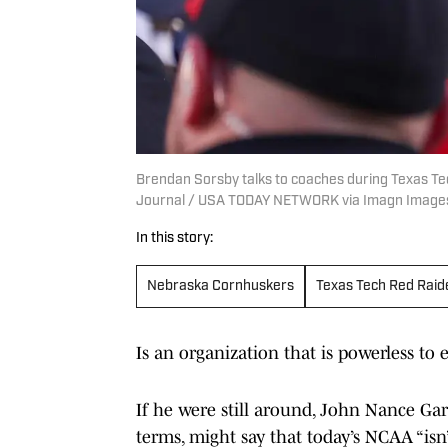
Brendan Sorsby talks to coaches during Texas Tec
Journal / USA TODAY NETWORK via Imagn Image
In this story:
Nebraska Cornhuskers
Texas Tech Red Raid
Is an organization that is powerless t
If he were still around, John Nance Garn
terms, might say that today’s NCAA “isn