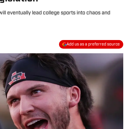
l eventually lead college sports into chaos and
Add us as a preferred source