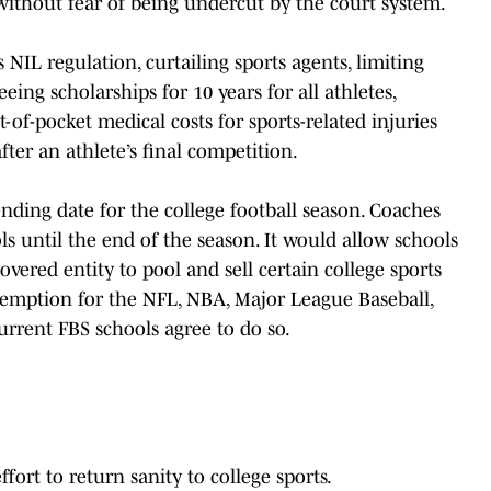
without fear of being undercut by the court system.
 NIL regulation, curtailing sports agents, limiting
eeing scholarships for 10 years for all athletes,
t-of-pocket medical costs for sports-related injuries
fter an athlete’s final competition.
ending date for the college football season. Coaches
 until the end of the season. It would allow schools
vered entity to pool and sell certain college sports
exemption for the NFL, NBA, Major League Baseball,
urrent FBS schools agree to do so.
ffort to return sanity to college sports.