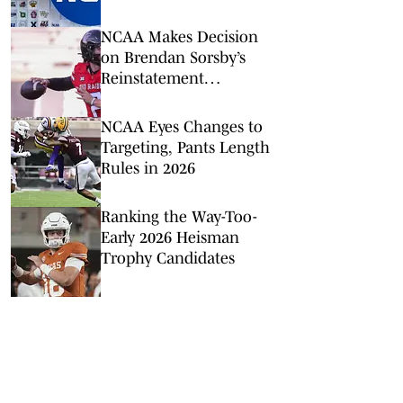
It’s the Right Move
NCAA Makes Decision
on Brendan Sorsby’s
Reinstatement
Application As Court
Hearing Looms
NCAA Eyes Changes to
Targeting, Pants Length
Rules in 2026
Ranking the Way-Too-
Early 2026 Heisman
Trophy Candidates