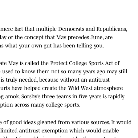
e mere fact that multiple Democrats and Republicans,
day or the concept that May precedes June, are
s what your own gut has been telling you.
ate May is called the Protect College Sports Act of
 we used to know them not so many years ago may still
at is truly needed, because without an antitrust
ourts have helped create the Wild West atmosphere
 amok. Sorsby’s three teams in five years is rapidly
ption across many college sports.
e of good ideas gleaned from various sources. It would
limited antitrust exemption which would enable