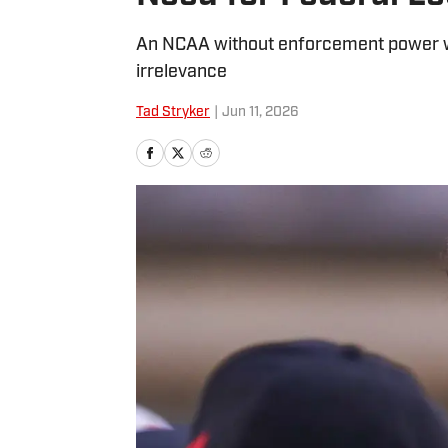
An NCAA without enforcement power wil
irrelevance
Tad Stryker
|
Jun 11, 2026