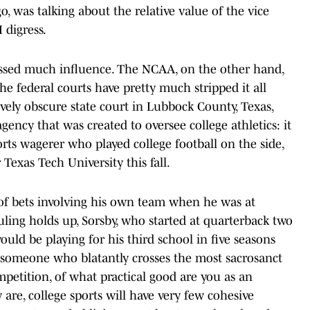
 was talking about the relative value of the vice
I digress.
essed much influence. The NCAA, on the other hand,
the federal courts have pretty much stripped it all
tively obscure state court in Lubbock County, Texas,
gency that was created to oversee college athletics: it
sports wagerer who played college football on the side,
Texas Tech University this fall.
of bets involving his own team when he was at
ruling holds up, Sorsby, who started at quarterback two
would be playing for his third school in five seasons
nst someone who blatantly crosses the most sacrosanct
mpetition, of what practical good are you as an
 are, college sports will have very few cohesive