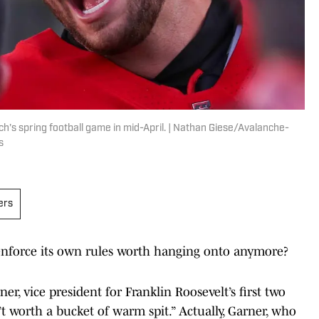
h's spring football game in mid-April. | Nathan Giese/Avalanche-
s
ers
o enforce its own rules worth hanging onto anymore?
er, vice president for Franklin Roosevelt’s first two
’t worth a bucket of warm spit.” Actually, Garner, who