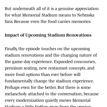
But underneath all of it is a genuine appreciation
for what Memorial Stadium means to Nebraska
fans. Because even the food carries memories.
Impact of Upcoming Stadium Renovations
Finally, the episode touches on the upcoming
stadium renovations and the changing nature of
the game-day experience. Expanded concourses,
premium seating, new restaurant concepts, and
more food options than ever before will
fundamentally change the stadium experience.
Perhaps even for the better. But there is some
melancholy attached to the conversation, because
every modernization quietly moves Memorial
Stadium a little farther away from the version