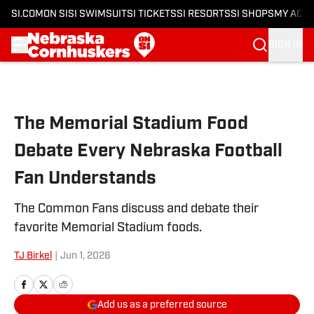
SI.COM
ON SI
SI SWIMSUIT
SI TICKETS
SI RESORTS
SI SHOPS
MY ACC
SIGN IN
Skip to main content
The Memorial Stadium Food
Debate Every Nebraska Football
Fan Understands
The Common Fans discuss and debate their
favorite Memorial Stadium foods.
TJ Birkel
|
Jun 1, 2026
Add us as a preferred source