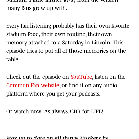
many fans grew up with.
Every fan listening probably has their own favorite
stadium food, their own routine, their own
memory attached to a Saturday in Lincoln. This
episode tries to put all of those memories on the
table.
Check out the episode on
YouTube
, listen on the
Common Fan website
, or find it on any audio
platform where you get your podcasts.
Or watch now! As always, GBR for LIFE!
Stay up to date on all things Huskers by