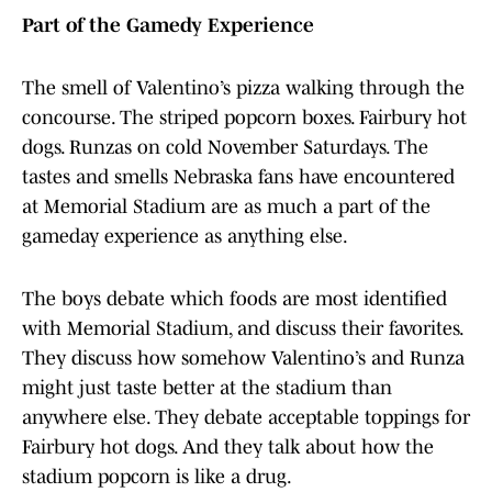
Part of the Gamedy Experience
The smell of Valentino’s pizza walking through the
concourse. The striped popcorn boxes. Fairbury hot
dogs. Runzas on cold November Saturdays. The
tastes and smells Nebraska fans have encountered
at Memorial Stadium are as much a part of the
gameday experience as anything else.
The boys debate which foods are most identified
with Memorial Stadium, and discuss their favorites.
They discuss how somehow Valentino’s and Runza
might just taste better at the stadium than
anywhere else. They debate acceptable toppings for
Fairbury hot dogs. And they talk about how the
stadium popcorn is like a drug.