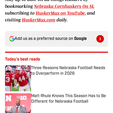
bookmarking
Nebraska Cornhuskers On SI
,
subscribing to
HuskerMax on YouTube
, and
visiting
HuskerMax.com
daily.
Add us as a preferred source on
Google
Today's best reads
Three Reasons Nebraska Football Needs
to Overperform in 2026
Published by on Invalid Date
Matt Rhule Knows This Season Has to Be
Different for Nebraska Football
Published by on Invalid Date