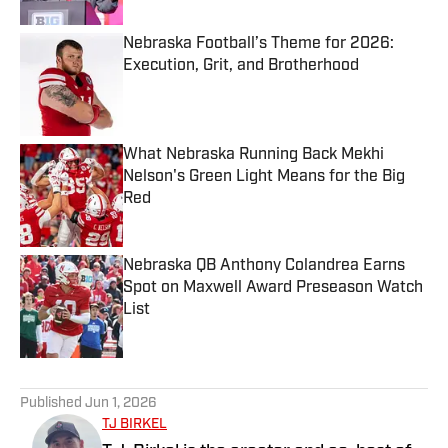
Nebraska Football’s Theme for 2026:
Execution, Grit, and Brotherhood
Published by on Invalid Date
What Nebraska Running Back Mekhi
Nelson's Green Light Means for the Big
Red
Published by on Invalid Date
Nebraska QB Anthony Colandrea Earns
Spot on Maxwell Award Preseason Watch
List
Published by on Invalid Date
5 related articles loaded
Published
Jun 1, 2026
TJ BIRKEL