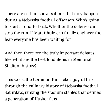
There are certain conversations that only happen
during a Nebraska football offseason. Who’s going
to start at quarterback. Whether the defense can
stop the run. If Matt Rhule can finally engineer the
leap everyone has been waiting for.
And then there are the truly important debates…
like what are the best food items in Memorial
Stadium history?
This week, the Common Fans take a joyful trip
through the culinary history of Nebraska football
Saturdays, ranking the stadium staples that defined
a generation of Husker fans.