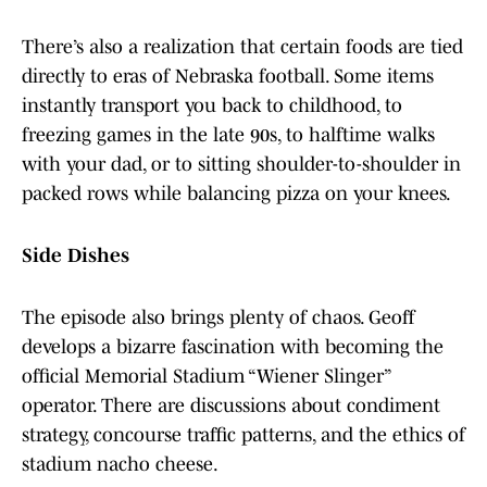
There’s also a realization that certain foods are tied
directly to eras of Nebraska football. Some items
instantly transport you back to childhood, to
freezing games in the late 90s, to halftime walks
with your dad, or to sitting shoulder-to-shoulder in
packed rows while balancing pizza on your knees.
Side Dishes
The episode also brings plenty of chaos. Geoff
develops a bizarre fascination with becoming the
official Memorial Stadium “Wiener Slinger”
operator. There are discussions about condiment
strategy, concourse traffic patterns, and the ethics of
stadium nacho cheese.