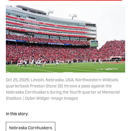
Oct 25, 2025; Lincoln, Nebraska, USA; Northwestern Wildcats
quarterback Preston Stone (8) throws a pass against the
Nebraska Cornhuskers during the fourth quarter at Memorial
Stadium. | Dylan Widger-Imagn Images
In this story:
Nebraska Cornhuskers