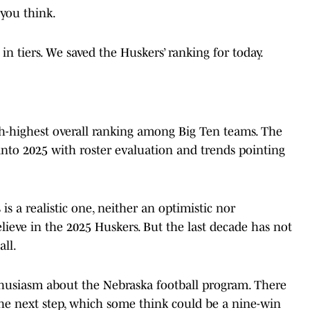
you think.
n tiers. We saved the Huskers’ ranking for today.
th-highest overall ranking among Big Ten teams. The
into 2025 with roster evaluation and trends pointing
s a realistic one, neither an optimistic nor
elieve in the 2025 Huskers. But the last decade has not
ll.
nthusiasm about the Nebraska football program. There
 the next step, which some think could be a nine-win