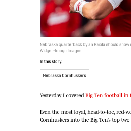
Nebraska quarterback Dylan Raiola should show 
Widger-Imagn Images
In this story:
Nebraska Cornhuskers
Yesterday I covered
Big Ten football in t
Even the most loyal, head-to-toe, red-
Cornhuskers into the Big Ten’s top two f