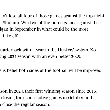
an’t lose all four of those games against the top-flight
al Stadium. Win two of the home games against the
igan in September in what could be the most
 take off.
uarterback with a year in the Huskers’ system. No
rong 2024 season with an even better 2025.
is belief both sides of the football will be improved,
son in 2024, their first winning season since 2016.
a losing four consecutive games in October and
o close the regular season.