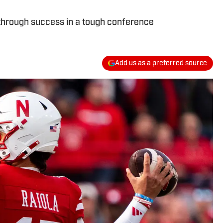
kthrough success in a tough conference
Add us as a preferred source