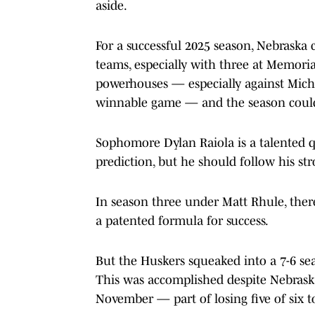
aside.
For a successful 2025 season, Nebraska c
teams, especially with three at Memori
powerhouses — especially against Mich
winnable game — and the season could
Sophomore Dylan Raiola is a talented q
prediction, but he should follow his st
In season three under Matt Rhule, there 
a patented formula for success.
But the Huskers squeaked into a 7-6 sea
This was accomplished despite Nebrask
November — part of losing five of six t