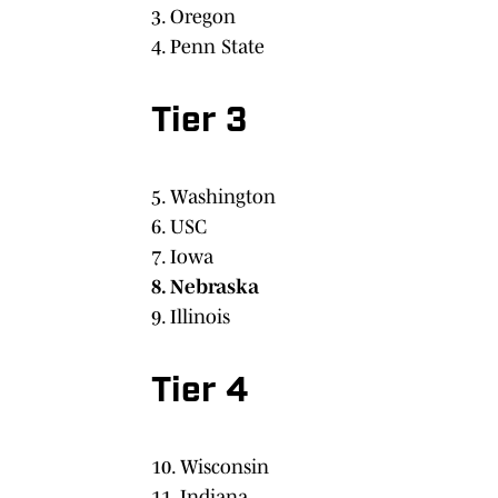
3. Oregon
4. Penn State
Tier 3
5. Washington
6. USC
7. Iowa
8. Nebraska
9. Illinois
Tier 4
10. Wisconsin
11. Indiana