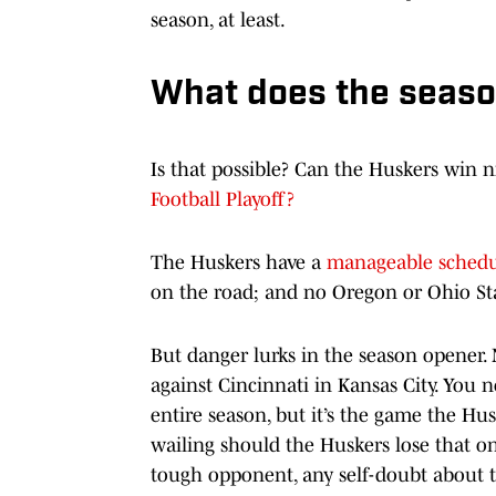
season, at least.
What does the season
Is that possible? Can the Huskers win
Football Playoff?
The Huskers have a
manageable schedu
on the road; and no Oregon or Ohio St
But danger lurks in the season opener. 
against Cincinnati in Kansas City. You
entire season, but it’s the game the Hus
wailing should the Huskers lose that o
tough opponent, any self-doubt about 