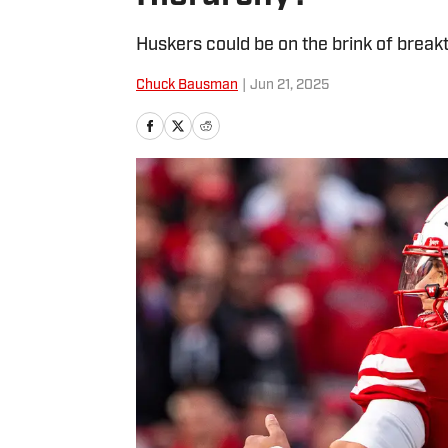
Huskers could be on the brink of brea
Chuck Bausman
|
Jun 21, 2025