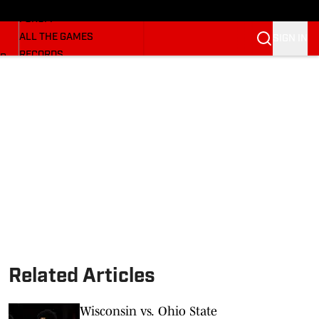
HUSKERMAX
FORUM
ALL THE GAMES
SIGN IN
RECORDS
BB
COACHES
NFL HUSKERS
WATCH SITES
ALUMNI GROUPS
BETTING
Related Articles
Wisconsin vs. Ohio State