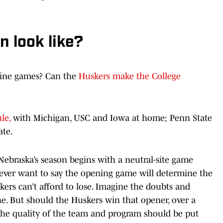
 look like?
 nine games? Can the
Huskers make the College
le,
with Michigan, USC and Iowa at home; Penn State
ate.
Nebraska’s season begins with a neutral-site game
 never want to say the opening game will determine the
kers can’t afford to lose. Imagine the doubts and
ne. But should the Huskers win that opener, over a
the quality of the team and program should be put