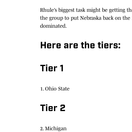
Rhule’s biggest task might be getting t
the group to put Nebraska back on the r
dominated.
Here are the tiers:
Tier 1
1. Ohio State
Tier 2
2. Michigan