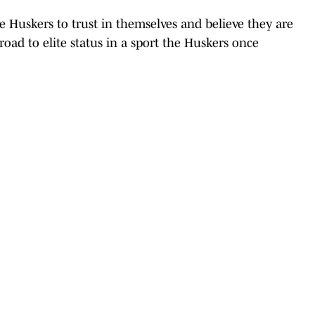
he Huskers to trust in themselves and believe they are
oad to elite status in a sport the Huskers once