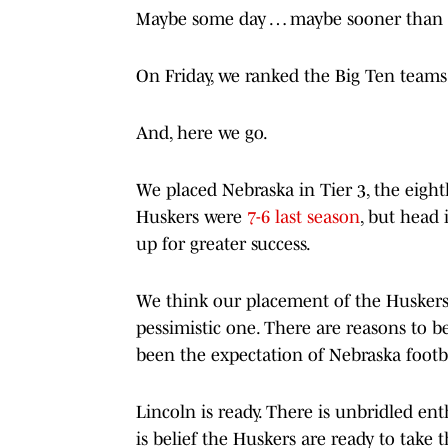
Maybe some day … maybe sooner than 
On Friday, we ranked the Big Ten teams i
And, here we go.
We placed Nebraska in Tier 3, the eigh
Huskers were
7-6 last season
, but head 
up for greater success.
We think our placement of the Huskers i
pessimistic one. There are reasons to b
been the expectation of Nebraska footba
Lincoln is ready. There is unbridled e
is belief the Huskers are ready to take