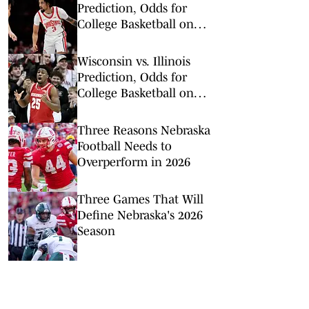
Prediction, Odds for
College Basketball on
Tuesday, Feb. 17
Wisconsin vs. Illinois
Prediction, Odds for
College Basketball on
Tuesday, Feb. 10
Three Reasons Nebraska
Football Needs to
Overperform in 2026
Three Games That Will
Define Nebraska's 2026
Season