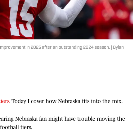
improvement in 2025 after an outstanding 2024 season. | Dylan
iers.
Today I cover how Nebraska fits into the mix.
wearing Nebraska fan might have trouble moving the
ootball tiers.