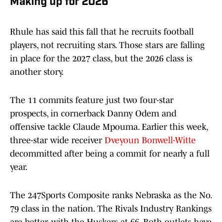
Making up for 2026
Rhule has said this fall that he recruits football
players, not recruiting stars. Those stars are falling
in place for the 2027 class, but the 2026 class is
another story.
The 11 commits feature just two four-star
prospects, in cornerback Danny Odem and
offensive tackle Claude Mpouma. Earlier this week,
three-star wide receiver
Dveyoun Bonwell-Witte
decommitted after being a commit for nearly a full
year.
The 247Sports Composite ranks Nebraska as the No.
79 class in the nation. The Rivals Industry Rankings