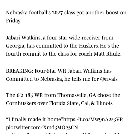
Nebraska football's 2027 class got another boost on
Friday.
Jabari Watkins, a four-star wide receiver from
Georgia, has committed to the Huskers. He's the
fourth commit to the class for coach Matt Rhule.
BREAKING: Four-Star WR Jabari Watkins has
Committed to Nebraska, he tells me for
@rivals
The 6’2 185 WR from Thomasville, GA chose the
Cornhuskers over Florida State, Cal, & Illinois
“I finally made it home”
https://t.co/Mw9nA2s3VR
pic.twitter.com/Xmd3MOg5CN