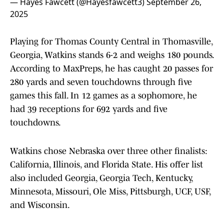
— Hayes Fawcett (@Hayesfawcett3)
September 26,
2025
Playing for Thomas County Central in Thomasville,
Georgia, Watkins stands 6-2 and weighs 180 pounds.
According to MaxPreps, he has caught 20 passes for
280 yards and seven touchdowns through five
games this fall. In 12 games as a sophomore, he
had 39 receptions for 692 yards and five
touchdowns.
Watkins chose Nebraska over three other finalists:
California, Illinois, and Florida State. His offer list
also included Georgia, Georgia Tech, Kentucky,
Minnesota, Missouri, Ole Miss, Pittsburgh, UCF, USF,
and Wisconsin.