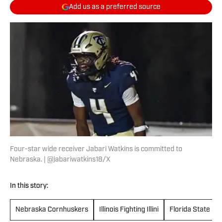
Add us as a preferred source
Four-star wide receiver Jabari Watkins is committed to
Nebraska. | @jabariwatkins18/X
In this story:
Nebraska Cornhuskers
Illinois Fighting Illini
Florida State Se