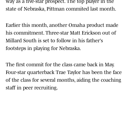
way as a five-star prospect. The top player in the
state of Nebraska, Pittman commited last month.
Earlier this month, another Omaha product made
his commitment. Three-star Matt Erickson out of
Millard South is set to follow in his father's
footsteps in playing for Nebraska.
The first commit for the class came back in May.
Four-star quarterback Trae Taylor has been the face
of the class for several months, aiding the coaching
staff in peer recruiting.