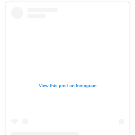
View this post on Instagram