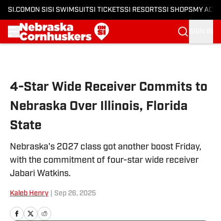
SI.COM
ON SI
SI SWIMSUIT
SI TICKETS
SI RESORTS
SI SHOPS
MY ACC
SIGN IN
Skip to main content
4-Star Wide Receiver Commits to
Nebraska Over Illinois, Florida
State
Nebraska's 2027 class got another boost Friday,
with the commitment of four-star wide receiver
Jabari Watkins.
Kaleb Henry
|
Sep 26, 2025