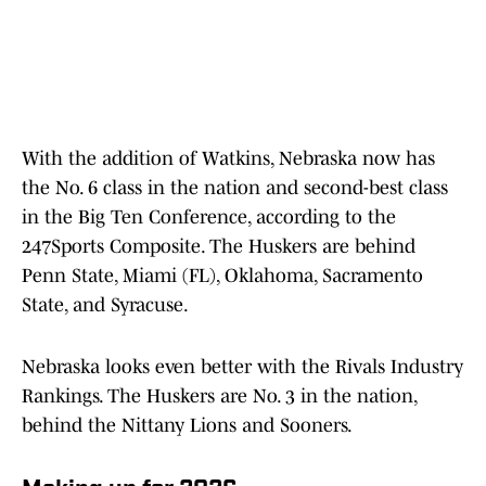
With the addition of Watkins, Nebraska now has
the No. 6 class in the nation and second-best class
in the Big Ten Conference, according to the
247Sports Composite. The Huskers are behind
Penn State, Miami (FL), Oklahoma, Sacramento
State, and Syracuse.
Nebraska looks even better with the Rivals Industry
Rankings. The Huskers are No. 3 in the nation,
behind the Nittany Lions and Sooners.