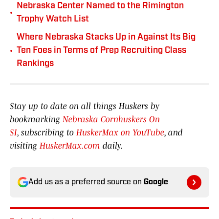
Nebraska Center Named to the Rimington
•
Trophy Watch List
Where Nebraska Stacks Up in Against Its Big
•
Ten Foes in Terms of Prep Recruiting Class
Rankings
Stay up to date on all things Huskers by
bookmarking
Nebraska Cornhuskers On
SI
, subscribing to
HuskerMax on YouTube
, and
visiting
HuskerMax.com
daily.
Add us as a preferred source on
Google