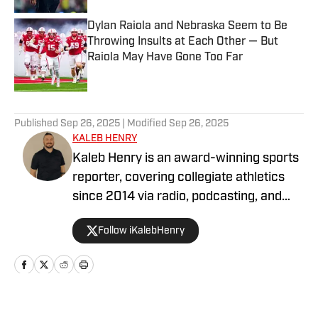
Dylan Raiola and Nebraska Seem to Be
Throwing Insults at Each Other — But
Raiola May Have Gone Too Far
Published by on Invalid Date
5 related articles loaded
Published
Sep 26, 2025
| Modified
Sep 26, 2025
KALEB HENRY
Kaleb Henry is an award-winning sports
reporter, covering collegiate athletics
since 2014 via radio, podcasting, and
digital journalism. His experience with
Follow iKalebHenry
Big Ten Conference teams goes back
more than a decade, including time
covering programs such as the
Nebraska Cornhuskers, Oregon Ducks,
and USC Trojans. He has contributed to