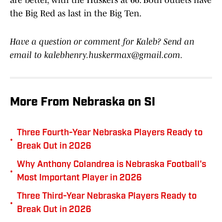
are better, with the Huskers at 66. Both outlets have
the Big Red as last in the Big Ten.
Have a question or comment for Kaleb? Send an
email to kalebhenry.huskermax@gmail.com.
More From Nebraska on SI
Three Fourth-Year Nebraska Players Ready to
•
Break Out in 2026
Why Anthony Colandrea is Nebraska Football's
•
Most Important Player in 2026
Three Third-Year Nebraska Players Ready to
•
Break Out in 2026