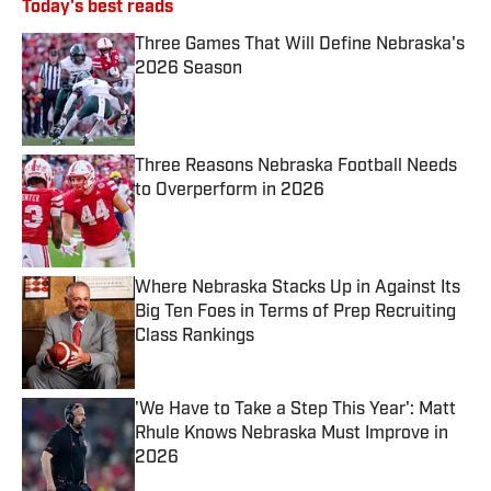
Today's best reads
Three Games That Will Define Nebraska's
2026 Season
Published by on Invalid Date
Three Reasons Nebraska Football Needs
to Overperform in 2026
Published by on Invalid Date
Where Nebraska Stacks Up in Against Its
Big Ten Foes in Terms of Prep Recruiting
Class Rankings
Published by on Invalid Date
'We Have to Take a Step This Year': Matt
Rhule Knows Nebraska Must Improve in
2026
Published by on Invalid Date