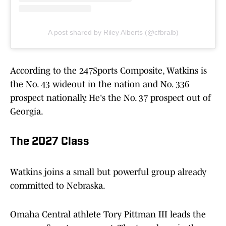
A post shared by Riley Alberts (@cfbralb)
According to the 247Sports Composite, Watkins is
the No. 43 wideout in the nation and No. 336
prospect nationally. He's the No. 37 prospect out of
Georgia.
The 2027 Class
Watkins joins a small but powerful group already
committed to Nebraska.
Omaha Central athlete Tory Pittman III leads the