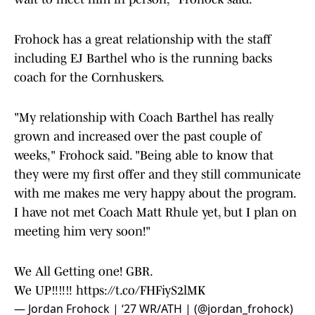
Frohock has a great relationship with the staff
including EJ Barthel who is the running backs
coach for the Cornhuskers.
"My relationship with Coach Barthel has really
grown and increased over the past couple of
weeks," Frohock said. "Being able to know that
they were my first offer and they still communicate
with me makes me very happy about the program.
I have not met Coach Matt Rhule yet, but I plan on
meeting him very soon!"
We All Getting one! GBR.
We UP‼️‼️‼️
https://t.co/FHFiyS2lMK
— Jordan Frohock | ‘27 WR/ATH | (@jordan_frohock)