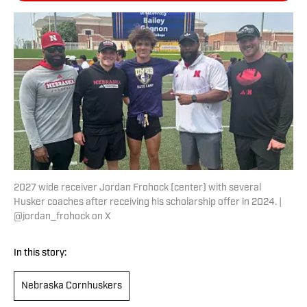
2027 wide receiver Jordan Frohock (center) with several
Husker coaches after receiving his scholarship offer in 2024. |
@jordan_frohock on X
In this story:
Nebraska Cornhuskers