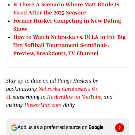
Is There A Scenario Where Matt Rhule Is
Fired After the 2025 Season?
Former Husker Competing in New Dating
Show
How to Watch Nebraska vs. UCLA in the Big
Ten Softball Tournament Semifinals:
Preview, Breakdown, TV Channel
Stay up to date on all things Huskers by
bookmarking
Nebraska Cornhuskers On
SI
, subscribing to
HuskerMax on YouTube
, and
visiting
HuskerMax.com
daily.
Add us as a preferred source on
Google