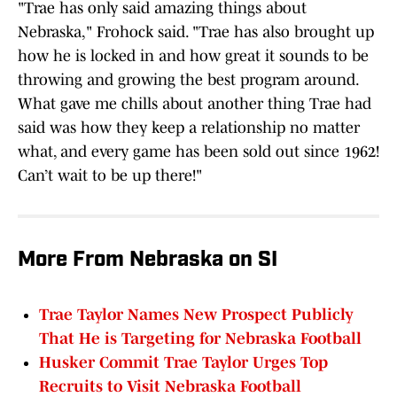
"Trae has only said amazing things about
Nebraska," Frohock said. "Trae has also brought up
how he is locked in and how great it sounds to be
throwing and growing the best program around.
What gave me chills about another thing Trae had
said was how they keep a relationship no matter
what, and every game has been sold out since 1962!
Can’t wait to be up there!"
More From Nebraska on SI
Trae Taylor Names New Prospect Publicly
That He is Targeting for Nebraska Football
Husker Commit Trae Taylor Urges Top
Recruits to Visit Nebraska Football