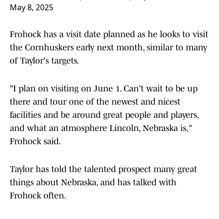
May 8, 2025
Frohock has a visit date planned as he looks to visit
the Cornhuskers early next month, similar to many
of Taylor's targets.
"I plan on visiting on June 1. Can't wait to be up
there and tour one of the newest and nicest
facilities and be around great people and players,
and what an atmosphere Lincoln, Nebraska is,"
Frohock said.
Taylor has told the talented prospect many great
things about Nebraska, and has talked with
Frohock often.