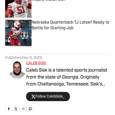
Published by on Invalid Date
Nebraska Quarterback TJ Lateef Ready to
Battle for Starting Job
Published by on Invalid Date
5 related articles loaded
Published
May 9, 2025
CALEB SISK
Caleb Sisk is a talented sports journalist
from the state of Georgia. Originally
from Chattanooga, Tennessee, Sisk's
passion for sports grew. Bringing years
Follow CalebSisk_
of recruiting coverage experience, he
has been named a National Recruiting
Reporter and covers various college