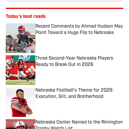
Today's best reads
Recent Comments by Ahmad Hudson May
Point Toward a Huge Flip to Nebraska
Published by on Invalid Date
Three Second-Year Nebraska Players
Ready to Break Out in 2026
Published by on Invalid Date
Nebraska Football’s Theme for 2026:
Execution, Grit, and Brotherhood
Published by on Invalid Date
Nebraska Center Named to the Rimington
Trophy Watch List