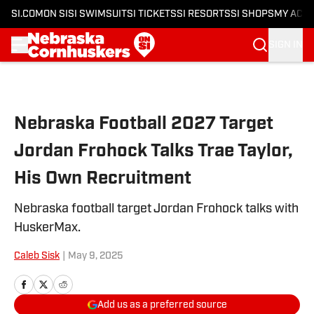
SI.COM
ON SI
SI SWIMSUIT
SI TICKETS
SI RESORTS
SI SHOPS
MY ACC
SIGN IN
Skip to main content
Nebraska Football 2027 Target
Jordan Frohock Talks Trae Taylor,
His Own Recruitment
Nebraska football target Jordan Frohock talks with
HuskerMax.
Caleb Sisk
|
May 9, 2025
Add us as a preferred source