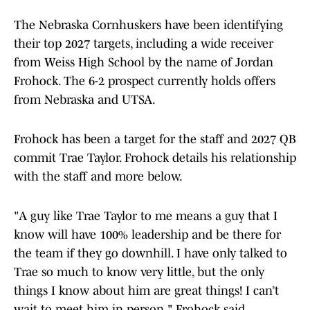
The Nebraska Cornhuskers have been identifying
their top 2027 targets, including a wide receiver
from Weiss High School by the name of Jordan
Frohock. The 6-2 prospect currently holds offers
from Nebraska and UTSA.
Frohock has been a target for the staff and 2027 QB
commit Trae Taylor. Frohock details his relationship
with the staff and more below.
"A guy like Trae Taylor to me means a guy that I
know will have 100% leadership and be there for
the team if they go downhill. I have only talked to
Trae so much to know very little, but the only
things I know about him are great things! I can’t
wait to meet him in person," Frohock said.