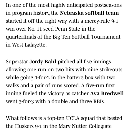
In one of the most highly anticipated postseasons
in program history, the
Nebraska softball team
started it off the right way with a mercy-rule 9-1
win over No. 11 seed Penn State in the
quarterfinals of the Big Ten Softball Tournament
in West Lafayette.
Superstar
Jordy Bahl
pitched all five innings
allowing one run on two hits with nine strikeouts
while going 1-for-2 in the batter’s box with two
walks and a pair of runs scored. A five-run first
inning fueled the victory as catcher
Ava Bredwell
went 3-for-3 with a double and three RBIs.
What follows is a top-ten UCLA squad that bested
the Huskers 9-1 in the Mary Nutter Collegiate