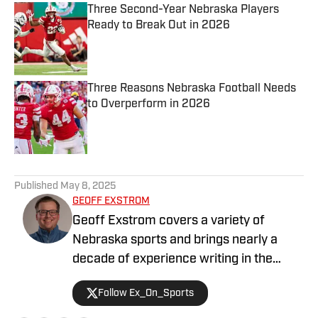
Three Second-Year Nebraska Players
Ready to Break Out in 2026
Published by on Invalid Date
Three Reasons Nebraska Football Needs
to Overperform in 2026
Published by on Invalid Date
5 related articles loaded
Published
May 8, 2025
GEOFF EXSTROM
Geoff Exstrom covers a variety of
Nebraska sports and brings nearly a
decade of experience writing in the
Nebraska market. Geoff is an award-
Follow Ex_On_Sports
winning writer and podcaster, serving in
a variety of roles across his media