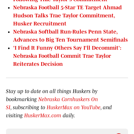
Nebraska Football 5-Star TE Target Ahmad
Hudson Talks Trae Taylor Commitment,
Husker Recruitment
Nebraska Softball Run-Rules Penn State,
Advances to Big Ten Tournament Semifinals
'I Find It Funny Others Say I'll Decommit':
Nebraska Football Commit Trae Taylor
Reiterates Decision
Stay up to date on all things Huskers by
bookmarking
Nebraska Cornhuskers On
SI
, subscribing to
HuskerMax on YouTube
, and
visiting
HuskerMax.com
daily.