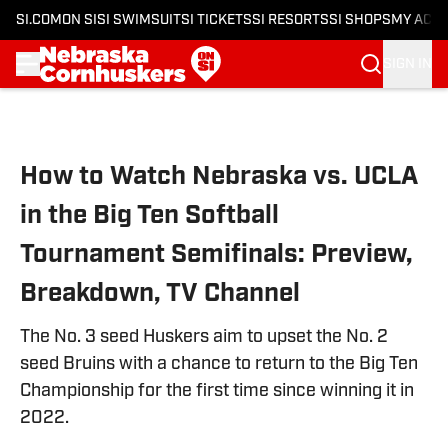
SI.COM
ON SI
SI SWIMSUIT
SI TICKETS
SI RESORTS
SI SHOPS
MY ACC
SIGN IN
Skip to main content
How to Watch Nebraska vs. UCLA
in the Big Ten Softball
Tournament Semifinals: Preview,
Breakdown, TV Channel
The No. 3 seed Huskers aim to upset the No. 2
seed Bruins with a chance to return to the Big Ten
Championship for the first time since winning it in
2022.