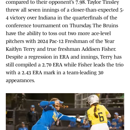
compared to their opponent’s 7.98. Taylor Tinsley
threw all seven innings of a closer-than-expected 5-
4 victory over Indiana in the quarterfinals of the
conference tournament on Thursday. The Bruins
have the ability to toss out two more ace-level
pitchers with 2024 Pac-12 Freshman of the Year
Kaitlyn Terry and true freshman Addisen Fisher.
Despite a regression in ERA and innings, Terry has
still compiled a 2.70 ERA while Fisher leads the trio
with a 2.43 ERA mark in a team-leading 30
appearances.