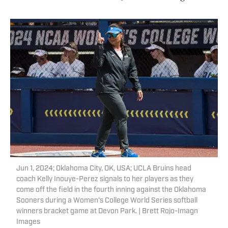
Jun 1, 2024; Oklahoma City, OK, USA; UCLA Bruins head
coach Kelly Inouye-Perez signals to her players as they
come off the field in the fourth inning against the Oklahoma
Sooners during a Women's College World Series softball
winners bracket game at Devon Park. | Brett Rojo-Imagn
Images