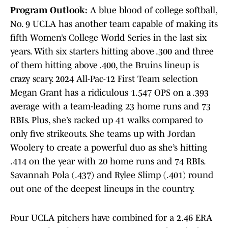
Program Outlook:
A blue blood of college softball,
No. 9 UCLA has another team capable of making its
fifth Women’s College World Series in the last six
years. With six starters hitting above .300 and three
of them hitting above .400, the Bruins lineup is
crazy scary. 2024 All-Pac-12 First Team selection
Megan Grant has a ridiculous 1.547 OPS on a .393
average with a team-leading 23 home runs and 73
RBIs. Plus, she’s racked up 41 walks compared to
only five strikeouts. She teams up with Jordan
Woolery to create a powerful duo as she’s hitting
.414 on the year with 20 home runs and 74 RBIs.
Savannah Pola (.437) and Rylee Slimp (.401) round
out one of the deepest lineups in the country.
Four UCLA pitchers have combined for a 2.46 ERA