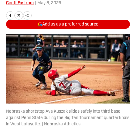
Geoff Exstrom
|
May 8, 2025
Add us as a preferred source
Nebraska shortstop Ava Kuszak slides safely into third base
against Penn State during the Big Ten Tournament quarterfinals
in West Lafayette. | Nebraska Athletics