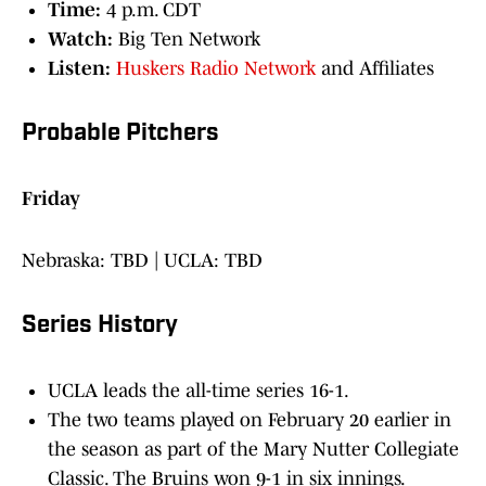
Time:
4 p.m. CDT
Watch:
Big Ten Network
Listen:
Huskers Radio Network
and Affiliates
Probable Pitchers
Friday
Nebraska: TBD | UCLA: TBD
Series History
UCLA leads the all-time series 16-1.
The two teams played on February 20 earlier in
the season as part of the Mary Nutter Collegiate
Classic. The Bruins won 9-1 in six innings.