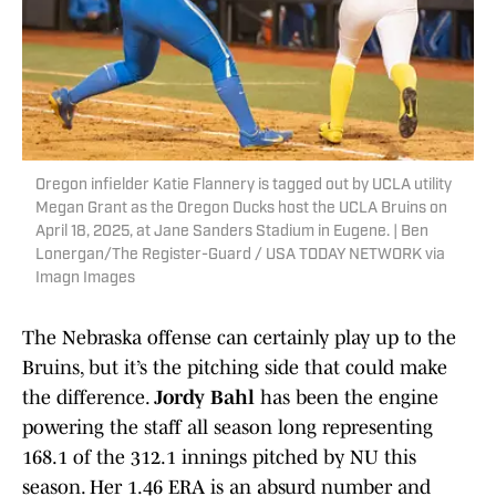
Oregon infielder Katie Flannery is tagged out by UCLA utility
Megan Grant as the Oregon Ducks host the UCLA Bruins on
April 18, 2025, at Jane Sanders Stadium in Eugene. | Ben
Lonergan/The Register-Guard / USA TODAY NETWORK via
Imagn Images
The Nebraska offense can certainly play up to the
Bruins, but it’s the pitching side that could make
the difference.
Jordy Bahl
has been the engine
powering the staff all season long representing
168.1 of the 312.1 innings pitched by NU this
season. Her 1.46 ERA is an absurd number and