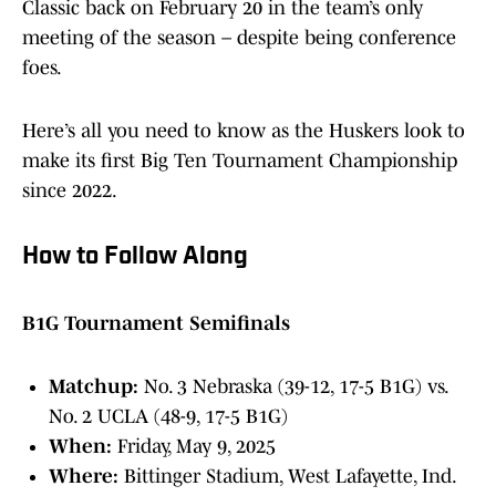
Classic back on February 20 in the team’s only
meeting of the season – despite being conference
foes.
Here’s all you need to know as the Huskers look to
make its first Big Ten Tournament Championship
since 2022.
How to Follow Along
B1G Tournament Semifinals
Matchup:
No. 3 Nebraska (39-12, 17-5 B1G) vs.
No. 2 UCLA (48-9, 17-5 B1G)
When:
Friday, May 9, 2025
Where:
Bittinger Stadium, West Lafayette, Ind.