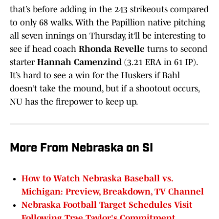
that’s before adding in the 243 strikeouts compared
to only 68 walks. With the Papillion native pitching
all seven innings on Thursday, it’ll be interesting to
see if head coach
Rhonda Revelle
turns to second
starter
Hannah Camenzind
(3.21 ERA in 61 IP).
It’s hard to see a win for the Huskers if Bahl
doesn’t take the mound, but if a shootout occurs,
NU has the firepower to keep up.
More From Nebraska on SI
How to Watch Nebraska Baseball vs.
Michigan: Preview, Breakdown, TV Channel
Nebraska Football Target Schedules Visit
Following Trae Taylor's Commitment