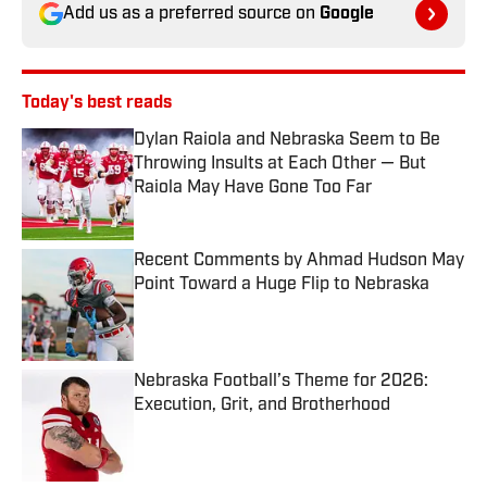
Add us as a preferred source on
Google
Today's best reads
Dylan Raiola and Nebraska Seem to Be
Throwing Insults at Each Other — But
Raiola May Have Gone Too Far
Published by on Invalid Date
Recent Comments by Ahmad Hudson May
Point Toward a Huge Flip to Nebraska
Published by on Invalid Date
Nebraska Football’s Theme for 2026:
Execution, Grit, and Brotherhood
Published by on Invalid Date