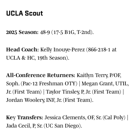
UCLA Scout
2025 Season:
48-9 (17-5 B1G, T-2nd).
Head Coach:
Kelly Inouye-Perez (866-218-1 at
UCLA & HC, 19th Season).
All-Conference Returners:
Kaitlyn Terry, P/OF,
Soph. (Pac-12 Freshman OTY) | Megan Grant, UTIL,
Jr. (First Team) | Taylor Tinsley, P, Jr. (First Team) |
Jordan Woolery, INF, Jr. (First Team).
Ke
y
Transfers:
Jessica Clements, OF, Sr. (Cal Poly) |
Jada Cecil, P, Sr. (UC San Diego).