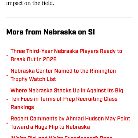
impact on the field.
More from Nebraska on SI
Three Third-Year Nebraska Players Ready to
•
Break Out in 2026
Nebraska Center Named to the Rimington
•
Trophy Watch List
Where Nebraska Stacks Up in Against Its Big
•
Ten Foes in Terms of Prep Recruiting Class
Rankings
Recent Comments by Ahmad Hudson May Point
•
Toward a Huge Flip to Nebraska