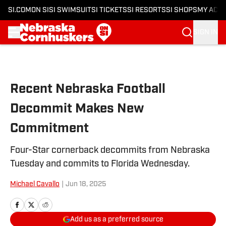
SI.COM
ON SI
SI SWIMSUIT
SI TICKETS
SI RESORTS
SI SHOPS
MY ACC
SIGN IN
Skip to main content
Recent Nebraska Football
Decommit Makes New
Commitment
Four-Star cornerback decommits from Nebraska
Tuesday and commits to Florida Wednesday.
Michael Cavallo
|
Jun 18, 2025
Add us as a preferred source