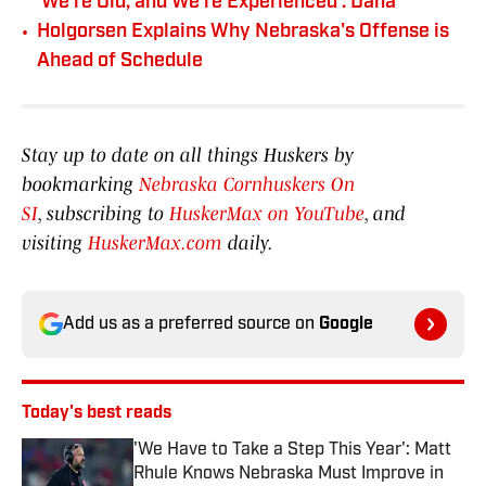
'We're Old, and We're Experienced': Dana
•
Holgorsen Explains Why Nebraska's Offense is
Ahead of Schedule
Stay up to date on all things Huskers by
bookmarking
Nebraska Cornhuskers On
SI
, subscribing to
HuskerMax on YouTube
, and
visiting
HuskerMax.com
daily.
Add us as a preferred source on
Google
Today's best reads
'We Have to Take a Step This Year': Matt
Rhule Knows Nebraska Must Improve in