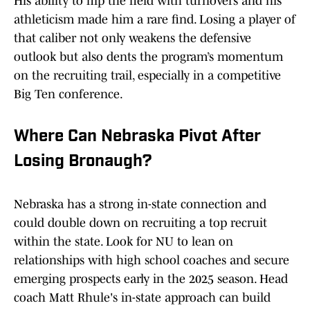
His ability to flip the field with turnovers and his
athleticism made him a rare find. Losing a player of
that caliber not only weakens the defensive
outlook but also dents the program’s momentum
on the recruiting trail, especially in a competitive
Big Ten conference.
Where Can Nebraska Pivot After
Losing Bronaugh?
Nebraska has a strong in-state connection and
could double down on recruiting a top recruit
within the state. Look for NU to lean on
relationships with high school coaches and secure
emerging prospects early in the 2025 season. Head
coach Matt Rhule's in-state approach can build