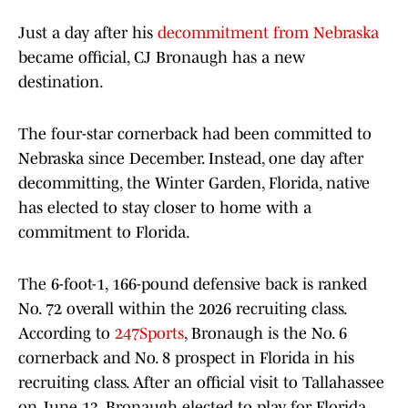
Just a day after his
decommitment from Nebraska
became official, CJ Bronaugh has a new
destination.
The four-star cornerback had been committed to
Nebraska since December. Instead, one day after
decommitting, the Winter Garden, Florida, native
has elected to stay closer to home with a
commitment to Florida.
The 6-foot-1, 166-pound defensive back is ranked
No. 72 overall within the 2026 recruiting class.
According to
247Sports
, Bronaugh is the No. 6
cornerback and No. 8 prospect in Florida in his
recruiting class. After an official visit to Tallahassee
on June 13, Bronaugh elected to play for Florida