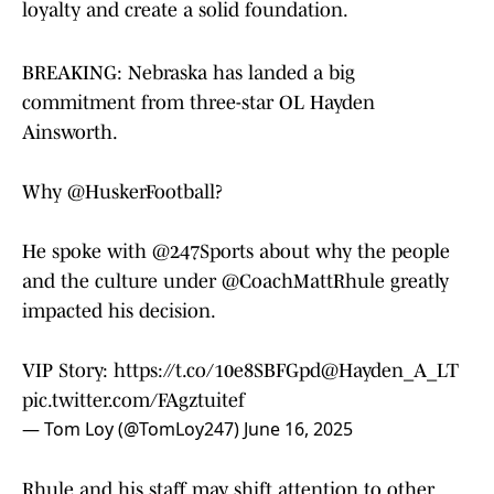
loyalty and create a solid foundation.
BREAKING: Nebraska has landed a big
commitment from three-star OL Hayden
Ainsworth.
Why
@HuskerFootball
?
He spoke with
@247Sports
about why the people
and the culture under
@CoachMattRhule
greatly
impacted his decision.
VIP Story:
https://t.co/10e8SBFGpd
@Hayden_A_LT
pic.twitter.com/FAgztuitef
— Tom Loy (@TomLoy247)
June 16, 2025
Rhule and his staff may shift attention to other