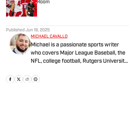
Room
Published by on Invalid Date
5 related articles loaded
Published
Jun 19, 2025
MICHAEL CAVALLO
Michael is a passionate sports writer
who covers Major League Baseball, the
NFL, college football, Rutgers University
athletics, and Monmouth football. With
published work at FanSided, The Rutgers
Wire (USA Today), and The League
Winners, Michael delivers insightful
analysis, in-depth features, and timely
Home
/
Recruiting
coverage that connects fans to the
heart of the game. His work highlights
key storylines and standout
performances across both professional