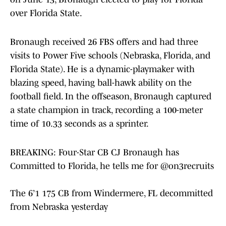
over Florida State.
Bronaugh received 26 FBS offers and had three
visits to Power Five schools (Nebraska, Florida, and
Florida State). He is a dynamic-playmaker with
blazing speed, having ball-hawk ability on the
football field. In the offseason, Bronaugh captured
a state champion in track, recording a 100-meter
time of 10.33 seconds as a sprinter.
BREAKING: Four-Star CB CJ Bronaugh has
Committed to Florida, he tells me for
@on3recruits
The 6’1 175 CB from Windermere, FL decommitted
from Nebraska yesterday