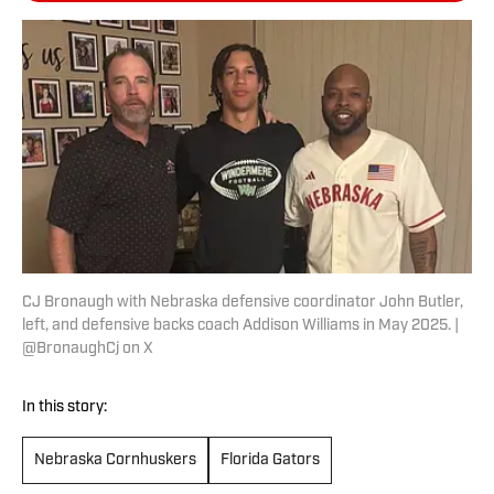
CJ Bronaugh with Nebraska defensive coordinator John Butler,
left, and defensive backs coach Addison Williams in May 2025. |
@BronaughCj on X
In this story:
Nebraska Cornhuskers
Florida Gators