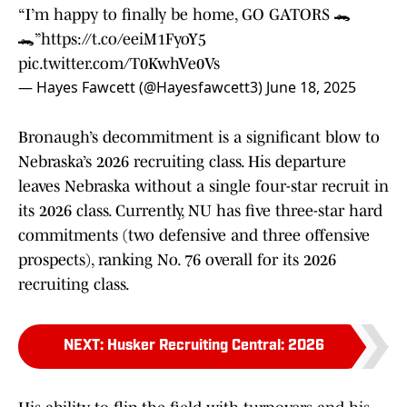
“I’m happy to finally be home, GO GATORS 🐊
🐊”
https://t.co/eeiM1FyoY5
pic.twitter.com/T0KwhVe0Vs
— Hayes Fawcett (@Hayesfawcett3)
June 18, 2025
Bronaugh’s decommitment is a significant blow to
Nebraska’s 2026 recruiting class. His departure
leaves Nebraska without a single four-star recruit in
its 2026 class. Currently, NU has five three-star hard
commitments (two defensive and three offensive
prospects), ranking No. 76 overall for its 2026
recruiting class.
NEXT
:
Husker Recruiting Central: 2026