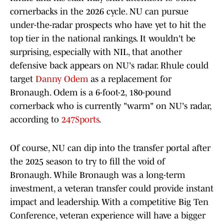
cornerbacks in the 2026 cycle. NU can pursue
under-the-radar prospects who have yet to hit the
top tier in the national rankings. It wouldn't be
surprising, especially with NIL, that another
defensive back appears on NU's radar. Rhule could
target
Danny Odem
as a replacement for
Bronaugh. Odem is a 6-foot-2, 180-pound
cornerback who is currently "warm" on NU's radar,
according to
247Sports
.
Of course, NU can dip into the transfer portal after
the 2025 season to try to fill the void of
Bronaugh. While Bronaugh was a long-term
investment, a veteran transfer could provide instant
impact and leadership. With a competitive Big Ten
Conference, veteran experience will have a bigger