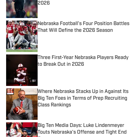
2026
Published by on Invalid Date
Nebraska Football's Four Position Battles
That Will Define the 2026 Season
Published by on Invalid Date
Three First-Year Nebraska Players Ready
to Break Out in 2026
Published by on Invalid Date
Where Nebraska Stacks Up in Against Its
Big Ten Foes in Terms of Prep Recruiting
Class Rankings
Published by on Invalid Date
Big Ten Media Days: Luke Lindenmeyer
Touts Nebraska's Offense and Tight End