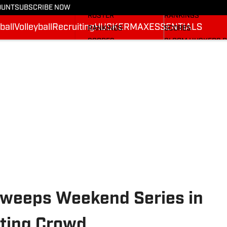
STATS
STATS
OUNT
SUBSCRIBE NOW
ROSTER
RANKINGS
ball
Volleyball
Recruiting
HUSKERMAX
ESSENTIALS
RANKINGS
SCORES
SCORES
SI.COM HUSKERS 
SI.COM HUSKERS FB
Sweeps Weekend Series in
tting Crowd