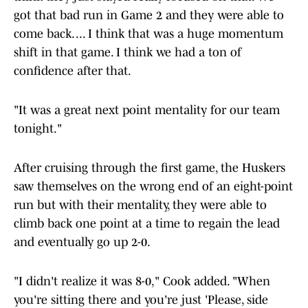
got that bad run in Game 2 and they were able to
come back. ... I think that was a huge momentum
shift in that game. I think we had a ton of
confidence after that.
"It was a great next point mentality for our team
tonight."
After cruising through the first game, the Huskers
saw themselves on the wrong end of an eight-point
run but with their mentality, they were able to
climb back one point at a time to regain the lead
and eventually go up 2-0.
"I didn't realize it was 8-0," Cook added. "When
you're sitting there and you're just 'Please, side