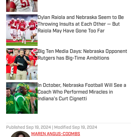
Dylan Raiola and Nebraska Seem to Be
Throwing Insults at Each Other — But
Raiola May Have Gone Too Far
Published by on Invalid Date
Big Ten Media Days: Nebraska Opponent
Rutgers has Big-Time Ambitions
Published by on Invalid Date
In October, Nebraska Football Will See a
Coach Who Performed Miracles in
Indiana’s Curt Cignetti
Published by on Invalid Date
5 related articles loaded
Published
Sep 19, 2024
| Modified
Sep 19, 2024
MAREN ANGUS-COOMBS