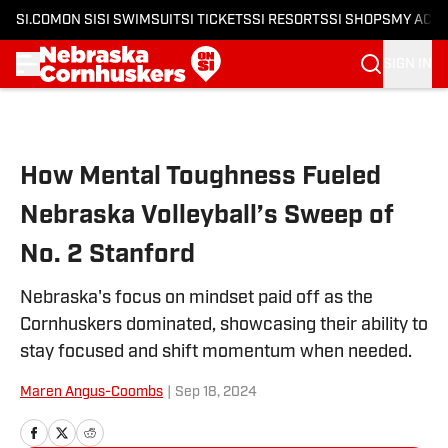
SI.COM
ON SI
SI SWIMSUIT
SI TICKETS
SI RESORTS
SI SHOPS
MY ACC
SIGN IN
Skip to main content
How Mental Toughness Fueled
Nebraska Volleyball’s Sweep of
No. 2 Stanford
Nebraska's focus on mindset paid off as the
Cornhuskers dominated, showcasing their ability to
stay focused and shift momentum when needed.
Maren Angus-Coombs
|
Sep 18, 2024