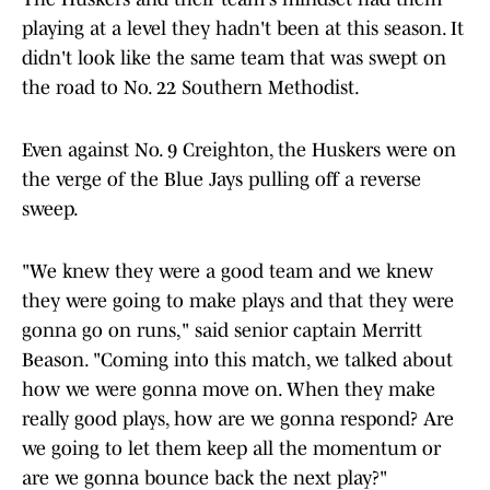
playing at a level they hadn't been at this season. It
didn't look like the same team that was swept on
the road to No. 22 Southern Methodist.
Even against No. 9 Creighton, the Huskers were on
the verge of the Blue Jays pulling off a reverse
sweep.
"We knew they were a good team and we knew
they were going to make plays and that they were
gonna go on runs," said senior captain Merritt
Beason. "Coming into this match, we talked about
how we were gonna move on. When they make
really good plays, how are we gonna respond? Are
we going to let them keep all the momentum or
are we gonna bounce back the next play?"