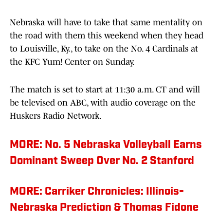
Nebraska will have to take that same mentality on
the road with them this weekend when they head
to Louisville, Ky., to take on the No. 4 Cardinals at
the KFC Yum! Center on Sunday.
The match is set to start at 11:30 a.m. CT and will
be televised on ABC, with audio coverage on the
Huskers Radio Network.
MORE: No. 5 Nebraska Volleyball Earns
Dominant Sweep Over No. 2 Stanford
MORE: Carriker Chronicles: Illinois-
Nebraska Prediction & Thomas Fidone