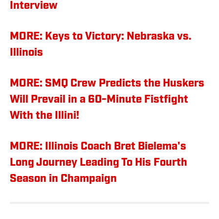
Interview
MORE: Keys to Victory: Nebraska vs.
Illinois
MORE: SMQ Crew Predicts the Huskers
Will Prevail in a 60-Minute Fistfight
With the Illini!
MORE: Illinois Coach Bret Bielema's
Long Journey Leading To His Fourth
Season in Champaign