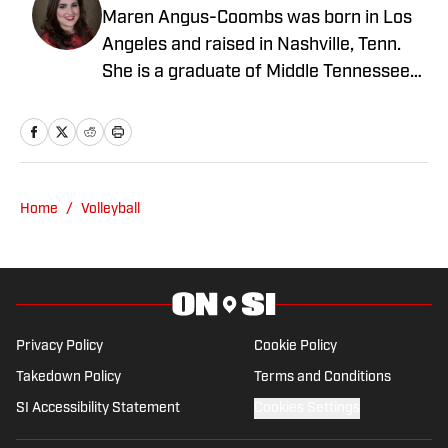
Maren Angus-Coombs was born in Los
Angeles and raised in Nashville, Tenn.
She is a graduate of Middle Tennessee
State University and has been a sports
writer since 2008. She has been
covering college softball since 2016 and
spent the 2023 season covering Husker
Softball for Hail Varsity. She currently
Home
/
Volleyball
writes for Nebraska On SI.
Privacy Policy
Cookie Policy
Takedown Policy
Terms and Conditions
SI Accessibility Statement
Cookies Settings