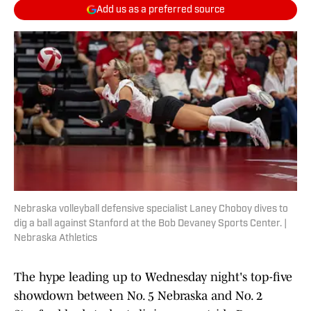
Add us as a preferred source
Nebraska volleyball defensive specialist Laney Choboy dives to
dig a ball against Stanford at the Bob Devaney Sports Center. |
Nebraska Athletics
The hype leading up to Wednesday night's top-five
showdown between No. 5 Nebraska and No. 2