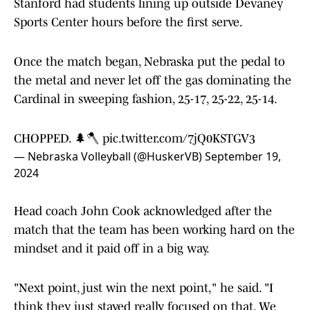
Stanford had students lining up outside Devaney
Sports Center hours before the first serve.
Once the match began, Nebraska put the pedal to
the metal and never let off the gas dominating the
Cardinal in sweeping fashion, 25-17, 25-22, 25-14.
CHOPPED. 🌲🪓
pic.twitter.com/7jQ0KSTGV3
— Nebraska Volleyball (@HuskerVB)
September 19,
2024
Head coach John Cook acknowledged after the
match that the team has been working hard on the
mindset and it paid off in a big way.
"Next point, just win the next point," he said. "I
think they just stayed really focused on that. We