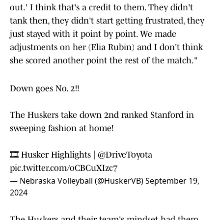
out.' I think that's a credit to them. They didn't
tank then, they didn't start getting frustrated, they
just stayed with it point by point. We made
adjustments on her (Elia Rubin) and I don't think
she scored another point the rest of the match."
Down goes No. 2‼️
The Huskers take down 2nd ranked Stanford in
sweeping fashion at home!
🎞️ Husker Highlights |
@DriveToyota
pic.twitter.com/oCBCuXIzc7
— Nebraska Volleyball (@HuskerVB)
September 19,
2024
The Huskers and their team's mindset had them