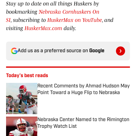
Stay up to date on all things Huskers by
bookmarking
Nebraska Cornhuskers On
SI
, subscribing to
HuskerMax on YouTube
, and
visiting
HuskerMax.com
daily.
Add us as a preferred source on
Google
Today's best reads
Recent Comments by Ahmad Hudson May
Point Toward a Huge Flip to Nebraska
Published by on Invalid Date
Nebraska Center Named to the Rimington
Trophy Watch List
Published by on Invalid Date