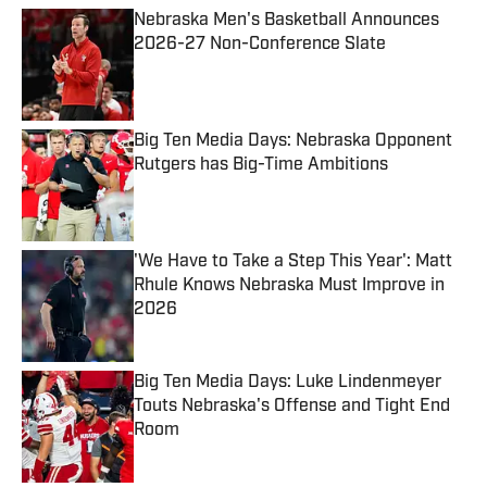
Nebraska Men's Basketball Announces
2026-27 Non-Conference Slate
Published by on Invalid Date
Big Ten Media Days: Nebraska Opponent
Rutgers has Big-Time Ambitions
Published by on Invalid Date
'We Have to Take a Step This Year': Matt
Rhule Knows Nebraska Must Improve in
2026
Published by on Invalid Date
Big Ten Media Days: Luke Lindenmeyer
Touts Nebraska's Offense and Tight End
Room
Published by on Invalid Date