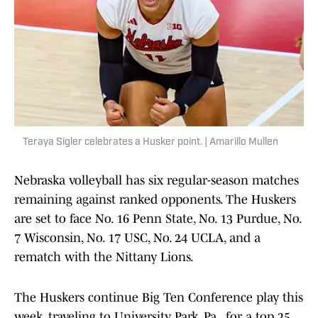
Teraya Sigler celebrates a Husker point. | Amarillo Mullen
Nebraska volleyball has six regular-season matches
remaining against ranked opponents. The Huskers
are set to face No. 16 Penn State, No. 13 Purdue, No.
7 Wisconsin, No. 17 USC, No. 24 UCLA, and a
rematch with the Nittany Lions.
The Huskers continue Big Ten Conference play this
week, traveling to University Park, Pa., for a top 25