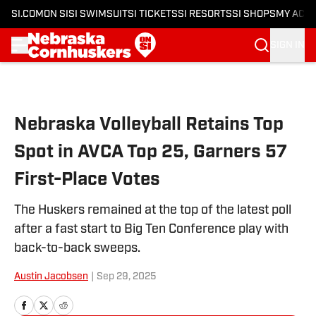
SI.COM
ON SI
SI SWIMSUIT
SI TICKETS
SI RESORTS
SI SHOPS
MY ACC
SIGN IN
Skip to main content
Nebraska Volleyball Retains Top
Spot in AVCA Top 25, Garners 57
First-Place Votes
The Huskers remained at the top of the latest poll
after a fast start to Big Ten Conference play with
back-to-back sweeps.
Austin Jacobsen
|
Sep 29, 2025