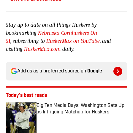
Stay up to date on all things Huskers by
bookmarking
Nebraska Cornhuskers On
SI
, subscribing to
HuskerMax on YouTube
, and
visiting
HuskerMax.com
daily.
Add us as a preferred source on
Google
Today's best reads
Big Ten Media Days: Washington Sets Up
as Intriguing Matchup for Huskers
Published by on Invalid Date