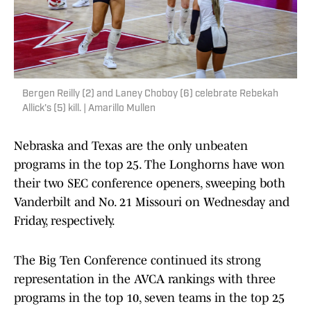
Bergen Reilly (2) and Laney Choboy (6) celebrate Rebekah
Allick's (5) kill. | Amarillo Mullen
Nebraska and Texas are the only unbeaten
programs in the top 25. The Longhorns have won
their two SEC conference openers, sweeping both
Vanderbilt and No. 21 Missouri on Wednesday and
Friday, respectively.
The Big Ten Conference continued its strong
representation in the AVCA rankings with three
programs in the top 10, seven teams in the top 25