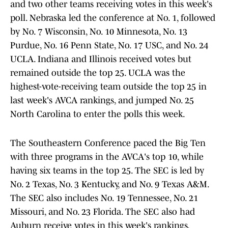
and two other teams receiving votes in this week's
poll. Nebraska led the conference at No. 1, followed
by No. 7 Wisconsin, No. 10 Minnesota, No. 13
Purdue, No. 16 Penn State, No. 17 USC, and No. 24
UCLA. Indiana and Illinois received votes but
remained outside the top 25. UCLA was the
highest-vote-receiving team outside the top 25 in
last week's AVCA rankings, and jumped No. 25
North Carolina to enter the polls this week.
The Southeastern Conference paced the Big Ten
with three programs in the AVCA's top 10, while
having six teams in the top 25. The SEC is led by
No. 2 Texas, No. 3 Kentucky, and No. 9 Texas A&M.
The SEC also includes No. 19 Tennessee, No. 21
Missouri, and No. 23 Florida. The SEC also had
Auburn receive votes in this week's rankings.