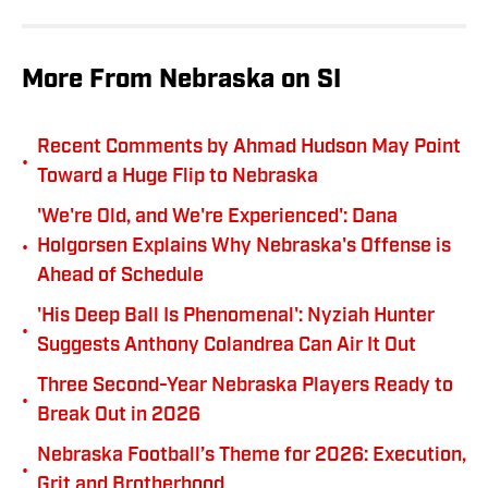
More From Nebraska on SI
Recent Comments by Ahmad Hudson May Point
•
Toward a Huge Flip to Nebraska
'We're Old, and We're Experienced': Dana
•
Holgorsen Explains Why Nebraska's Offense is
Ahead of Schedule
'His Deep Ball Is Phenomenal': Nyziah Hunter
•
Suggests Anthony Colandrea Can Air It Out
Three Second-Year Nebraska Players Ready to
•
Break Out in 2026
Nebraska Football’s Theme for 2026: Execution,
•
Grit and Brotherhood