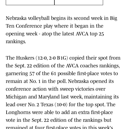
Nebraska volleyball begins its second week in Big
Ten Conference play where it began in the
opening week - atop the latest AVCA top 25
rankings.
The Huskers (12-0, 2-0 B1G) copied their spot from
the Sept. 22 edition of the AVCA coaches rankings,
garnering 57 of the 61 possible first-place votes to
remain at No. 1 in the poll. Nebraska opened its
conference action with sweep victories over
Michigan and Maryland last week, maintaining its
lead over No. 2 Texas (10-0) for the top spot. The
Longhorns were able to add an extra first-place
vote in the Sept. 22 edition of the rankings but
remained at four first-place votes in this week's