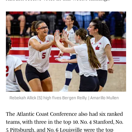
Rebekah Allick (5) high fives Bergen Reilly. | Amarillo Mullen
The Atlantic Coast Conference also had six ranked
teams, with three in the top 10. No. 4 Stanford, No.
5 Pittsburgh, and No. 6 Louisville were the top