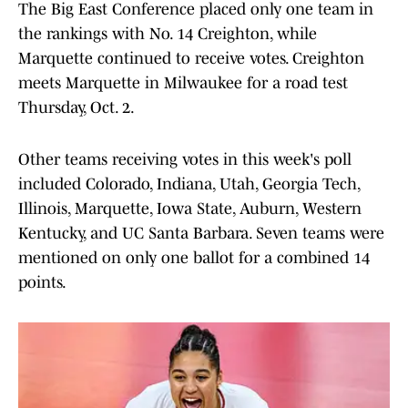
The Big East Conference placed only one team in
the rankings with No. 14 Creighton, while
Marquette continued to receive votes. Creighton
meets Marquette in Milwaukee for a road test
Thursday, Oct. 2.
Other teams receiving votes in this week's poll
included Colorado, Indiana, Utah, Georgia Tech,
Illinois, Marquette, Iowa State, Auburn, Western
Kentucky, and UC Santa Barbara. Seven teams were
mentioned on only one ballot for a combined 14
points.