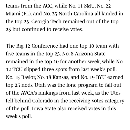
teams from the ACC, while No. 11 SMU, No. 22
Miami (FL), and No. 25 North Carolina all landed in
the top 25. Georgia Tech remained out of the top
25 but continued to receive votes.
The Big 12 Conference had one top 10 team with
five teams in the top 25. No. 8 Arizona State
remained in the top 10 for another week, while No.
12 TCU slipped three spots from last week's poll.
No. 15 Baylor, No. 18 Kansas, and No. 19 BYU earned
top 25 nods. Utah was the lone program to fall out
of the AVCA's rankings from last week, as the Utes
fell behind Colorado in the receiving-votes category
of the poll. Iowa State also received votes in this
week's poll.