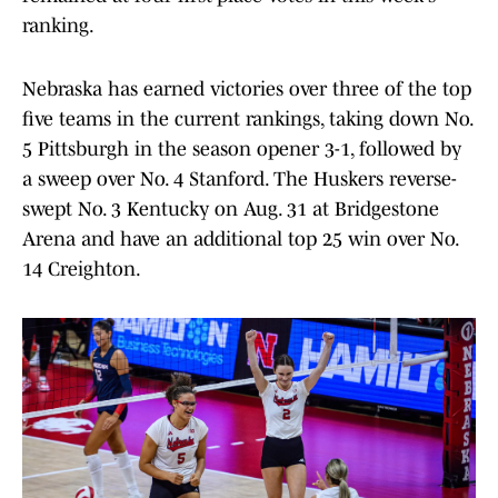
ranking.
Nebraska has earned victories over three of the top
five teams in the current rankings, taking down No.
5 Pittsburgh in the season opener 3-1, followed by
a sweep over No. 4 Stanford. The Huskers reverse-
swept No. 3 Kentucky on Aug. 31 at Bridgestone
Arena and have an additional top 25 win over No.
14 Creighton.