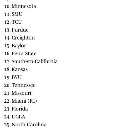
Minnesota
SMU
TCU
Purdue
Creighton
Baylor
Penn State
Southern California
Kansas
BYU
Tennessee
Missouri
Miami (FL)
Florida
UCLA
North Carolina