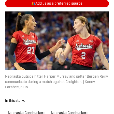
Add us as a preferred source
Nebraska outside hitter Harper Murray and setter Bergen Reilly
communicate during a match against Creighton. | Kenny
Larabee, KLIN
In this story:
Nebraska Cornhuskers
Nebraska Cornhuskers