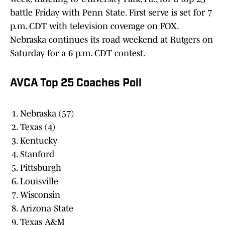
battle Friday with Penn State. First serve is set for 7
p.m. CDT with television coverage on FOX.
Nebraska continues its road weekend at Rutgers on
Saturday for a 6 p.m. CDT contest.
AVCA Top 25 Coaches Poll
Nebraska (57)
Texas (4)
Kentucky
Stanford
Pittsburgh
Louisville
Wisconsin
Arizona State
Texas A&M