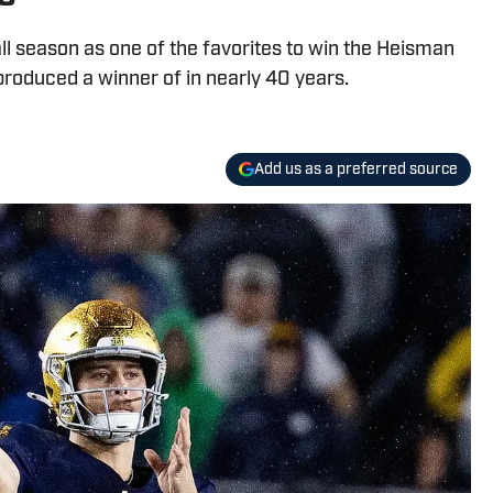
ll season as one of the favorites to win the Heisman
roduced a winner of in nearly 40 years.
Add us as a preferred source