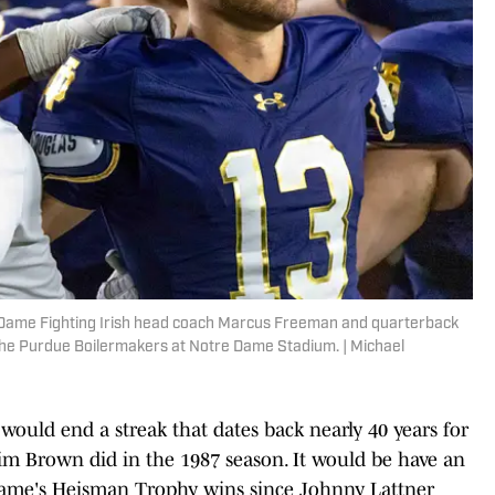
e Dame Fighting Irish head coach Marcus Freeman and quarterback
 the Purdue Boilermakers at Notre Dame Stadium. | Michael
 would end a streak that dates back nearly 40 years for
m Brown did in the 1987 season. It would be have an
e Dame's Heisman Trophy wins since Johnny Lattner