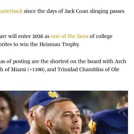
arterback
since the days of Jack Coan slinging passes
Carr will enter 2026 as
one of the faces
of college
vorites to win the Heisman Trophy.
s as of posting are the shortest on the board with Arch
h of Miami (+1100), and Trinidad Chambliss of Ole