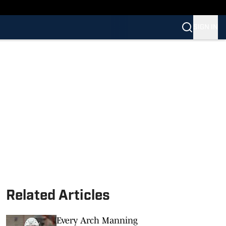
SIGN IN
Related Articles
Every Arch Manning