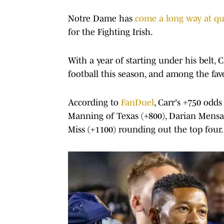
Notre Dame has
come a long way at qu
for the Fighting Irish.
With a year of starting under his belt, 
football this season, and among the fa
According to
FanDuel
, Carr's +750 odd
Manning of Texas (+800), Darian Mensa
Miss (+1100) rounding out the top four.