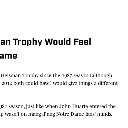
an Trophy Would Feel
Dame
a Heisman Trophy since the 1987 season (although
 2012 both could have) would give things a different
87 season, just like when John Huarte entered the
 wasn't on many, if any, Notre Dame fans' minds.