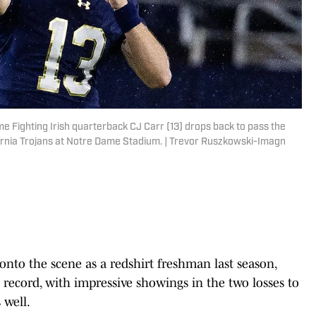
e Fighting Irish quarterback CJ Carr (13) drops back to pass the
ifornia Trojans at Notre Dame Stadium. | Trevor Ruszkowski-Imagn
nto the scene as a redshirt freshman last season,
2 record, with impressive showings in the two losses to
well.