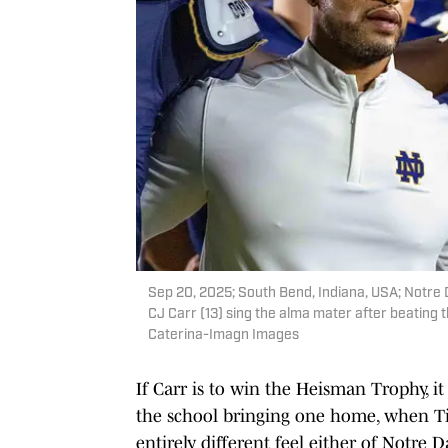
Sep 20, 2025; South Bend, Indiana, USA; Notr
CJ Carr (13) sing the alma mater after beating
Caterina-Imagn Images
If Carr is to win the Heisman Trophy, it
the school bringing one home, when Ti
entirely different feel either of Notr