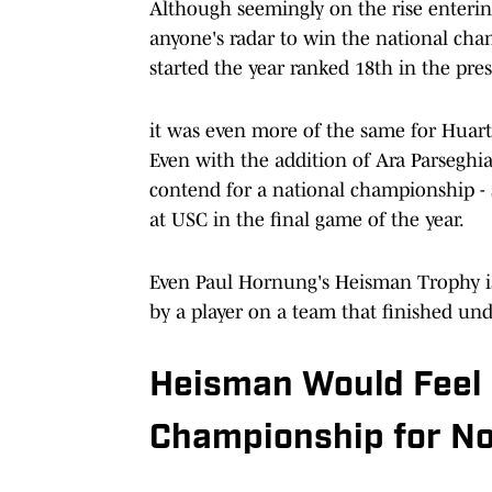
Although seemingly on the rise entering
anyone's radar to win the national cha
started the year ranked 18th in the pr
it was even more of the same for Huart
Even with the addition of Ara Parsegh
contend for a national championship - 
at USC in the final game of the year.
Even Paul Hornung's Heisman Trophy is
by a player on a team that finished und
Heisman Would Feel 
Championship for N