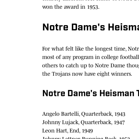
won the award in 1953.
Notre Dame's Heisma
For what felt like the longest time, N
most of any program in college footbal
others to catch up to Notre Dame though
the Trojans now have eight winners.
Notre Dame's Heisman T
Angelo Bartelli, Quarterback, 1943
Johnny Lujack, Quarterback, 1947
Leon Hart, End, 1949
Johnny Lattner, Running Back, 1953