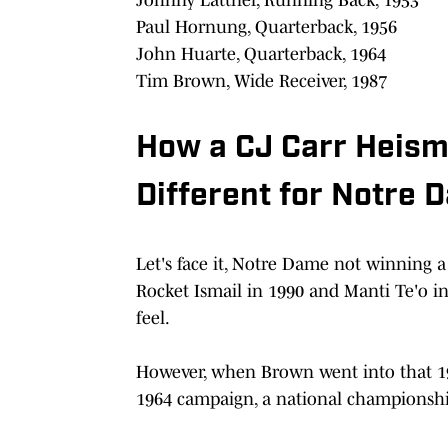
Paul Hornung, Quarterback, 1956
John Huarte, Quarterback, 1964
Tim Brown, Wide Receiver, 1987
How a CJ Carr Heism
Different for Notre 
Let's face it, Notre Dame not winning 
Rocket Ismail in 1990 and Manti Te'o in
feel.
However, when Brown went into that 19
1964 campaign, a national championship