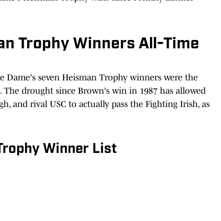
n Trophy Winners All-Time
otre Dame's seven Heisman Trophy winners were the
l. The drought since Brown's win in 1987 has allowed
, and rival USC to actually pass the Fighting Irish, as
rophy Winner List