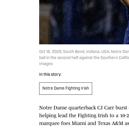
Oct 18, 2025; South Bend, Indiana, USA; Notre Dam
ball in the second half against the Southern Cal
Images
In this story:
Notre Dame Fighting Irish
Notre Dame quarterback CJ Carr burst o
helping lead the Fighting Irish to a 10-
marquee foes Miami and Texas A&M as 