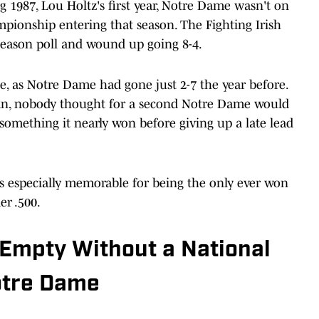
 1987, Lou Holtz's first year, Notre Dame wasn't on
mpionship entering that season. The Fighting Irish
eseason poll and wound up going 8-4.
e, as Notre Dame had gone just 2-7 the year before.
ian, nobody thought for a second Notre Dame would
something it nearly won before giving up a late lead
 especially memorable for being the only ever won
er .500.
Empty Without a National
otre Dame