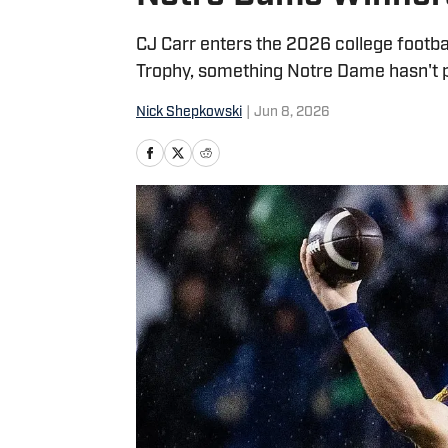
CJ Carr enters the 2026 college footba
Trophy, something Notre Dame hasn't p
Nick Shepkowski
|
Jun 8, 2026