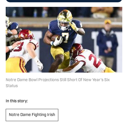
Notre Dame Bowl Projections Still Short Of New Year's Six
Status
In this story:
Notre Dame Fighting Irish