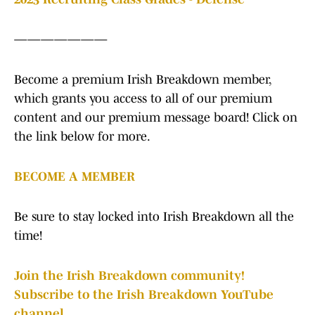
———————
Become a premium Irish Breakdown member,
which grants you access to all of our premium
content and our premium message board! Click on
the link below for more.
BECOME A MEMBER
Be sure to stay locked into Irish Breakdown all the
time!
Join the Irish Breakdown community!
Subscribe to the Irish Breakdown YouTube
channel