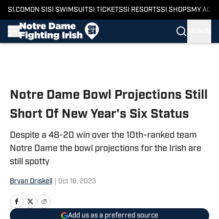
SI.COM
ON SI
SI SWIMSUIT
SI TICKETS
SI RESORTS
SI SHOPS
MY ACC
SIGN IN
Skip to main content
Notre Dame Bowl Projections Still
Short Of New Year's Six Status
Despite a 48-20 win over the 10th-ranked team
Notre Dame the bowl projections for the Irish are
still spotty
Bryan Driskell
|
Oct 16, 2023
Add us as a preferred source