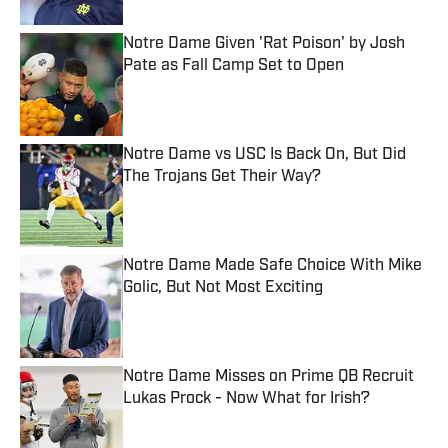
Notre Dame Given 'Rat Poison' by Josh
Pate as Fall Camp Set to Open
Published by on Invalid Date
Notre Dame vs USC Is Back On, But Did
The Trojans Get Their Way?
Published by on Invalid Date
Notre Dame Made Safe Choice With Mike
Golic, But Not Most Exciting
Published by on Invalid Date
Notre Dame Misses on Prime QB Recruit
Lukas Prock - Now What for Irish?
Published by on Invalid Date