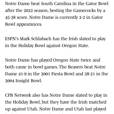
Notre Dame beat South Carolina in the Gator Bowl
after the 2022 season, besting the Gamecocks by a
45-38 score. Notre Dame is currently 2-2 in Gator
Bowl appearances.
ESPN's Mark Schlabach has the Irish slated to play
in the Holiday Bowl against Oregon State.
Notre Dame has played Oregon State twice and
both came in bowl games. The Beavers beat Notre
Dame 41-9 in the 2001 Fiesta Bowl and 38-21 in the
2004 Insight Bowl.
CFB Network also has Notre Dame slated to play in
the Holiday Bowl, but they have the Irish matched
up against Utah. Notre Dame and Utah last played