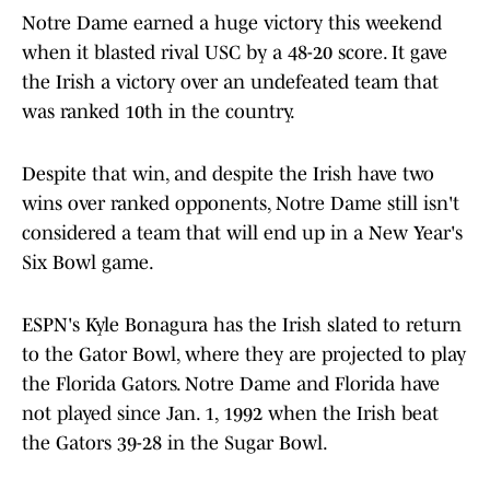
Notre Dame earned a huge victory this weekend
when it blasted rival USC by a 48-20 score. It gave
the Irish a victory over an undefeated team that
was ranked 10th in the country.
Despite that win, and despite the Irish have two
wins over ranked opponents, Notre Dame still isn't
considered a team that will end up in a New Year's
Six Bowl game.
ESPN's Kyle Bonagura has the Irish slated to return
to the Gator Bowl, where they are projected to play
the Florida Gators. Notre Dame and Florida have
not played since Jan. 1, 1992 when the Irish beat
the Gators 39-28 in the Sugar Bowl.