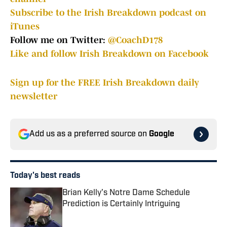
Subscribe to the Irish Breakdown podcast on
iTunes
Follow me on Twitter:
@CoachD178
Like and follow Irish Breakdown on Facebook
Sign up for the FREE Irish Breakdown daily
newsletter
Add us as a preferred source on
Google
Today's best reads
Brian Kelly's Notre Dame Schedule
Prediction is Certainly Intriguing
Published by on Invalid Date