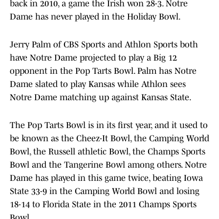
back in 2010, a game the Irish won 28-3. Notre
Dame has never played in the Holiday Bowl.
Jerry Palm of CBS Sports and Athlon Sports both
have Notre Dame projected to play a Big 12
opponent in the Pop Tarts Bowl. Palm has Notre
Dame slated to play Kansas while Athlon sees
Notre Dame matching up against Kansas State.
The Pop Tarts Bowl is in its first year, and it used to
be known as the Cheez-It Bowl, the Camping World
Bowl, the Russell athletic Bowl, the Champs Sports
Bowl and the Tangerine Bowl among others. Notre
Dame has played in this game twice, beating Iowa
State 33-9 in the Camping World Bowl and losing
18-14 to Florida State in the 2011 Champs Sports
Bowl.