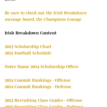
Be sure to check out the Irish Breakdown
message board, the Champions Lounge
Irish Breakdown Content
2023 Scholarship Chart
2023 Football Schedule
Notre Dame 2024 Scholarship Offers
2024 Commit Rankings - Offense
2024 Commit Rankings - Defense
2023 Recruiting Class Grades - Offense
2023 Recruiting Class Grades - Defense