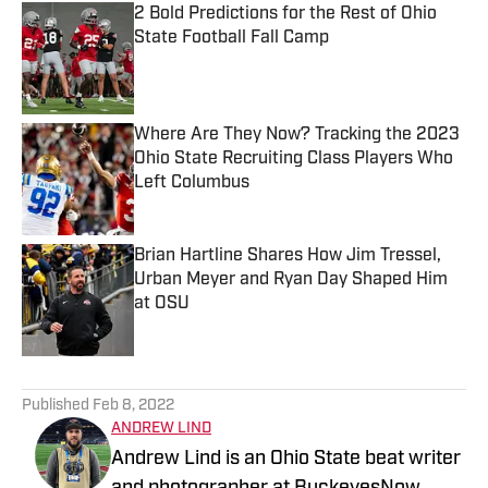
2 Bold Predictions for the Rest of Ohio
State Football Fall Camp
Published by on Invalid Date
Where Are They Now? Tracking the 2023
Ohio State Recruiting Class Players Who
Left Columbus
Published by on Invalid Date
Brian Hartline Shares How Jim Tressel,
Urban Meyer and Ryan Day Shaped Him
at OSU
Published by on Invalid Date
5 related articles loaded
Published
Feb 8, 2022
ANDREW LIND
Andrew Lind is an Ohio State beat writer