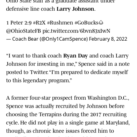
Ohio State staff as a graduate assistant under
defensive line coach
Larry Johnson
.
1 Peter 2:9
#R2X
#Rushmen
#GoBucks
🌰
@OhioStateFB
pic.twitter.com/6bvn83xIwN
— Coach Bear (@Only1CamSpence)
February 8, 2022
“I want to thank coach
Ryan Day
and coach Larry
Johnson for investing in me,” Spence said in a note
posted to Twitter. “I’m prepared to dedicate myself
to this legendary program.”
A former four-star prospect from Washington D.C.,
Spence was actually recruited by Johnson before
choosing the Terrapins during the 2017 recruiting
cycle. He did not play in a single game at Maryland,
though, as chronic knee issues forced him to