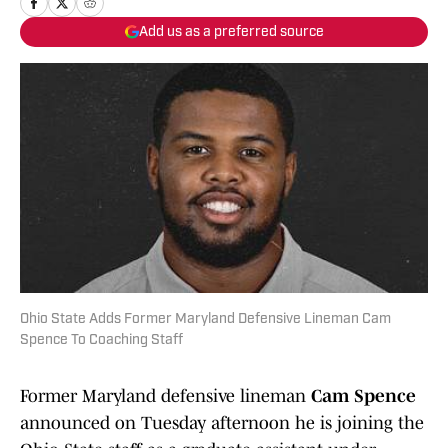
Add us as a preferred source
Ohio State Adds Former Maryland Defensive Lineman Cam
Spence To Coaching Staff
Former Maryland defensive lineman
Cam Spence
announced on Tuesday afternoon he is joining the