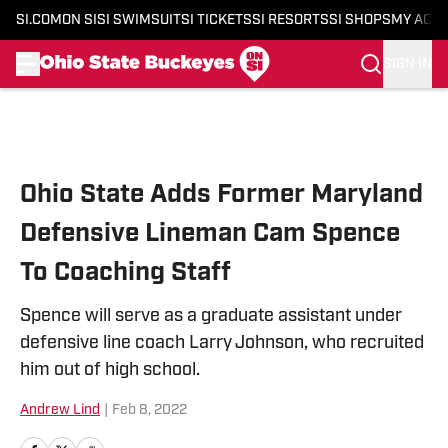
SI.COM
ON SI
SI SWIMSUIT
SI TICKETS
SI RESORTS
SI SHOPS
MY ACC
SIGN IN
Skip to main content
Ohio State Adds Former Maryland
Defensive Lineman Cam Spence
To Coaching Staff
Spence will serve as a graduate assistant under
defensive line coach Larry Johnson, who recruited
him out of high school.
Andrew Lind
|
Feb 8, 2022