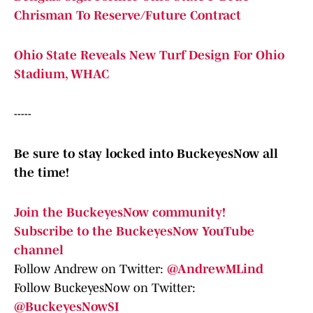
Chrisman To Reserve/Future Contract
Ohio State Reveals New Turf Design For Ohio
Stadium, WHAC
-----
Be sure to stay locked into BuckeyesNow all
the time!
Join the BuckeyesNow community!
Subscribe to the BuckeyesNow YouTube
channel
Follow Andrew on Twitter:
@AndrewMLind
Follow BuckeyesNow on Twitter:
@BuckeyesNowSI