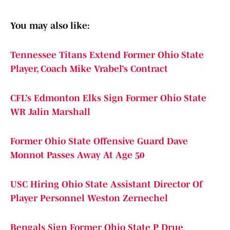
You may also like:
Tennessee Titans Extend Former Ohio State
Player, Coach Mike Vrabel’s Contract
CFL’s Edmonton Elks Sign Former Ohio State
WR Jalin Marshall
Former Ohio State Offensive Guard Dave
Monnot Passes Away At Age 50
USC Hiring Ohio State Assistant Director Of
Player Personnel Weston Zernechel
Bengals Sign Former Ohio State P Drue