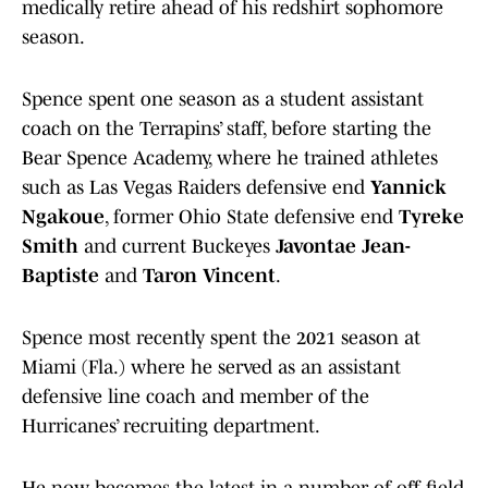
medically retire ahead of his redshirt sophomore
season.
Spence spent one season as a student assistant
coach on the Terrapins’ staff, before starting the
Bear Spence Academy, where he trained athletes
such as Las Vegas Raiders defensive end
Yannick
Ngakoue
, former Ohio State defensive end
Tyreke
Smith
and current Buckeyes
Javontae Jean-
Baptiste
and
Taron Vincent
.
Spence most recently spent the 2021 season at
Miami (Fla.) where he served as an assistant
defensive line coach and member of the
Hurricanes’ recruiting department.