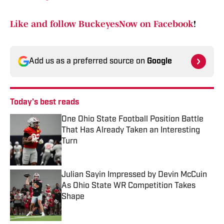
Like and follow BuckeyesNow on Facebook
!
Add us as a preferred source on
Google
Today's best reads
One Ohio State Football Position Battle
That Has Already Taken an Interesting
Turn
Published by on Invalid Date
Julian Sayin Impressed by Devin McCuin
As Ohio State WR Competition Takes
Shape
Published by on Invalid Date