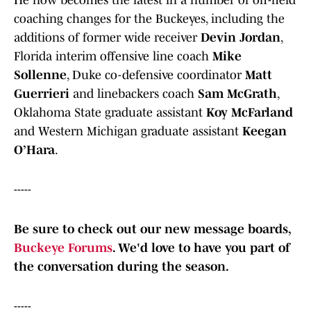
He now becomes the latest in a number of off-field
coaching changes for the Buckeyes, including the
additions of former wide receiver
Devin Jordan
,
Florida interim offensive line coach
Mike
Sollenne
, Duke co-defensive coordinator
Matt
Guerrieri
and linebackers coach
Sam McGrath
,
Oklahoma State graduate assistant
Koy McFarland
and Western Michigan graduate assistant
Keegan
O’Hara
.
-----
Be sure to check out our new message boards,
Buckeye Forums
. We'd love to have you part of
the conversation during the season.
-----