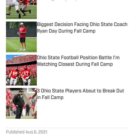
Published by on Invalid Date
Biggest Decision Facing Ohio State Coach
Ryan Day During Fall Camp
Published by on Invalid Date
Ohio State Football Position Battle I’m
Watching Closest During Fall Camp
Published by on Invalid Date
3 Ohio State Players About to Break Out
in Fall Camp
Published by on Invalid Date
5 related articles loaded
Published
Aug 6, 2021