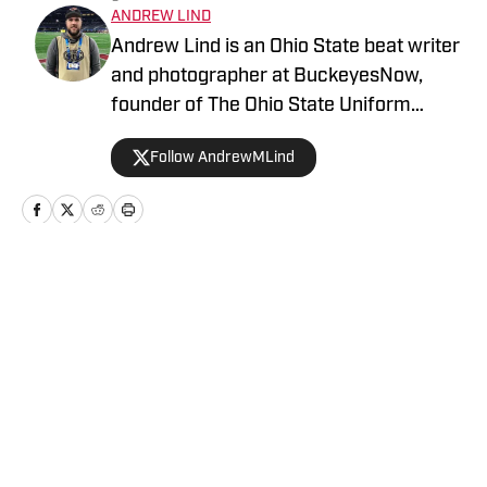
ANDREW LIND
Andrew Lind is an Ohio State beat writer
and photographer at BuckeyesNow,
founder of The Ohio State Uniform
Database and the NCAA and NFL writer
Follow AndrewMLind
at SportsLogos.net.
Home
/
Football
Privacy Policy
Cookie Policy
Takedown Policy
Terms and Conditions