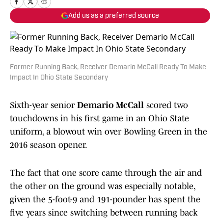
Add us as a preferred source
Former Running Back, Receiver Demario McCall Ready To Make
Impact In Ohio State Secondary
Sixth-year senior
Demario McCall
scored two
touchdowns in his first game in an Ohio State
uniform, a blowout win over Bowling Green in the
2016 season opener.
The fact that one score came through the air and
the other on the ground was especially notable,
given the 5-foot-9 and 191-pounder has spent the
five years since switching between running back