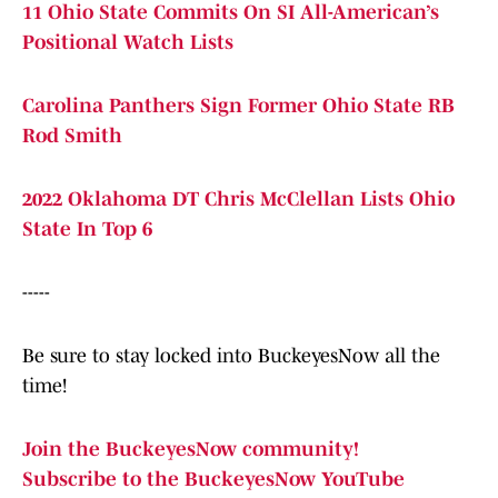
11 Ohio State Commits On SI All-American’s
Positional Watch Lists
Carolina Panthers Sign Former Ohio State RB
Rod Smith
2022 Oklahoma DT Chris McClellan Lists Ohio
State In Top 6
-----
Be sure to stay locked into BuckeyesNow all the
time!
Join the BuckeyesNow community!
Subscribe to the BuckeyesNow YouTube