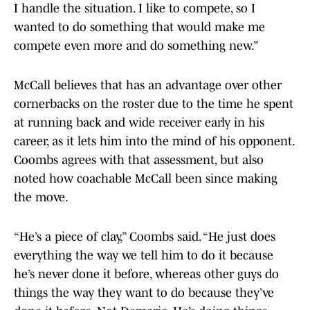
I handle the situation. I like to compete, so I
wanted to do something that would make me
compete even more and do something new.”
McCall believes that has an advantage over other
cornerbacks on the roster due to the time he spent
at running back and wide receiver early in his
career, as it lets him into the mind of his opponent.
Coombs agrees with that assessment, but also
noted how coachable McCall been since making
the move.
“He’s a piece of clay,” Coombs said. “He just does
everything the way we tell him to do it because
he’s never done it before, whereas other guys do
things the way they want to do because they’ve