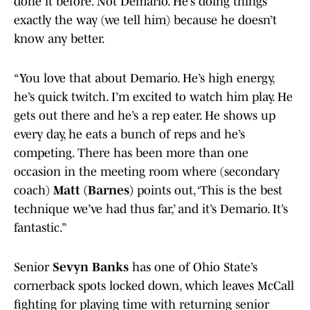
done it before. Not Demario. He’s doing things
exactly the way (we tell him) because he doesn’t
know any better.
“You love that about Demario. He’s high energy,
he’s quick twitch. I’m excited to watch him play. He
gets out there and he’s a rep eater. He shows up
every day, he eats a bunch of reps and he’s
competing. There has been more than one
occasion in the meeting room where (secondary
coach)
Matt (Barnes)
points out, ‘This is the best
technique we’ve had thus far,’ and it’s Demario. It’s
fantastic.”
Senior
Sevyn Banks
has one of Ohio State’s
cornerback spots locked down, which leaves McCall
fighting for playing time with returning senior