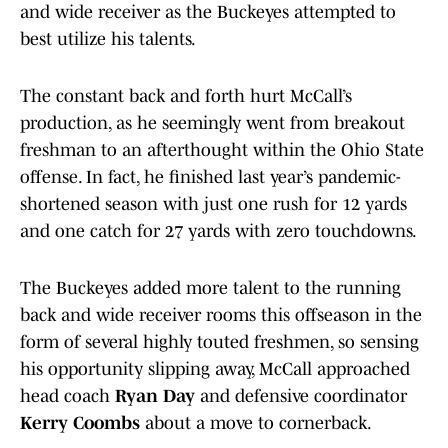
and wide receiver as the Buckeyes attempted to
best utilize his talents.
The constant back and forth hurt McCall’s
production, as he seemingly went from breakout
freshman to an afterthought within the Ohio State
offense. In fact, he finished last year’s pandemic-
shortened season with just one rush for 12 yards
and one catch for 27 yards with zero touchdowns.
The Buckeyes added more talent to the running
back and wide receiver rooms this offseason in the
form of several highly touted freshmen, so sensing
his opportunity slipping away, McCall approached
head coach
Ryan Day
and defensive coordinator
Kerry Coombs
about a move to cornerback.