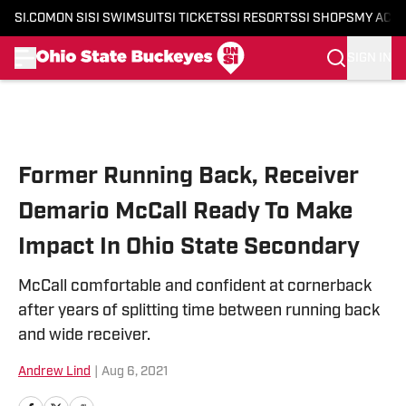
SI.COM
ON SI
SI SWIMSUIT
SI TICKETS
SI RESORTS
SI SHOPS
MY ACC
SIGN IN
Skip to main content
Former Running Back, Receiver
Demario McCall Ready To Make
Impact In Ohio State Secondary
McCall comfortable and confident at cornerback
after years of splitting time between running back
and wide receiver.
Andrew Lind
|
Aug 6, 2021