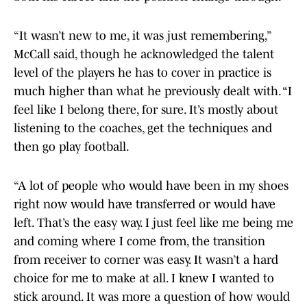
“It wasn’t new to me, it was just remembering,”
McCall said, though he acknowledged the talent
level of the players he has to cover in practice is
much higher than what he previously dealt with. “I
feel like I belong there, for sure. It’s mostly about
listening to the coaches, get the techniques and
then go play football.
“A lot of people who would have been in my shoes
right now would have transferred or would have
left. That’s the easy way. I just feel like me being me
and coming where I come from, the transition
from receiver to corner was easy. It wasn’t a hard
choice for me to make at all. I knew I wanted to
stick around. It was more a question of how would