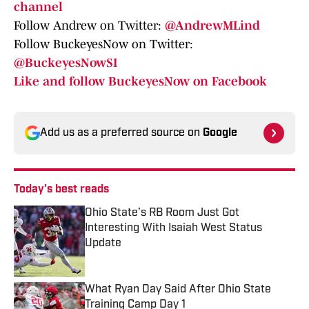
channel
Follow Andrew on Twitter:
@AndrewMLind
Follow BuckeyesNow on Twitter:
@BuckeyesNowSI
Like and follow BuckeyesNow on Facebook
Add us as a preferred source on
Google
Today's best reads
Ohio State’s RB Room Just Got
Interesting With Isaiah West Status
Update
Published by on Invalid Date
What Ryan Day Said After Ohio State
Training Camp Day 1