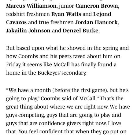
Marcus Williamson
, junior
Cameron Brown
,
redshirt freshmen
Ryan Watts
and
Lejond
Cavazos
and true freshmen
Jordan Hancock
,
Jakailin Johnson
and
Denzel Burke
.
But based upon what he showed in the spring and
how Coombs and his peers raved about him on
Friday, it seems like McCall has finally found a
home in the Buckeyes’ secondary.
“We have a month (before the first game), but he’s
going to play,” Coombs said of McCall. “That’s the
great thing about where we are right now. We have
guys competing, guys that are going to play and
guys that are confidence givers right now. I love
that. You feel confident that when they go out on