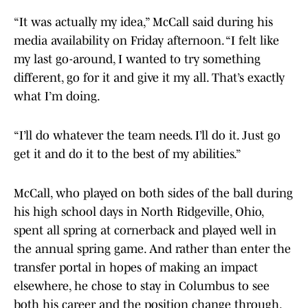
“It was actually my idea,” McCall said during his
media availability on Friday afternoon. “I felt like
my last go-around, I wanted to try something
different, go for it and give it my all. That’s exactly
what I’m doing.
“I’ll do whatever the team needs. I’ll do it. Just go
get it and do it to the best of my abilities.”
McCall, who played on both sides of the ball during
his high school days in North Ridgeville, Ohio,
spent all spring at cornerback and played well in
the annual spring game. And rather than enter the
transfer portal in hopes of making an impact
elsewhere, he chose to stay in Columbus to see
both his career and the position change through.