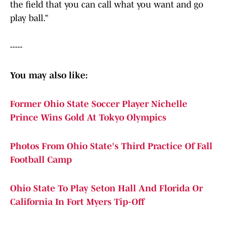
the field that you can call what you want and go
play ball.”
-----
You may also like:
Former Ohio State Soccer Player Nichelle
Prince Wins Gold At Tokyo Olympics
Photos From Ohio State's Third Practice Of Fall
Football Camp
Ohio State To Play Seton Hall And Florida Or
California In Fort Myers Tip-Off