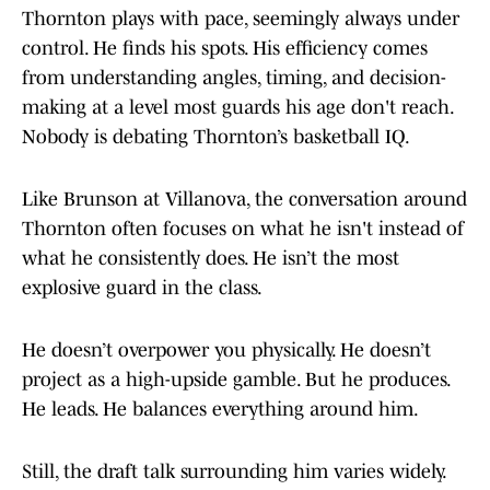
Thornton plays with pace, seemingly always under
control. He finds his spots. His efficiency comes
from understanding angles, timing, and decision-
making at a level most guards his age don't reach.
Nobody is debating Thornton’s basketball IQ.
Like Brunson at Villanova, the conversation around
Thornton often focuses on what he isn't instead of
what he consistently does. He isn’t the most
explosive guard in the class.
He doesn’t overpower you physically. He doesn’t
project as a high-upside gamble. But he produces.
He leads. He balances everything around him.
Still, the draft talk surrounding him varies widely.