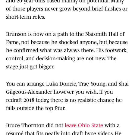
and 20-year-olds based mainly on potential. Many
of those players never grow beyond brief flashes or
short-term roles.
Brunson is now on a path to the Naismith Hall of
Fame, not because he shocked anyone, but because
he confirmed what was always there. His footwork,
control, and decision-making are not new. The
stage just got bigger.
You can arrange Luka Doncic, Trae Young, and Shai
Gilgeous-Alexander however you wish. If you
redraft 2018 today, there is no realistic chance he
falls outside the top four.
Bruce Thornton did not
leave Ohio State
with a
résumé that fits neatly into draft hype videos. He