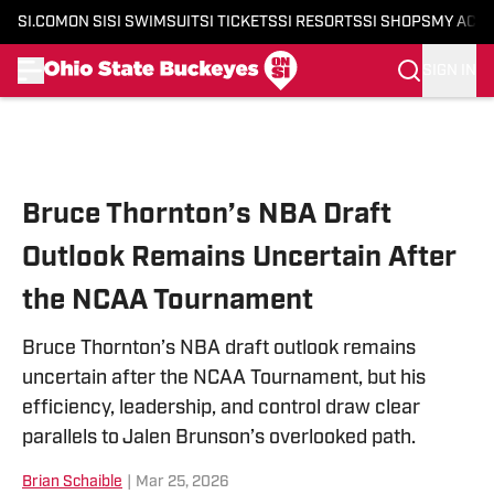
SI.COM
ON SI
SI SWIMSUIT
SI TICKETS
SI RESORTS
SI SHOPS
MY ACC
SIGN IN
Skip to main content
Bruce Thornton’s NBA Draft
Outlook Remains Uncertain After
the NCAA Tournament
Bruce Thornton’s NBA draft outlook remains
uncertain after the NCAA Tournament, but his
efficiency, leadership, and control draw clear
parallels to Jalen Brunson’s overlooked path.
Brian Schaible
|
Mar 25, 2026