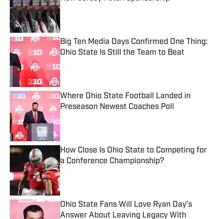
Published by on Invalid Date
Big Ten Media Days Confirmed One Thing:
Ohio State Is Still the Team to Beat
Published by on Invalid Date
Where Ohio State Football Landed in
Preseason Newest Coaches Poll
Published by on Invalid Date
How Close Is Ohio State to Competing for
a Conference Championship?
Published by on Invalid Date
Ohio State Fans Will Love Ryan Day’s
Answer About Leaving Legacy With