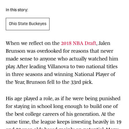
In this story:
Ohio State Buckeyes
When we reflect on the
2018 NBA Draft
, Jalen
Brunson was overlooked for reasons that never
made sense to anyone who actually watched him
play. After leading Villanova to two national titles
in three seasons and winning National Player of
the Year, Brunson fell to the 33rd pick.
His age played a role, as if he were being punished
for staying in school long enough to build one of
the best college careers of his generation. At the
same time, the league keeps investing heavily in 19