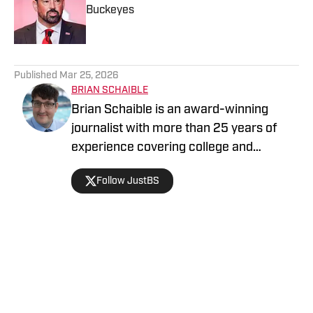
Buckeyes
Published by on Invalid Date
5 related articles loaded
Published
Mar 25, 2026
BRIAN SCHAIBLE
Brian Schaible is an award-winning
journalist with more than 25 years of
experience covering college and
professional sports. His work has
Follow JustBS
appeared in The Sporting News and
other national outlets, where he focuses
on the athletes, coaches and defining
moments that shape the game. He holds
a master’s degree from Kent State
Home
/
News
University.