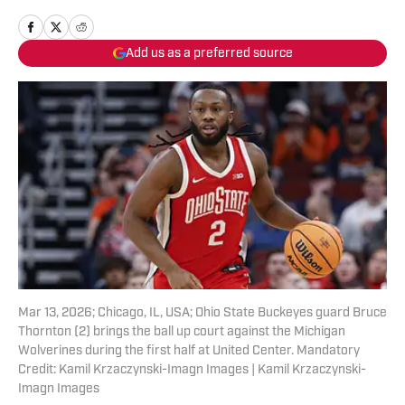
Add us as a preferred source
Mar 13, 2026; Chicago, IL, USA; Ohio State Buckeyes guard Bruce
Thornton (2) brings the ball up court against the Michigan
Wolverines during the first half at United Center. Mandatory
Credit: Kamil Krzaczynski-Imagn Images | Kamil Krzaczynski-
Imagn Images