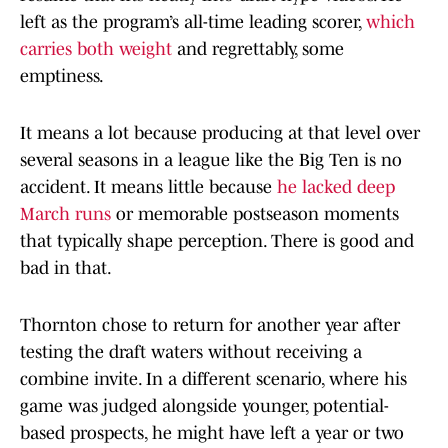
left as the program’s all-time leading scorer,
which
carries both weight
and regrettably, some
emptiness.
It means a lot because producing at that level over
several seasons in a league like the Big Ten is no
accident. It means little because
he lacked deep
March runs
or memorable postseason moments
that typically shape perception. There is good and
bad in that.
Thornton chose to return for another year after
testing the draft waters without receiving a
combine invite. In a different scenario, where his
game was judged alongside younger, potential-
based prospects, he might have left a year or two