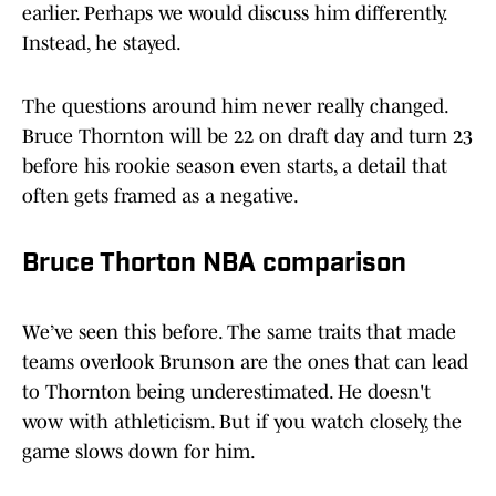
earlier. Perhaps we would discuss him differently.
Instead, he stayed.
The questions around him never really changed.
Bruce Thornton will be 22 on draft day and turn 23
before his rookie season even starts, a detail that
often gets framed as a negative.
Bruce Thorton NBA comparison
We’ve seen this before. The same traits that made
teams overlook Brunson are the ones that can lead
to Thornton being underestimated. He doesn't
wow with athleticism. But if you watch closely, the
game slows down for him.