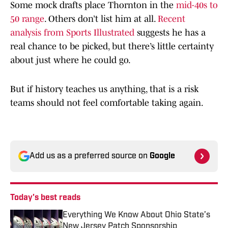
Some mock drafts place Thornton in the
mid-40s to
50 range
. Others don’t list him at all.
Recent
analysis from Sports Illustrated
suggests he has a
real chance to be picked, but there’s little certainty
about just where he could go.
But if history teaches us anything, that is a risk
teams should not feel comfortable taking again.
Add us as a preferred source on
Google
Today's best reads
Everything We Know About Ohio State’s
New Jersey Patch Sponsorship