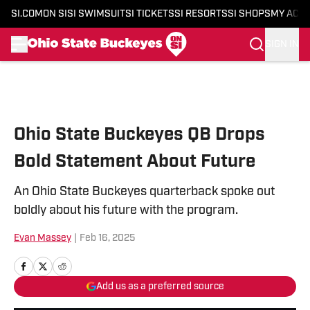
SI.COM
ON SI
SI SWIMSUIT
SI TICKETS
SI RESORTS
SI SHOPS
MY ACC
SIGN IN
Skip to main content
Ohio State Buckeyes QB Drops
Bold Statement About Future
An Ohio State Buckeyes quarterback spoke out
boldly about his future with the program.
Evan Massey
|
Feb 16, 2025
Add us as a preferred source