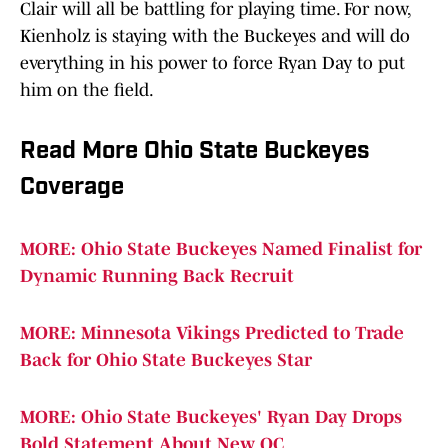
Clair will all be battling for playing time. For now,
Kienholz is staying with the Buckeyes and will do
everything in his power to force Ryan Day to put
him on the field.
Read More Ohio State Buckeyes
Coverage
MORE: Ohio State Buckeyes Named Finalist for
Dynamic Running Back Recruit
MORE: Minnesota Vikings Predicted to Trade
Back for Ohio State Buckeyes Star
MORE: Ohio State Buckeyes' Ryan Day Drops
Bold Statement About New OC