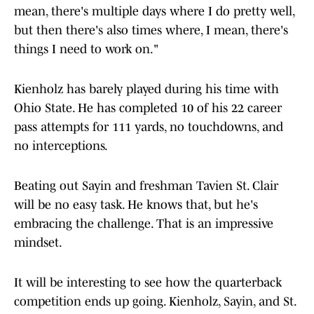
mean, there's multiple days where I do pretty well,
but then there's also times where, I mean, there's
things I need to work on."
Kienholz has barely played during his time with
Ohio State. He has completed 10 of his 22 career
pass attempts for 111 yards, no touchdowns, and
no interceptions.
Beating out Sayin and freshman Tavien St. Clair
will be no easy task. He knows that, but he's
embracing the challenge. That is an impressive
mindset.
It will be interesting to see how the quarterback
competition ends up going. Kienholz, Sayin, and St.