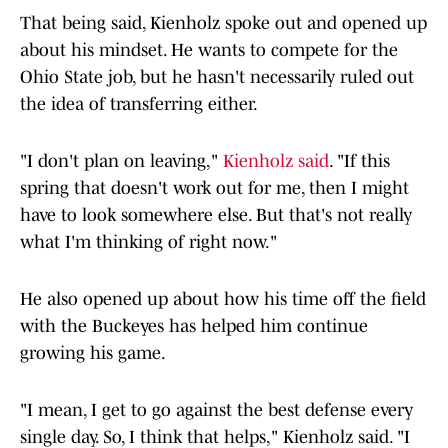
That being said, Kienholz spoke out and opened up
about his mindset. He wants to compete for the
Ohio State job, but he hasn't necessarily ruled out
the idea of transferring either.
"I don't plan on leaving,"
Kienholz said
. "If this
spring that doesn't work out for me, then I might
have to look somewhere else. But that's not really
what I'm thinking of right now."
He also opened up about how his time off the field
with the Buckeyes has helped him continue
growing his game.
"I mean, I get to go against the best defense every
single day. So, I think that helps," Kienholz said. "I