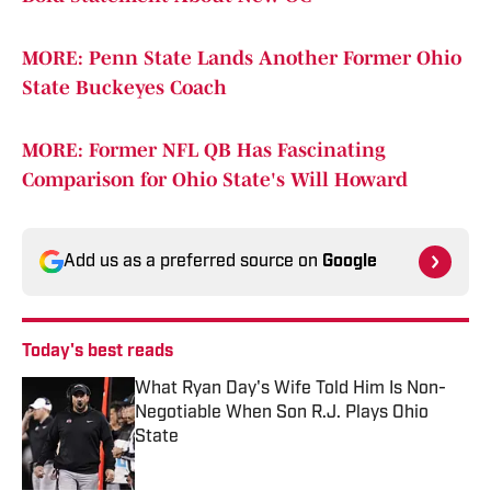
MORE: Penn State Lands Another Former Ohio
State Buckeyes Coach
MORE: Former NFL QB Has Fascinating
Comparison for Ohio State's Will Howard
Add us as a preferred source on
Google
Today's best reads
What Ryan Day's Wife Told Him Is Non-
Negotiable When Son R.J. Plays Ohio
State
Published by on Invalid Date