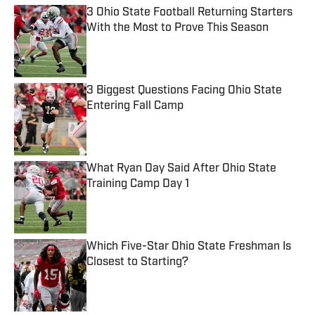
3 Ohio State Football Returning Starters
With the Most to Prove This Season
Published by on Invalid Date
3 Biggest Questions Facing Ohio State
Entering Fall Camp
Published by on Invalid Date
What Ryan Day Said After Ohio State
Training Camp Day 1
Published by on Invalid Date
Which Five-Star Ohio State Freshman Is
Closest to Starting?
Published by on Invalid Date