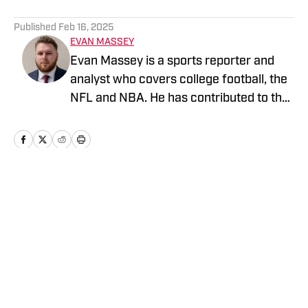
5 related articles loaded
Published
Feb 16, 2025
EVAN MASSEY
Evan Massey is a sports reporter and
analyst who covers college football, the
NFL and NBA. He has contributed to the
On SI network since July 2021. He has
also written for ESPN, Yahoo! Sports,
Forbes, Bleacher Report,
NFLAnalysis.net, NBAAnalysis.net and
many other publications. In his free time,
Home
/
News
Evan enjoys spending time with his wife
and son.
Privacy Policy
Cookie Policy