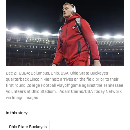
Dec 21, 2024; Columbus, Ohio, USA; Ohio State Buckeyes
quarterback Lincoln Kienholz arrives on the field prior to their
first round College Football Playoff game against the Tennessee
Volunteers at Ohio Stadium. | Adam Cairns/USA Today Network
via Imagn Images
In this story:
Ohio State Buckeyes