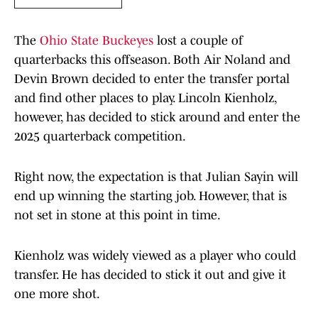
The
Ohio State Buckeyes
lost a couple of
quarterbacks this offseason. Both Air Noland and
Devin Brown decided to enter the transfer portal
and find other places to play. Lincoln Kienholz,
however, has decided to stick around and enter the
2025 quarterback competition.
Right now, the expectation is that Julian Sayin will
end up winning the starting job. However, that is
not set in stone at this point in time.
Kienholz was widely viewed as a player who could
transfer. He has decided to stick it out and give it
one more shot.