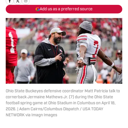
Add us as a preferred source
Ohio State Buckeyes defensive coordinator Matt Patricia talk to
cornerback Jermaine Mathews Jr. (7) during the Ohio State
football spring game at Ohio Stadium in Columbus on April 18,
2026. | Adam Cairns/Columbus Dispatch / USA TODAY
NETWORK via Imagn Images