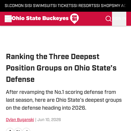
SI.COM
ON SI
SI SWIMSUIT
SI TICKETS
SI RESORTS
SI SHOPS
MY ACC
SIGN IN
Skip to main content
Ranking the Three Deepest
Position Groups on Ohio State’s
Defense
After revamping the No.1 scoring defense from
last season, here are Ohio State's deepest groups
on the defense heading into 2026.
Dylan Buganski
|
Jun 10, 2026