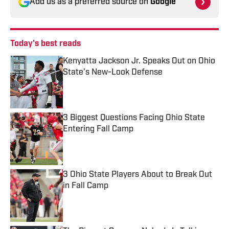
Add us as a preferred source on
Google
Today's best reads
Kenyatta Jackson Jr. Speaks Out on Ohio
State’s New-Look Defense
Published by on Invalid Date
3 Biggest Questions Facing Ohio State
Entering Fall Camp
Published by on Invalid Date
3 Ohio State Players About to Break Out
in Fall Camp
Published by on Invalid Date