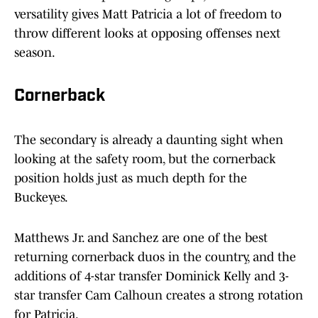
versatility gives Matt Patricia a lot of freedom to
throw different looks at opposing offenses next
season.
Cornerback
The secondary is already a daunting sight when
looking at the safety room, but the cornerback
position holds just as much depth for the
Buckeyes.
Matthews Jr. and Sanchez are one of the best
returning cornerback duos in the country, and the
additions of 4-star transfer Dominick Kelly and 3-
star transfer Cam Calhoun creates a strong rotation
for Patricia.