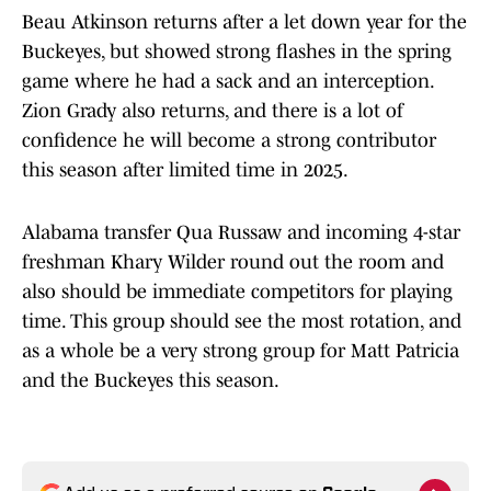
Beau Atkinson returns after a let down year for the
Buckeyes, but showed strong flashes in the spring
game where he had a sack and an interception.
Zion Grady also returns, and there is a lot of
confidence he will become a strong contributor
this season after limited time in 2025.
Alabama transfer Qua Russaw and incoming 4-star
freshman Khary Wilder round out the room and
also should be immediate competitors for playing
time. This group should see the most rotation, and
as a whole be a very strong group for Matt Patricia
and the Buckeyes this season.