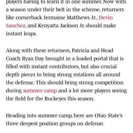
players having to learn it in one summer. Now with
a season under their belt in the scheme, returners
like cornerback Jermaine Matthews Jr.,
Devin
Sanchez
, and Kenyatta Jackson Jr. should make
instant leaps.
Along with these returners, Patricia and Head
Coach Ryan Day brought in a loaded portal that is
filled with instant contributors, but also crucial
depth pieces to bring strong rotations all around
the defense. This should bring strong competition
during
summer camp
and a lot more players seeing
the field for the Buckeyes this season.
Heading into summer camp, here are Ohio State’s
three deepest position groups on defense.