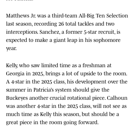
Matthews Jr. was a third-team All-Big Ten Selection
last season, recording 26 total tackles and two
interceptions. Sanchez, a former 5-star recruit, is
expected to make a giant leap in his sophomore
year.
Kelly, who saw limited time as a freshman at
Georgia in 2025, brings a lot of upside to the room.
A 4-star in the 2025 class, his development over the
summer in Patricia’s system should give the
Buckeyes another crucial rotational piece. Calhoun
was another 4-star in the 2025 class, will not see as
much time as Kelly this season, but should be a
great piece in the room going forward.