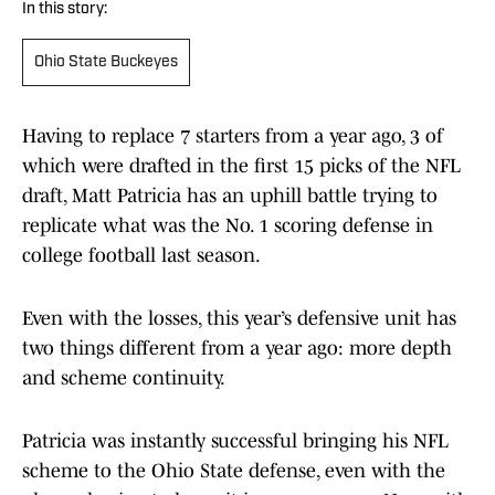
In this story:
Ohio State Buckeyes
Having to replace 7 starters from a year ago, 3 of
which were drafted in the first 15 picks of the NFL
draft, Matt Patricia has an uphill battle trying to
replicate what was the No. 1 scoring defense in
college football last season.
Even with the losses, this year’s defensive unit has
two things different from a year ago: more depth
and scheme continuity.
Patricia was instantly successful bringing his NFL
scheme to the Ohio State defense, even with the