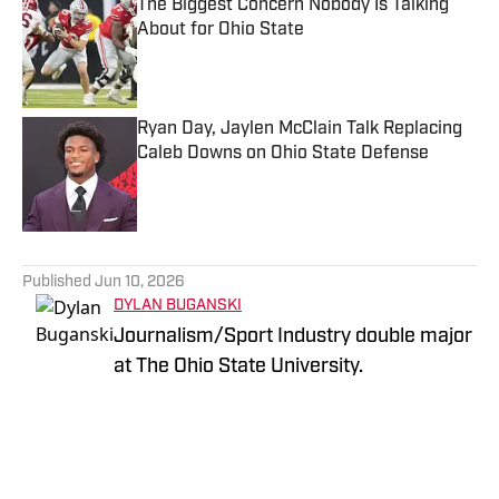
The Biggest Concern Nobody Is Talking
About for Ohio State
Published by on Invalid Date
Ryan Day, Jaylen McClain Talk Replacing
Caleb Downs on Ohio State Defense
Published by on Invalid Date
5 related articles loaded
Published
Jun 10, 2026
DYLAN BUGANSKI
Journalism/Sport Industry double major
at The Ohio State University.