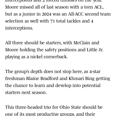
interceptions and 2 forced fumbles on the year.
Moore missed all of last season with a torn ACL,
but as a junior in 2024 was an All-ACC second team
selection as well with 71 total tackles and 4
interceptions.
All three should be starters, with McClain and
Moore holding the safety positions and Little Jr.
playing as a nickel cornerback.
The group’s depth does not stop here, as 4-star
freshman Blaine Bradford and Khmari Bing getting
the chance to learn and develop into potential
starters next season.
This three-headed trio for Ohio State should be
one of its most productive groups, and their