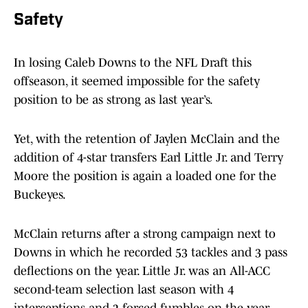
Safety
In losing Caleb Downs to the NFL Draft this
offseason, it seemed impossible for the safety
position to be as strong as last year’s.
Yet, with the retention of Jaylen McClain and the
addition of 4-star transfers Earl Little Jr. and Terry
Moore the position is again a loaded one for the
Buckeyes.
McClain returns after a strong campaign next to
Downs in which he recorded 53 tackles and 3 pass
deflections on the year. Little Jr. was an All-ACC
second-team selection last season with 4