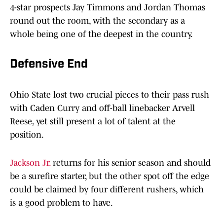
4-star prospects Jay Timmons and Jordan Thomas
round out the room, with the secondary as a
whole being one of the deepest in the country.
Defensive End
Ohio State lost two crucial pieces to their pass rush
with Caden Curry and off-ball linebacker Arvell
Reese, yet still present a lot of talent at the
position.
Jackson Jr.
returns for his senior season and should
be a surefire starter, but the other spot off the edge
could be claimed by four different rushers, which
is a good problem to have.